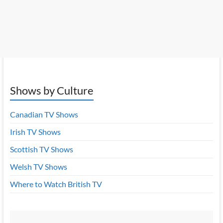
Shows by Culture
Canadian TV Shows
Irish TV Shows
Scottish TV Shows
Welsh TV Shows
Where to Watch British TV