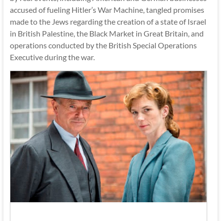
accused of fueling Hitler’s War Machine, tangled promises
made to the Jews regarding the creation of a state of Israel
in British Palestine, the Black Market in Great Britain, and
operations conducted by the British Special Operations
Executive during the war.