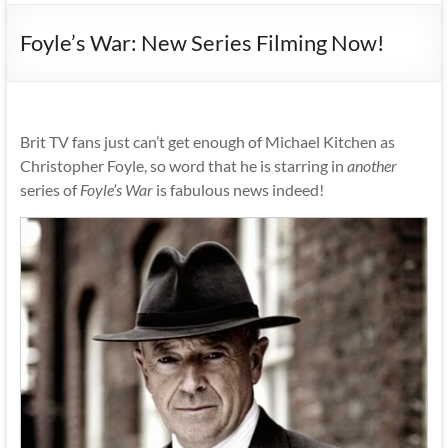
Foyle’s War: New Series Filming Now!
Brit TV fans just can’t get enough of Michael Kitchen as
Christopher Foyle, so word that he is starring in
another
series of
Foyle’s War
is fabulous news indeed!