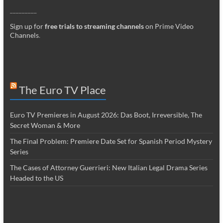
_________
Sign up for
free trials to streaming channels
on Prime Video
Channels
.
The Euro TV Place
Euro TV Premieres in August 2026: Das Boot, Irreversible, The
Secret Woman & More
The Final Problem: Premiere Date Set for Spanish Period Mystery
Series
The Cases of Attorney Guerrieri: New Italian Legal Drama Series
Headed to the US