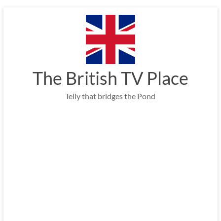
Skip
to
content
The British TV Place
Telly that bridges the Pond