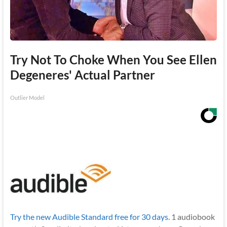
Try Not To Choke When You See Ellen
Degeneres' Actual Partner
Outlier Model
Try the new Audible Standard free for 30 days.
1 audiobook