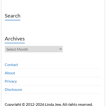
Search
Archives
Archives
Contact
About
Privacy
Disclosure
Copyright © 2012-2026 Linda Jew. All rights reserved.