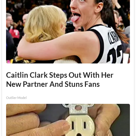
Caitlin Clark Steps Out With Her
New Partner And Stuns Fans
Outlier Model