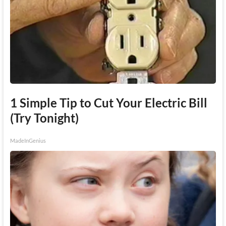
1 Simple Tip to Cut Your Electric Bill
(Try Tonight)
MadeInGenius