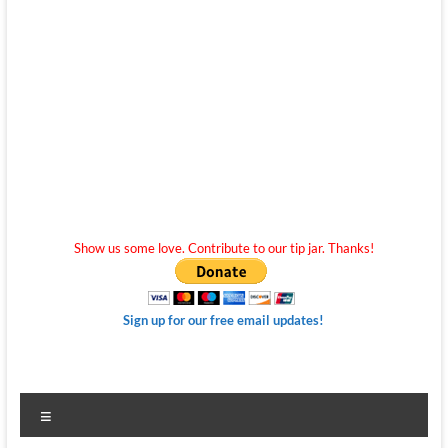
Show us some love. Contribute to our tip jar. Thanks!
Sign up for our free email updates!
Menu