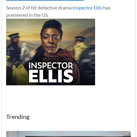
Season 2 of hit detective drama
Inspector Ellis
has
premiered in the US.
Trending