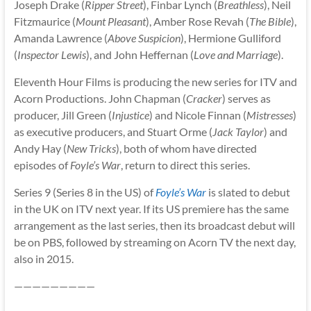
Joseph Drake (
Ripper Street
), Finbar Lynch (
Breathless
), Neil
Fitzmaurice (
Mount Pleasant
), Amber Rose Revah (
The Bible
),
Amanda Lawrence (
Above Suspicion
), Hermione Gulliford
(
Inspector Lewis
), and John Heffernan (
Love and Marriage
).
Eleventh Hour Films is producing the new series for ITV and
Acorn Productions. John Chapman (
Cracker
) serves as
producer, Jill Green (
Injustice
) and Nicole Finnan (
Mistresses
)
as executive producers, and Stuart Orme (
Jack Taylor
) and
Andy Hay (
New Tricks
), both of whom have directed
episodes of
Foyle’s War
, return to direct this series.
Series 9 (Series 8 in the US) of
Foyle’s War
is slated to debut
in the UK on ITV next year. If its US premiere has the same
arrangement as the last series, then its broadcast debut will
be on PBS, followed by streaming on Acorn TV the next day,
also in 2015.
—————————