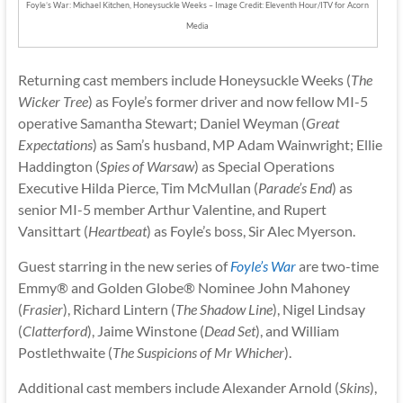
Foyle’s War: Michael Kitchen, Honeysuckle Weeks – Image Credit: Eleventh Hour/ITV for Acorn
Media
Returning cast members include Honeysuckle Weeks (
The
Wicker Tree
) as Foyle’s former driver and now fellow MI-5
operative Samantha Stewart; Daniel Weyman (
Great
Expectations
) as Sam’s husband, MP Adam Wainwright; Ellie
Haddington (
Spies of Warsaw
) as Special Operations
Executive Hilda Pierce, Tim McMullan (
Parade’s End
) as
senior MI-5 member Arthur Valentine, and Rupert
Vansittart (
Heartbeat
) as Foyle’s boss, Sir Alec Myerson.
Guest starring in the new series of
Foyle’s War
are two-time
Emmy® and Golden Globe® Nominee John Mahoney
(
Frasier
), Richard Lintern (
The Shadow Line
), Nigel Lindsay
(
Clatterford
), Jaime Winstone (
Dead Set
), and William
Postlethwaite (
The Suspicions of Mr Whicher
).
Additional cast members include Alexander Arnold (
Skins
),