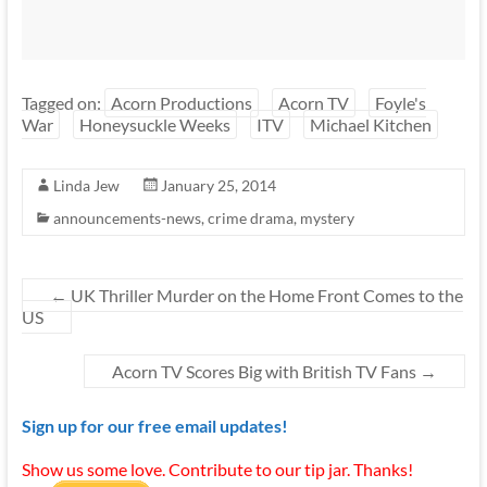
Tagged on:
Acorn Productions
Acorn TV
Foyle's
War
Honeysuckle Weeks
ITV
Michael Kitchen
Linda Jew
January 25, 2014
announcements-news
,
crime drama
,
mystery
←
UK Thriller Murder on the Home Front Comes to the
US
Acorn TV Scores Big with British TV Fans
→
Sign up for our free email updates!
Show us some love. Contribute to our tip jar. Thanks!