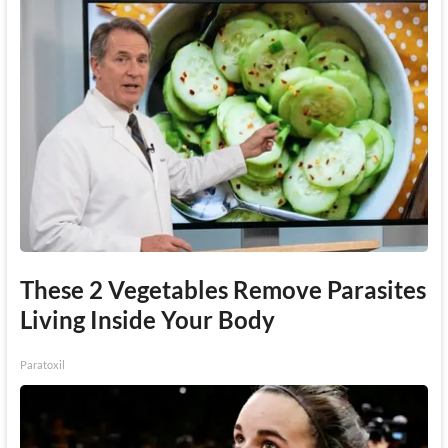
These 2 Vegetables Remove Parasites
Living Inside Your Body
Paratoxil