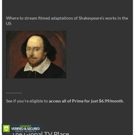
Where to stream filmed adaptations of Shakespeare’s works in the
US
_________
See if you’re eligible to
access all of Prime for just $6.99/month
.
The Global TV Place