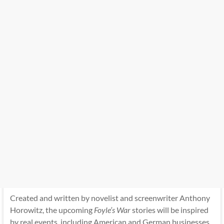
Created and written by novelist and screenwriter Anthony
Horowitz, the upcoming
Foyle’s War
stories will be inspired
by real events, including American and German businesses