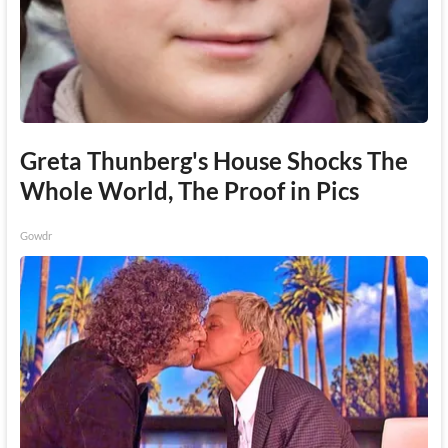
Greta Thunberg's House Shocks The
Whole World, The Proof in Pics
Gowdr