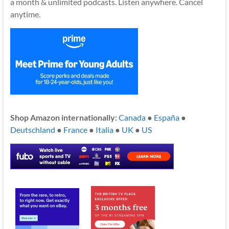
a month & unlimited podcasts. Listen anywhere. Cancel
anytime.
Shop Amazon internationally:
Canada
●
España
●
Deutschland
●
France
●
Italia
●
UK
●
US