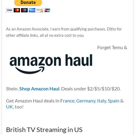
As an Amazon Associate, I earn from qualifying purchases. Ditto for
other affiliate links, all at no extra cost to you.
Forget Temu &
Shein.
Shop Amazon Haul
. Deals under $2/$5/$10/$20.
Get Amazon Haul deals in
France
,
Germany
,
Italy
,
Spain
&
UK
, too!
British TV Streaming in US