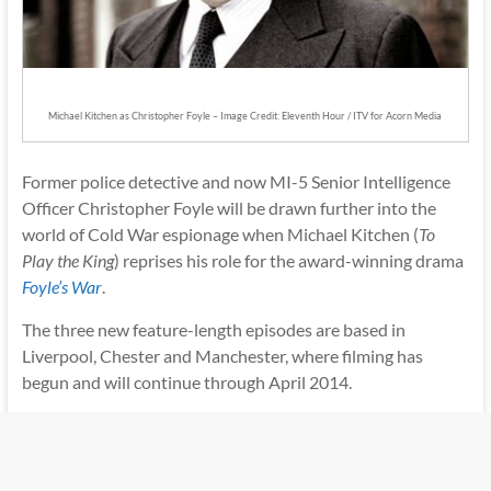
Michael Kitchen as Christopher Foyle – Image Credit: Eleventh Hour / ITV for Acorn Media
Former police detective and now MI-5 Senior Intelligence
Officer Christopher Foyle will be drawn further into the
world of Cold War espionage when Michael Kitchen (
To
Play the King
) reprises his role for the award-winning drama
Foyle’s War
.
The three new feature-length episodes are based in
Liverpool, Chester and Manchester, where filming has
begun and will continue through April 2014.