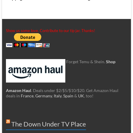
Show us some love. Contribute to our tip jar. Thanks!
Forget Temu & Shein.
Shop
Amazon Haul
. Deals under $2/$5/$10/$20. Get Amazon Haul
deals in
France
,
Germany
,
Italy
,
Spain
&
UK
, too!
The Down Under TV Place