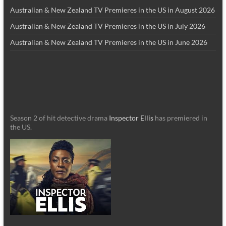
Australian & New Zealand TV Premieres in the US in August 2026
Australian & New Zealand TV Premieres in the US in July 2026
Australian & New Zealand TV Premieres in the US in June 2026
Season 2 of hit detective drama
Inspector Ellis
has premiered in
the US.