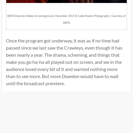
WETA Downton Abbey Screening Event, December 2013
© Cable Risdon Photography | Courtesy of
WETA
Once the program got underway, it was as if no time had
passed since we last saw the Crawleys, even though it has
been nearly a year. The drama, scheming, and things that
make you go ha-ha all played out on screen, and we in the
audience loved every bit of it and wanted nothing more
than to see more. But more
Downton
would have to wait
until the broadcast premiere.