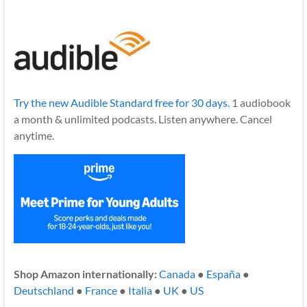
Try the new Audible Standard free for 30 days.
1 audiobook
a month & unlimited podcasts. Listen anywhere. Cancel
anytime.
Shop Amazon internationally:
Canada
●
España
●
Deutschland
●
France
●
Italia
●
UK
●
US