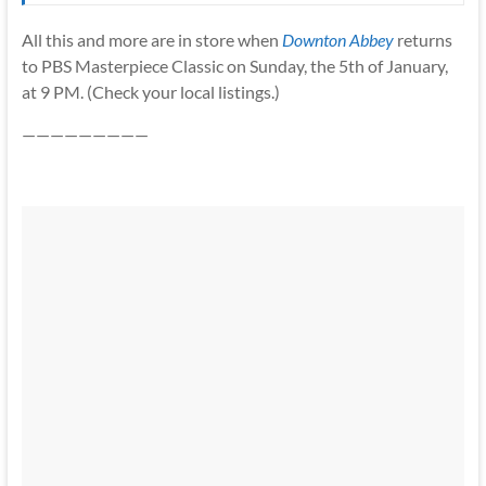
All this and more are in store when
Downton Abbey
returns
to PBS Masterpiece Classic on Sunday, the 5th of January,
at 9 PM. (Check your local listings.)
—————————