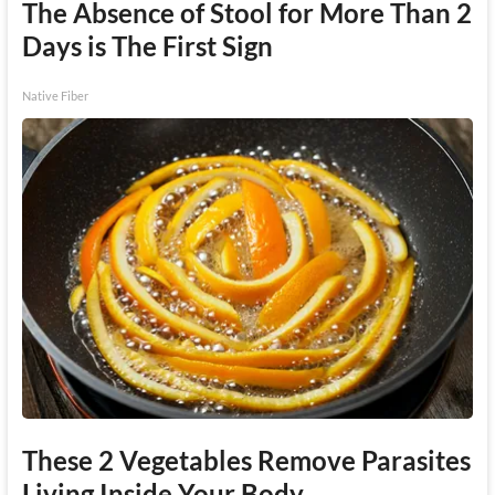
The Absence of Stool for More Than 2
Days is The First Sign
Native Fiber
These 2 Vegetables Remove Parasites
Living Inside Your Body