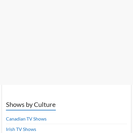
Shows by Culture
Canadian TV Shows
Irish TV Shows