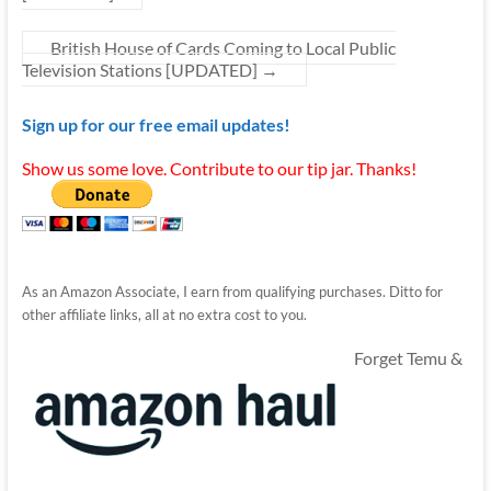
British House of Cards Coming to Local Public
Television Stations [UPDATED]
→
Sign up for our free email updates!
Show us some love. Contribute to our tip jar. Thanks!
As an Amazon Associate, I earn from qualifying purchases. Ditto for
other affiliate links, all at no extra cost to you.
Forget Temu &