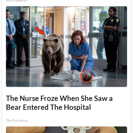
Rank Upwards
The Nurse Froze When She Saw a
Bear Entered The Hospital
The Play Arena