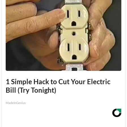
1 Simple Hack to Cut Your Electric
Bill (Try Tonight)
MadeInGenius