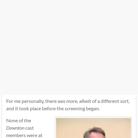
For me personally, there
was
more, albeit of a different sort,
and it took place before the screening began.
None of the
Downton
cast
members were at