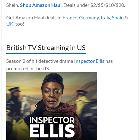
Shein.
Shop Amazon Haul
. Deals under $2/$5/$10/$20.
Get Amazon Haul deals in
France
,
Germany
,
Italy
,
Spain
&
UK
, too!
British TV Streaming in US
Season 2 of hit detective drama
Inspector Ellis
has
premiered in the US.