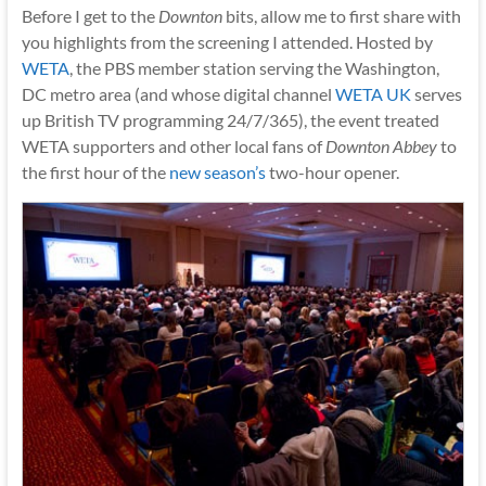
Before I get to the
Downton
bits, allow me to first share with
you highlights from the screening I attended. Hosted by
WETA
, the PBS member station serving the Washington,
DC metro area (and whose digital channel
WETA UK
serves
up British TV programming 24/7/365), the event treated
WETA supporters and other local fans of
Downton Abbey
to
the first hour of the
new season’s
two-hour opener.