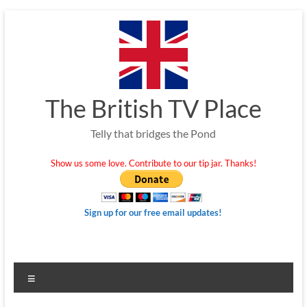
Skip
to
content
The British TV Place
Telly that bridges the Pond
Show us some love. Contribute to our tip jar. Thanks!
Sign up for our free email updates!
Menu