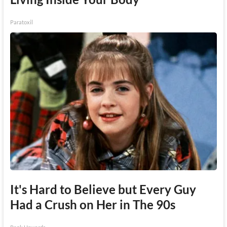
Paratoxil
It's Hard to Believe but Every Guy
Had a Crush on Her in The 90s