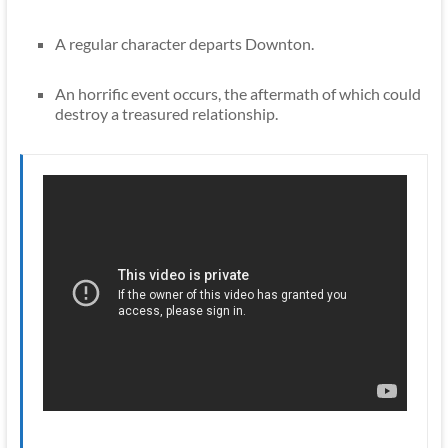
A regular character departs Downton.
An horrific event occurs, the aftermath of which could
destroy a treasured relationship.