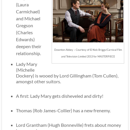
(Laura
Carmichael)
and Michael
Gregson
(Charles
Edwards)
deepen their
Downton Abbey – Courtesy of © Nick Briggs/Carnival Film
relationship.
and Television Limited 2013 for MASTERPIECE
Lady Mary
(Michelle
Dockery) is wooed by Lord Gillingham (Tom Cullen),
amongst other suitors.
A first: Lady Mary gets disheveled and dirty!
Thomas (Rob James-Collier) has a new frenemy.
Lord Grantham (Hugh Bonneville) frets about money