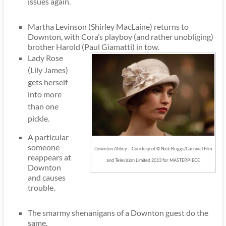
issues again.
Martha Levinson (Shirley MacLaine) returns to
Downton, with Cora’s playboy (and rather unobliging)
brother Harold (Paul Giamatti) in tow.
Lady Rose
(Lily James)
gets herself
into more
than one
pickle.
A particular
someone
Downton Abbey – Courtesy of © Nick Briggs/Carnival Film
reappears at
and Television Limited 2013 for MASTERPIECE
Downton
and causes
trouble.
The smarmy shenanigans of a Downton guest do the
same.