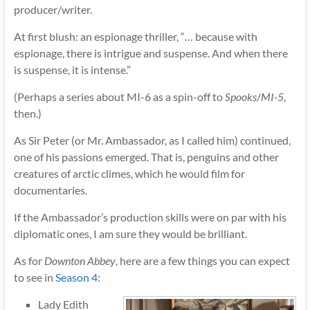
producer/writer.
At first blush: an espionage thriller, “… because with
espionage, there is intrigue and suspense. And when there
is suspense, it is intense.”
(Perhaps a series about MI-6 as a spin-off to
Spooks
/
MI-5
,
then.)
As Sir Peter (or Mr. Ambassador, as I called him) continued,
one of his passions emerged. That is, penguins and other
creatures of arctic climes, which he would film for
documentaries.
If the Ambassador’s production skills were on par with his
diplomatic ones, I am sure they would be brilliant.
As for
Downton Abbey
, here are a few things you can expect
to see in
Season 4
:
Lady Edith