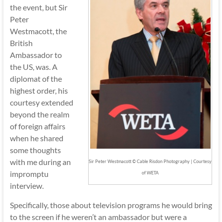
the event, but Sir
Peter
Westmacott, the
British
Ambassador to
the US, was. A
diplomat of the
highest order, his
courtesy extended
beyond the realm
of foreign affairs
when he shared
some thoughts
with me during an
Sir Peter Westmacott © Cable Risdon Photography | Courtesy
impromptu
of WETA
interview.
Specifically, those about television programs he would bring
to the screen if he weren’t an ambassador but were a