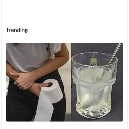
Trending