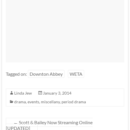
Tagged on:
Downton Abbey
WETA
Linda Jew
January 3, 2014
drama
,
events
,
miscellany
,
period drama
←
Scott & Bailey Now Streaming Online
[UPDATED]