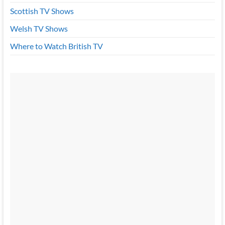
Scottish TV Shows
Welsh TV Shows
Where to Watch British TV