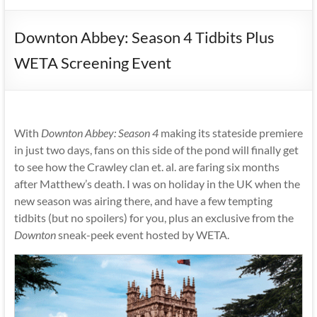
Downton Abbey: Season 4 Tidbits Plus
WETA Screening Event
With
Downton Abbey: Season 4
making its stateside premiere
in just two days, fans on this side of the pond will finally get
to see how the Crawley clan et. al. are faring six months
after Matthew’s death. I was on holiday in the UK when the
new season was airing there, and have a few tempting
tidbits (but no spoilers) for you, plus an exclusive from the
Downton
sneak-peek event hosted by WETA.