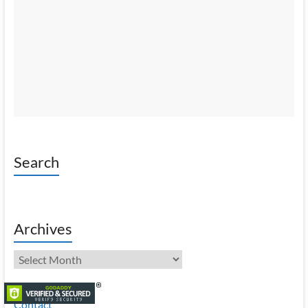
Search
Archives
Archives
Contact