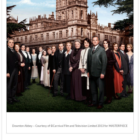
Downton Abbey – Courtesy of ©Carnival Film and Television Limited 2013 for MASTERPIECE