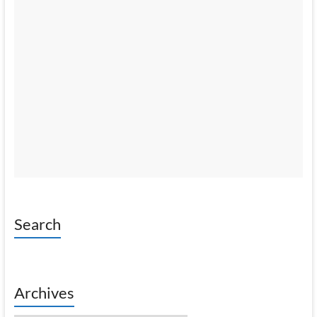
Search
Archives