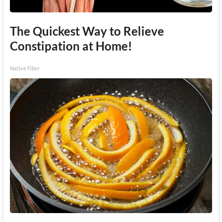
The Quickest Way to Relieve
Constipation at Home!
Native Fiber