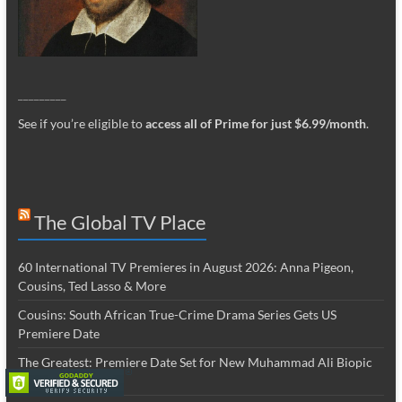
_________
See if you’re eligible to
access all of Prime for just $6.99/month
.
The Global TV Place
60 International TV Premieres in August 2026: Anna Pigeon,
Cousins, Ted Lasso & More
Cousins: South African True-Crime Drama Series Gets US
Premiere Date
The Greatest: Premiere Date Set for New Muhammad Ali Biopic
Series