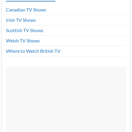
Canadian TV Shows
Irish TV Shows
Scottish TV Shows
Welsh TV Shows
Where to Watch British TV