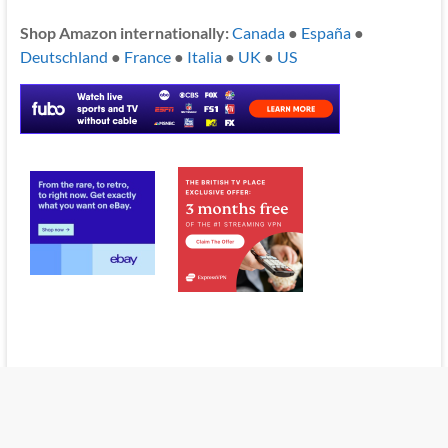
Shop Amazon internationally:
Canada
●
España
●
Deutschland
●
France
●
Italia
●
UK
●
US