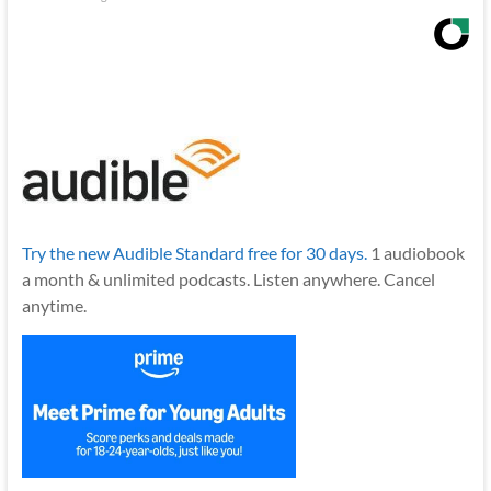
Try the new Audible Standard free for 30 days.
1 audiobook
a month & unlimited podcasts. Listen anywhere. Cancel
anytime.