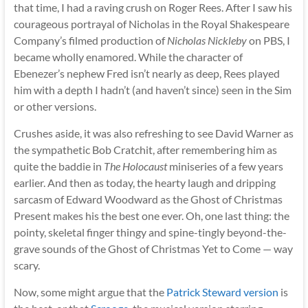
that time, I had a raving crush on Roger Rees. After I saw his
courageous portrayal of Nicholas in the Royal Shakespeare
Company’s filmed production of
Nicholas Nickleby
on PBS, I
became wholly enamored. While the character of
Ebenezer’s nephew Fred isn’t nearly as deep, Rees played
him with a depth I hadn’t (and haven’t since) seen in the Sim
or other versions.
Crushes aside, it was also refreshing to see David Warner as
the sympathetic Bob Cratchit, after remembering him as
quite the baddie in
The Holocaust
miniseries of a few years
earlier. And then as today, the hearty laugh and dripping
sarcasm of Edward Woodward as the Ghost of Christmas
Present makes his the best one ever. Oh, one last thing: the
pointy, skeletal finger thingy and spine-tingly beyond-the-
grave sounds of the Ghost of Christmas Yet to Come — way
scary.
Now, some might argue that the
Patrick Steward version
is