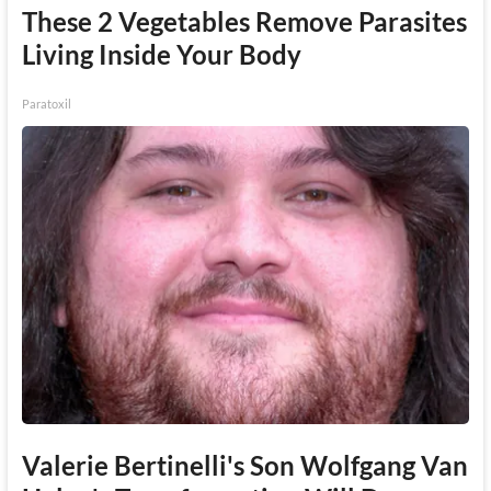
These 2 Vegetables Remove Parasites
Living Inside Your Body
Paratoxil
Valerie Bertinelli's Son Wolfgang Van