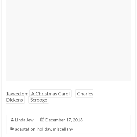
Tagged on:
A Christmas Carol
Charles
Dickens
Scrooge
Linda Jew
December 17, 2013
adaptation
,
holiday
,
miscellany