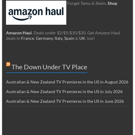
Forget Temu & Shein.
Shop
Amazon Haul
. Deals under $2/$5/$10/$20. Get Amazon Haul
deals in
France
,
Germany
,
Italy
,
Spain
&
UK
, too!
The Down Under TV Place
Australian & New Zealand TV Premieres in the US in August 2026
Australian & New Zealand TV Premieres in the US in July 2026
Australian & New Zealand TV Premieres in the US in June 2026