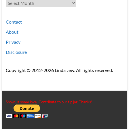
Archives
Contact
About
Privacy
Disclosure
Copyright © 2012-2026 Linda Jew. All rights reserved.
Show us some love. Contribute to our tip jar. Thanks!