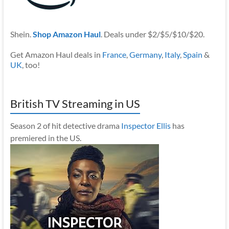
Shein.
Shop Amazon Haul
. Deals under $2/$5/$10/$20.
Get Amazon Haul deals in
France
,
Germany
,
Italy
,
Spain
&
UK
, too!
British TV Streaming in US
Season 2 of hit detective drama
Inspector Ellis
has
premiered in the US.