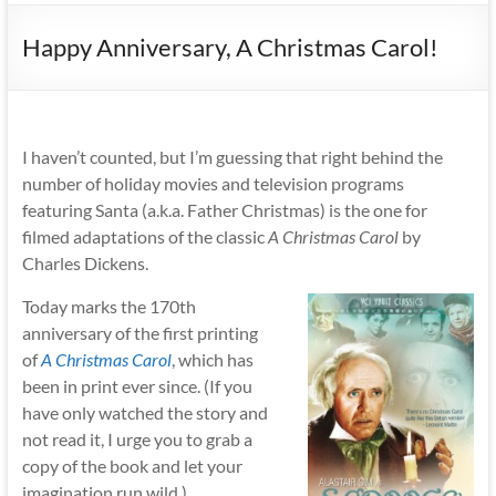
Happy Anniversary, A Christmas Carol!
I haven’t counted, but I’m guessing that right behind the
number of holiday movies and television programs
featuring Santa (a.k.a. Father Christmas) is the one for
filmed adaptations of the classic
A Christmas Carol
by
Charles Dickens.
Today marks the 170th
anniversary of the first printing
of
A Christmas Carol
,
which has
been in print ever since. (If you
have only watched the story and
not read it, I urge you to grab a
copy of the book and let your
imagination run wild.)