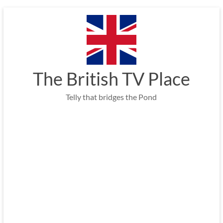
Skip
to
content
The British TV Place
Telly that bridges the Pond