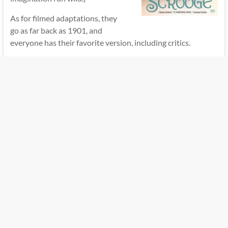
As for filmed adaptations, they
go as far back as 1901, and
everyone has their favorite version, including critics.