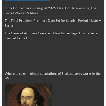
Euro TV Premieres in August 2026: Das Boot, Irreversible, The
Secret Woman & More
The Final Problem: Premiere Date Set for Spanish Period Mystery
Series
The Cases of Attorney Guerrieri: New Italian Legal Drama Series
Headed to the US
Where to stream filmed adaptations of Shakespeare’s works in the
US