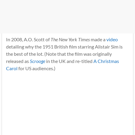
In 2008, A.O. Scott of
The New York Times
made a
video
detailing why the 1951 British film starring Alistair Sim is
the best of the lot. (Note that the film was originally
released as
Scrooge
in the UK and re-titled
A Christmas
Carol
for US audiences.)