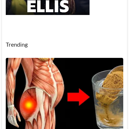
Trending