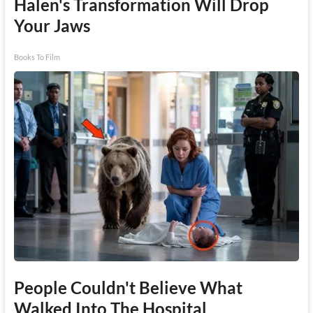
Halen's Transformation Will Drop
Your Jaws
Books To Film
People Couldn't Believe What
Walked Into The Hospital