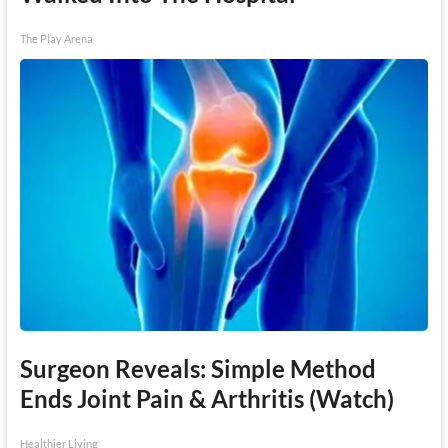
The Play Arena
Surgeon Reveals: Simple Method
Ends Joint Pain & Arthritis (Watch)
Healthier Living