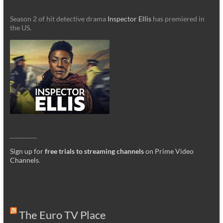
Season 2 of hit detective drama
Inspector Ellis
has premiered in
the US.
_________
Sign up for
free trials to streaming channels
on Prime Video
Channels
.
The Euro TV Place