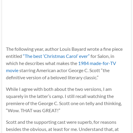
The following year, author Louis Bayard wrote a fine piece
entitled
“The best ‘Christmas Carol’ ever”
for Salon, in
which he describes what makes the
1984 made-for-TV
movie
starring American actor George C. Scott “the
definitive version of a beloved literary classic.”
While I agree with both about the two versions, I am
squarely in the latter’s camp. I still recall watching the
premiere of the George C. Scott one on telly and thinking,
“Wow. THAT was GREAT!”
Scott and the supporting cast were superb, for reasons
besides the obvious, at least for me. Understand that, at