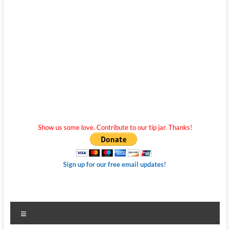
Show us some love. Contribute to our tip jar. Thanks!
Sign up for our free email updates!
Menu