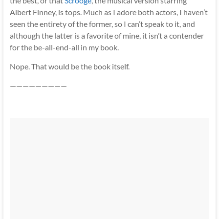
the best, or that
Scrooge
,
the musical version starring
Albert Finney, is tops. Much as I adore both actors, I haven’t
seen the entirety of the former, so I can’t speak to it, and
although the latter is a favorite of mine, it isn’t a contender
for the be-all-end-all in my book.
Nope. That would be the book itself.
—————————