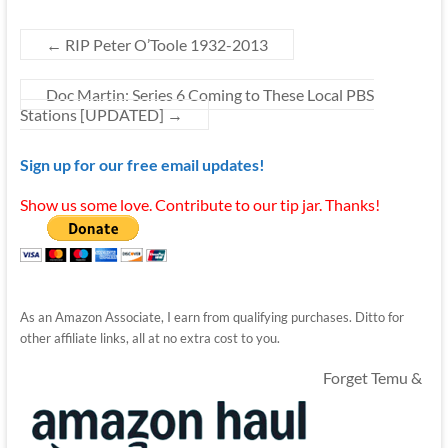
←
RIP Peter O’Toole 1932-2013
Doc Martin: Series 6 Coming to These Local PBS
Stations [UPDATED]
→
Sign up for our free email updates!
Show us some love. Contribute to our tip jar. Thanks!
As an Amazon Associate, I earn from qualifying purchases. Ditto for
other affiliate links, all at no extra cost to you.
Forget Temu &