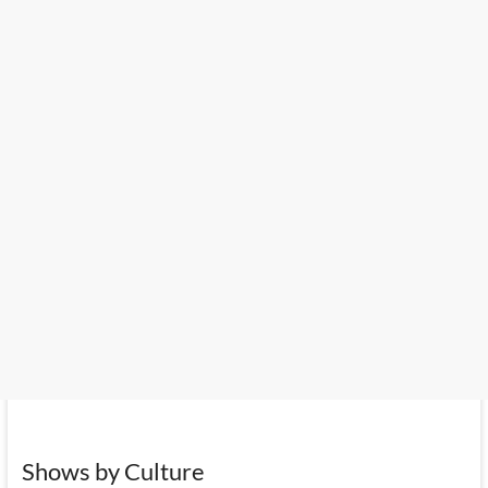
Shows by Culture