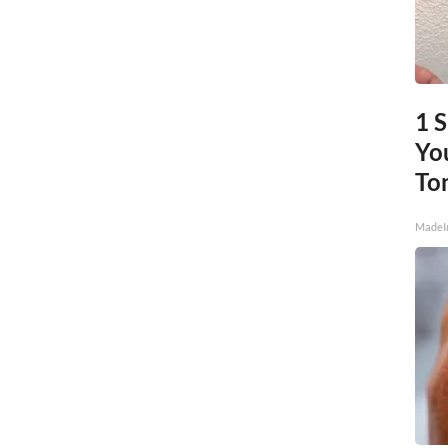
1 
You
To
MadeI