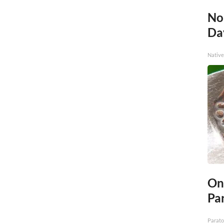
No
Day
Native
On
Par
Parato