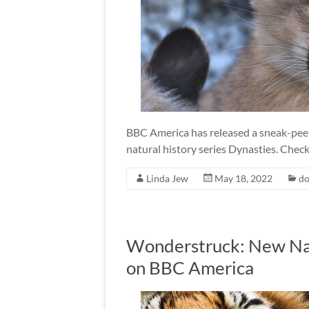
BBC America has released a sneak-peek 
natural history series Dynasties. Check 
Linda Jew
May 18, 2022
do
Wonderstruck: New Na
on BBC America