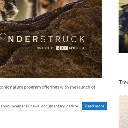
Tre
onic nature program offerings with the launch of
announcements-news
,
documentary
,
nature
Read more