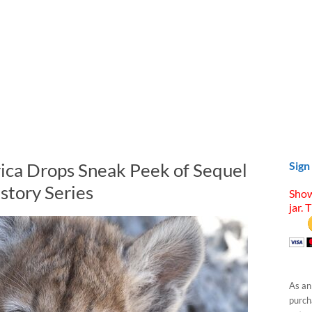
ica Drops Sneak Peek of Sequel
Sign
story Series
Show
jar. 
As an
purcha