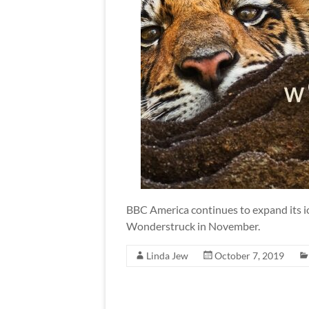
BBC America continues to expand its ic
Wonderstruck in November.
Linda Jew
October 7, 2019