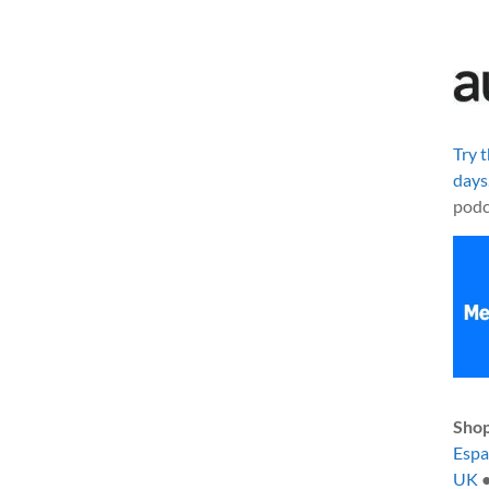
Try 
days
podc
Shop
Esp
UK