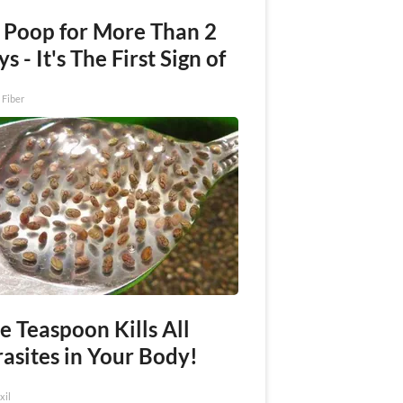
 Poop for More Than 2
s - It's The First Sign of
 Fiber
e Teaspoon Kills All
asites in Your Body!
xil