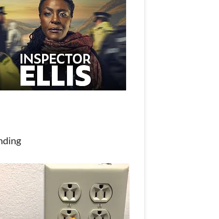
nding