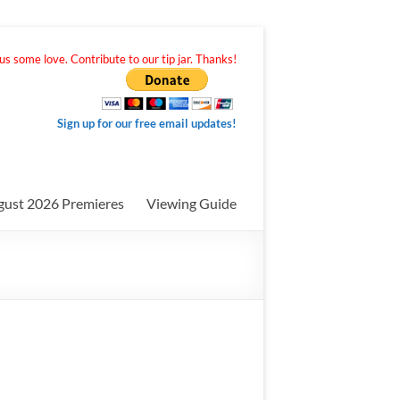
s some love. Contribute to our tip jar. Thanks!
Sign up for our free email updates!
gust 2026 Premieres
Viewing Guide