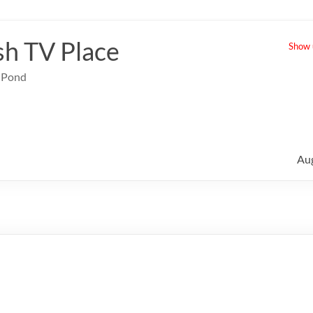
sh TV Place
Show u
e Pond
Au