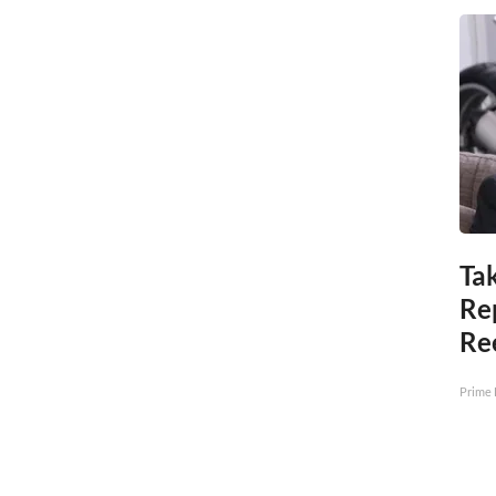
Tak
Re
Re
Prime 