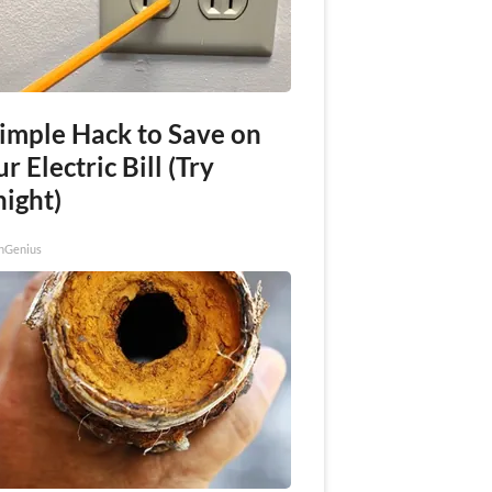
Simple Hack to Save on
r Electric Bill (Try
night)
nGenius