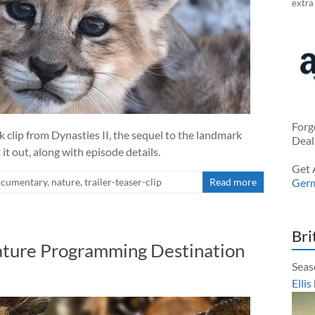
extra
Forg
clip from Dynasties II, the sequel to the landmark
Deal
it out, along with episode details.
Get 
cumentary
,
nature
,
trailer-teaser-clip
Read more
Ger
Bri
ture Programming Destination
Seas
Ellis