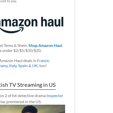
 cost to you.
et Temu & Shein.
Shop Amazon Haul
.
s under $2/$5/$10/$20.
Amazon Haul deals in
France
,
many
,
Italy
,
Spain
&
UK
, too!
tish TV Streaming in US
on 2 of hit detective drama
Inspector
has premiered in the US.