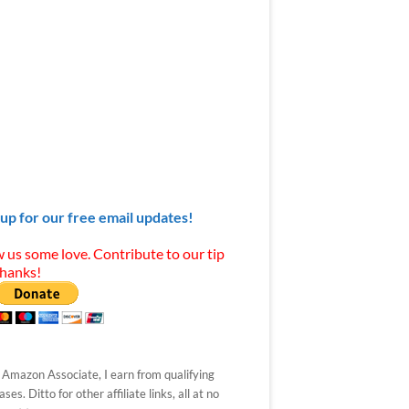
 up for our free email updates!
 us some love. Contribute to our tip
Thanks!
 Amazon Associate, I earn from qualifying
ses. Ditto for other affiliate links, all at no