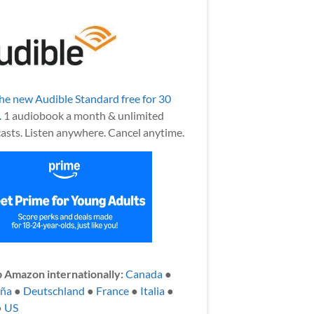
the new Audible Standard free for 30
.
1 audiobook a month & unlimited
asts. Listen anywhere. Cancel anytime.
 Amazon internationally:
Canada
●
aña
●
Deutschland
●
France
●
Italia
●
●
US