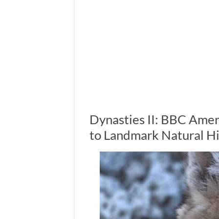
Dynasties II: BBC Amer
to Landmark Natural Hi