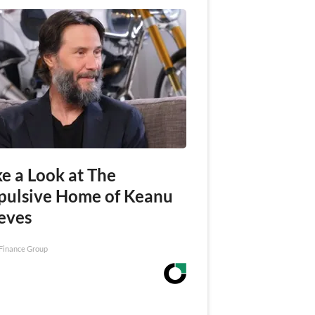
e a Look at The
pulsive Home of Keanu
eves
Finance Group