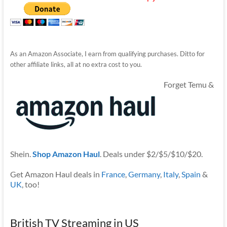
As an Amazon Associate, I earn from qualifying purchases. Ditto for
other affiliate links, all at no extra cost to you.
Forget Temu &
Shein.
Shop Amazon Haul
. Deals under $2/$5/$10/$20.
Get Amazon Haul deals in
France
,
Germany
,
Italy
,
Spain
&
UK
, too!
British TV Streaming in US