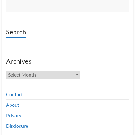
Search
Archives
Archives
Contact
About
Privacy
Disclosure