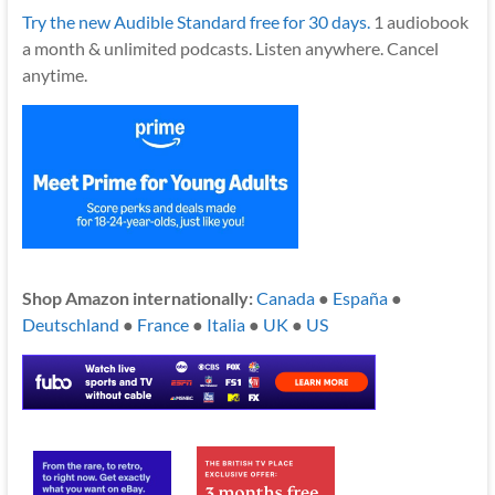
Try the new Audible Standard free for 30 days.
1 audiobook
a month & unlimited podcasts. Listen anywhere. Cancel
anytime.
Shop Amazon internationally:
Canada
●
España
●
Deutschland
●
France
●
Italia
●
UK
●
US