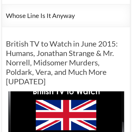
Whose Line Is It Anyway
British TV to Watch in June 2015:
Humans, Jonathan Strange & Mr.
Norrell, Midsomer Murders,
Poldark, Vera, and Much More
[UPDATED]