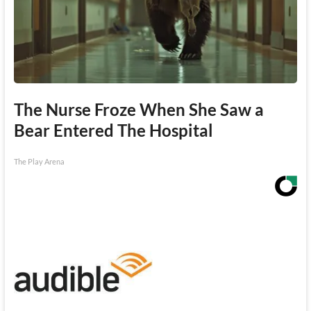
The Nurse Froze When She Saw a
Bear Entered The Hospital
The Play Arena