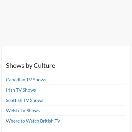
Shows by Culture
Canadian TV Shows
Irish TV Shows
Scottish TV Shows
Welsh TV Shows
Where to Watch British TV