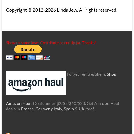
Copyright © 2012-2026 Linda Jew. All rights reserved.
Show us some love. Contribute to our tip jar. Thanks!
Forget Temu & Shein.
Shop
Amazon Haul
. Deals under $2/$5/$10/$20. Get Amazon Haul
deals in
France
,
Germany
,
Italy
,
Spain
&
UK
, too!