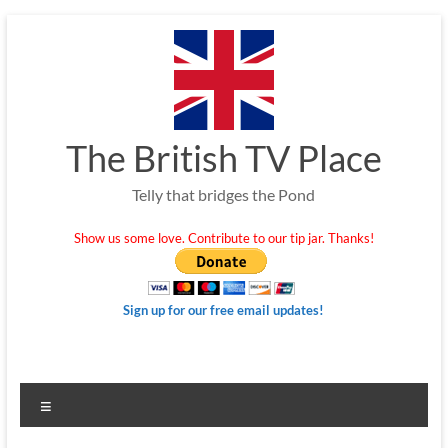
Skip
to
content
The British TV Place
Telly that bridges the Pond
Show us some love. Contribute to our tip jar. Thanks!
Sign up for our free email updates!
Menu