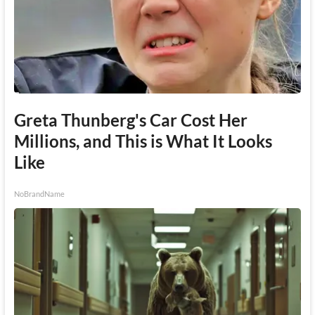
Greta Thunberg's Car Cost Her
Millions, and This is What It Looks
Like
NoBrandName