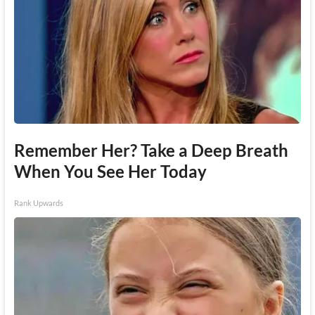
Remember Her? Take a Deep Breath
When You See Her Today
Rank Upwards