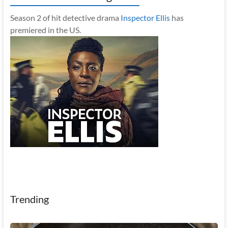
Season 2 of hit detective drama
Inspector Ellis
has
premiered in the US.
Trending