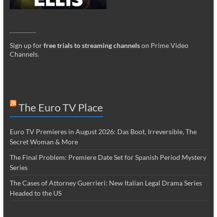
_________
Sign up for
free trials to streaming channels
on Prime Video
Channels
.
The Euro TV Place
Euro TV Premieres in August 2026: Das Boot, Irreversible, The
Secret Woman & More
The Final Problem: Premiere Date Set for Spanish Period Mystery
Series
The Cases of Attorney Guerrieri: New Italian Legal Drama Series
Headed to the US