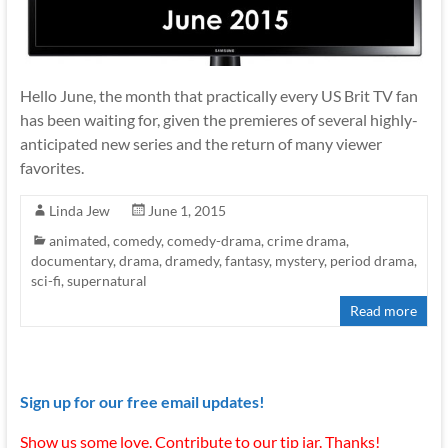
Hello June, the month that practically every US Brit TV fan
has been waiting for, given the premieres of several highly-
anticipated new series and the return of many viewer
favorites.
Linda Jew
June 1, 2015
animated
,
comedy
,
comedy-drama
,
crime drama
,
documentary
,
drama
,
dramedy
,
fantasy
,
mystery
,
period drama
,
sci-fi
,
supernatural
Read more
Sign up for our free email updates!
Show us some love. Contribute to our tip jar. Thanks!