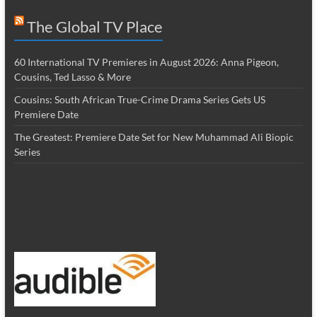
The Global TV Place
60 International TV Premieres in August 2026: Anna Pigeon,
Cousins, Ted Lasso & More
Cousins: South African True-Crime Drama Series Gets US
Premiere Date
The Greatest: Premiere Date Set for New Muhammad Ali Biopic
Series