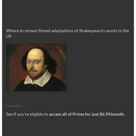
Where to stream filmed adaptations of Shakespeare’s works in the
US
_________
See if you’re eligible to
access all of Prime for just $6.99/month
.