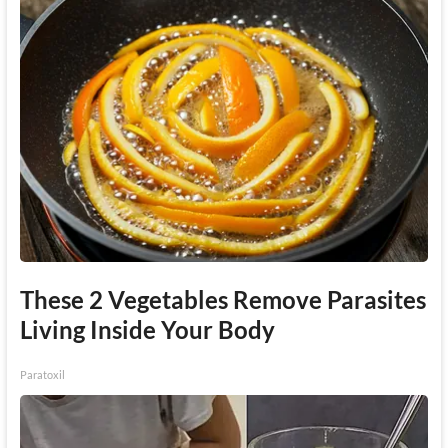
These 2 Vegetables Remove Parasites
Living Inside Your Body
Paratoxil