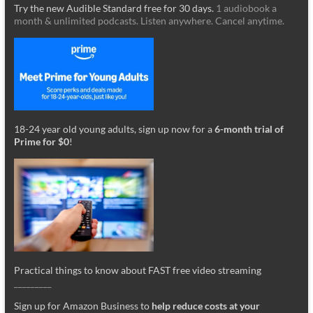
Try the new Audible Standard free for 30 days.
1 audiobook a
month & unlimited podcasts. Listen anywhere. Cancel anytime.
18-24 year old young adults, sign up now for a
6-month trial of
Prime for $0
!
Practical things to know about FAST free video streaming
_________
Sign up for Amazon Business to
help reduce costs at your