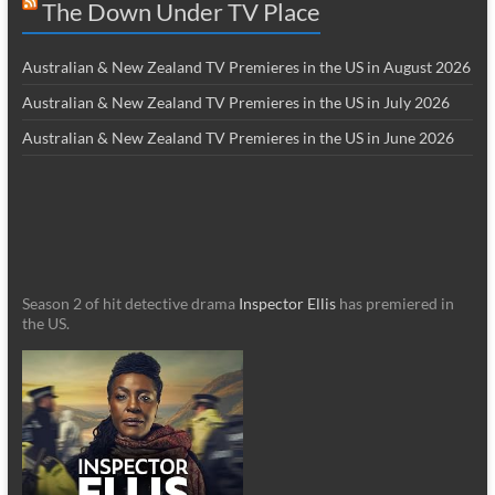
The Down Under TV Place
Australian & New Zealand TV Premieres in the US in August 2026
Australian & New Zealand TV Premieres in the US in July 2026
Australian & New Zealand TV Premieres in the US in June 2026
Season 2 of hit detective drama
Inspector Ellis
has premiered in
the US.