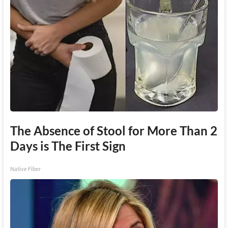
The Absence of Stool for More Than 2
Days is The First Sign
Native Fiber