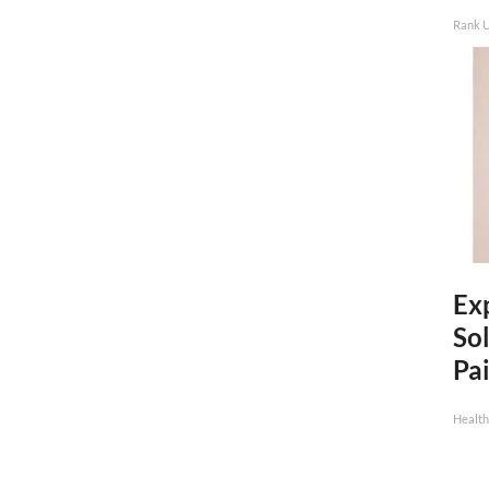
Rank 
Ex
Sol
Pai
Health