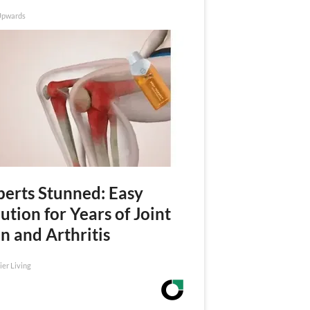
Upwards
perts Stunned: Easy
ution for Years of Joint
n and Arthritis
ier Living