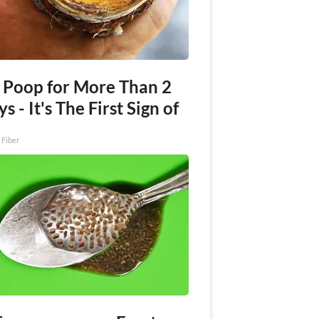
 Poop for More Than 2
s - It's The First Sign of
 Fiber