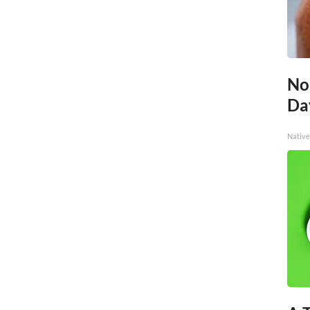
No
Day
Native