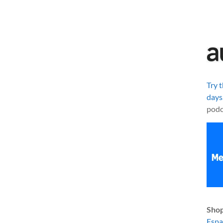
Try 
days
podc
Shop
Esp