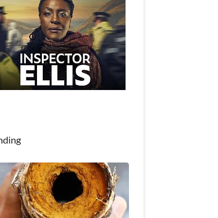
nding