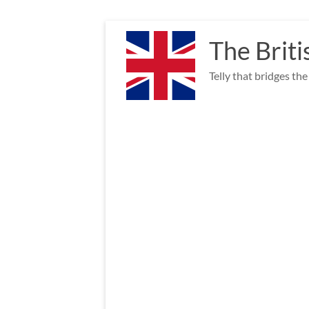
Skip
to
The Briti
content
Telly that bridges th