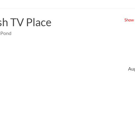
sh TV Place
Show u
e Pond
Au