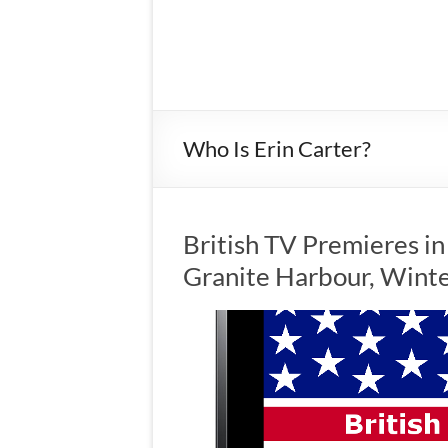
Who Is Erin Carter?
British TV Premieres i
Granite Harbour, Wint