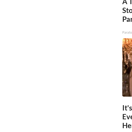
A 
St
Par
Parato
It'
Ev
He