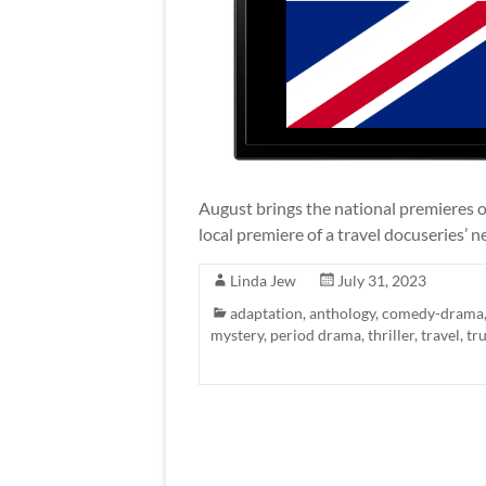
August brings the national premieres 
local premiere of a travel docuseries’ 
Linda Jew
July 31, 2023
adaptation
,
anthology
,
comedy-drama
mystery
,
period drama
,
thriller
,
travel
,
tr