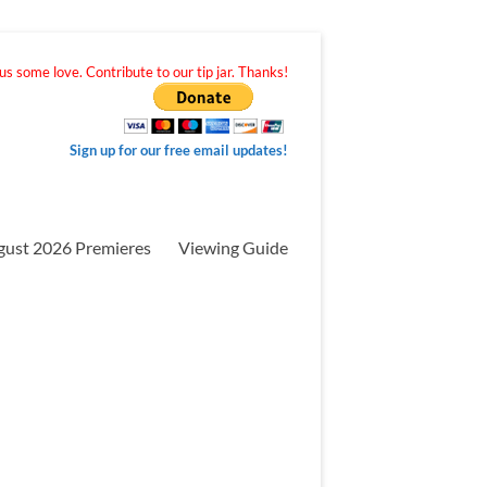
s some love. Contribute to our tip jar. Thanks!
Sign up for our free email updates!
gust 2026 Premieres
Viewing Guide