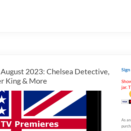
n August 2023: Chelsea Detective,
Sign
er King & More
Show
jar. 
As an
purcha