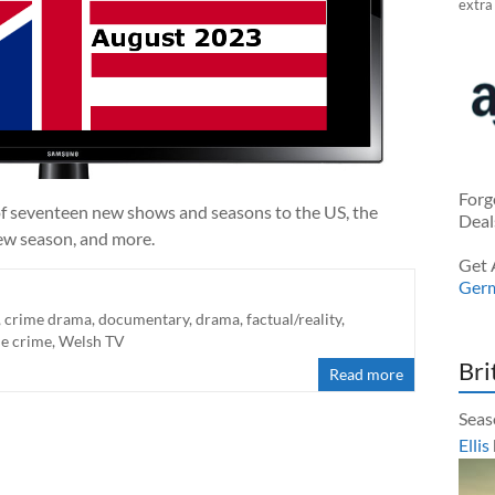
extra
Forg
of seventeen new shows and seasons to the US, the
Deal
new season, and more.
Get 
Ger
,
crime drama
,
documentary
,
drama
,
factual/reality
,
ue crime
,
Welsh TV
Bri
Read more
Seas
Ellis