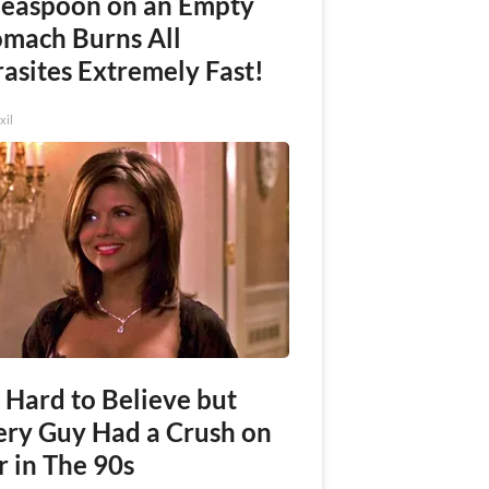
Teaspoon on an Empty
omach Burns All
asites Extremely Fast!
xil
s Hard to Believe but
ery Guy Had a Crush on
r in The 90s