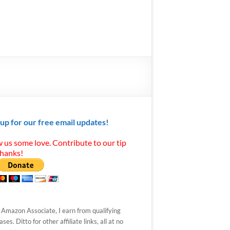
 up for our free email updates!
 us some love. Contribute to our tip
Thanks!
 Amazon Associate, I earn from qualifying
ses. Ditto for other affiliate links, all at no