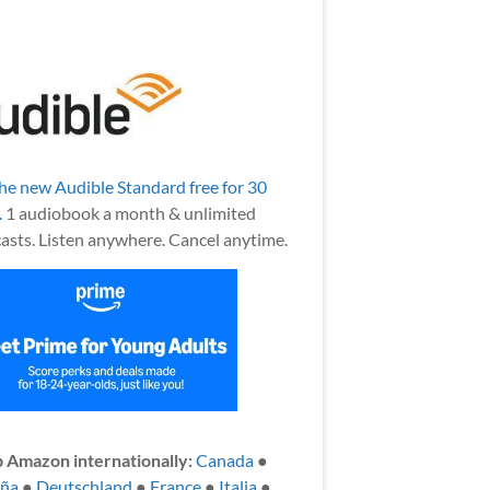
the new Audible Standard free for 30
.
1 audiobook a month & unlimited
asts. Listen anywhere. Cancel anytime.
 Amazon internationally:
Canada
●
aña
●
Deutschland
●
France
●
Italia
●