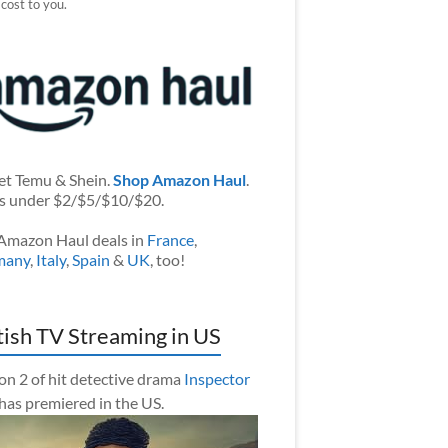
 cost to you.
et Temu & Shein.
Shop Amazon Haul
.
s under $2/$5/$10/$20.
Amazon Haul deals in
France
,
many
,
Italy
,
Spain
&
UK
, too!
tish TV Streaming in US
on 2 of hit detective drama
Inspector
has premiered in the US.