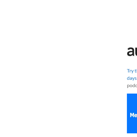
Try 
days
podc