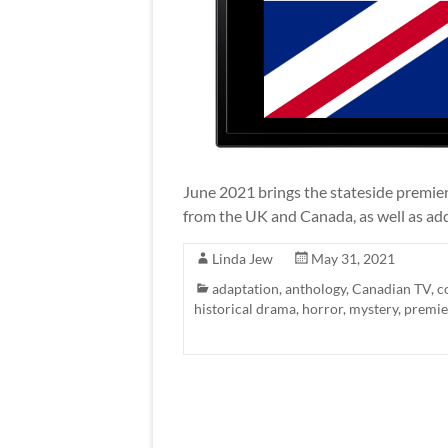
June 2021 brings the stateside premier
from the UK and Canada, as well as addi
Linda Jew
May 31, 2021
adaptation
,
anthology
,
Canadian TV
,
c
historical drama
,
horror
,
mystery
,
premie