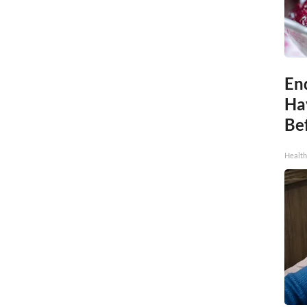
End
Ha
Be
Healt