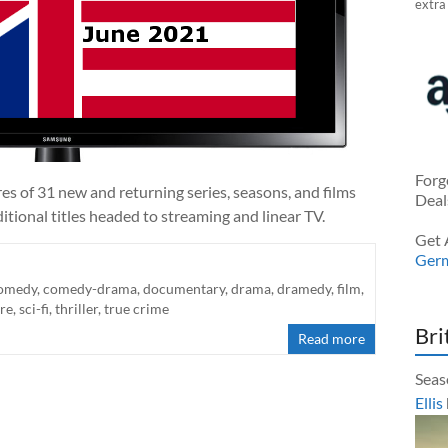
extra
Forg
es of 31 new and returning series, seasons, and films
Deal
tional titles headed to streaming and linear TV.
Get 
Ger
omedy
,
comedy-drama
,
documentary
,
drama
,
dramedy
,
film
,
re
,
sci-fi
,
thriller
,
true crime
Bri
Read more
Seas
Ellis