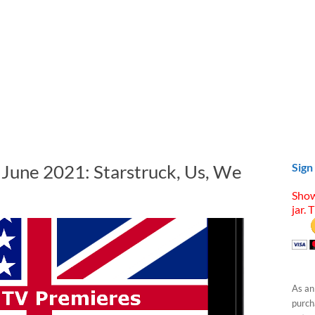
 June 2021: Starstruck, Us, We
Sign
Show
jar. 
As an
purcha