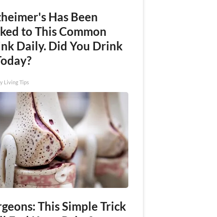
zheimer's Has Been
nked to This Common
nk Daily. Did You Drink
Today?
y Living Tips
geons: This Simple Trick