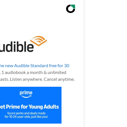
the new Audible Standard free for 30
.
1 audiobook a month & unlimited
asts. Listen anywhere. Cancel anytime.