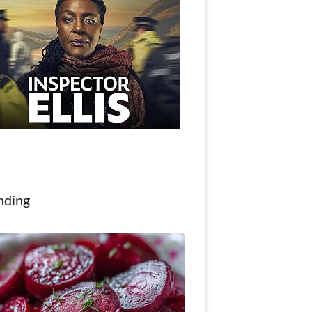
nding