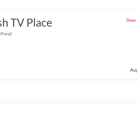
sh TV Place
Show u
e Pond
Au