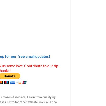
 up for our free email updates!
 us some love. Contribute to our tip
Thanks!
 Amazon Associate, I earn from qualifying
ses. Ditto for other affiliate links, all at no