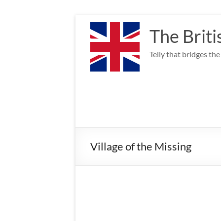
Skip
to
The Briti
content
Telly that bridges th
Village of the Missing