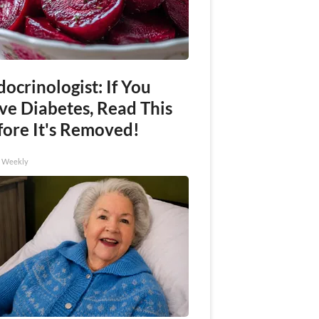
ocrinologist: If You
ve Diabetes, Read This
fore It's Removed!
h Weekly