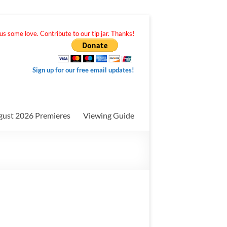
s some love. Contribute to our tip jar. Thanks!
Sign up for our free email updates!
gust 2026 Premieres
Viewing Guide