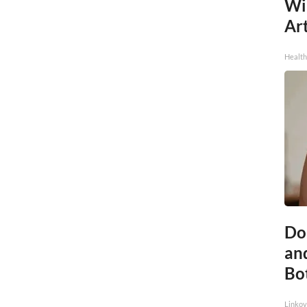
Wi
Art
Healt
Do 
an
Bo
Linkov