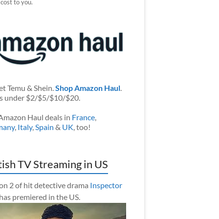
 cost to you.
et Temu & Shein.
Shop Amazon Haul
.
s under $2/$5/$10/$20.
Amazon Haul deals in
France
,
many
,
Italy
,
Spain
&
UK
, too!
tish TV Streaming in US
on 2 of hit detective drama
Inspector
has premiered in the US.