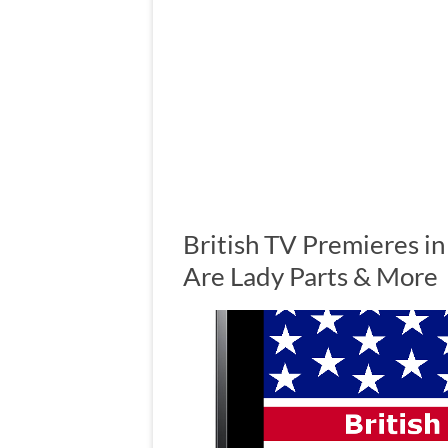
British TV Premieres in
Are Lady Parts & More