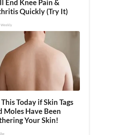
ll End Knee Pain &
hritis Quickly (Try It)
h Weekly
This Today if Skin Tags
d Moles Have Been
thering Your Skin!
ibe