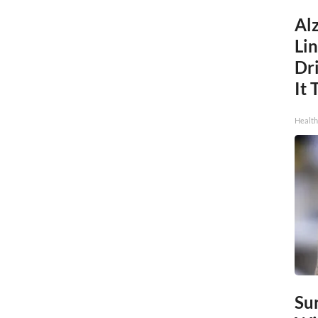
Al
Li
Dri
It 
Health
Sur