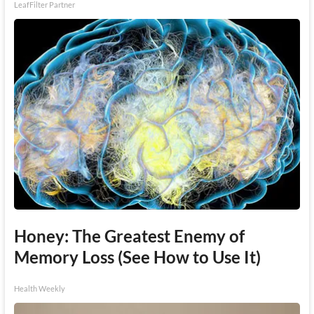
LeafFilter Partner
Honey: The Greatest Enemy of
Memory Loss (See How to Use It)
Health Weekly