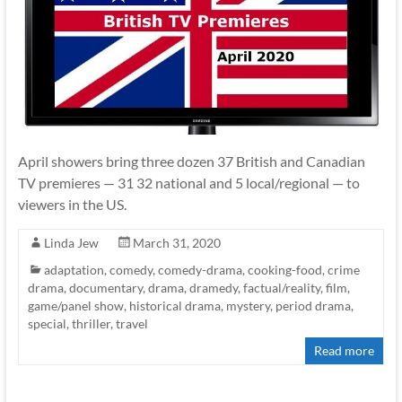
April showers bring three dozen 37 British and Canadian
TV premieres — 31 32 national and 5 local/regional — to
viewers in the US.
Linda Jew
March 31, 2020
adaptation
,
comedy
,
comedy-drama
,
cooking-food
,
crime
drama
,
documentary
,
drama
,
dramedy
,
factual/reality
,
film
,
game/panel show
,
historical drama
,
mystery
,
period drama
,
special
,
thriller
,
travel
Read more