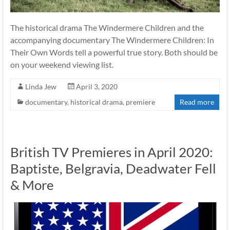
The historical drama The Windermere Children and the
accompanying documentary The Windermere Children: In
Their Own Words tell a powerful true story. Both should be
on your weekend viewing list.
Linda Jew
April 3, 2020
documentary
,
historical drama
,
premiere
Read more
British TV Premieres in April 2020:
Baptiste, Belgravia, Deadwater Fell
& More