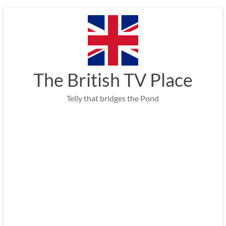
Skip
to
content
The British TV Place
Telly that bridges the Pond