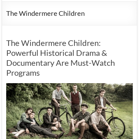
The Windermere Children
The Windermere Children:
Powerful Historical Drama &
Documentary Are Must-Watch
Programs