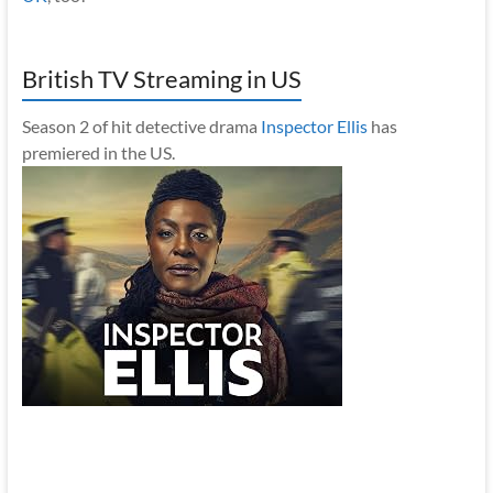
British TV Streaming in US
Season 2 of hit detective drama
Inspector Ellis
has
premiered in the US.