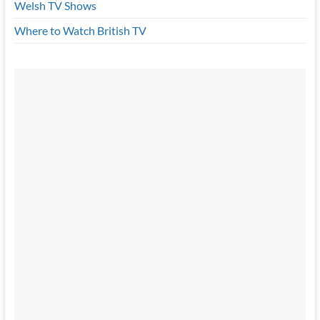
Welsh TV Shows
Where to Watch British TV