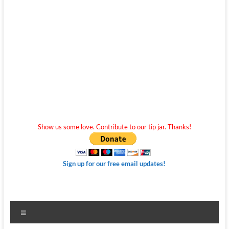
Show us some love. Contribute to our tip jar. Thanks!
Sign up for our free email updates!
Menu