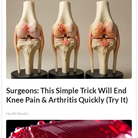
Surgeons: This Simple Trick Will End
Knee Pain & Arthritis Quickly (Try It)
Health Weekly