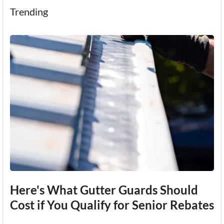
Trending
Here's What Gutter Guards Should
Cost if You Qualify for Senior Rebates