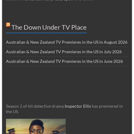
The Down Under TV Place
Australian & New Zealand TV Premieres in the US in August 2026
Australian & New Zealand TV Premieres in the US in July 2026
Australian & New Zealand TV Premieres in the US in June 2026
Season 2 of hit detective drama
Inspector Ellis
has premiered in
the US.