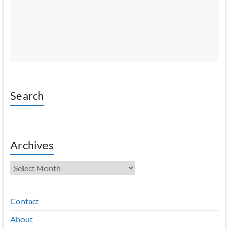
Search
Archives
Archives
Contact
About