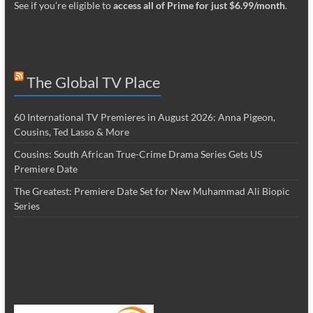
See if you’re eligible to
access all of Prime for just $6.99/month
.
The Global TV Place
60 International TV Premieres in August 2026: Anna Pigeon,
Cousins, Ted Lasso & More
Cousins: South African True-Crime Drama Series Gets US
Premiere Date
The Greatest: Premiere Date Set for New Muhammad Ali Biopic
Series