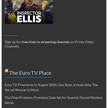
_________
Sign up for
free trials to streaming channels
on Prime Video
Channels
.
The Euro TV Place
Euro TV Premieres in August 2026: Das Boot, Irreversible, The
Secret Woman & More
The Final Problem: Premiere Date Set for Spanish Period Mystery
Series