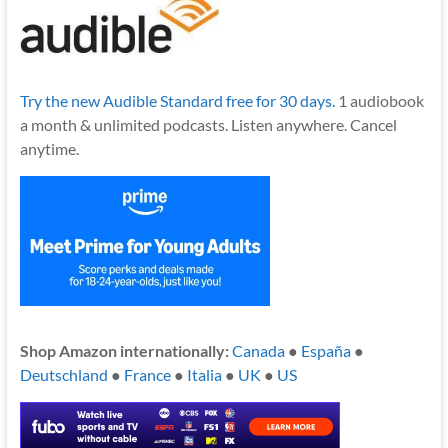
Try the new Audible Standard free for 30 days.
1 audiobook
a month & unlimited podcasts. Listen anywhere. Cancel
anytime.
Shop Amazon internationally:
Canada
●
España
●
Deutschland
●
France
●
Italia
●
UK
●
US