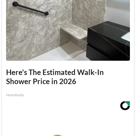
Here's The Estimated Walk-In
Shower Price in 2026
HomeBuddy