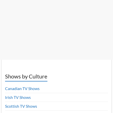
Shows by Culture
Canadian TV Shows
Irish TV Shows
Scottish TV Shows