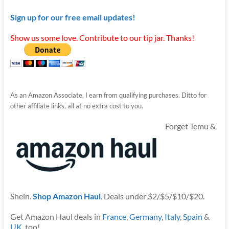
Sign up for our free email updates!
Show us some love. Contribute to our tip jar. Thanks!
As an Amazon Associate, I earn from qualifying purchases. Ditto for
other affiliate links, all at no extra cost to you.
Forget Temu &
Shein.
Shop Amazon Haul
. Deals under $2/$5/$10/$20.
Get Amazon Haul deals in
France
,
Germany
,
Italy
,
Spain
&
UK
, too!