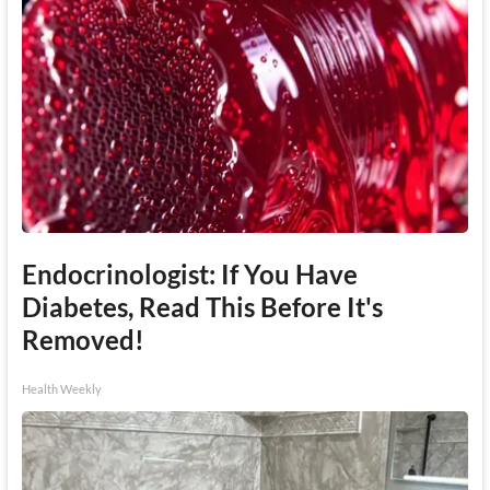
Endocrinologist: If You Have
Diabetes, Read This Before It's
Removed!
Health Weekly