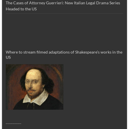
The Cases of Attorney Guerrieri: New Italian Legal Drama Series
Headed to the US
Where to stream filmed adaptations of Shakespeare’s works in the
US
_________