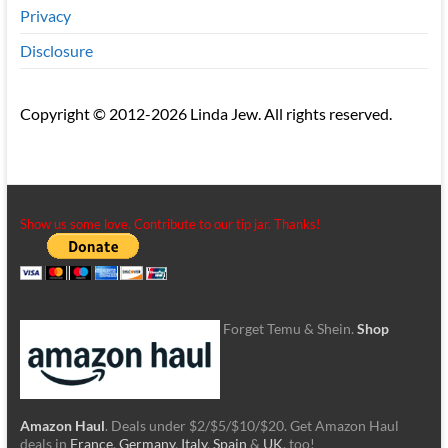
Privacy
Disclosure
Copyright © 2012-2026 Linda Jew. All rights reserved.
Show us some love. Contribute to our tip jar. Thanks!
Forget Temu & Shein.
Shop
Amazon Haul
. Deals under $2/$5/$10/$20. Get Amazon Haul
deals in
France
,
Germany
,
Italy
,
Spain
&
UK
, too!