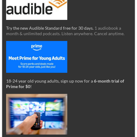
Try the new Audible Standard free for 30 days.
1 audiobook a
month & unlimited podcasts. Listen anywhere. Cancel anytime.
18-24 year old young adults, sign up now for a
6-month trial of
Prime for $0
!