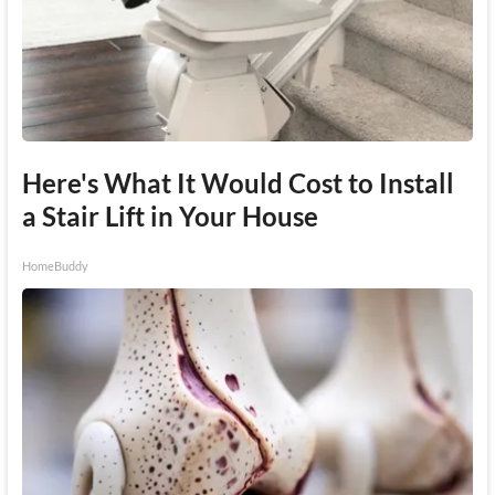
Here's What It Would Cost to Install
a Stair Lift in Your House
HomeBuddy