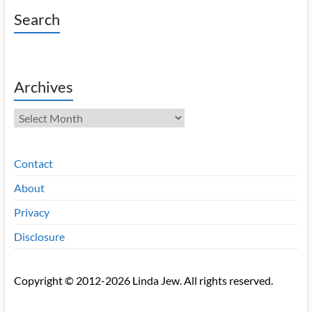
Search
Archives
Archives
Contact
About
Privacy
Disclosure
Copyright © 2012-2026 Linda Jew. All rights reserved.