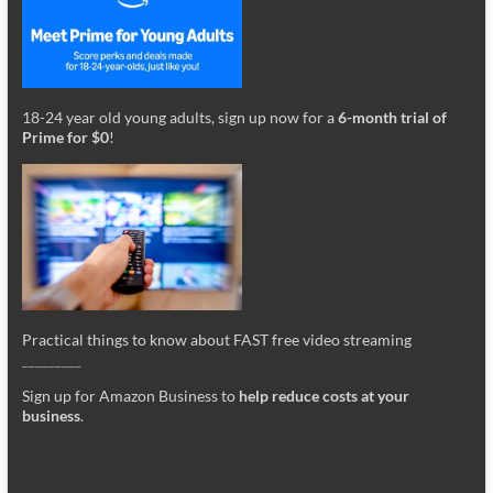
18-24 year old young adults, sign up now for a
6-month trial of
Prime for $0
!
Practical things to know about FAST free video streaming
_________
Sign up for Amazon Business to
help reduce costs at your
business
.