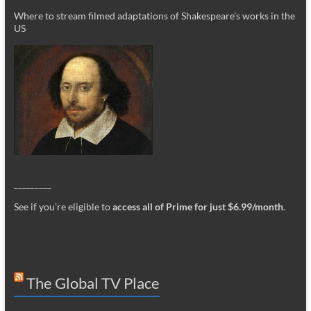
Where to stream filmed adaptations of Shakespeare’s works in the
US
_________
See if you’re eligible to
access all of Prime for just $6.99/month
.
The Global TV Place