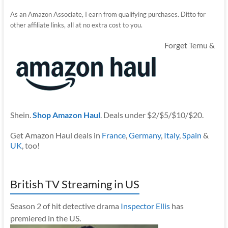
As an Amazon Associate, I earn from qualifying purchases. Ditto for
other affiliate links, all at no extra cost to you.
Forget Temu &
Shein.
Shop Amazon Haul
. Deals under $2/$5/$10/$20.
Get Amazon Haul deals in
France
,
Germany
,
Italy
,
Spain
&
UK
, too!
British TV Streaming in US
Season 2 of hit detective drama
Inspector Ellis
has
premiered in the US.