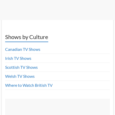
Shows by Culture
Canadian TV Shows
Irish TV Shows
Scottish TV Shows
Welsh TV Shows
Where to Watch British TV