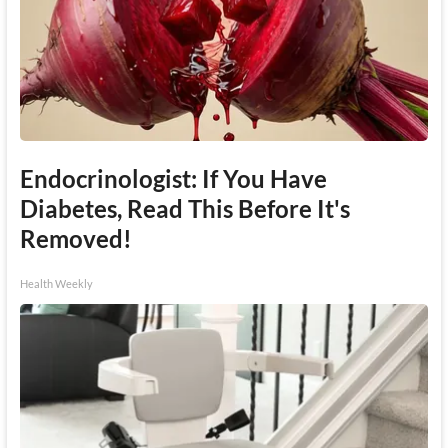
Endocrinologist: If You Have
Diabetes, Read This Before It's
Removed!
Health Weekly