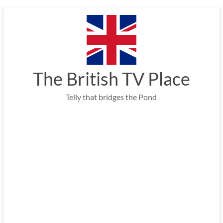
Skip
to
content
The British TV Place
Telly that bridges the Pond