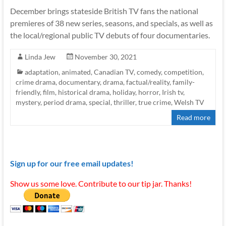
December brings stateside British TV fans the national
premieres of 38 new series, seasons, and specials, as well as
the local/regional public TV debuts of four documentaries.
Linda Jew
November 30, 2021
adaptation
,
animated
,
Canadian TV
,
comedy
,
competition
,
crime drama
,
documentary
,
drama
,
factual/reality
,
family-
friendly
,
film
,
historical drama
,
holiday
,
horror
,
Irish tv
,
mystery
,
period drama
,
special
,
thriller
,
true crime
,
Welsh TV
Read more
Sign up for our free email updates!
Show us some love. Contribute to our tip jar. Thanks!