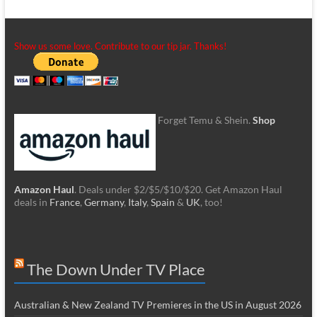
Show us some love. Contribute to our tip jar. Thanks!
Forget Temu & Shein.
Shop
Amazon Haul
. Deals under $2/$5/$10/$20. Get Amazon Haul
deals in
France
,
Germany
,
Italy
,
Spain
&
UK
, too!
The Down Under TV Place
Australian & New Zealand TV Premieres in the US in August 2026