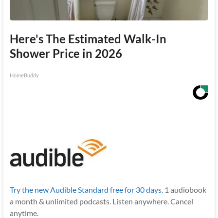
Here's The Estimated Walk-In
Shower Price in 2026
HomeBuddy
Try the new Audible Standard free for 30 days.
1 audiobook
a month & unlimited podcasts. Listen anywhere. Cancel
anytime.