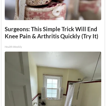
Surgeons: This Simple Trick Will End
Knee Pain & Arthritis Quickly (Try It)
Health Weekly