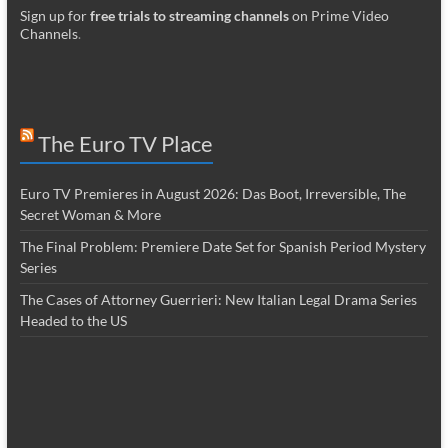
Sign up for
free trials to streaming channels
on Prime Video
Channels
.
The Euro TV Place
Euro TV Premieres in August 2026: Das Boot, Irreversible, The
Secret Woman & More
The Final Problem: Premiere Date Set for Spanish Period Mystery
Series
The Cases of Attorney Guerrieri: New Italian Legal Drama Series
Headed to the US