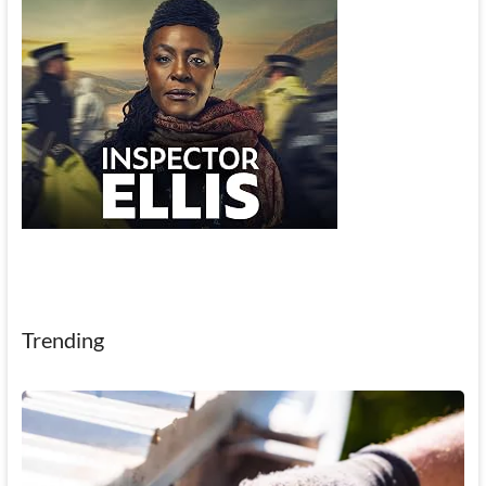
Trending