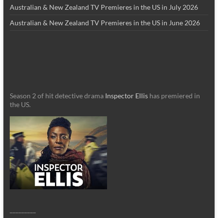
Australian & New Zealand TV Premieres in the US in July 2026
Australian & New Zealand TV Premieres in the US in June 2026
Season 2 of hit detective drama
Inspector Ellis
has premiered in
the US.
_________