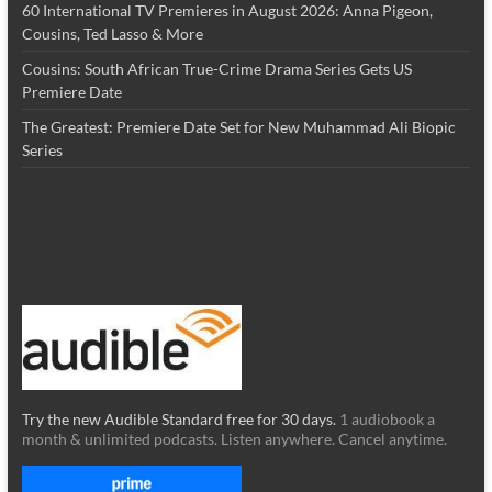
60 International TV Premieres in August 2026: Anna Pigeon,
Cousins, Ted Lasso & More
Cousins: South African True-Crime Drama Series Gets US
Premiere Date
The Greatest: Premiere Date Set for New Muhammad Ali Biopic
Series
Try the new Audible Standard free for 30 days.
1 audiobook a
month & unlimited podcasts. Listen anywhere. Cancel anytime.