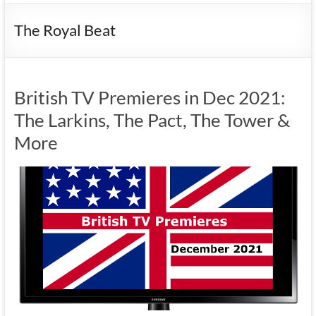
The Royal Beat
British TV Premieres in Dec 2021:
The Larkins, The Pact, The Tower &
More