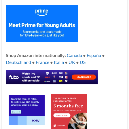
Shop Amazon internationally:
Canada
●
España
●
Deutschland
●
France
●
Italia
●
UK
●
US