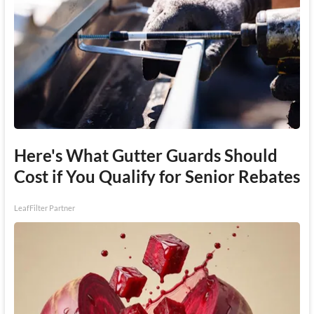
Here's What Gutter Guards Should
Cost if You Qualify for Senior Rebates
LeafFilter Partner