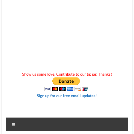
Show us some love. Contribute to our tip jar. Thanks!
Sign up for our free email updates!
Menu