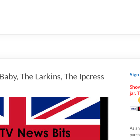
Baby, The Larkins, The Ipcress
Sign
Show
jar. 
As an
purcha