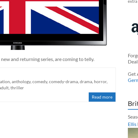
extra
Forg
 new and returning series, are coming to telly.
Deal
Get 
Ger
ation
,
anthology
,
comedy
,
comedy-drama
,
drama
,
horror
,
adult
,
thriller
Read more
Bri
Seas
Ellis