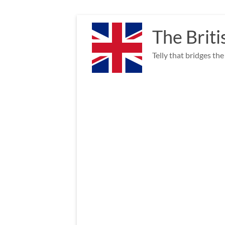
Skip
to
The Briti
content
Telly that bridges th