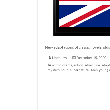
New adaptations of classic novels, plus
Linda Jew
December 15, 2020
action drama
,
action-adventure
,
adapt
mystery
,
sci-fi
,
supernatural
,
teen-young 