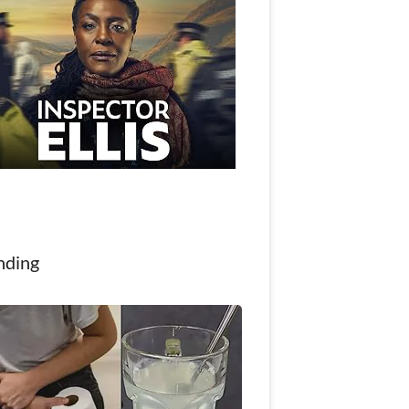
nding