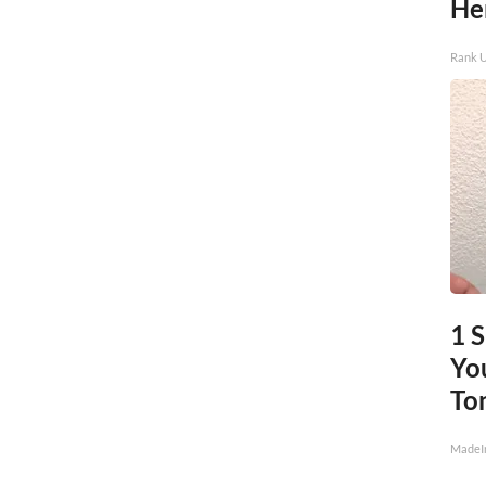
He
Rank 
1 
You
To
MadeI