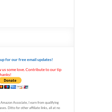
 up for our free email updates!
 us some love. Contribute to our tip
Thanks!
 Amazon Associate, I earn from qualifying
ses. Ditto for other affiliate links, all at no