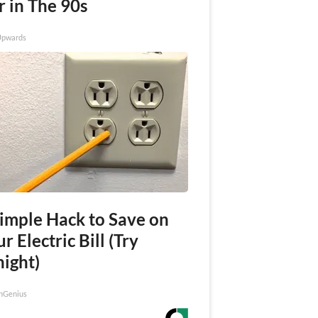
r in The 90s
Upwards
Simple Hack to Save on
r Electric Bill (Try
night)
nGenius