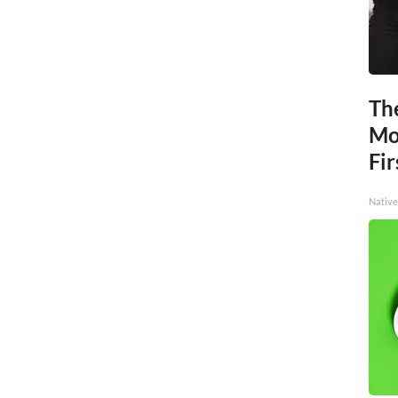
The
Mo
Fir
Native