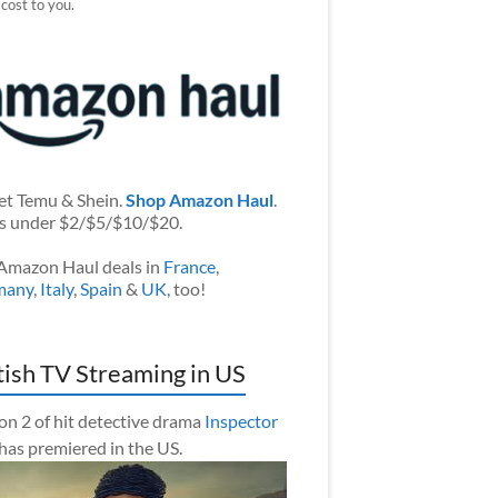
 cost to you.
et Temu & Shein.
Shop Amazon Haul
.
s under $2/$5/$10/$20.
Amazon Haul deals in
France
,
many
,
Italy
,
Spain
&
UK
, too!
tish TV Streaming in US
on 2 of hit detective drama
Inspector
has premiered in the US.