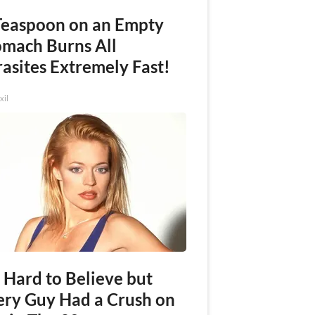
Teaspoon on an Empty
omach Burns All
asites Extremely Fast!
xil
s Hard to Believe but
ery Guy Had a Crush on