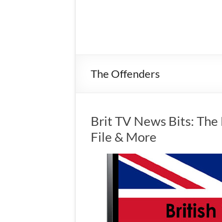
The Offenders
Brit TV News Bits: The 
File & More