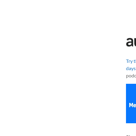
Try 
days
podc