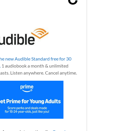
the new Audible Standard free for 30
.
1 audiobook a month & unlimited
asts. Listen anywhere. Cancel anytime.