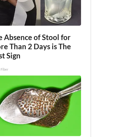
 Absence of Stool for
re Than 2 Days is The
st Sign
 Fiber