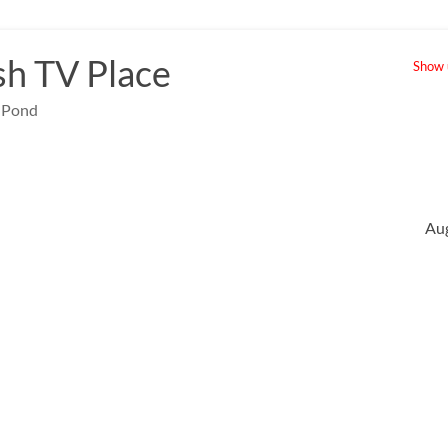
sh TV Place
Show u
e Pond
Au