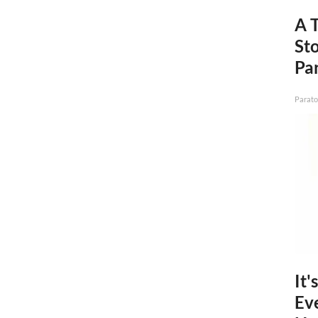
A 
St
Par
Parato
It'
Ev