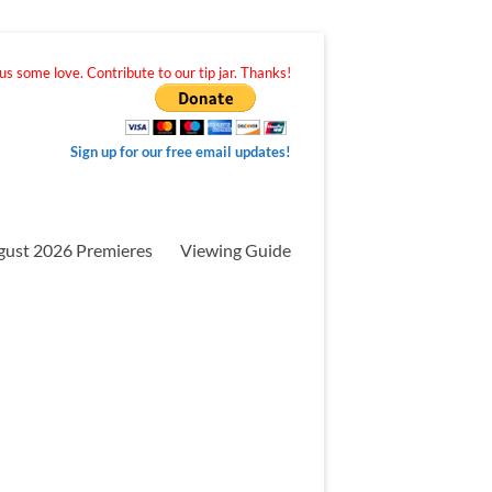
s some love. Contribute to our tip jar. Thanks!
Sign up for our free email updates!
gust 2026 Premieres
Viewing Guide