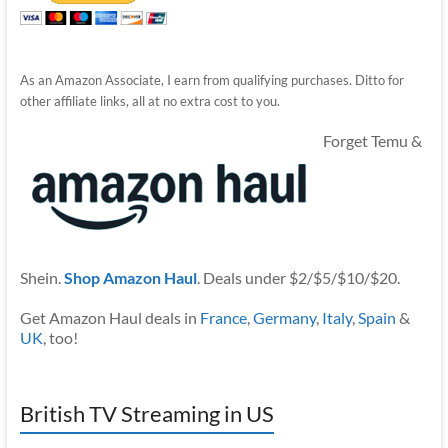
As an Amazon Associate, I earn from qualifying purchases. Ditto for
other affiliate links, all at no extra cost to you.
Forget Temu &
Shein.
Shop Amazon Haul
. Deals under $2/$5/$10/$20.
Get Amazon Haul deals in
France
,
Germany
,
Italy
,
Spain
&
UK
, too!
British TV Streaming in US