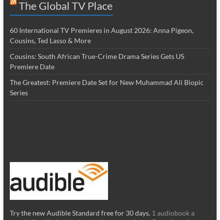
The Global TV Place
60 International TV Premieres in August 2026: Anna Pigeon,
Cousins, Ted Lasso & More
Cousins: South African True-Crime Drama Series Gets US
Premiere Date
The Greatest: Premiere Date Set for New Muhammad Ali Biopic
Series
Try the new Audible Standard free for 30 days.
1 audiobook a