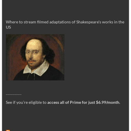
Where to stream filmed adaptations of Shakespeare’s works in the
US
_________
See if you’re eligible to
access all of Prime for just $6.99/month
.