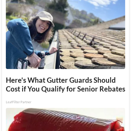
Here's What Gutter Guards Should
Cost if You Qualify for Senior Rebates
LeafFilter Partner