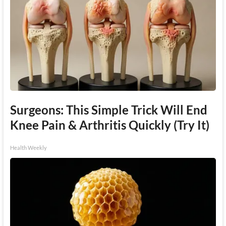
Surgeons: This Simple Trick Will End
Knee Pain & Arthritis Quickly (Try It)
Health Weekly