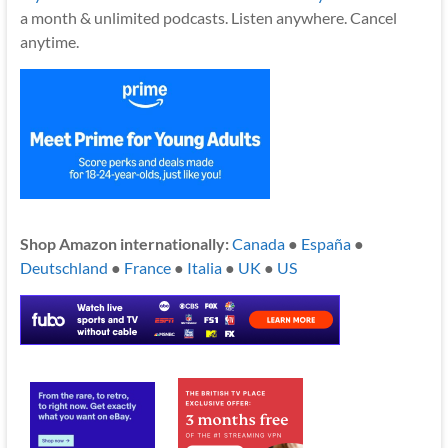
a month & unlimited podcasts. Listen anywhere. Cancel
anytime.
Shop Amazon internationally:
Canada
●
España
●
Deutschland
●
France
●
Italia
●
UK
●
US