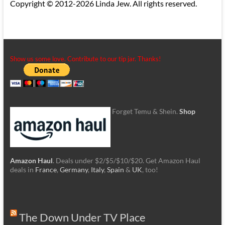
Copyright © 2012-2026 Linda Jew. All rights reserved.
Show us some love. Contribute to our tip jar. Thanks!
Forget Temu & Shein.
Shop
Amazon Haul
. Deals under $2/$5/$10/$20. Get Amazon Haul
deals in
France
,
Germany
,
Italy
,
Spain
&
UK
, too!
The Down Under TV Place