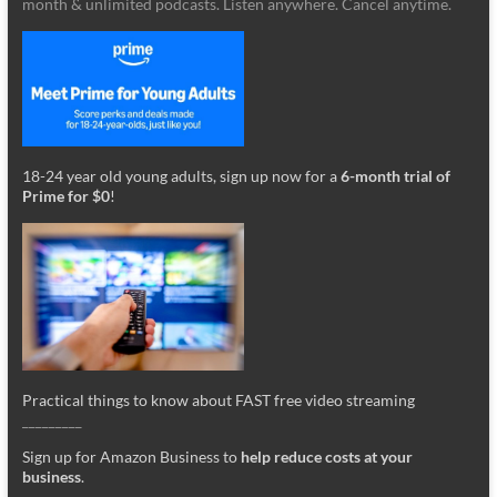
month & unlimited podcasts. Listen anywhere. Cancel anytime.
18-24 year old young adults, sign up now for a
6-month trial of
Prime for $0
!
Practical things to know about FAST free video streaming
_________
Sign up for Amazon Business to
help reduce costs at your
business
.