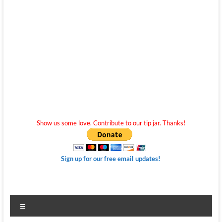
Show us some love. Contribute to our tip jar. Thanks!
Sign up for our free email updates!
Menu