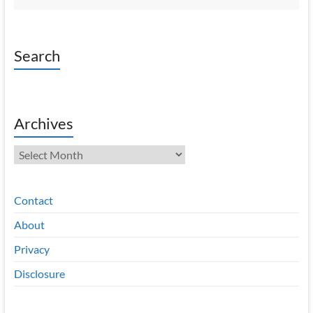
Search
Archives
Archives
Contact
About
Privacy
Disclosure