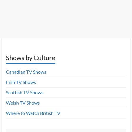
Shows by Culture
Canadian TV Shows
Irish TV Shows
Scottish TV Shows
Welsh TV Shows
Where to Watch British TV