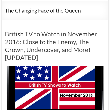
The Changing Face of the Queen
British TV to Watch in November
2016: Close to the Enemy, The
Crown, Undercover, and More!
[UPDATED]