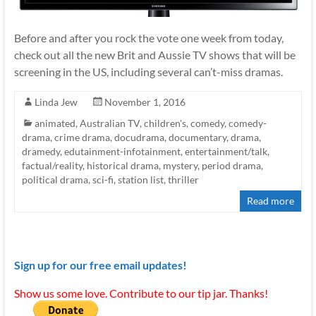
Before and after you rock the vote one week from today,
check out all the new Brit and Aussie TV shows that will be
screening in the US, including several can’t-miss dramas.
Linda Jew
November 1, 2016
animated
,
Australian TV
,
children's
,
comedy
,
comedy-
drama
,
crime drama
,
docudrama
,
documentary
,
drama
,
dramedy
,
edutainment-infotainment
,
entertainment/talk
,
factual/reality
,
historical drama
,
mystery
,
period drama
,
political drama
,
sci-fi
,
station list
,
thriller
Read more
Sign up for our free email updates!
Show us some love. Contribute to our tip jar. Thanks!