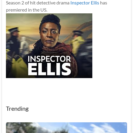
Season 2 of hit detective drama
Inspector Ellis
has
premiered in the US.
Trending