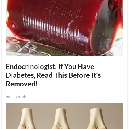
Endocrinologist: If You Have
Diabetes, Read This Before It's
Removed!
Health Weekly