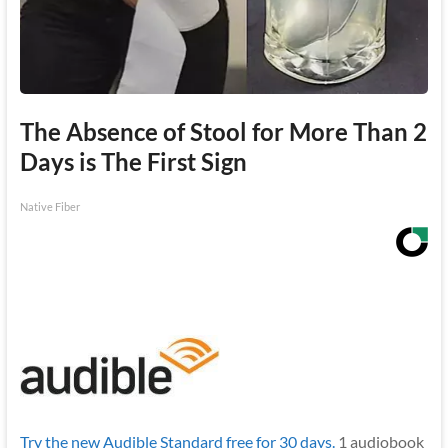
The Absence of Stool for More Than 2
Days is The First Sign
Native Fiber
Try the new Audible Standard free for 30 days.
1 audiobook