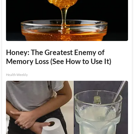
Honey: The Greatest Enemy of
Memory Loss (See How to Use It)
Health Weekly