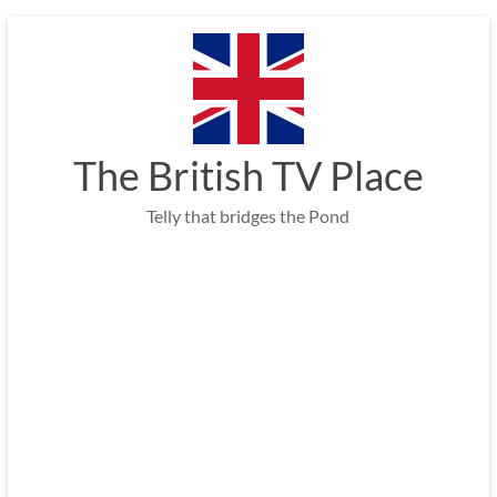
Skip
to
content
The British TV Place
Telly that bridges the Pond