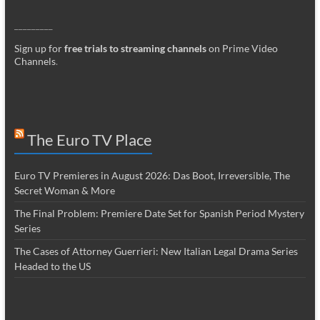
_________
Sign up for
free trials to streaming channels
on Prime Video
Channels
.
The Euro TV Place
Euro TV Premieres in August 2026: Das Boot, Irreversible, The
Secret Woman & More
The Final Problem: Premiere Date Set for Spanish Period Mystery
Series
The Cases of Attorney Guerrieri: New Italian Legal Drama Series
Headed to the US