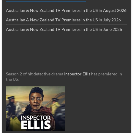
Australian & New Zealand TV Premieres in the US in August 2026
Australian & New Zealand TV Premieres in the US in July 2026
Australian & New Zealand TV Premieres in the US in June 2026
Season 2 of hit detective drama
Inspector Ellis
has premiered in
the US.