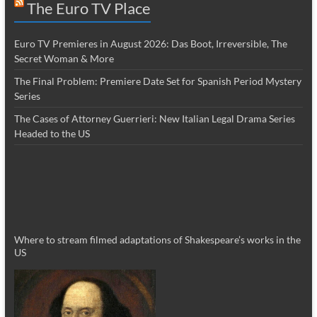
The Euro TV Place
Euro TV Premieres in August 2026: Das Boot, Irreversible, The
Secret Woman & More
The Final Problem: Premiere Date Set for Spanish Period Mystery
Series
The Cases of Attorney Guerrieri: New Italian Legal Drama Series
Headed to the US
Where to stream filmed adaptations of Shakespeare’s works in the
US