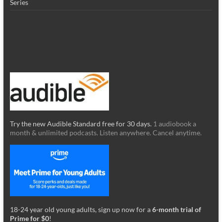
Series
Try the new Audible Standard free for 30 days.
1 audiobook a
month & unlimited podcasts. Listen anywhere. Cancel anytime.
18-24 year old young adults, sign up now for a
6-month trial of
Prime for $0
!