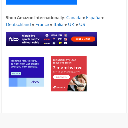
Shop Amazon internationally:
Canada
●
España
●
Deutschland
●
France
●
Italia
●
UK
●
US