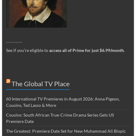
_________
See if you’re eligible to
access all of Prime for just $6.99/month
.
The Global TV Place
60 International TV Premieres in August 2026: Anna Pigeon,
Cousins, Ted Lasso & More
Cousins: South African True-Crime Drama Series Gets US
Premiere Date
The Greatest: Premiere Date Set for New Muhammad Ali Biopic