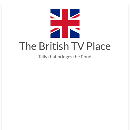
Skip
to
content
The British TV Place
Telly that bridges the Pond