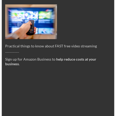
Practical things to know about FAST free video streaming
_________
Sign up for Amazon Business to
help reduce costs at your
business
.