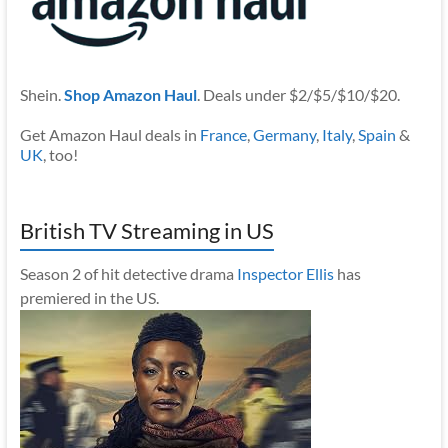
Shein.
Shop Amazon Haul
. Deals under $2/$5/$10/$20.
Get Amazon Haul deals in
France
,
Germany
,
Italy
,
Spain
&
UK
, too!
British TV Streaming in US
Season 2 of hit detective drama
Inspector Ellis
has
premiered in the US.