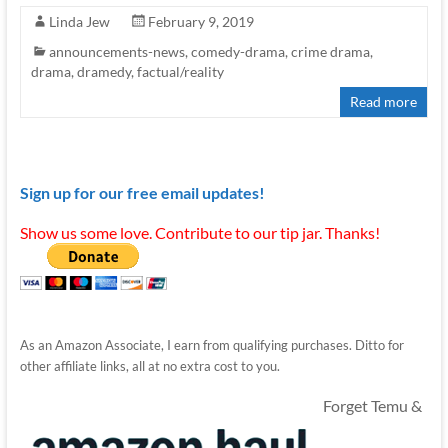
Linda Jew
February 9, 2019
announcements-news
,
comedy-drama
,
crime drama
,
drama
,
dramedy
,
factual/reality
Read more
Sign up for our free email updates!
Show us some love. Contribute to our tip jar. Thanks!
As an Amazon Associate, I earn from qualifying purchases. Ditto for
other affiliate links, all at no extra cost to you.
Forget Temu &