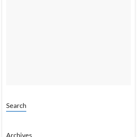
Search
Archives