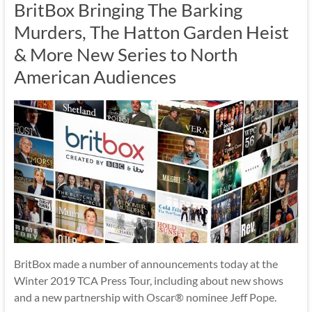
BritBox Bringing The Barking
Murders, The Hatton Garden Heist
& More New Series to North
American Audiences
BritBox made a number of announcements today at the
Winter 2019 TCA Press Tour, including about new shows
and a new partnership with Oscar® nominee Jeff Pope.