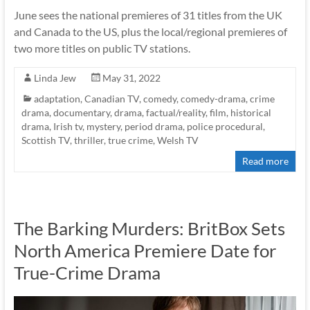
June sees the national premieres of 31 titles from the UK
and Canada to the US, plus the local/regional premieres of
two more titles on public TV stations.
Linda Jew
May 31, 2022
adaptation
,
Canadian TV
,
comedy
,
comedy-drama
,
crime
drama
,
documentary
,
drama
,
factual/reality
,
film
,
historical
drama
,
Irish tv
,
mystery
,
period drama
,
police procedural
,
Scottish TV
,
thriller
,
true crime
,
Welsh TV
Read more
The Barking Murders: BritBox Sets
North America Premiere Date for
True-Crime Drama