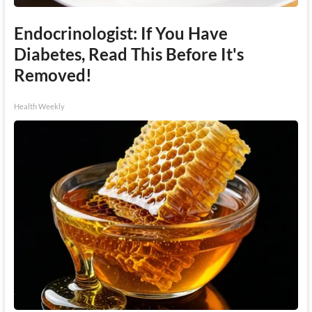
Endocrinologist: If You Have
Diabetes, Read This Before It's
Removed!
Health Weekly