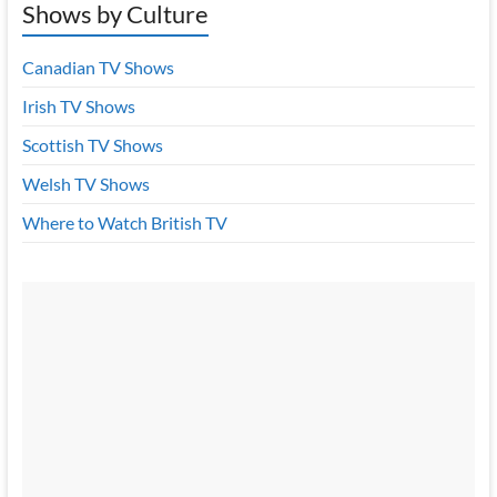
Shows by Culture
Canadian TV Shows
Irish TV Shows
Scottish TV Shows
Welsh TV Shows
Where to Watch British TV