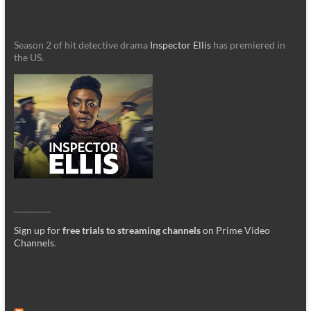
Season 2 of hit detective drama
Inspector Ellis
has premiered in
the US.
_________
Sign up for
free trials to streaming channels
on Prime Video
Channels
.