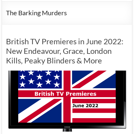
The Barking Murders
British TV Premieres in June 2022:
New Endeavour, Grace, London
Kills, Peaky Blinders & More