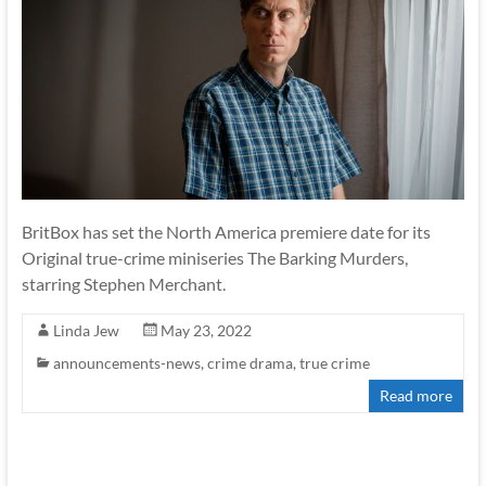
BritBox has set the North America premiere date for its
Original true-crime miniseries The Barking Murders,
starring Stephen Merchant.
Linda Jew
May 23, 2022
announcements-news
,
crime drama
,
true crime
Read more