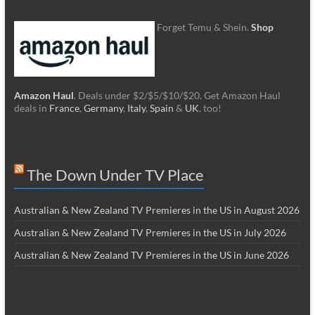
Forget Temu & Shein.
Shop
Amazon Haul
. Deals under $2/$5/$10/$20. Get Amazon Haul
deals in
France
,
Germany
,
Italy
,
Spain
&
UK
, too!
The Down Under TV Place
Australian & New Zealand TV Premieres in the US in August 2026
Australian & New Zealand TV Premieres in the US in July 2026
Australian & New Zealand TV Premieres in the US in June 2026