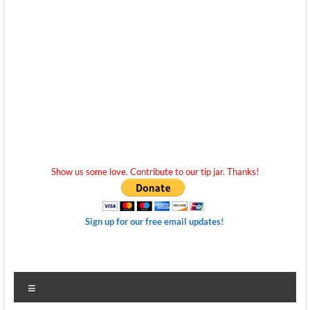
Show us some love. Contribute to our tip jar. Thanks!
Sign up for our free email updates!
Menu