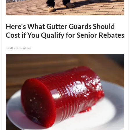
Here's What Gutter Guards Should
Cost if You Qualify for Senior Rebates
LeafFilter Partner