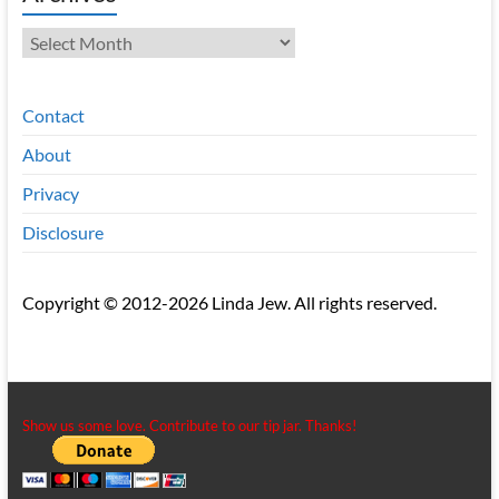
Archives
Contact
About
Privacy
Disclosure
Copyright © 2012-2026 Linda Jew. All rights reserved.
Show us some love. Contribute to our tip jar. Thanks!