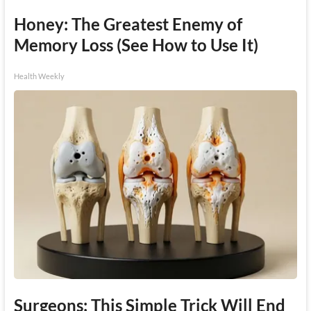
Honey: The Greatest Enemy of
Memory Loss (See How to Use It)
Health Weekly
Surgeons: This Simple Trick Will End