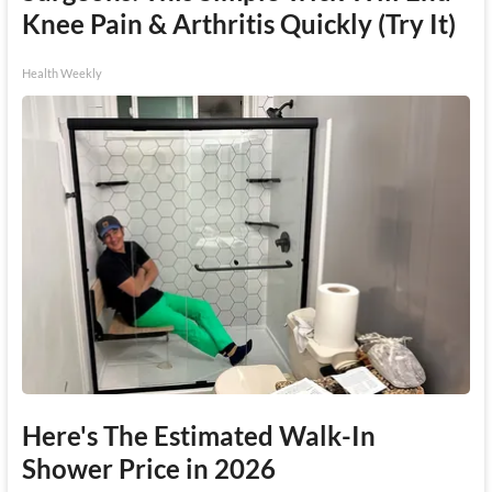
Knee Pain & Arthritis Quickly (Try It)
Health Weekly
Here's The Estimated Walk-In
Shower Price in 2026