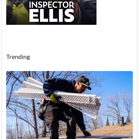
Trending