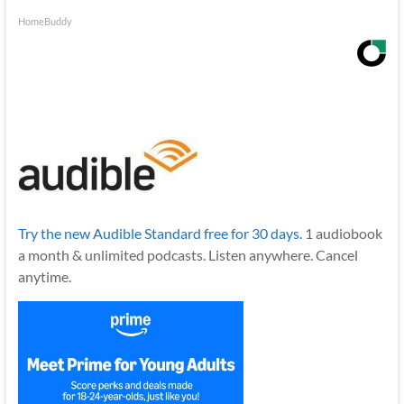
HomeBuddy
Try the new Audible Standard free for 30 days.
1 audiobook
a month & unlimited podcasts. Listen anywhere. Cancel
anytime.