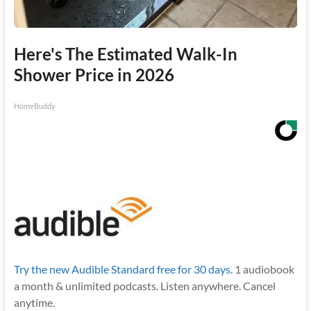
Here's The Estimated Walk-In
Shower Price in 2026
HomeBuddy
Try the new Audible Standard free for 30 days.
1 audiobook
a month & unlimited podcasts. Listen anywhere. Cancel
anytime.