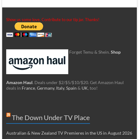
Show us some love. Contribute to our tip jar. Thanks!
Forget Temu & Shein.
Shop
Amazon Haul
. Deals under $2/$5/$10/$20. Get Amazon Haul
deals in
France
,
Germany
,
Italy
,
Spain
&
UK
, too!
The Down Under TV Place
Australian & New Zealand TV Premieres in the US in August 2026