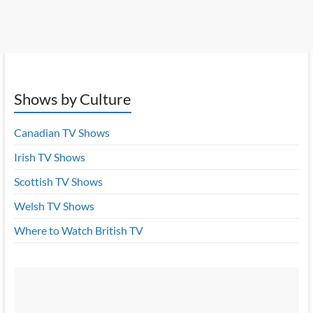
Shows by Culture
Canadian TV Shows
Irish TV Shows
Scottish TV Shows
Welsh TV Shows
Where to Watch British TV