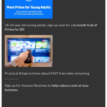
18-24 year old young adults, sign up now for a
6-month trial of
Prime for $0
!
Practical things to know about FAST free video streaming
_________
Sign up for Amazon Business to
help reduce costs at your
business
.