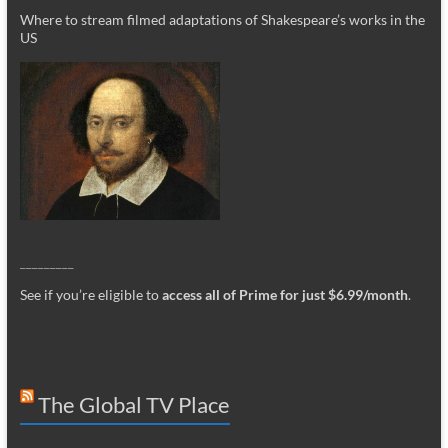
Where to stream filmed adaptations of Shakespeare’s works in the
US
_________
See if you’re eligible to
access all of Prime for just $6.99/month
.
The Global TV Place