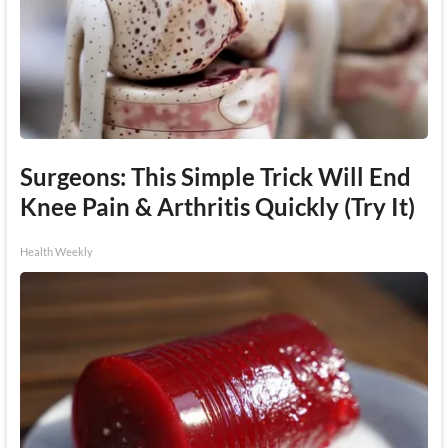
Surgeons: This Simple Trick Will End
Knee Pain & Arthritis Quickly (Try It)
Health Weekly