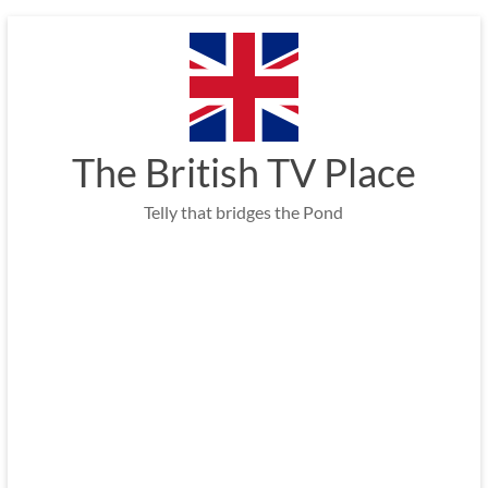
Skip
to
content
The British TV Place
Telly that bridges the Pond