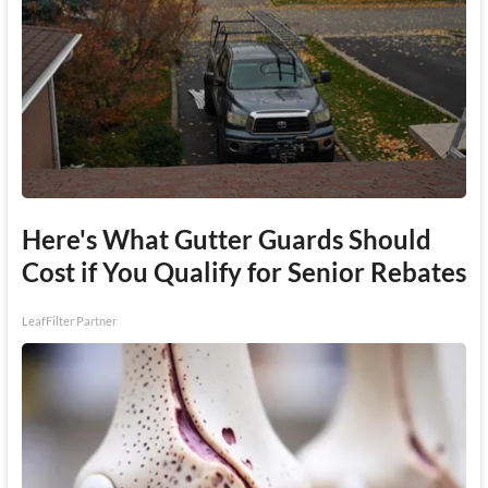
Here's What Gutter Guards Should
Cost if You Qualify for Senior Rebates
LeafFilter Partner