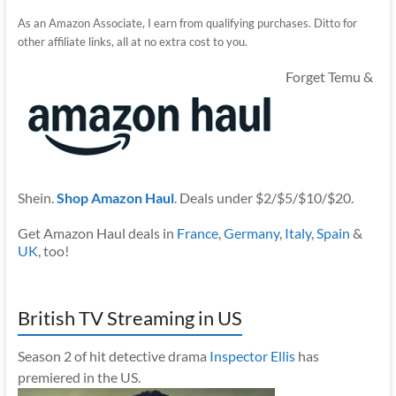
As an Amazon Associate, I earn from qualifying purchases. Ditto for
other affiliate links, all at no extra cost to you.
Forget Temu &
Shein.
Shop Amazon Haul
. Deals under $2/$5/$10/$20.
Get Amazon Haul deals in
France
,
Germany
,
Italy
,
Spain
&
UK
, too!
British TV Streaming in US
Season 2 of hit detective drama
Inspector Ellis
has
premiered in the US.