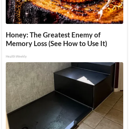
Honey: The Greatest Enemy of
Memory Loss (See How to Use It)
Health Weekly