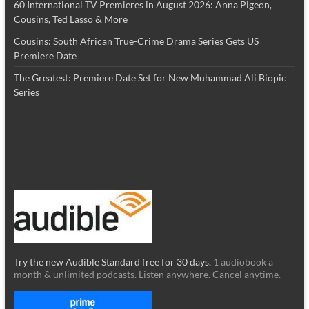
60 International TV Premieres in August 2026: Anna Pigeon,
Cousins, Ted Lasso & More
Cousins: South African True-Crime Drama Series Gets US
Premiere Date
The Greatest: Premiere Date Set for New Muhammad Ali Biopic
Series
Try the new Audible Standard free for 30 days.
1 audiobook a
month & unlimited podcasts. Listen anywhere. Cancel anytime.