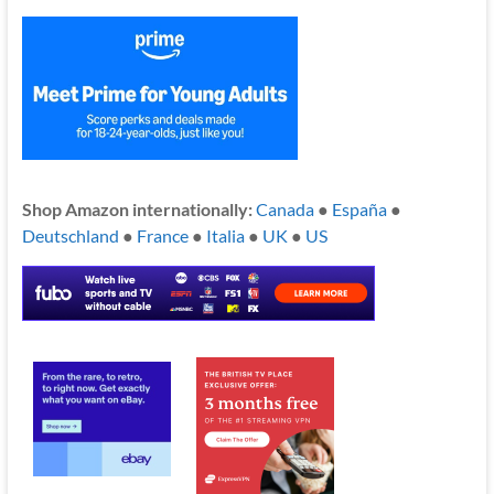
Shop Amazon internationally:
Canada
●
España
●
Deutschland
●
France
●
Italia
●
UK
●
US