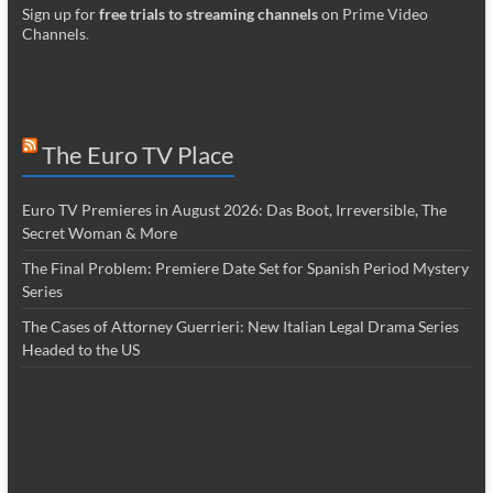
Sign up for
free trials to streaming channels
on Prime Video
Channels
.
The Euro TV Place
Euro TV Premieres in August 2026: Das Boot, Irreversible, The
Secret Woman & More
The Final Problem: Premiere Date Set for Spanish Period Mystery
Series
The Cases of Attorney Guerrieri: New Italian Legal Drama Series
Headed to the US