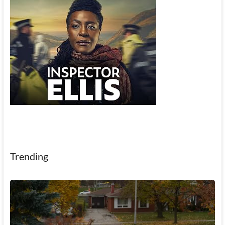
Trending