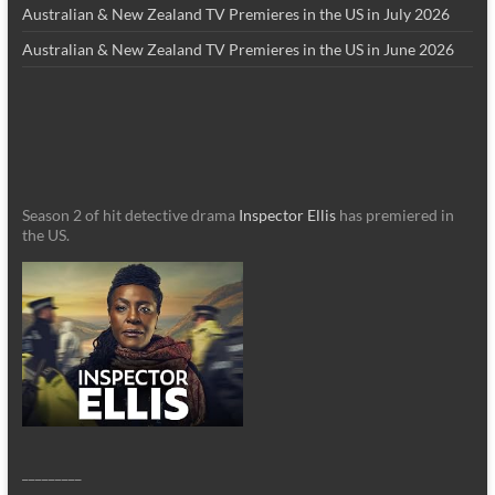
Australian & New Zealand TV Premieres in the US in July 2026
Australian & New Zealand TV Premieres in the US in June 2026
Season 2 of hit detective drama
Inspector Ellis
has premiered in
the US.
_________