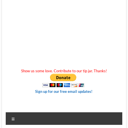
Show us some love. Contribute to our tip jar. Thanks!
Sign up for our free email updates!
Menu