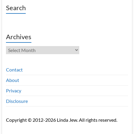
Search
Archives
Archives
Contact
About
Privacy
Disclosure
Copyright © 2012-2026 Linda Jew. All rights reserved.