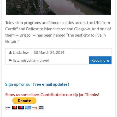
Television programs are filmed in cities across the UK, from
Cardiff and Belfast to Manchester and Glasgow. And one of
them — Bristol — has been named “the best city to live in
Britain.”
Linda Jew
March 24, 2014
lists
,
miscellany
,
travel
Read more
Sign up for our free email updates!
Show us some love. Contribute to our tip jar. Thanks!