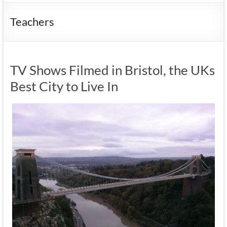
Teachers
TV Shows Filmed in Bristol, the UKs
Best City to Live In