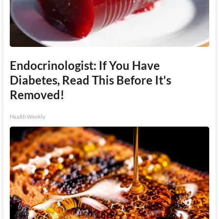
Endocrinologist: If You Have
Diabetes, Read This Before It's
Removed!
Health Weekly