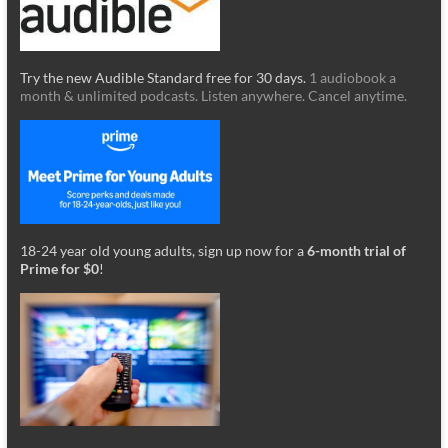
Try the new Audible Standard free for 30 days.
1 audiobook a
month & unlimited podcasts. Listen anywhere. Cancel anytime.
18-24 year old young adults, sign up now for a
6-month trial of
Prime for $0
!