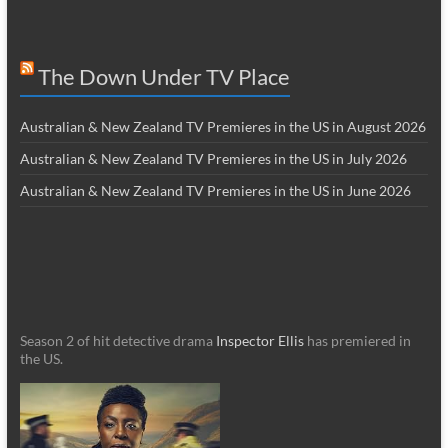
The Down Under TV Place
Australian & New Zealand TV Premieres in the US in August 2026
Australian & New Zealand TV Premieres in the US in July 2026
Australian & New Zealand TV Premieres in the US in June 2026
Season 2 of hit detective drama
Inspector Ellis
has premiered in
the US.