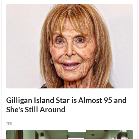
Gilligan Island Star is Almost 95 and
She's Still Around
TFR