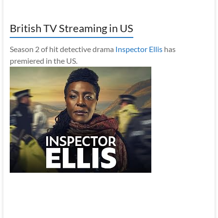
British TV Streaming in US
Season 2 of hit detective drama
Inspector Ellis
has
premiered in the US.