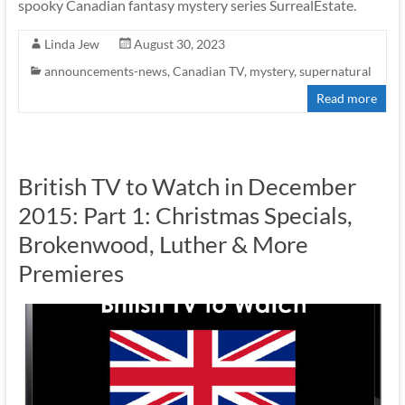
spooky Canadian fantasy mystery series SurrealEstate.
Linda Jew
August 30, 2023
announcements-news
,
Canadian TV
,
mystery
,
supernatural
Read more
British TV to Watch in December
2015: Part 1: Christmas Specials,
Brokenwood, Luther & More
Premieres