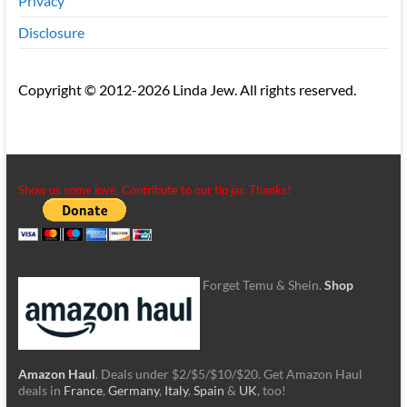
Privacy
Disclosure
Copyright © 2012-2026 Linda Jew. All rights reserved.
Show us some love. Contribute to our tip jar. Thanks!
Forget Temu & Shein.
Shop
Amazon Haul
. Deals under $2/$5/$10/$20. Get Amazon Haul
deals in
France
,
Germany
,
Italy
,
Spain
&
UK
, too!