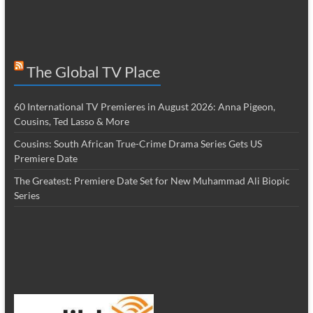
The Global TV Place
60 International TV Premieres in August 2026: Anna Pigeon,
Cousins, Ted Lasso & More
Cousins: South African True-Crime Drama Series Gets US
Premiere Date
The Greatest: Premiere Date Set for New Muhammad Ali Biopic
Series