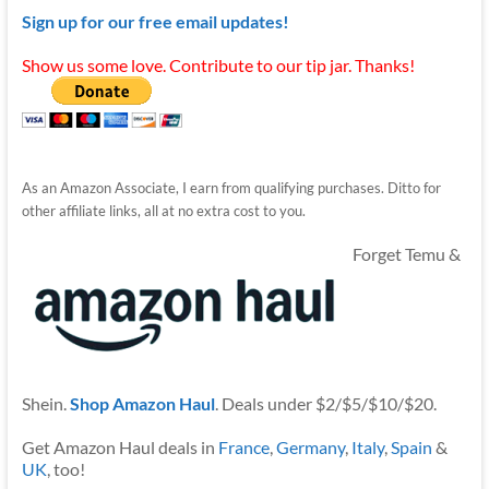
Sign up for our free email updates!
Show us some love. Contribute to our tip jar. Thanks!
As an Amazon Associate, I earn from qualifying purchases. Ditto for
other affiliate links, all at no extra cost to you.
Forget Temu &
Shein.
Shop Amazon Haul
. Deals under $2/$5/$10/$20.
Get Amazon Haul deals in
France
,
Germany
,
Italy
,
Spain
&
UK
, too!