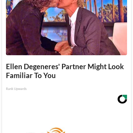
Ellen Degeneres' Partner Might Look
Familiar To You
Rank Upwards