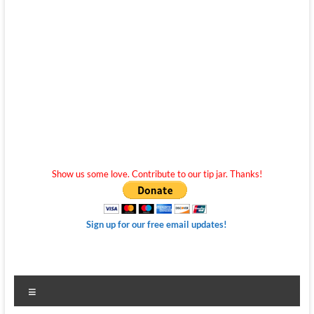
Show us some love. Contribute to our tip jar. Thanks!
Sign up for our free email updates!
Menu