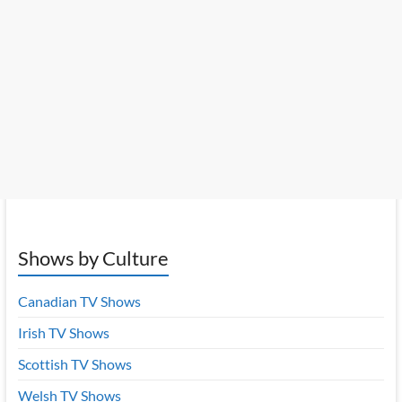
Shows by Culture
Canadian TV Shows
Irish TV Shows
Scottish TV Shows
Welsh TV Shows