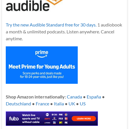
Try the new Audible Standard free for 30 days.
1 audiobook
a month & unlimited podcasts. Listen anywhere. Cancel
anytime.
Shop Amazon internationally:
Canada
●
España
●
Deutschland
●
France
●
Italia
●
UK
●
US