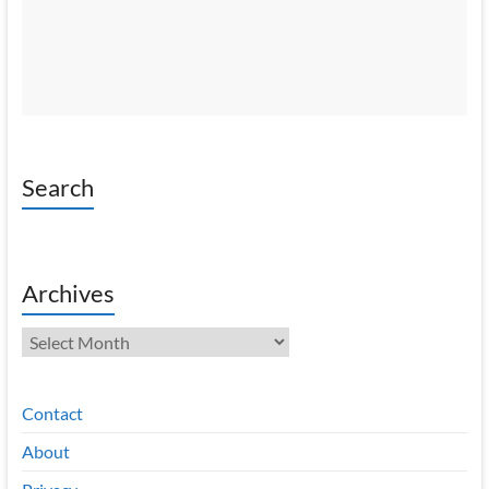
Search
Archives
Archives
Contact
About