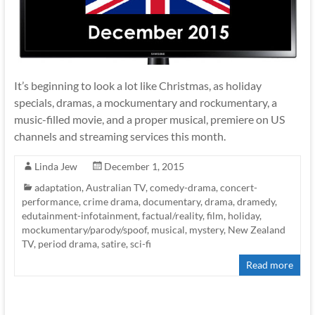
It’s beginning to look a lot like Christmas, as holiday
specials, dramas, a mockumentary and rockumentary, a
music-filled movie, and a proper musical, premiere on US
channels and streaming services this month.
Linda Jew
December 1, 2015
adaptation
,
Australian TV
,
comedy-drama
,
concert-
performance
,
crime drama
,
documentary
,
drama
,
dramedy
,
edutainment-infotainment
,
factual/reality
,
film
,
holiday
,
mockumentary/parody/spoof
,
musical
,
mystery
,
New Zealand
TV
,
period drama
,
satire
,
sci-fi
Read more