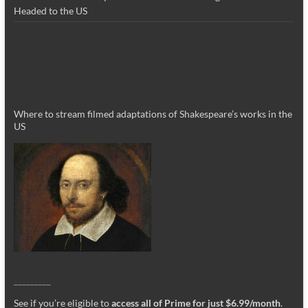
Headed to the US
Where to stream filmed adaptations of Shakespeare’s works in the
US
_________
See if you’re eligible to
access all of Prime for just $6.99/month
.