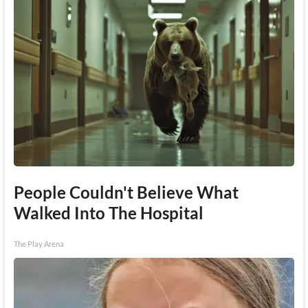
People Couldn't Believe What
Walked Into The Hospital
The Play Arena