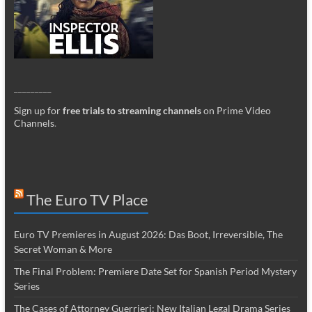
_________
Sign up for
free trials to streaming channels
on Prime Video
Channels
.
The Euro TV Place
Euro TV Premieres in August 2026: Das Boot, Irreversible, The
Secret Woman & More
The Final Problem: Premiere Date Set for Spanish Period Mystery
Series
The Cases of Attorney Guerrieri: New Italian Legal Drama Series