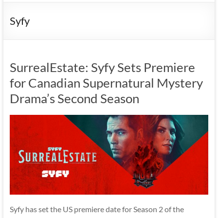
Syfy
SurrealEstate: Syfy Sets Premiere
for Canadian Supernatural Mystery
Drama’s Second Season
Syfy has set the US premiere date for Season 2 of the