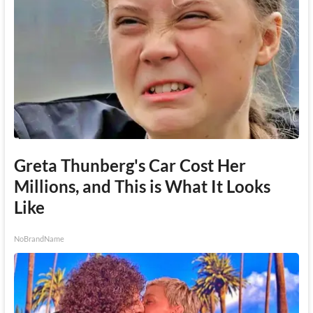
Greta Thunberg's Car Cost Her
Millions, and This is What It Looks
Like
NoBrandName