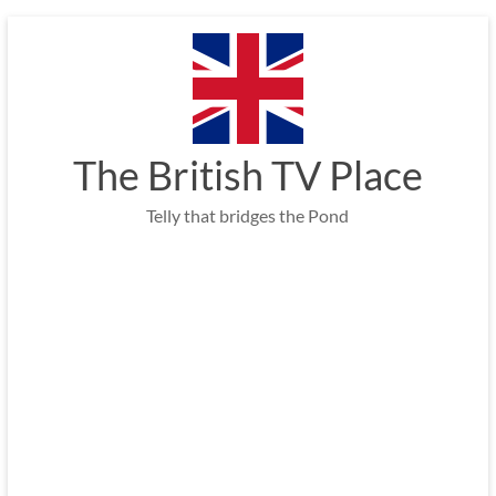
Skip
to
content
The British TV Place
Telly that bridges the Pond