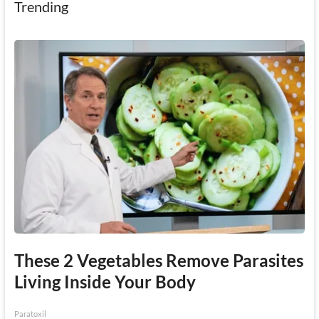
Trending
These 2 Vegetables Remove Parasites
Living Inside Your Body
Paratoxil