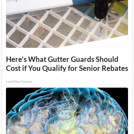
Here's What Gutter Guards Should
Cost if You Qualify for Senior Rebates
LeafFilter Partner