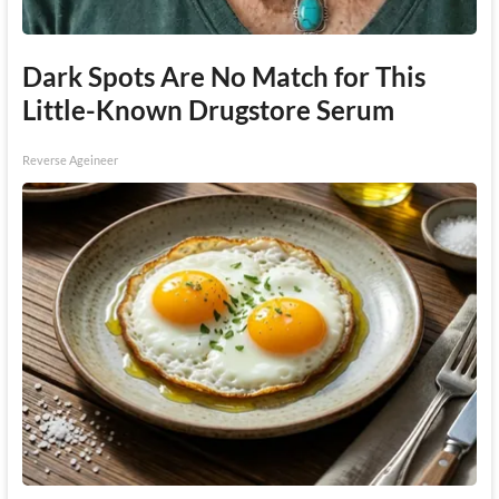
Dark Spots Are No Match for This
Little-Known Drugstore Serum
Reverse Ageineer