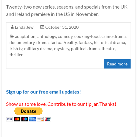
Twenty-two new series, seasons, and specials from the UK
and Ireland premiere in the US in November.
Linda Jew
October 31, 2020
adaptation
,
anthology
,
comedy
,
cooking-food
,
crime drama
,
documentary
,
drama
,
factual/reality
,
fantasy
,
historical drama
,
Irish tv
,
military drama
,
mystery
,
political drama
,
theatre
,
thriller
Read more
Sign up for our free email updates!
Show us some love. Contribute to our tip jar. Thanks!