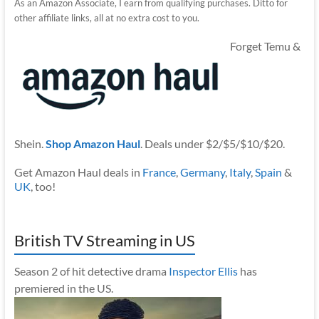
As an Amazon Associate, I earn from qualifying purchases. Ditto for
other affiliate links, all at no extra cost to you.
Forget Temu &
Shein.
Shop Amazon Haul
. Deals under $2/$5/$10/$20.
Get Amazon Haul deals in
France
,
Germany
,
Italy
,
Spain
&
UK
, too!
British TV Streaming in US
Season 2 of hit detective drama
Inspector Ellis
has
premiered in the US.