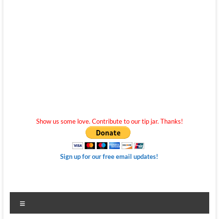
Show us some love. Contribute to our tip jar. Thanks!
Sign up for our free email updates!
Menu