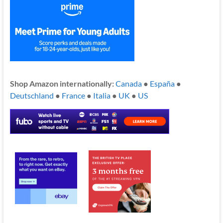
Shop Amazon internationally:
Canada
●
España
●
Deutschland
●
France
●
Italia
●
UK
●
US