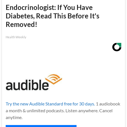
Endocrinologist: If You Have
Diabetes, Read This Before It's
Removed!
Health Weekly
Try the new Audible Standard free for 30 days.
1 audiobook
a month & unlimited podcasts. Listen anywhere. Cancel
anytime.