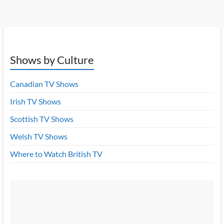
Shows by Culture
Canadian TV Shows
Irish TV Shows
Scottish TV Shows
Welsh TV Shows
Where to Watch British TV