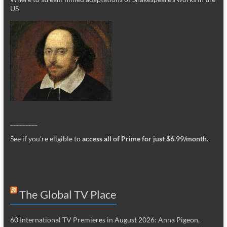
US
_________
See if you’re eligible to
access all of Prime for just $6.99/month
.
The Global TV Place
60 International TV Premieres in August 2026: Anna Pigeon,