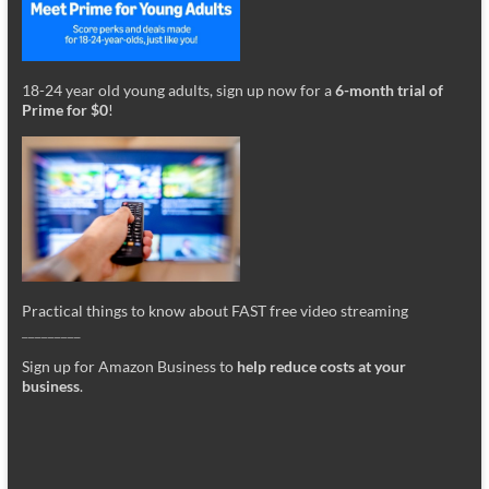
18-24 year old young adults, sign up now for a
6-month trial of
Prime for $0
!
Practical things to know about FAST free video streaming
_________
Sign up for Amazon Business to
help reduce costs at your
business
.