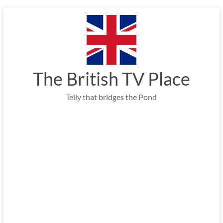
Skip
to
content
The British TV Place
Telly that bridges the Pond