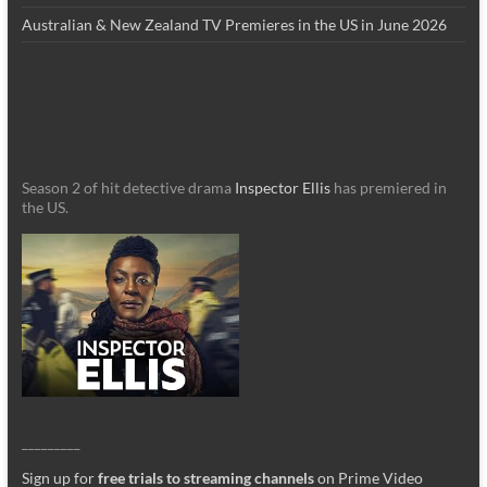
Australian & New Zealand TV Premieres in the US in June 2026
Season 2 of hit detective drama
Inspector Ellis
has premiered in
the US.
_________
Sign up for
free trials to streaming channels
on Prime Video