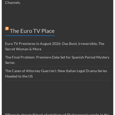
Channels
.
The Euro TV Place
Euro TV Premieres in August 2026: Das Boot, Irreversible, The
Secret Woman & More
The Final Problem: Premiere Date Set for Spanish Period Mystery
Series
The Cases of Attorney Guerrieri: New Italian Legal Drama Series
Headed to the US
Where to stream filmed adaptations of Shakespeare’s works in the