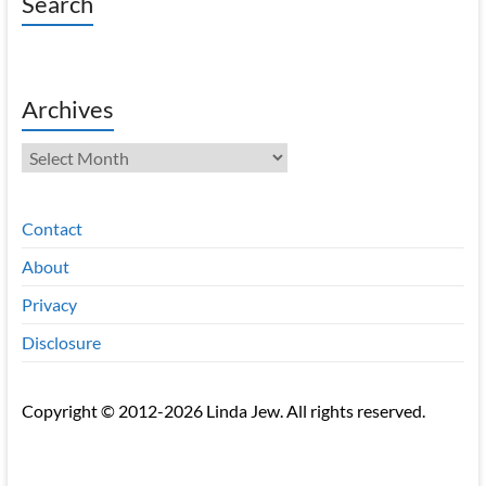
Search
Archives
Archives
Contact
About
Privacy
Disclosure
Copyright © 2012-2026 Linda Jew. All rights reserved.