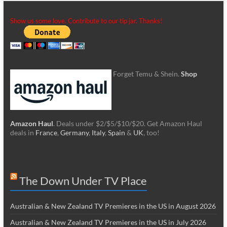
Show us some love. Contribute to our tip jar. Thanks!
Forget Temu & Shein.
Shop
Amazon Haul
. Deals under $2/$5/$10/$20. Get Amazon Haul
deals in
France
,
Germany
,
Italy
,
Spain
&
UK
, too!
The Down Under TV Place
Australian & New Zealand TV Premieres in the US in August 2026
Australian & New Zealand TV Premieres in the US in July 2026