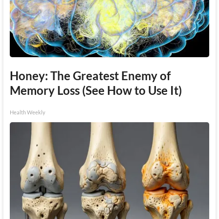
Honey: The Greatest Enemy of
Memory Loss (See How to Use It)
Health Weekly