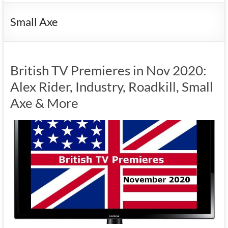
Small Axe
British TV Premieres in Nov 2020:
Alex Rider, Industry, Roadkill, Small
Axe & More