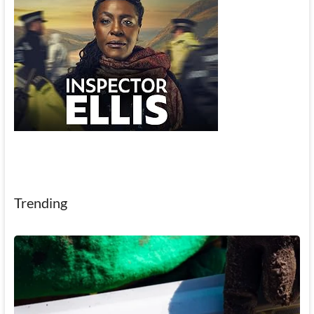
Trending