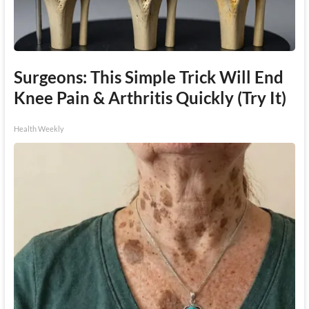
Surgeons: This Simple Trick Will End
Knee Pain & Arthritis Quickly (Try It)
Health Weekly