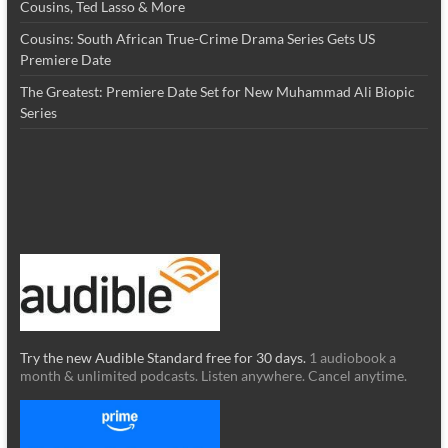
Cousins, Ted Lasso & More
Cousins: South African True-Crime Drama Series Gets US
Premiere Date
The Greatest: Premiere Date Set for New Muhammad Ali Biopic
Series
Try the new Audible Standard free for 30 days.
1 audiobook a
month & unlimited podcasts. Listen anywhere. Cancel anytime.