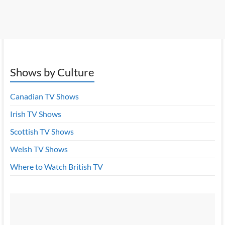
Shows by Culture
Canadian TV Shows
Irish TV Shows
Scottish TV Shows
Welsh TV Shows
Where to Watch British TV