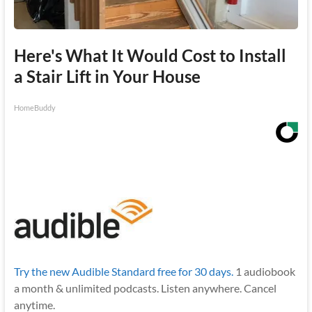
Here's What It Would Cost to Install
a Stair Lift in Your House
HomeBuddy
Try the new Audible Standard free for 30 days.
1 audiobook
a month & unlimited podcasts. Listen anywhere. Cancel
anytime.