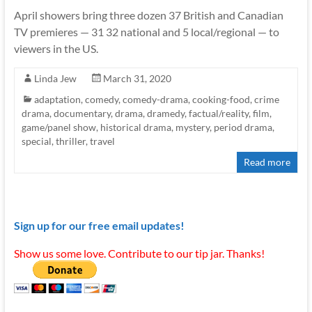
April showers bring three dozen 37 British and Canadian
TV premieres — 31 32 national and 5 local/regional — to
viewers in the US.
Linda Jew
March 31, 2020
adaptation
,
comedy
,
comedy-drama
,
cooking-food
,
crime
drama
,
documentary
,
drama
,
dramedy
,
factual/reality
,
film
,
game/panel show
,
historical drama
,
mystery
,
period drama
,
special
,
thriller
,
travel
Read more
Sign up for our free email updates!
Show us some love. Contribute to our tip jar. Thanks!