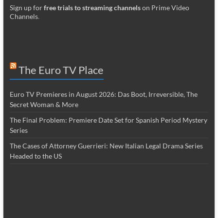
Sign up for
free trials to streaming channels
on Prime Video
Channels
.
The Euro TV Place
Euro TV Premieres in August 2026: Das Boot, Irreversible, The
Secret Woman & More
The Final Problem: Premiere Date Set for Spanish Period Mystery
Series
The Cases of Attorney Guerrieri: New Italian Legal Drama Series
Headed to the US