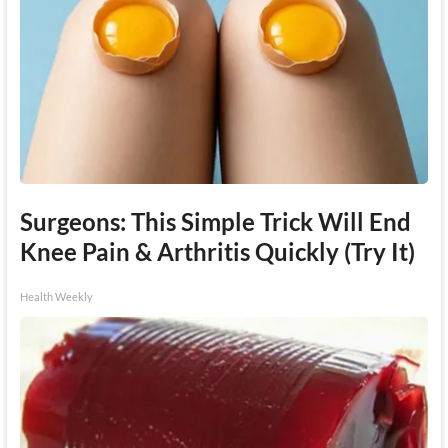
Surgeons: This Simple Trick Will End
Knee Pain & Arthritis Quickly (Try It)
Health Weekly