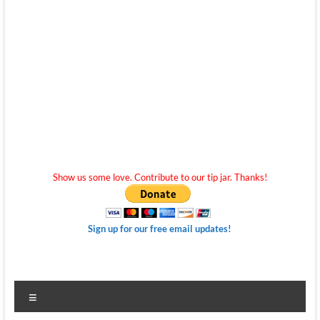
Show us some love. Contribute to our tip jar. Thanks!
Sign up for our free email updates!
Menu