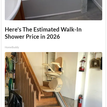
Here's The Estimated Walk-In
Shower Price in 2026
HomeBuddy