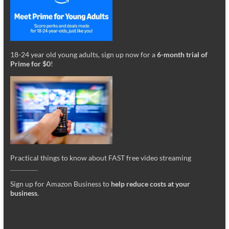
18-24 year old young adults, sign up now for a
6-month trial of
Prime for $0
!
Practical things to know about FAST free video streaming
_________
Sign up for Amazon Business to
help reduce costs at your
business
.