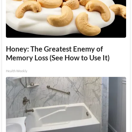
Honey: The Greatest Enemy of
Memory Loss (See How to Use It)
Health Weekly