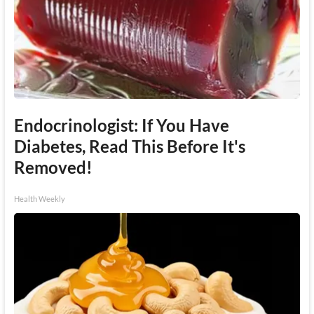
Endocrinologist: If You Have
Diabetes, Read This Before It's
Removed!
Health Weekly