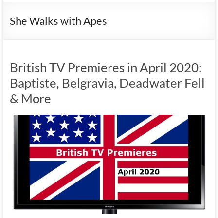
She Walks with Apes
British TV Premieres in April 2020:
Baptiste, Belgravia, Deadwater Fell
& More