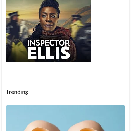
Trending