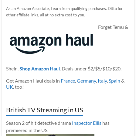
As an Amazon Associate, I earn from qualifying purchases. Ditto for
other affiliate links, all at no extra cost to you.
Forget Temu &
Shein.
Shop Amazon Haul
. Deals under $2/$5/$10/$20.
Get Amazon Haul deals in
France
,
Germany
,
Italy
,
Spain
&
UK
, too!
British TV Streaming in US
Season 2 of hit detective drama
Inspector Ellis
has
premiered in the US.