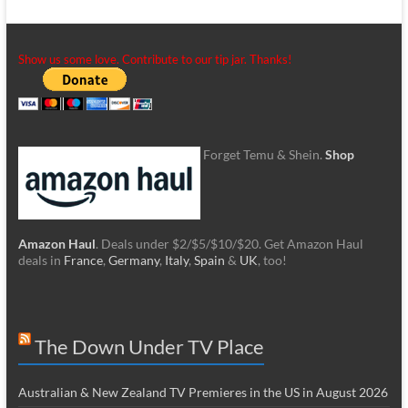
Show us some love. Contribute to our tip jar. Thanks!
Forget Temu & Shein.
Shop
Amazon Haul
. Deals under $2/$5/$10/$20. Get Amazon Haul
deals in
France
,
Germany
,
Italy
,
Spain
&
UK
, too!
The Down Under TV Place
Australian & New Zealand TV Premieres in the US in August 2026