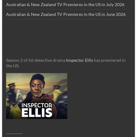
Australian & New Zealand TV Premieres in the US in July 2026
Australian & New Zealand TV Premieres in the US in June 2026
Season 2 of hit detective drama
Inspector Ellis
has premiered in
the US.
_________