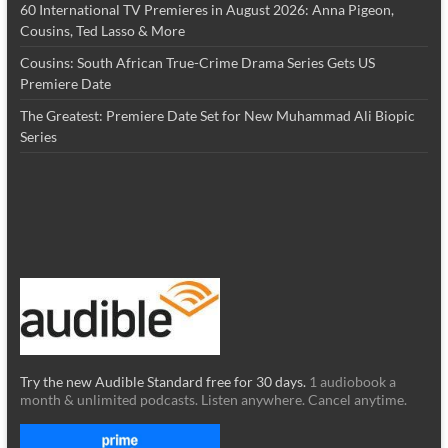
60 International TV Premieres in August 2026: Anna Pigeon,
Cousins, Ted Lasso & More
Cousins: South African True-Crime Drama Series Gets US
Premiere Date
The Greatest: Premiere Date Set for New Muhammad Ali Biopic
Series
Try the new Audible Standard free for 30 days.
1 audiobook a
month & unlimited podcasts. Listen anywhere. Cancel anytime.