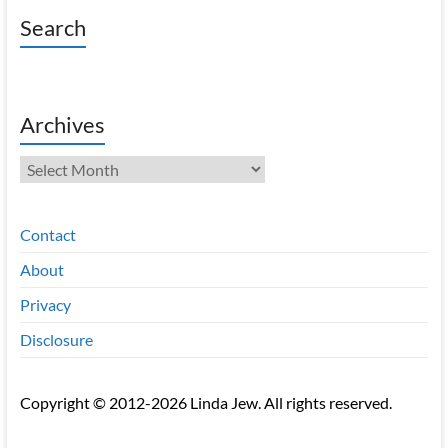
Search
Archives
Archives
Contact
About
Privacy
Disclosure
Copyright © 2012-2026 Linda Jew. All rights reserved.