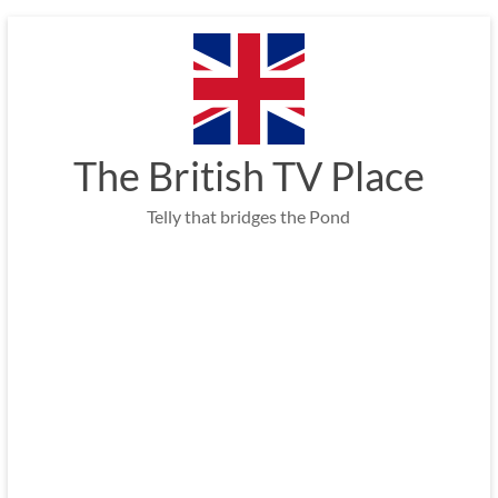
Skip
to
content
The British TV Place
Telly that bridges the Pond