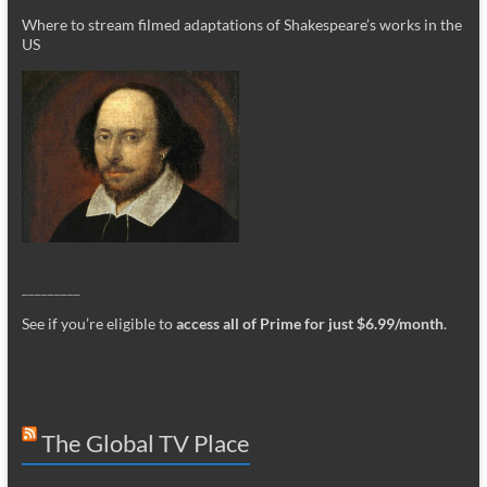
Where to stream filmed adaptations of Shakespeare’s works in the
US
_________
See if you’re eligible to
access all of Prime for just $6.99/month
.
The Global TV Place