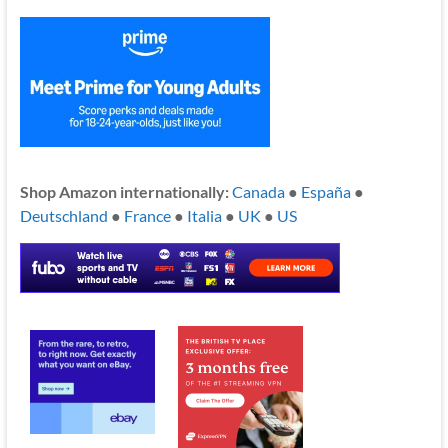
Shop Amazon internationally:
Canada
●
España
●
Deutschland
●
France
●
Italia
●
UK
●
US