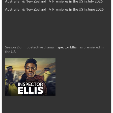
Australian & New Zealand TV Premieres in the US in July 2026
Australian & New Zealand TV Premieres in the US in June 2026
Season 2 of hit detective drama
Inspector Ellis
has premiered in
the US.
_________