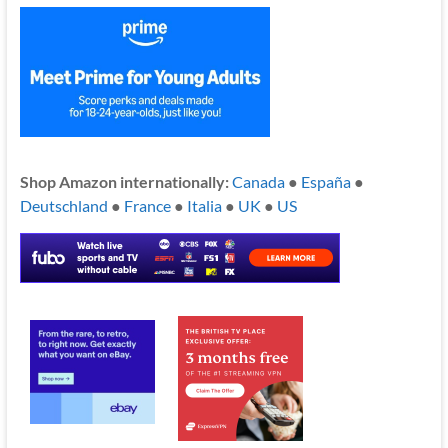
Shop Amazon internationally:
Canada
●
España
●
Deutschland
●
France
●
Italia
●
UK
●
US