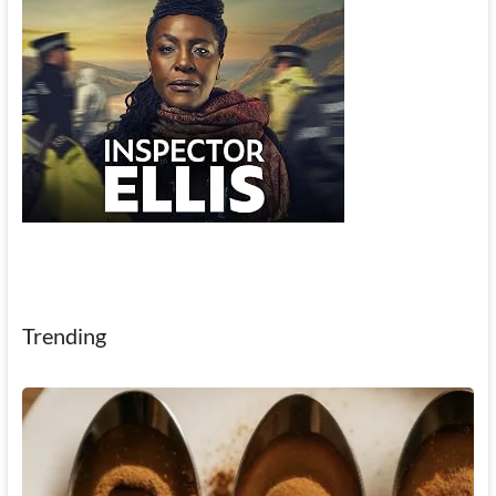
Trending