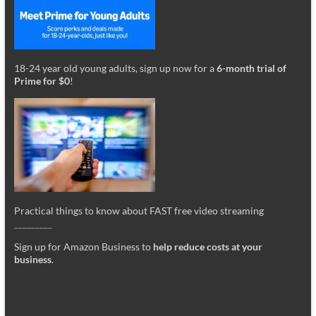
18-24 year old young adults, sign up now for a
6-month trial of
Prime for $0
!
Practical things to know about FAST free video streaming
_________
Sign up for Amazon Business to
help reduce costs at your
business
.