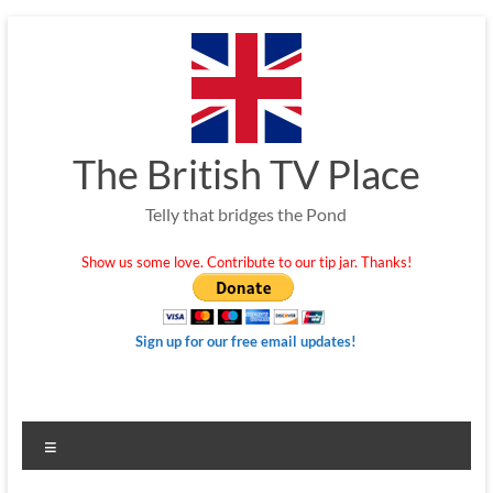
Skip
to
content
The British TV Place
Telly that bridges the Pond
Show us some love. Contribute to our tip jar. Thanks!
Sign up for our free email updates!
Menu