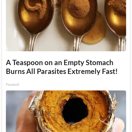
A Teaspoon on an Empty Stomach
Burns All Parasites Extremely Fast!
Paratoxil