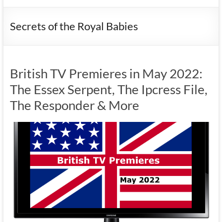
Secrets of the Royal Babies
British TV Premieres in May 2022:
The Essex Serpent, The Ipcress File,
The Responder & More