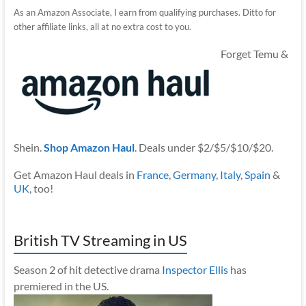
As an Amazon Associate, I earn from qualifying purchases. Ditto for
other affiliate links, all at no extra cost to you.
Forget Temu &
Shein.
Shop Amazon Haul
. Deals under $2/$5/$10/$20.
Get Amazon Haul deals in
France
,
Germany
,
Italy
,
Spain
&
UK
, too!
British TV Streaming in US
Season 2 of hit detective drama
Inspector Ellis
has
premiered in the US.