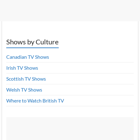
Shows by Culture
Canadian TV Shows
Irish TV Shows
Scottish TV Shows
Welsh TV Shows
Where to Watch British TV