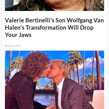
Valerie Bertinelli's Son Wolfgang Van
Halen's Transformation Will Drop
Your Jaws
Books To Film