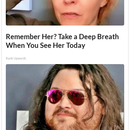
Remember Her? Take a Deep Breath
When You See Her Today
Rank Upwards