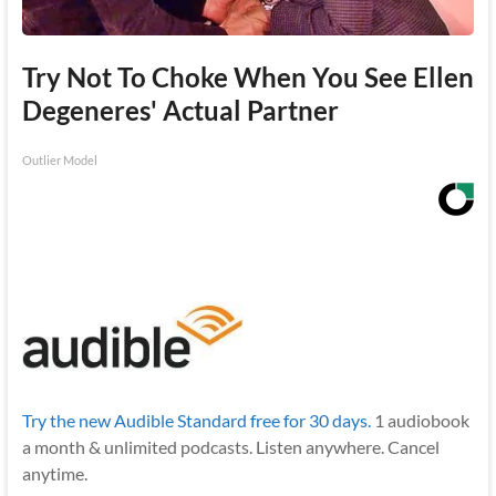
Try Not To Choke When You See Ellen
Degeneres' Actual Partner
Outlier Model
Try the new Audible Standard free for 30 days.
1 audiobook
a month & unlimited podcasts. Listen anywhere. Cancel
anytime.