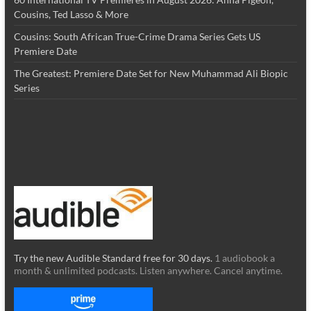
Cousins, Ted Lasso & More
Cousins: South African True-Crime Drama Series Gets US
Premiere Date
The Greatest: Premiere Date Set for New Muhammad Ali Biopic
Series
Try the new Audible Standard free for 30 days.
1 audiobook a
month & unlimited podcasts. Listen anywhere. Cancel anytime.