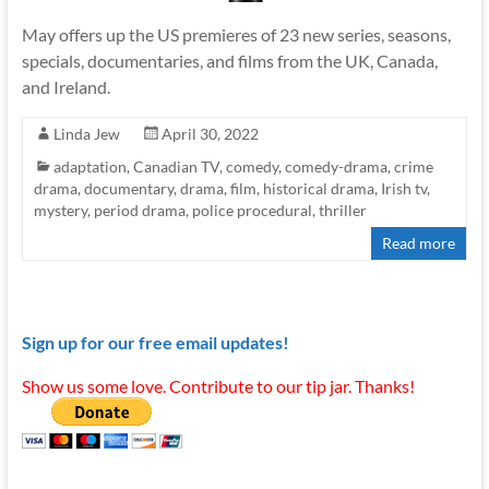
May offers up the US premieres of 23 new series, seasons,
specials, documentaries, and films from the UK, Canada,
and Ireland.
Linda Jew
April 30, 2022
adaptation
,
Canadian TV
,
comedy
,
comedy-drama
,
crime
drama
,
documentary
,
drama
,
film
,
historical drama
,
Irish tv
,
mystery
,
period drama
,
police procedural
,
thriller
Read more
Sign up for our free email updates!
Show us some love. Contribute to our tip jar. Thanks!