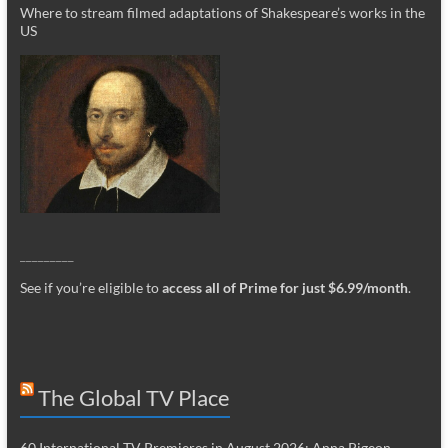
Where to stream filmed adaptations of Shakespeare’s works in the
US
_________
See if you’re eligible to
access all of Prime for just $6.99/month
.
The Global TV Place
60 International TV Premieres in August 2026: Anna Pigeon,