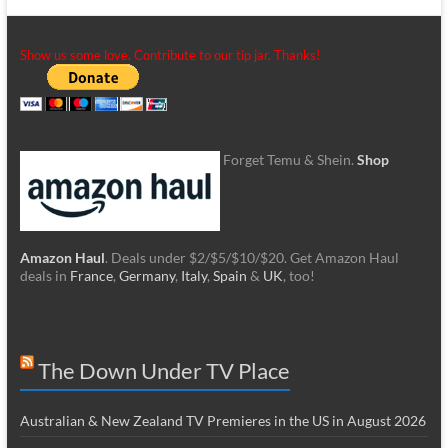
Show us some love. Contribute to our tip jar. Thanks!
Forget Temu & Shein.
Shop
Amazon Haul
. Deals under $2/$5/$10/$20. Get Amazon Haul
deals in
France
,
Germany
,
Italy
,
Spain
&
UK
, too!
The Down Under TV Place
Australian & New Zealand TV Premieres in the US in August 2026