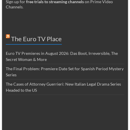
Sign up for
free trials to streaming channels
on Prime Video
Channels
.
The Euro TV Place
Euro TV Premieres in August 2026: Das Boot, Irreversible, The
Secret Woman & More
The Final Problem: Premiere Date Set for Spanish Period Mystery
Series
The Cases of Attorney Guerrieri: New Italian Legal Drama Series
Headed to the US