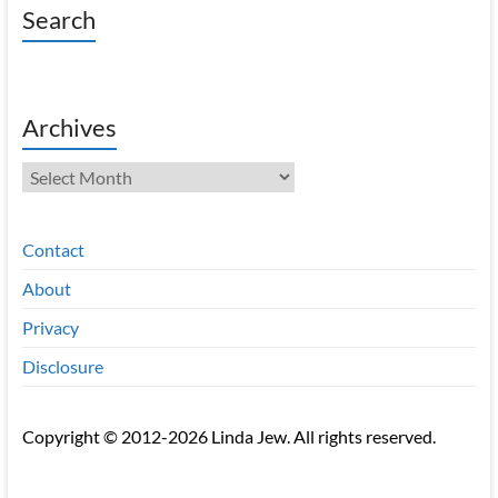
Search
Archives
Archives
Contact
About
Privacy
Disclosure
Copyright © 2012-2026 Linda Jew. All rights reserved.