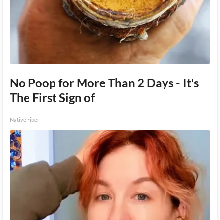
No Poop for More Than 2 Days - It's
The First Sign of
Native Fiber