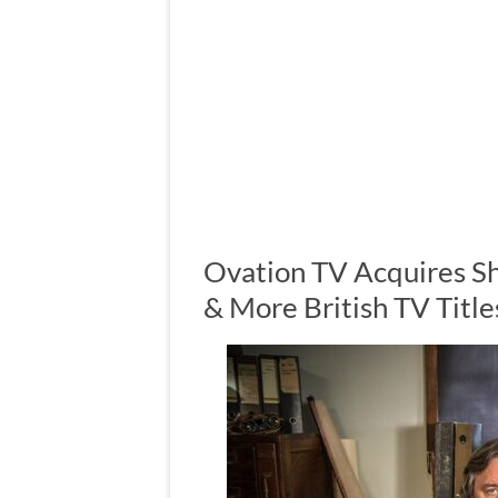
Ovation TV Acquires S
& More British TV Title