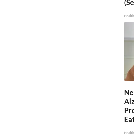
(Se
Healt
Ne
Al
Pr
Eat
Health