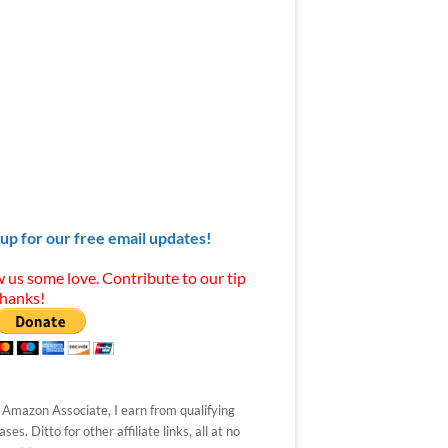
 up for our free email updates!
 us some love. Contribute to our tip
Thanks!
 Amazon Associate, I earn from qualifying
ses. Ditto for other affiliate links, all at no