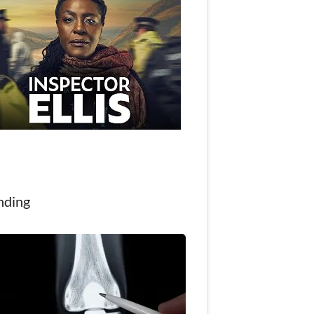
nding