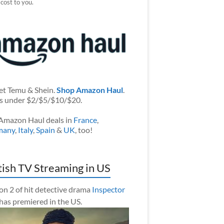
 cost to you.
et Temu & Shein.
Shop Amazon Haul
.
s under $2/$5/$10/$20.
Amazon Haul deals in
France
,
many
,
Italy
,
Spain
&
UK
, too!
tish TV Streaming in US
on 2 of hit detective drama
Inspector
has premiered in the US.