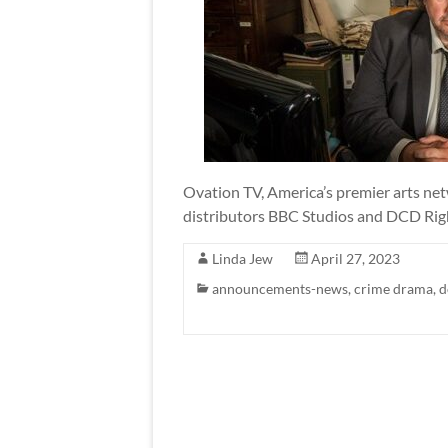
Ovation TV, America’s premier arts net
distributors BBC Studios and DCD Rights
Linda Jew
April 27, 2023
announcements-news
,
crime drama
,
d