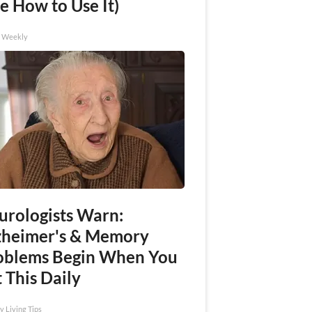
e How to Use It)
h Weekly
urologists Warn:
zheimer's & Memory
oblems Begin When You
 This Daily
y Living Tips