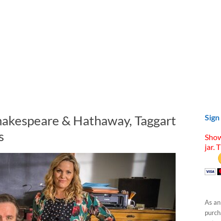
hakespeare & Hathaway, Taggart
Sign
s
Show
jar. 
As an
purcha