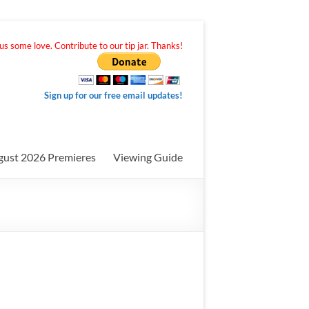
s some love. Contribute to our tip jar. Thanks!
Sign up for our free email updates!
gust 2026 Premieres
Viewing Guide