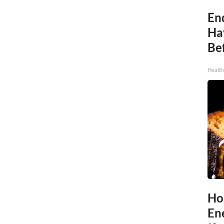
End
Ha
Be
Healt
Ho
En