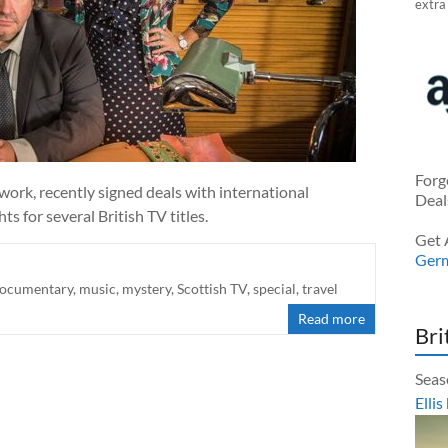
extra
Forg
work, recently signed deals with international
Deal
 for several British TV titles.
Get 
Ger
ocumentary
,
music
,
mystery
,
Scottish TV
,
special
,
travel
Read more
Bri
Seas
Ellis