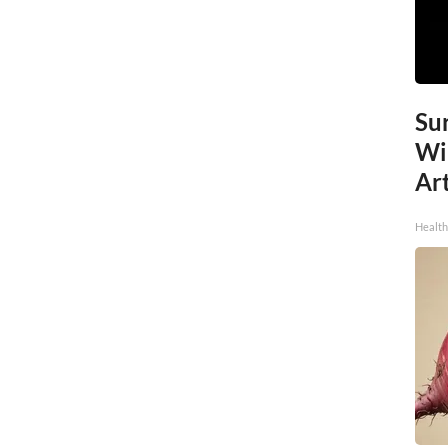
Sur
Wi
Art
Healt