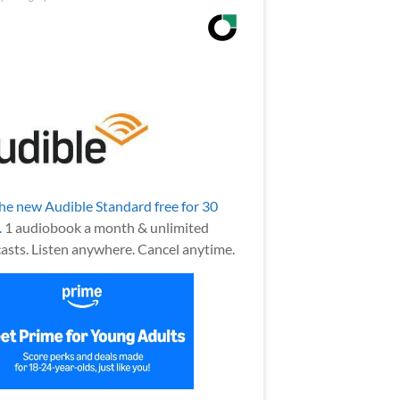
the new Audible Standard free for 30
.
1 audiobook a month & unlimited
asts. Listen anywhere. Cancel anytime.