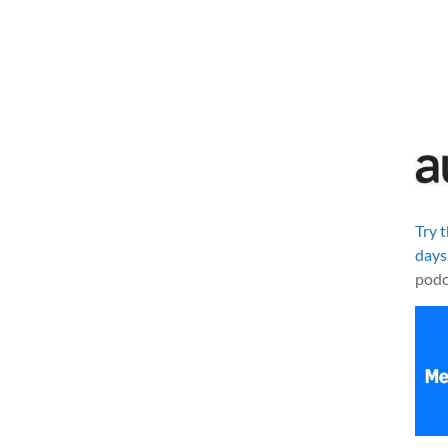
Try 
days
podc