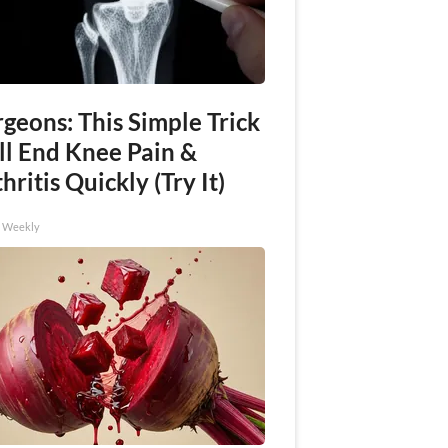
geons: This Simple Trick
ll End Knee Pain &
hritis Quickly (Try It)
h Weekly