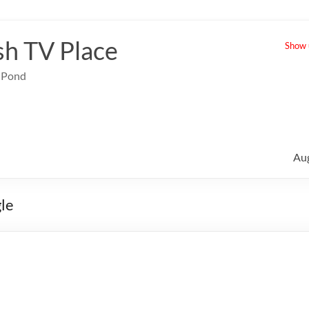
sh TV Place
Show u
e Pond
Au
gle