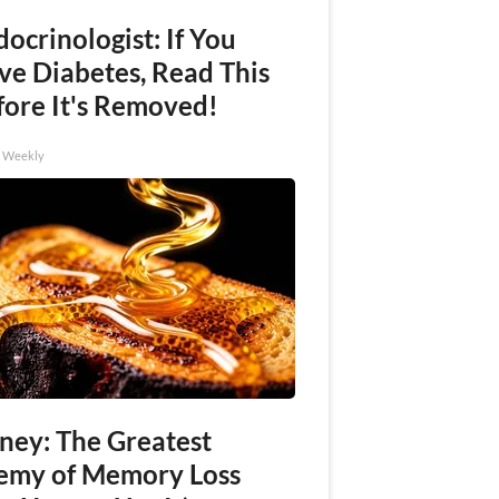
ocrinologist: If You
ve Diabetes, Read This
fore It's Removed!
h Weekly
ney: The Greatest
emy of Memory Loss