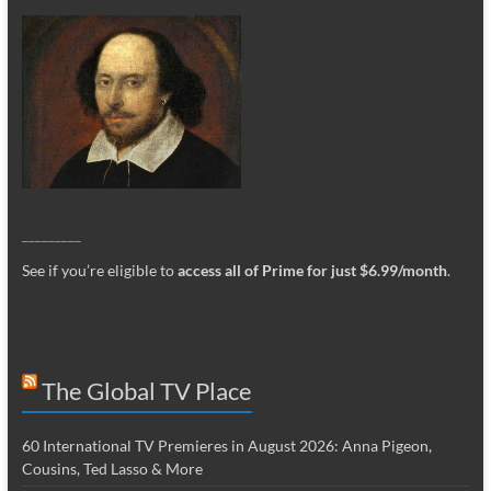
_________
See if you’re eligible to
access all of Prime for just $6.99/month
.
The Global TV Place
60 International TV Premieres in August 2026: Anna Pigeon,
Cousins, Ted Lasso & More