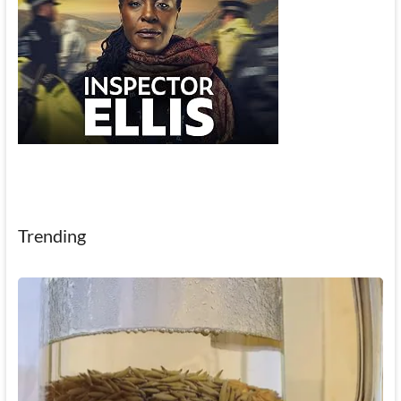
Trending