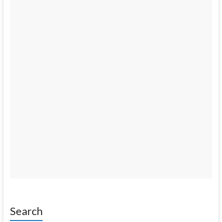
Search