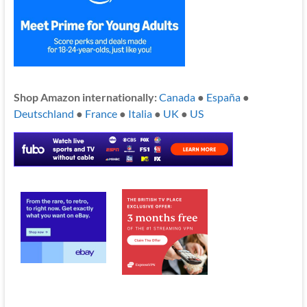
Shop Amazon internationally:
Canada
●
España
●
Deutschland
●
France
●
Italia
●
UK
●
US