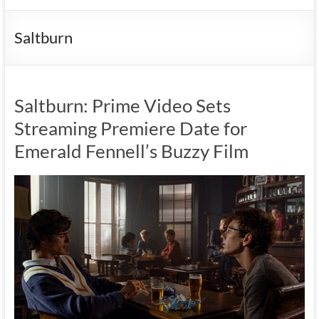
Saltburn
Saltburn: Prime Video Sets
Streaming Premiere Date for
Emerald Fennell’s Buzzy Film