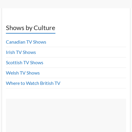
Shows by Culture
Canadian TV Shows
Irish TV Shows
Scottish TV Shows
Welsh TV Shows
Where to Watch British TV