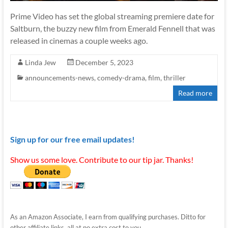
Prime Video has set the global streaming premiere date for
Saltburn, the buzzy new film from Emerald Fennell that was
released in cinemas a couple weeks ago.
Linda Jew
December 5, 2023
announcements-news
,
comedy-drama
,
film
,
thriller
Read more
Sign up for our free email updates!
Show us some love. Contribute to our tip jar. Thanks!
As an Amazon Associate, I earn from qualifying purchases. Ditto for
other affiliate links, all at no extra cost to you.