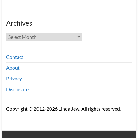
Archives
Archives
Contact
About
Privacy
Disclosure
Copyright © 2012-2026 Linda Jew. All rights reserved.