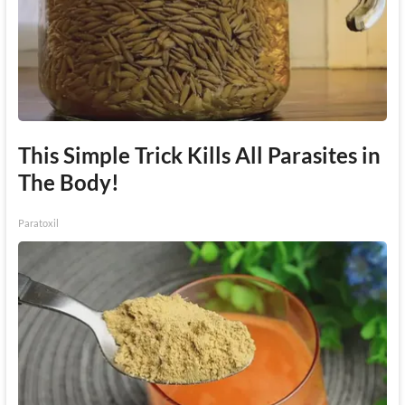
This Simple Trick Kills All Parasites in
The Body!
Paratoxil