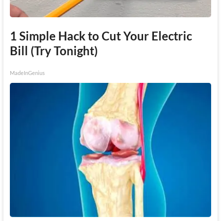
1 Simple Hack to Cut Your Electric
Bill (Try Tonight)
MadeInGenius