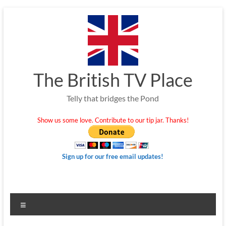
Skip
to
content
The British TV Place
Telly that bridges the Pond
Show us some love. Contribute to our tip jar. Thanks!
Sign up for our free email updates!
Menu