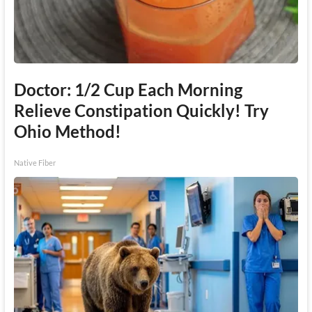
Doctor: 1/2 Cup Each Morning
Relieve Constipation Quickly! Try
Ohio Method!
Native Fiber