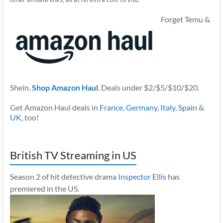
Forget Temu &
Shein.
Shop Amazon Haul
. Deals under $2/$5/$10/$20.
Get Amazon Haul deals in
France
,
Germany
,
Italy
,
Spain
&
UK
, too!
British TV Streaming in US
Season 2 of hit detective drama
Inspector Ellis
has
premiered in the US.