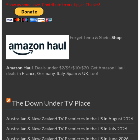
Show us some love. Contribute to our tip jar. Thanks!
Forget Temu & Shein.
Shop
Amazon Haul
. Deals under $2/$5/$10/$20. Get Amazon Haul
deals in
France
,
Germany
,
Italy
,
Spain
&
UK
, too!
The Down Under TV Place
Australian & New Zealand TV Premieres in the US in August 2026
Australian & New Zealand TV Premieres in the US in July 2026
Australian & New Zealand TV Premieres in the US in June 2026