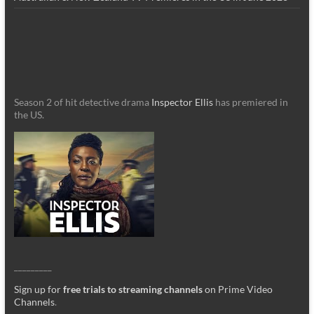
Season 2 of hit detective drama
Inspector Ellis
has premiered in
the US.
_________
Sign up for
free trials to streaming channels
on Prime Video
Channels
.