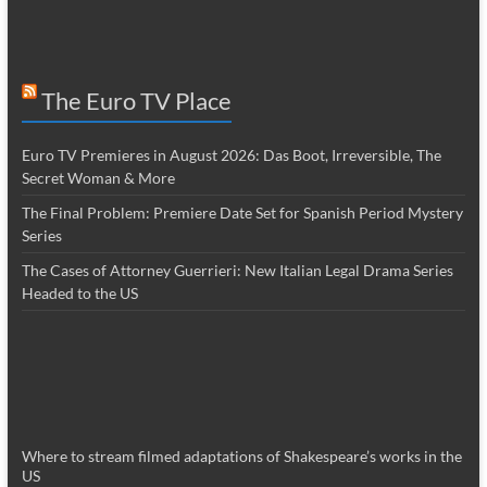
The Euro TV Place
Euro TV Premieres in August 2026: Das Boot, Irreversible, The
Secret Woman & More
The Final Problem: Premiere Date Set for Spanish Period Mystery
Series
The Cases of Attorney Guerrieri: New Italian Legal Drama Series
Headed to the US
Where to stream filmed adaptations of Shakespeare’s works in the
US