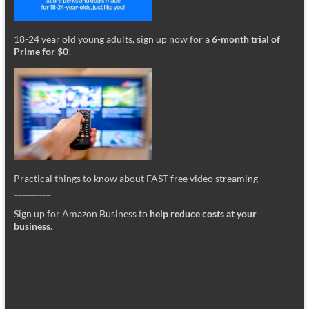
18-24 year old young adults, sign up now for a
6-month trial of
Prime for $0
!
Practical things to know about FAST free video streaming
_________
Sign up for Amazon Business to
help reduce costs at your
business
.