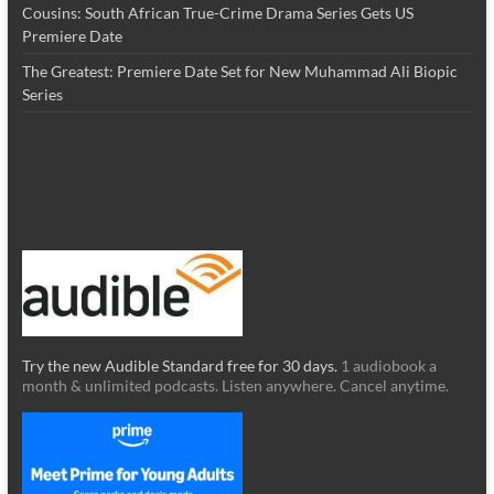
Cousins: South African True-Crime Drama Series Gets US
Premiere Date
The Greatest: Premiere Date Set for New Muhammad Ali Biopic
Series
Try the new Audible Standard free for 30 days.
1 audiobook a
month & unlimited podcasts. Listen anywhere. Cancel anytime.