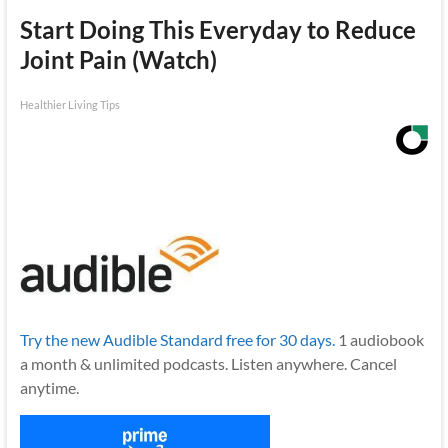
Start Doing This Everyday to Reduce
Joint Pain (Watch)
Healthier Living Tips
Try the new Audible Standard free for 30 days.
1 audiobook
a month & unlimited podcasts. Listen anywhere. Cancel
anytime.