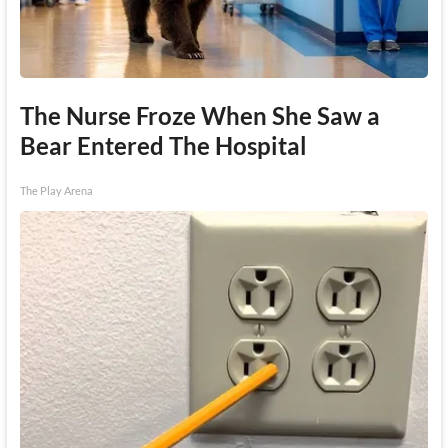
The Nurse Froze When She Saw a
Bear Entered The Hospital
The Play Arena