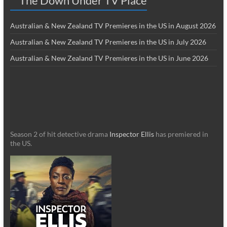
The Down Under TV Place
Australian & New Zealand TV Premieres in the US in August 2026
Australian & New Zealand TV Premieres in the US in July 2026
Australian & New Zealand TV Premieres in the US in June 2026
Season 2 of hit detective drama
Inspector Ellis
has premiered in
the US.