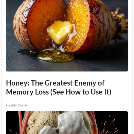
Honey: The Greatest Enemy of
Memory Loss (See How to Use It)
Health Weekly