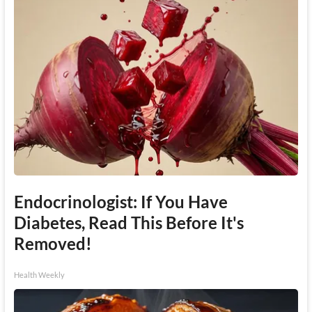
Endocrinologist: If You Have
Diabetes, Read This Before It's
Removed!
Health Weekly