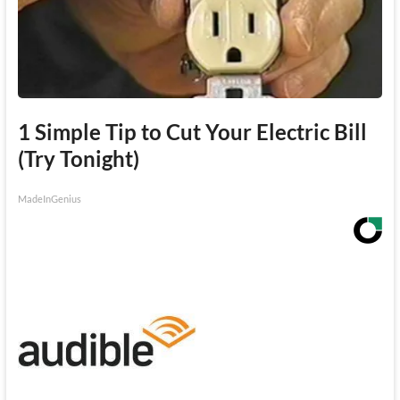
1 Simple Tip to Cut Your Electric Bill
(Try Tonight)
MadeInGenius