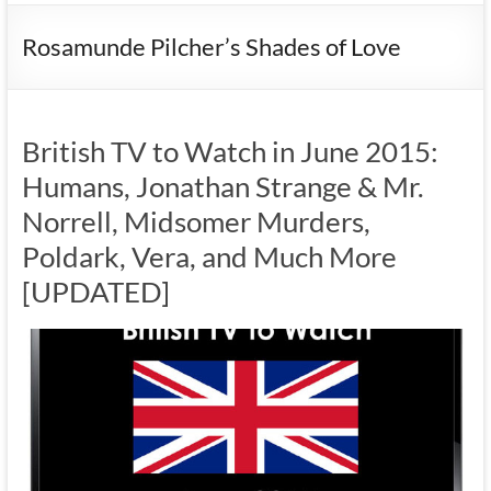
Rosamunde Pilcher’s Shades of Love
British TV to Watch in June 2015:
Humans, Jonathan Strange & Mr.
Norrell, Midsomer Murders,
Poldark, Vera, and Much More
[UPDATED]