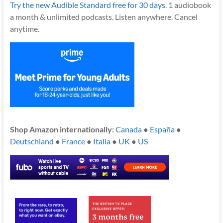
Try the new Audible Standard free for 30 days.
1 audiobook
a month & unlimited podcasts. Listen anywhere. Cancel
anytime.
Shop Amazon internationally:
Canada
●
España
●
Deutschland
●
France
●
Italia
●
UK
●
US