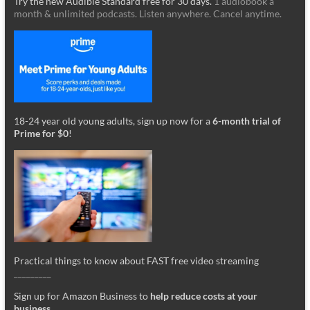
Try the new Audible Standard free for 30 days.
1 audiobook a
month & unlimited podcasts. Listen anywhere. Cancel anytime.
18-24 year old young adults, sign up now for a
6-month trial of
Prime for $0
!
Practical things to know about FAST free video streaming
_________
Sign up for Amazon Business to
help reduce costs at your
business
.