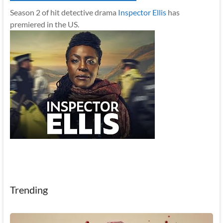
Season 2 of hit detective drama
Inspector Ellis
has
premiered in the US.
Trending