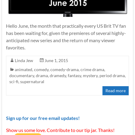
Hello June, the month that practically every US Brit TV fan
has been waiting for, given the premieres of several highly-
anticipated new series and the return of many viewer
favorites.
Linda Jew
June 1, 2015
animated
,
comedy
,
comedy-drama
,
crime drama
,
documentary
,
drama
,
dramedy
,
fantasy
,
mystery
,
period drama
,
sci-fi
,
supernatural
Read more
Sign up for our free email updates!
Show us some love. Contribute to our tip jar. Thanks!