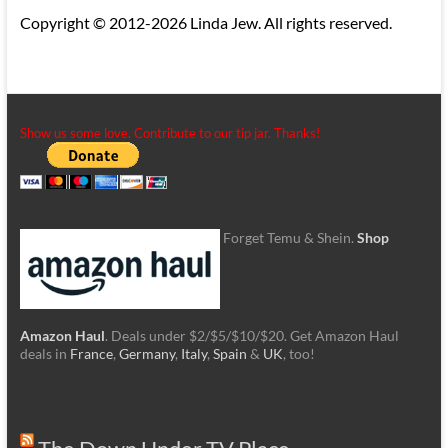
Copyright © 2012-2026 Linda Jew. All rights reserved.
Show us some love. Contribute to our tip jar. Thanks!
Forget Temu & Shein.
Shop
Amazon Haul
. Deals under $2/$5/$10/$20. Get Amazon Haul
deals in
France
,
Germany
,
Italy
,
Spain
&
UK
, too!