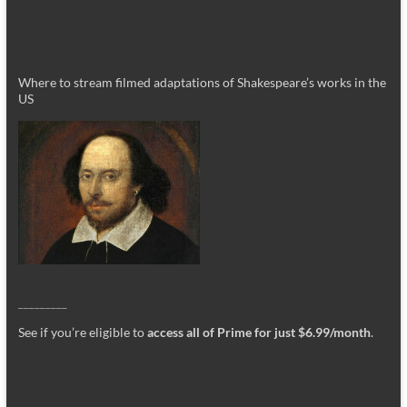
Where to stream filmed adaptations of Shakespeare’s works in the
US
_________
See if you’re eligible to
access all of Prime for just $6.99/month
.