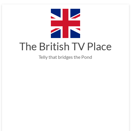
Skip
to
content
The British TV Place
Telly that bridges the Pond