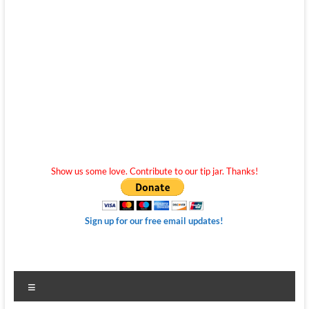
Show us some love. Contribute to our tip jar. Thanks!
Sign up for our free email updates!
Menu