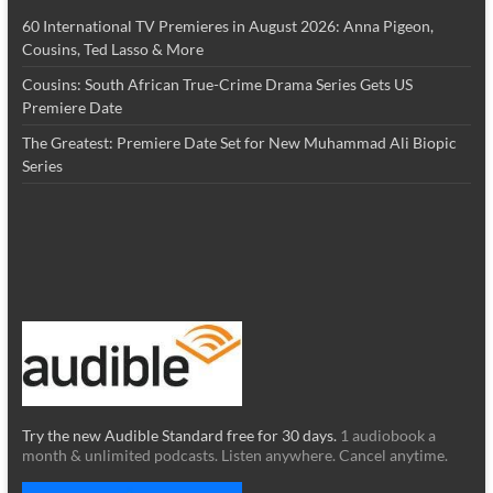
60 International TV Premieres in August 2026: Anna Pigeon,
Cousins, Ted Lasso & More
Cousins: South African True-Crime Drama Series Gets US
Premiere Date
The Greatest: Premiere Date Set for New Muhammad Ali Biopic
Series
Try the new Audible Standard free for 30 days.
1 audiobook a
month & unlimited podcasts. Listen anywhere. Cancel anytime.