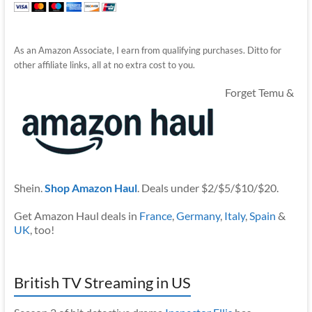
As an Amazon Associate, I earn from qualifying purchases. Ditto for
other affiliate links, all at no extra cost to you.
Forget Temu &
Shein.
Shop Amazon Haul
. Deals under $2/$5/$10/$20.
Get Amazon Haul deals in
France
,
Germany
,
Italy
,
Spain
&
UK
, too!
British TV Streaming in US