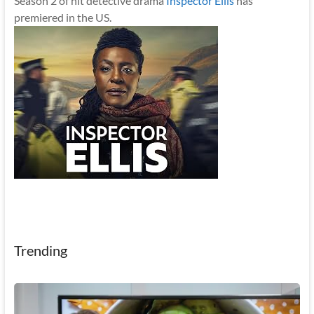
Season 2 of hit detective drama
Inspector Ellis
has
premiered in the US.
Trending