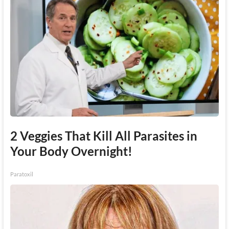
2 Veggies That Kill All Parasites in
Your Body Overnight!
Paratoxil