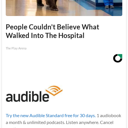
People Couldn't Believe What
Walked Into The Hospital
The Play Arena
Try the new Audible Standard free for 30 days.
1 audiobook
a month & unlimited podcasts. Listen anywhere. Cancel