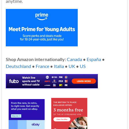
anytime.
Shop Amazon internationally:
Canada
●
España
●
Deutschland
●
France
●
Italia
●
UK
●
US