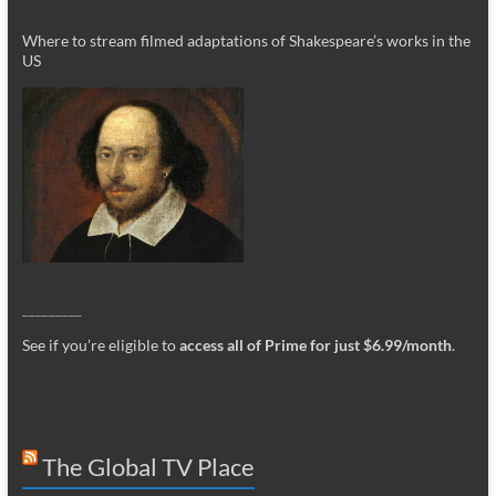
Where to stream filmed adaptations of Shakespeare’s works in the
US
_________
See if you’re eligible to
access all of Prime for just $6.99/month
.
The Global TV Place