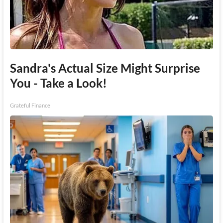
Sandra's Actual Size Might Surprise
You - Take a Look!
Grateful Finance