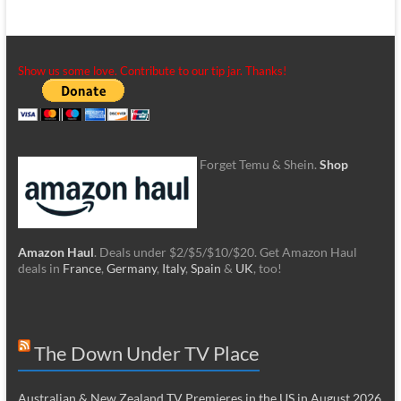
Show us some love. Contribute to our tip jar. Thanks!
Forget Temu & Shein.
Shop
Amazon Haul
. Deals under $2/$5/$10/$20. Get Amazon Haul
deals in
France
,
Germany
,
Italy
,
Spain
&
UK
, too!
The Down Under TV Place
Australian & New Zealand TV Premieres in the US in August 2026