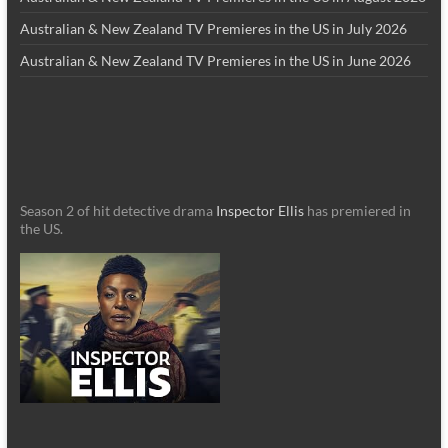
Australian & New Zealand TV Premieres in the US in July 2026
Australian & New Zealand TV Premieres in the US in June 2026
Season 2 of hit detective drama
Inspector Ellis
has premiered in
the US.
_________