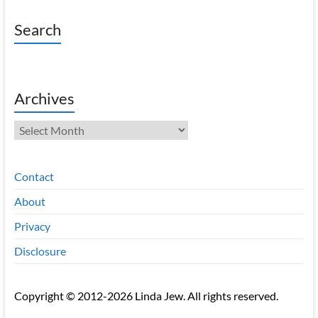
Search
Archives
Archives
Contact
About
Privacy
Disclosure
Copyright © 2012-2026 Linda Jew. All rights reserved.