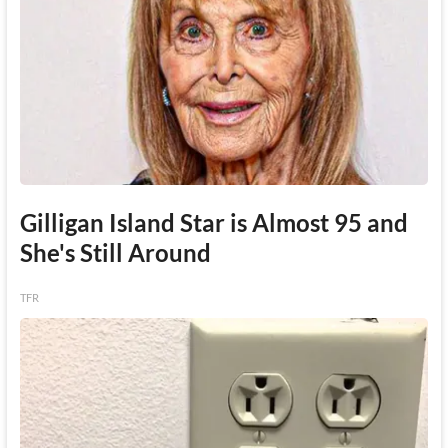
Gilligan Island Star is Almost 95 and
She's Still Around
TFR