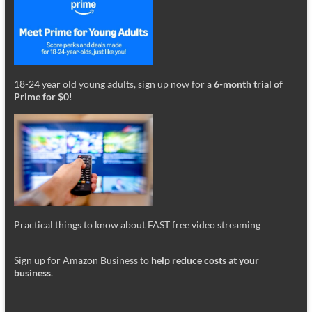
18-24 year old young adults, sign up now for a
6-month trial of
Prime for $0
!
Practical things to know about FAST free video streaming
_________
Sign up for Amazon Business to
help reduce costs at your
business
.