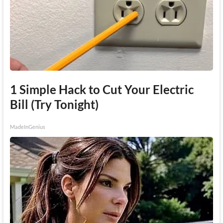
1 Simple Hack to Cut Your Electric
Bill (Try Tonight)
MadeInGenius