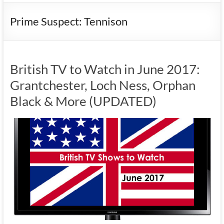
Prime Suspect: Tennison
British TV to Watch in June 2017:
Grantchester, Loch Ness, Orphan
Black & More (UPDATED)