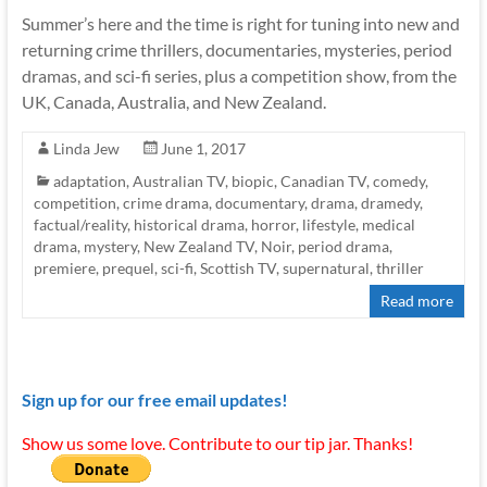
Summer’s here and the time is right for tuning into new and
returning crime thrillers, documentaries, mysteries, period
dramas, and sci-fi series, plus a competition show, from the
UK, Canada, Australia, and New Zealand.
Linda Jew
June 1, 2017
adaptation
,
Australian TV
,
biopic
,
Canadian TV
,
comedy
,
competition
,
crime drama
,
documentary
,
drama
,
dramedy
,
factual/reality
,
historical drama
,
horror
,
lifestyle
,
medical
drama
,
mystery
,
New Zealand TV
,
Noir
,
period drama
,
premiere
,
prequel
,
sci-fi
,
Scottish TV
,
supernatural
,
thriller
Read more
Sign up for our free email updates!
Show us some love. Contribute to our tip jar. Thanks!