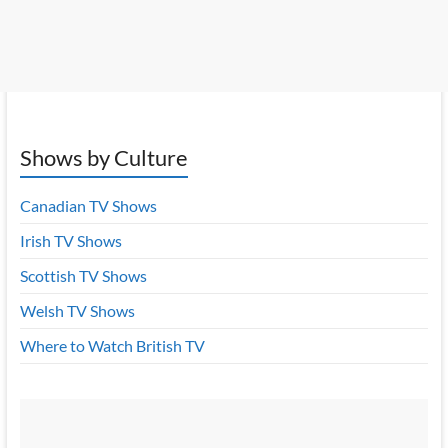
Shows by Culture
Canadian TV Shows
Irish TV Shows
Scottish TV Shows
Welsh TV Shows
Where to Watch British TV