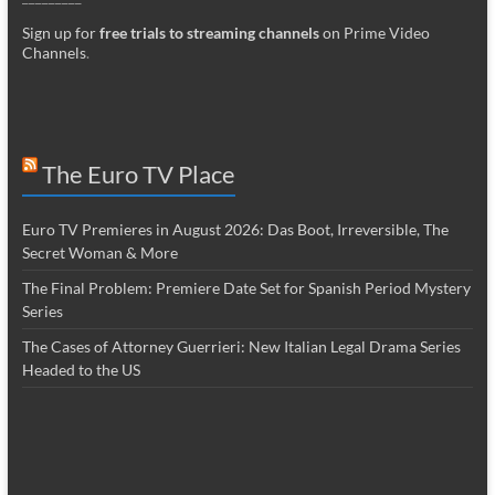
Sign up for
free trials to streaming channels
on Prime Video
Channels
.
The Euro TV Place
Euro TV Premieres in August 2026: Das Boot, Irreversible, The
Secret Woman & More
The Final Problem: Premiere Date Set for Spanish Period Mystery
Series
The Cases of Attorney Guerrieri: New Italian Legal Drama Series
Headed to the US