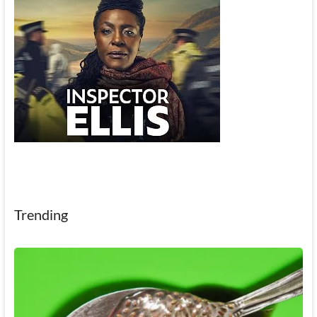
Trending