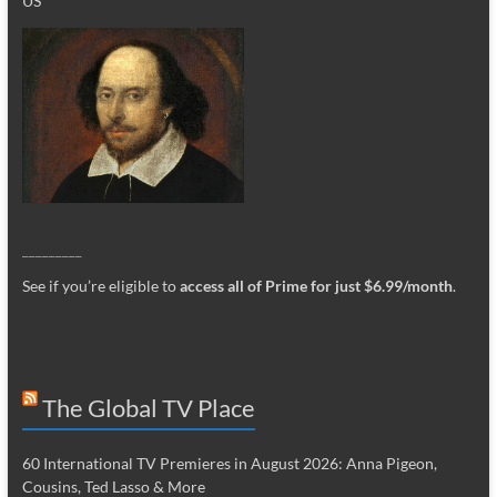
US
_________
See if you’re eligible to
access all of Prime for just $6.99/month
.
The Global TV Place
60 International TV Premieres in August 2026: Anna Pigeon,
Cousins, Ted Lasso & More