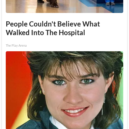
People Couldn't Believe What
Walked Into The Hospital
The Play Arena