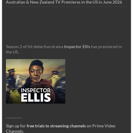
Australian & New Zealand TV Premieres in the US in June 2026
Season 2 of hit detective drama
Inspector Ellis
has premiered in
the US.
_________
Sign up for
free trials to streaming channels
on Prime Video
Channels
.