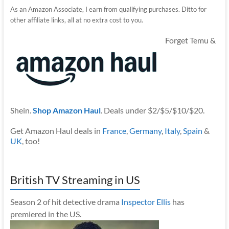
As an Amazon Associate, I earn from qualifying purchases. Ditto for
other affiliate links, all at no extra cost to you.
Forget Temu &
Shein.
Shop Amazon Haul
. Deals under $2/$5/$10/$20.
Get Amazon Haul deals in
France
,
Germany
,
Italy
,
Spain
&
UK
, too!
British TV Streaming in US
Season 2 of hit detective drama
Inspector Ellis
has
premiered in the US.