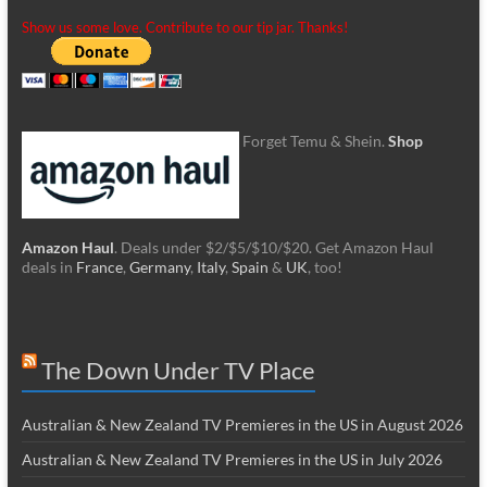
Show us some love. Contribute to our tip jar. Thanks!
Forget Temu & Shein.
Shop
Amazon Haul
. Deals under $2/$5/$10/$20. Get Amazon Haul
deals in
France
,
Germany
,
Italy
,
Spain
&
UK
, too!
The Down Under TV Place
Australian & New Zealand TV Premieres in the US in August 2026
Australian & New Zealand TV Premieres in the US in July 2026