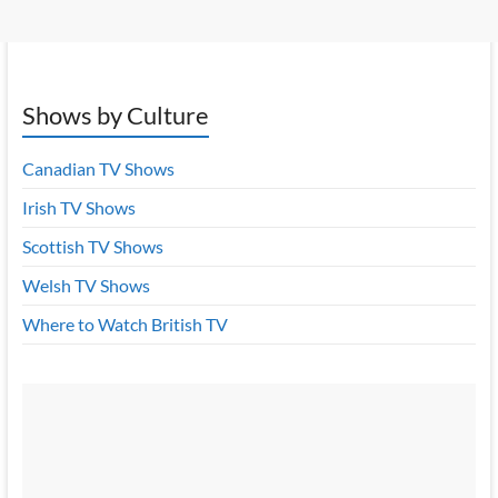
Shows by Culture
Canadian TV Shows
Irish TV Shows
Scottish TV Shows
Welsh TV Shows
Where to Watch British TV