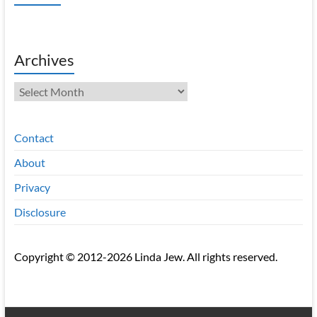
Archives
Archives
Contact
About
Privacy
Disclosure
Copyright © 2012-2026 Linda Jew. All rights reserved.