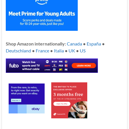
Shop Amazon internationally:
Canada
●
España
●
Deutschland
●
France
●
Italia
●
UK
●
US