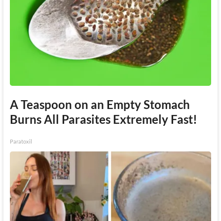
A Teaspoon on an Empty Stomach
Burns All Parasites Extremely Fast!
Paratoxil