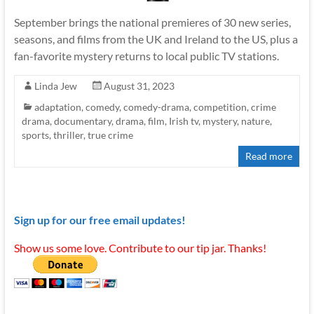
September brings the national premieres of 30 new series,
seasons, and films from the UK and Ireland to the US, plus a
fan-favorite mystery returns to local public TV stations.
Linda Jew
August 31, 2023
adaptation
,
comedy
,
comedy-drama
,
competition
,
crime
drama
,
documentary
,
drama
,
film
,
Irish tv
,
mystery
,
nature
,
sports
,
thriller
,
true crime
Read more
Sign up for our free email updates!
Show us some love. Contribute to our tip jar. Thanks!