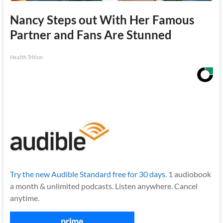
Nancy Steps out With Her Famous
Partner and Fans Are Stunned
Health Trition
Try the new Audible Standard free for 30 days.
1 audiobook
a month & unlimited podcasts. Listen anywhere. Cancel
anytime.