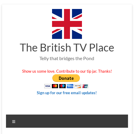
Skip
to
content
The British TV Place
Telly that bridges the Pond
Show us some love. Contribute to our tip jar. Thanks!
Sign up for our free email updates!
Menu