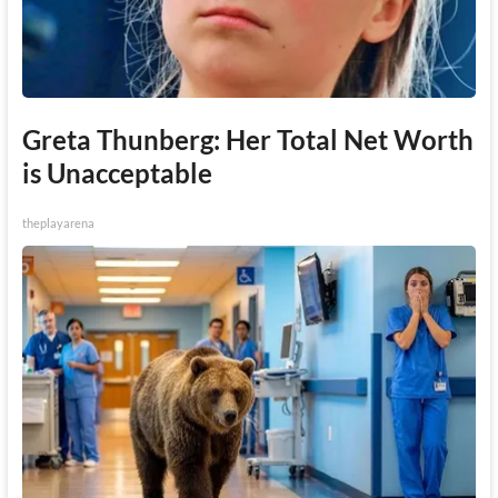
Greta Thunberg: Her Total Net Worth
is Unacceptable
theplayarena