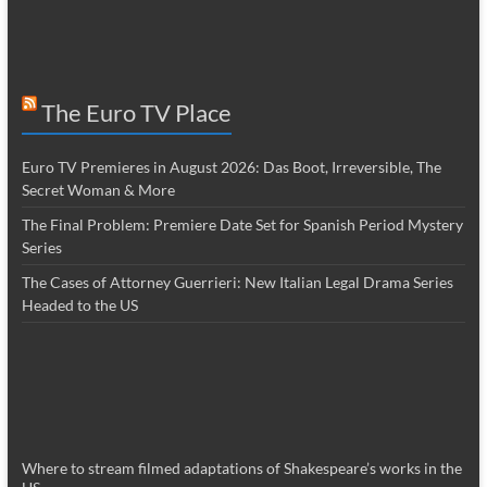
The Euro TV Place
Euro TV Premieres in August 2026: Das Boot, Irreversible, The
Secret Woman & More
The Final Problem: Premiere Date Set for Spanish Period Mystery
Series
The Cases of Attorney Guerrieri: New Italian Legal Drama Series
Headed to the US
Where to stream filmed adaptations of Shakespeare’s works in the