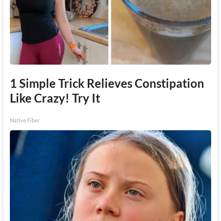
1 Simple Trick Relieves Constipation
Like Crazy! Try It
Native Fiber