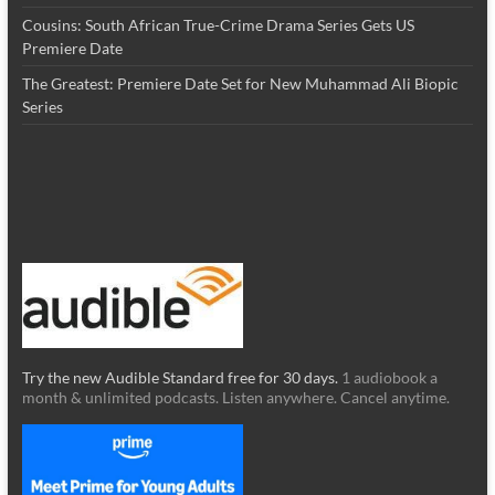
Cousins: South African True-Crime Drama Series Gets US
Premiere Date
The Greatest: Premiere Date Set for New Muhammad Ali Biopic
Series
Try the new Audible Standard free for 30 days.
1 audiobook a
month & unlimited podcasts. Listen anywhere. Cancel anytime.