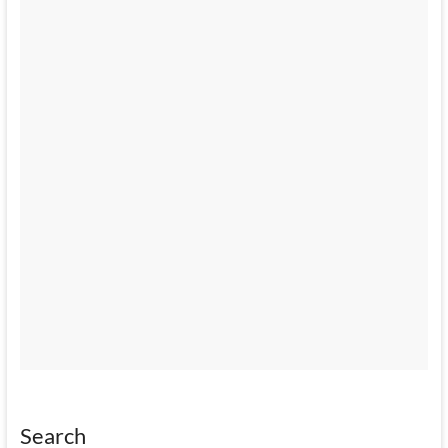
Search