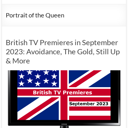
Portrait of the Queen
British TV Premieres in September
2023: Avoidance, The Gold, Still Up
& More