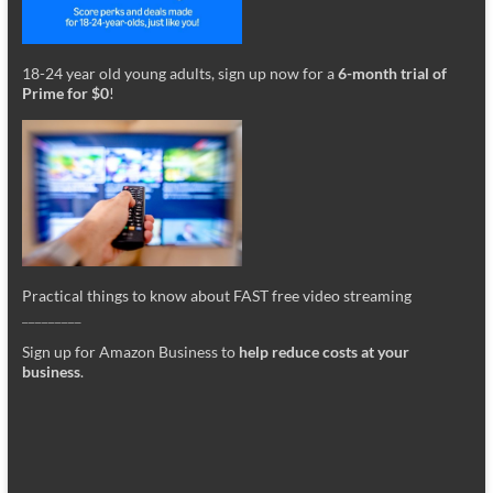
18-24 year old young adults, sign up now for a
6-month trial of
Prime for $0
!
Practical things to know about FAST free video streaming
_________
Sign up for Amazon Business to
help reduce costs at your
business
.