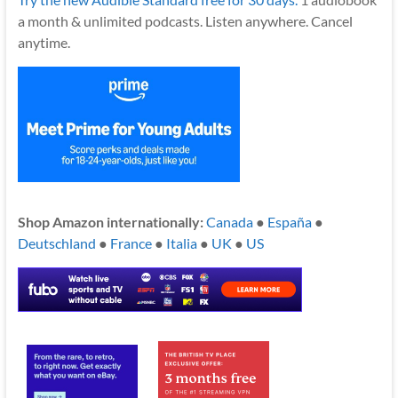
a month & unlimited podcasts. Listen anywhere. Cancel
anytime.
Shop Amazon internationally:
Canada
●
España
●
Deutschland
●
France
●
Italia
●
UK
●
US