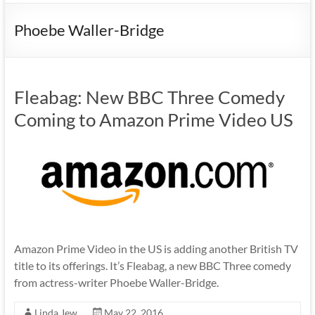
Phoebe Waller-Bridge
Fleabag: New BBC Three Comedy
Coming to Amazon Prime Video US
Amazon Prime Video in the US is adding another British TV
title to its offerings. It’s Fleabag, a new BBC Three comedy
from actress-writer Phoebe Waller-Bridge.
Linda Jew
May 22, 2016