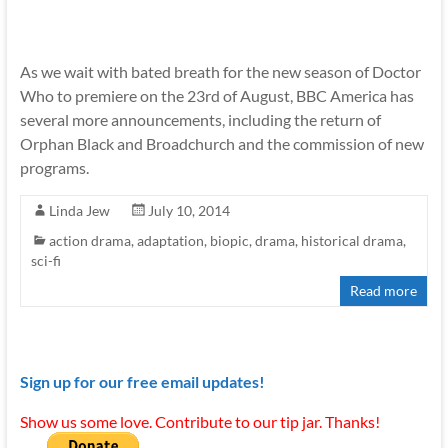
As we wait with bated breath for the new season of Doctor
Who to premiere on the 23rd of August, BBC America has
several more announcements, including the return of
Orphan Black and Broadchurch and the commission of new
programs.
Linda Jew
July 10, 2014
action drama
,
adaptation
,
biopic
,
drama
,
historical drama
,
sci-fi
Read more
Sign up for our free email updates!
Show us some love. Contribute to our tip jar. Thanks!