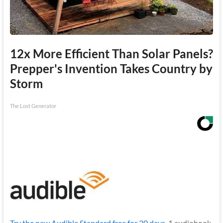
12x More Efficient Than Solar Panels?
Prepper's Invention Takes Country by
Storm
The Lost Generator
Try the new Audible Standard free for 30 days.
1 audiobook