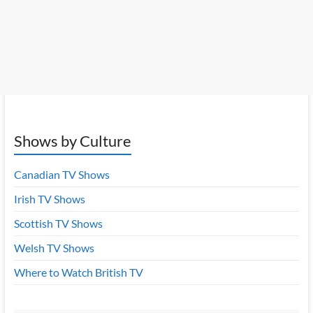
Shows by Culture
Canadian TV Shows
Irish TV Shows
Scottish TV Shows
Welsh TV Shows
Where to Watch British TV