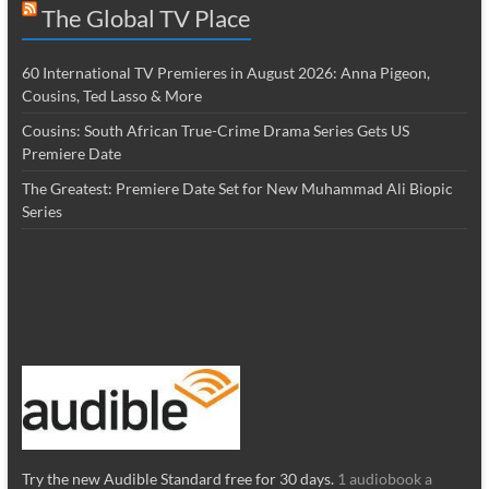
The Global TV Place
60 International TV Premieres in August 2026: Anna Pigeon,
Cousins, Ted Lasso & More
Cousins: South African True-Crime Drama Series Gets US
Premiere Date
The Greatest: Premiere Date Set for New Muhammad Ali Biopic
Series
Try the new Audible Standard free for 30 days.
1 audiobook a