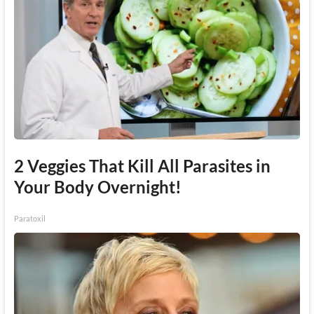
2 Veggies That Kill All Parasites in
Your Body Overnight!
Paratoxil