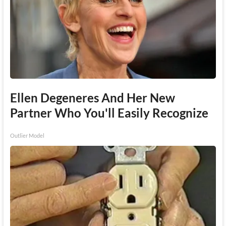
Ellen Degeneres And Her New
Partner Who You'll Easily Recognize
Outlier Model