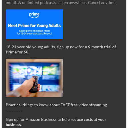
month & unlimited podcasts. Listen anywhere. Cancel anytime.
18-24 year old young adults, sign up now for a
6-month trial of
Prime for $0
!
Practical things to know about FAST free video streaming
_________
Sign up for Amazon Business to
help reduce costs at your
business
.