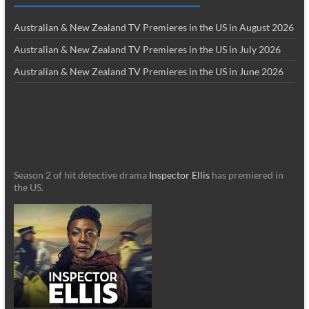
Australian & New Zealand TV Premieres in the US in August 2026
Australian & New Zealand TV Premieres in the US in July 2026
Australian & New Zealand TV Premieres in the US in June 2026
Season 2 of hit detective drama
Inspector Ellis
has premiered in
the US.