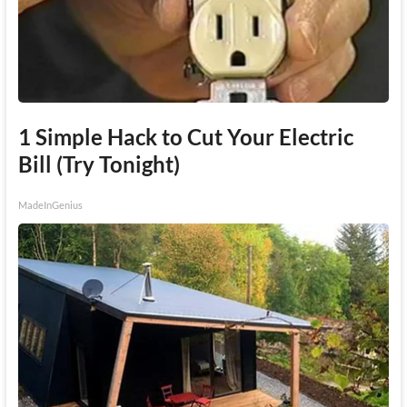
1 Simple Hack to Cut Your Electric
Bill (Try Tonight)
MadeInGenius