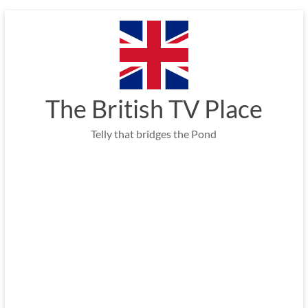
Skip
to
content
The British TV Place
Telly that bridges the Pond