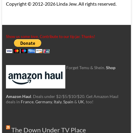
Copyright © 2012-2026 Linda Jew. All rights reserved.
Show us some love. Contribute to our tip jar. Thanks!
Forget Temu & Shein.
Shop
Amazon Haul
. Deals under $2/$5/$10/$20. Get Amazon Haul
deals in
France
,
Germany
,
Italy
,
Spain
&
UK
, too!
The Down Under TV Place