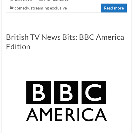
comedy
,
streaming exclusive
Read more
British TV News Bits: BBC America
Edition