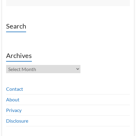
Search
Archives
Archives
Contact
About
Privacy
Disclosure