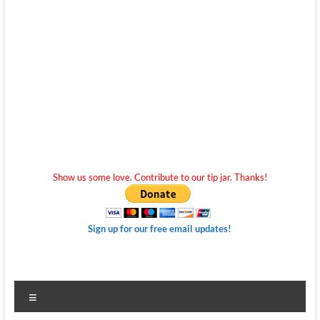
Show us some love. Contribute to our tip jar. Thanks!
Sign up for our free email updates!
Menu