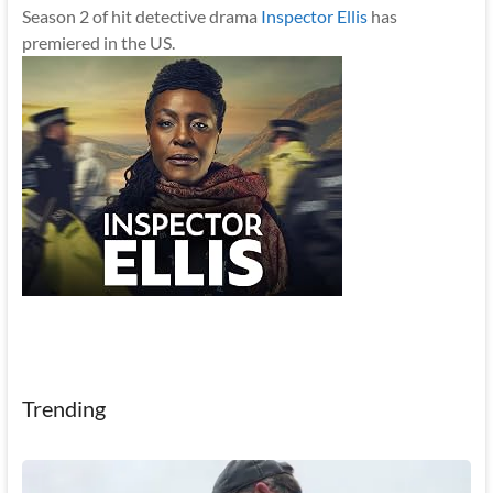
Season 2 of hit detective drama
Inspector Ellis
has
premiered in the US.
Trending