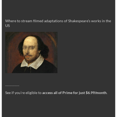
Where to stream filmed adaptations of Shakespeare’s works in the
US
_________
See if you’re eligible to
access all of Prime for just $6.99/month
.