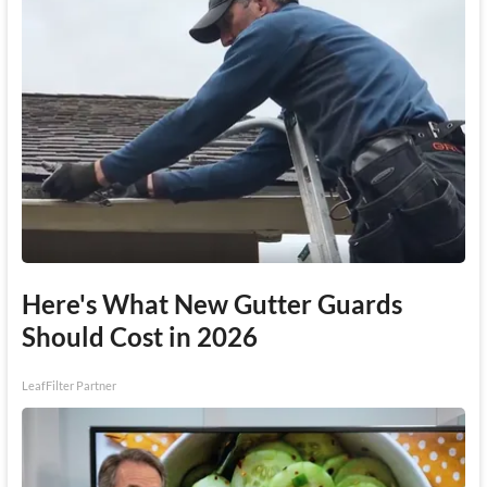
Here's What New Gutter Guards
Should Cost in 2026
LeafFilter Partner