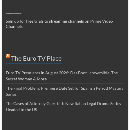
_________
Sign up for
free trials to streaming channels
on Prime Video
Channels
.
The Euro TV Place
Euro TV Premieres in August 2026: Das Boot, Irreversible, The
Secret Woman & More
The Final Problem: Premiere Date Set for Spanish Period Mystery
Series
The Cases of Attorney Guerrieri: New Italian Legal Drama Series
Headed to the US