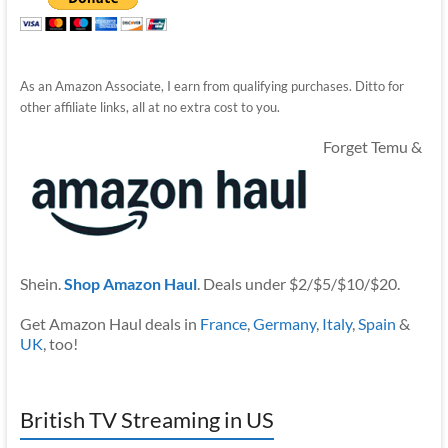
As an Amazon Associate, I earn from qualifying purchases. Ditto for
other affiliate links, all at no extra cost to you.
Forget Temu &
Shein.
Shop Amazon Haul
. Deals under $2/$5/$10/$20.
Get Amazon Haul deals in
France
,
Germany
,
Italy
,
Spain
&
UK
, too!
British TV Streaming in US