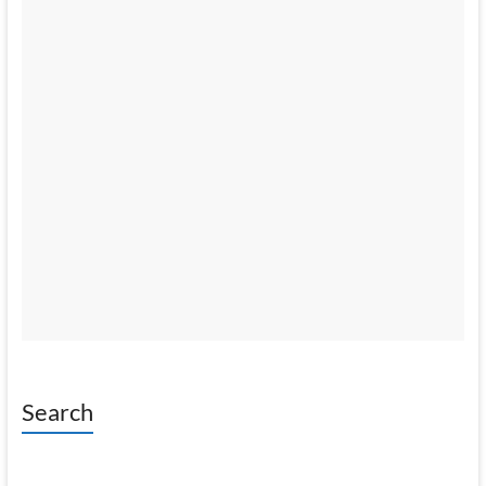
Search