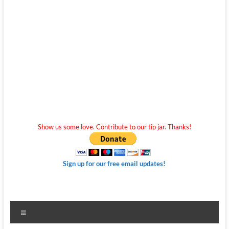
Show us some love. Contribute to our tip jar. Thanks!
Sign up for our free email updates!
Menu