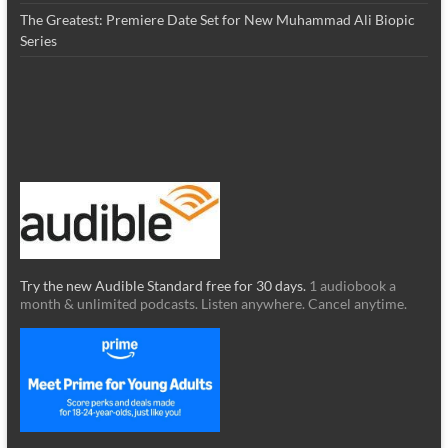
The Greatest: Premiere Date Set for New Muhammad Ali Biopic
Series
Try the new Audible Standard free for 30 days.
1 audiobook a
month & unlimited podcasts. Listen anywhere. Cancel anytime.