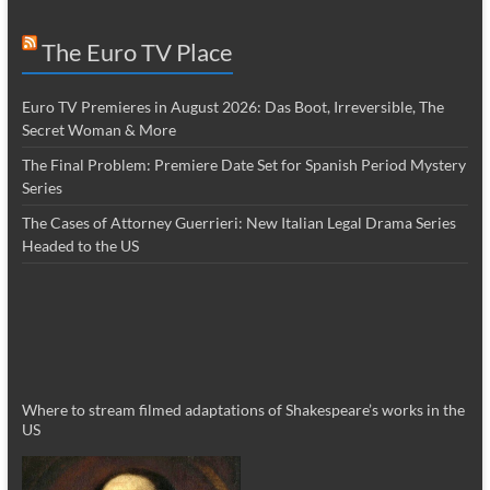
The Euro TV Place
Euro TV Premieres in August 2026: Das Boot, Irreversible, The
Secret Woman & More
The Final Problem: Premiere Date Set for Spanish Period Mystery
Series
The Cases of Attorney Guerrieri: New Italian Legal Drama Series
Headed to the US
Where to stream filmed adaptations of Shakespeare’s works in the
US