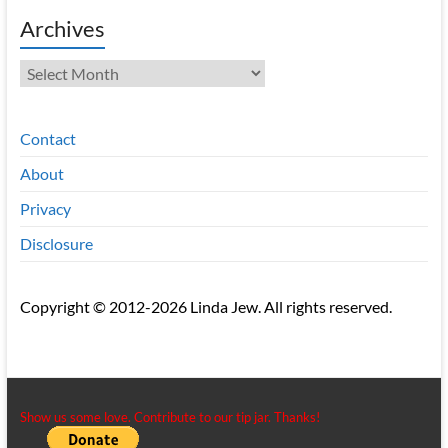
Archives
Archives
Contact
About
Privacy
Disclosure
Copyright © 2012-2026 Linda Jew. All rights reserved.
Show us some love. Contribute to our tip jar. Thanks!