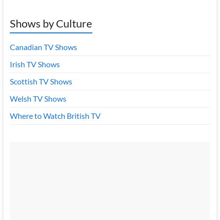
Shows by Culture
Canadian TV Shows
Irish TV Shows
Scottish TV Shows
Welsh TV Shows
Where to Watch British TV