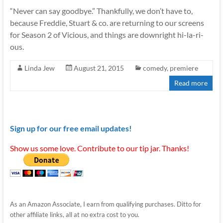
“Never can say goodbye.” Thankfully, we don’t have to,
because Freddie, Stuart & co. are returning to our screens
for Season 2 of Vicious, and things are downright hi-la-ri-
ous.
Linda Jew
August 21, 2015
comedy
,
premiere
Read more
Sign up for our free email updates!
Show us some love. Contribute to our tip jar. Thanks!
As an Amazon Associate, I earn from qualifying purchases. Ditto for
other affiliate links, all at no extra cost to you.