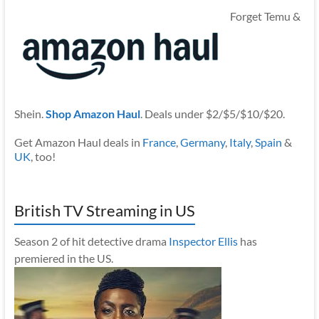
Forget Temu &
Shein.
Shop Amazon Haul
. Deals under $2/$5/$10/$20.
Get Amazon Haul deals in
France
,
Germany
,
Italy
,
Spain
&
UK
, too!
British TV Streaming in US
Season 2 of hit detective drama
Inspector Ellis
has
premiered in the US.