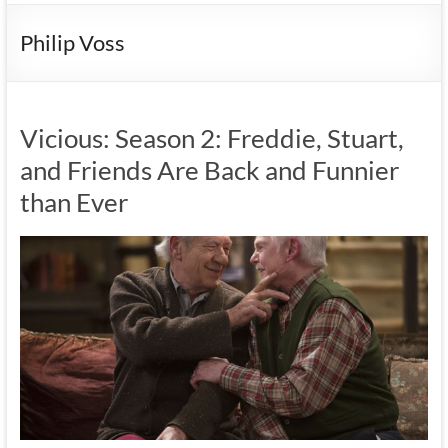
Philip Voss
Vicious: Season 2: Freddie, Stuart,
and Friends Are Back and Funnier
than Ever