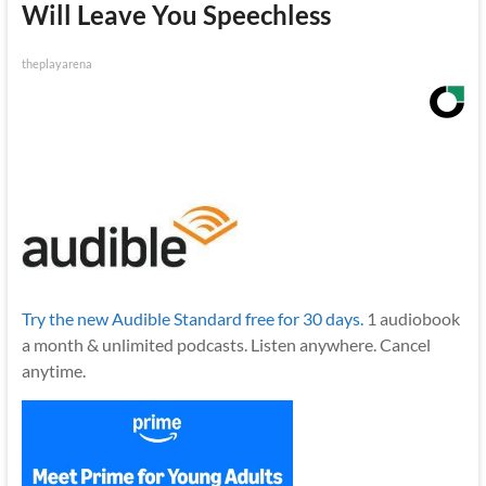
Will Leave You Speechless
theplayarena
Try the new Audible Standard free for 30 days.
1 audiobook
a month & unlimited podcasts. Listen anywhere. Cancel
anytime.