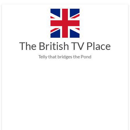
Skip
to
content
The British TV Place
Telly that bridges the Pond