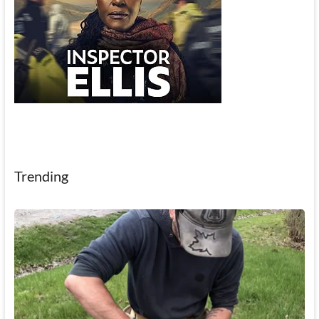
Trending