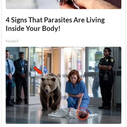
4 Signs That Parasites Are Living
Inside Your Body!
Paratoxil