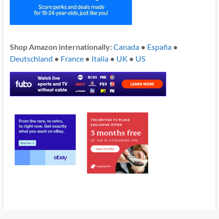
Shop Amazon internationally:
Canada
●
España
●
Deutschland
●
France
●
Italia
●
UK
●
US