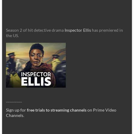
Season 2 of hit detective drama
Inspector Ellis
has premiered in
the US.
_________
Sign up for
free trials to streaming channels
on Prime Video
Channels
.