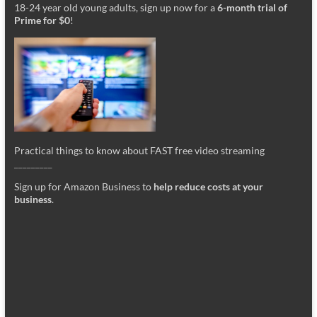
18-24 year old young adults, sign up now for a
6-month trial of
Prime for $0
!
Practical things to know about FAST free video streaming
_________
Sign up for Amazon Business to
help reduce costs at your
business
.