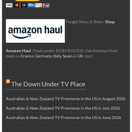
Forget Temu & Shein.
Shop
Amazon Haul
. Deals under $2/$5/$10/$20. Get Amazon Haul
deals in
France
,
Germany
,
Italy
,
Spain
&
UK
, too!
The Down Under TV Place
Australian & New Zealand TV Premieres in the US in August 2026
Australian & New Zealand TV Premieres in the US in July 2026
Australian & New Zealand TV Premieres in the US in June 2026