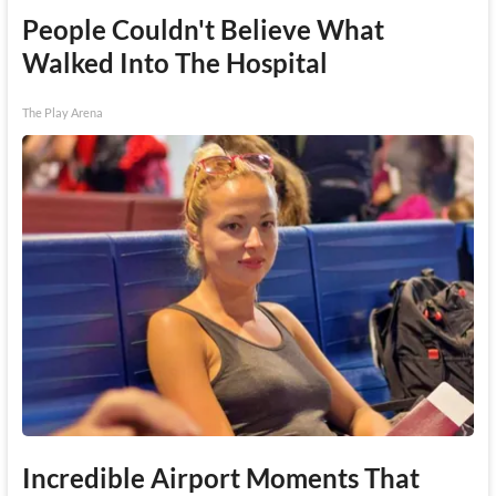
People Couldn't Believe What
Walked Into The Hospital
The Play Arena
Incredible Airport Moments That