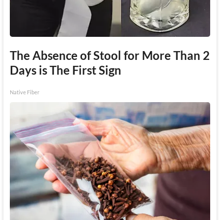
The Absence of Stool for More Than 2
Days is The First Sign
Native Fiber