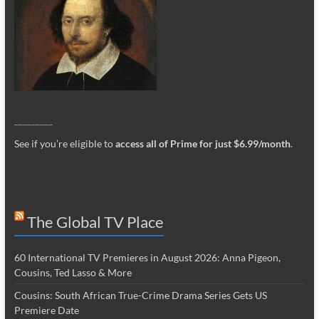
_________
See if you’re eligible to
access all of Prime for just $6.99/month
.
The Global TV Place
60 International TV Premieres in August 2026: Anna Pigeon,
Cousins, Ted Lasso & More
Cousins: South African True-Crime Drama Series Gets US
Premiere Date