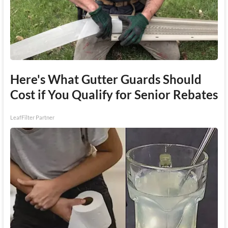
Here's What Gutter Guards Should
Cost if You Qualify for Senior Rebates
LeafFilter Partner