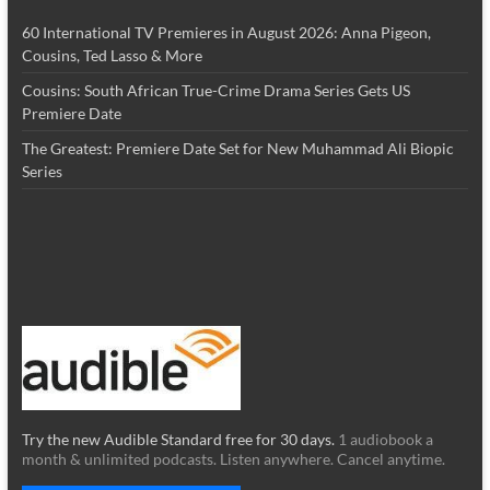
60 International TV Premieres in August 2026: Anna Pigeon,
Cousins, Ted Lasso & More
Cousins: South African True-Crime Drama Series Gets US
Premiere Date
The Greatest: Premiere Date Set for New Muhammad Ali Biopic
Series
Try the new Audible Standard free for 30 days.
1 audiobook a
month & unlimited podcasts. Listen anywhere. Cancel anytime.