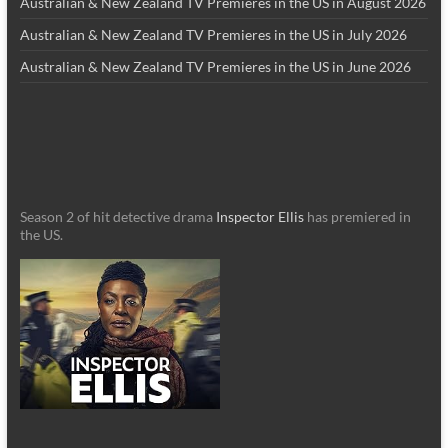
Australian & New Zealand TV Premieres in the US in August 2026
Australian & New Zealand TV Premieres in the US in July 2026
Australian & New Zealand TV Premieres in the US in June 2026
Season 2 of hit detective drama
Inspector Ellis
has premiered in
the US.