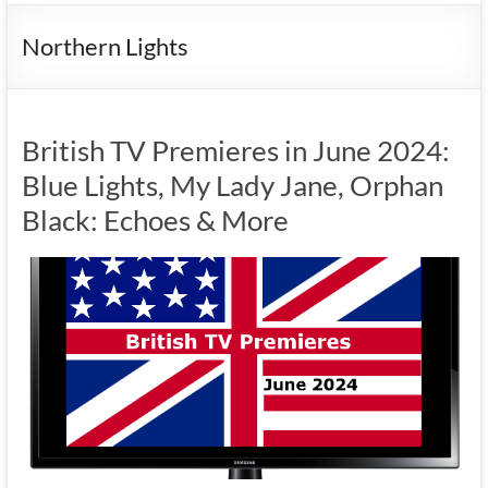
Northern Lights
British TV Premieres in June 2024:
Blue Lights, My Lady Jane, Orphan
Black: Echoes & More