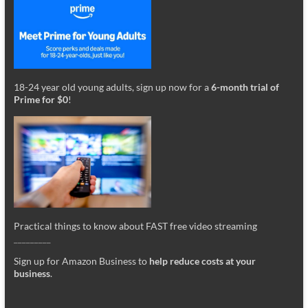
18-24 year old young adults, sign up now for a
6-month trial of
Prime for $0
!
Practical things to know about FAST free video streaming
_________
Sign up for Amazon Business to
help reduce costs at your
business
.