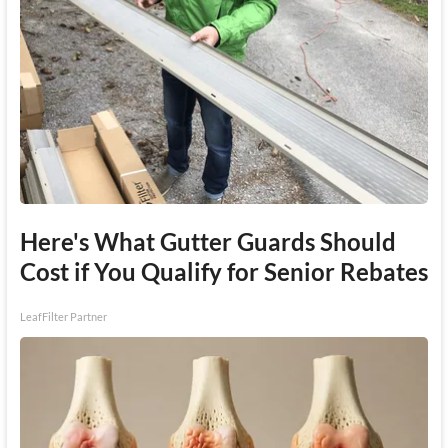
Here's What Gutter Guards Should
Cost if You Qualify for Senior Rebates
LeafFilter Partner