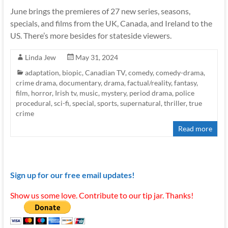
June brings the premieres of 27 new series, seasons,
specials, and films from the UK, Canada, and Ireland to the
US. There’s more besides for stateside viewers.
Linda Jew
May 31, 2024
adaptation
,
biopic
,
Canadian TV
,
comedy
,
comedy-drama
,
crime drama
,
documentary
,
drama
,
factual/reality
,
fantasy
,
film
,
horror
,
Irish tv
,
music
,
mystery
,
period drama
,
police
procedural
,
sci-fi
,
special
,
sports
,
supernatural
,
thriller
,
true
crime
Read more
Sign up for our free email updates!
Show us some love. Contribute to our tip jar. Thanks!