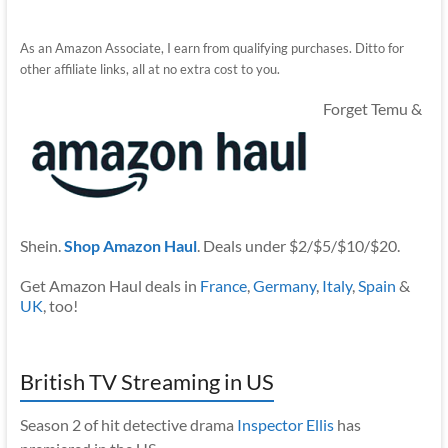
As an Amazon Associate, I earn from qualifying purchases. Ditto for
other affiliate links, all at no extra cost to you.
Forget Temu &
Shein.
Shop Amazon Haul
. Deals under $2/$5/$10/$20.
Get Amazon Haul deals in
France
,
Germany
,
Italy
,
Spain
&
UK
, too!
British TV Streaming in US
Season 2 of hit detective drama
Inspector Ellis
has