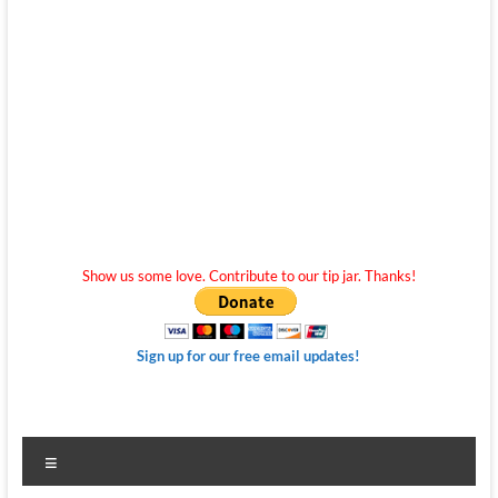
Show us some love. Contribute to our tip jar. Thanks!
Sign up for our free email updates!
Menu