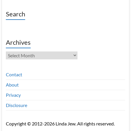
Search
Archives
Archives
Contact
About
Privacy
Disclosure
Copyright © 2012-2026 Linda Jew. All rights reserved.