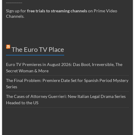
_________
Sign up for
free trials to streaming channels
on Prime Video
Channels
.
The Euro TV Place
Euro TV Premieres in August 2026: Das Boot, Irreversible, The
Secret Woman & More
The Final Problem: Premiere Date Set for Spanish Period Mystery
Series
The Cases of Attorney Guerrieri: New Italian Legal Drama Series
Headed to the US