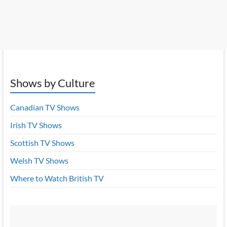
Shows by Culture
Canadian TV Shows
Irish TV Shows
Scottish TV Shows
Welsh TV Shows
Where to Watch British TV