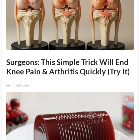
Surgeons: This Simple Trick Will End
Knee Pain & Arthritis Quickly (Try It)
Health Weekly