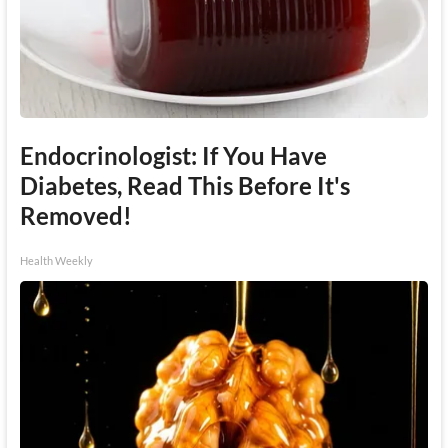
Endocrinologist: If You Have
Diabetes, Read This Before It's
Removed!
Health Weekly