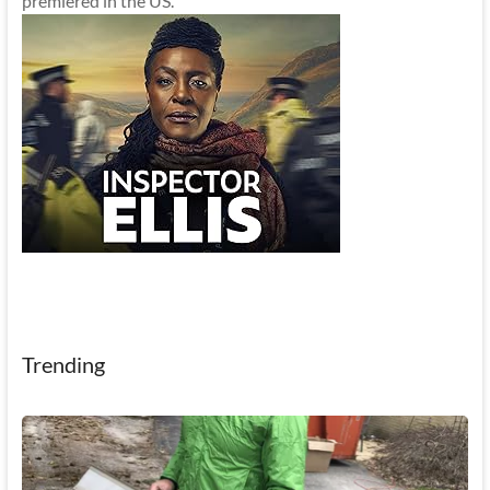
premiered in the US.
Trending