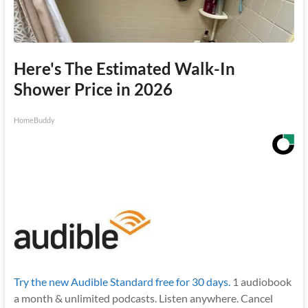
Here's The Estimated Walk-In
Shower Price in 2026
HomeBuddy
Try the new Audible Standard free for 30 days.
1 audiobook
a month & unlimited podcasts. Listen anywhere. Cancel