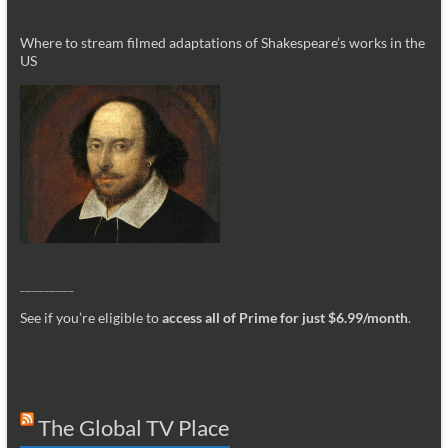
Where to stream filmed adaptations of Shakespeare’s works in the
US
_________
See if you’re eligible to
access all of Prime for just $6.99/month
.
The Global TV Place