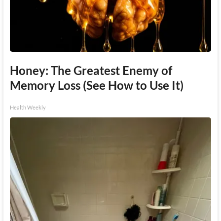
Honey: The Greatest Enemy of
Memory Loss (See How to Use It)
Health Weekly