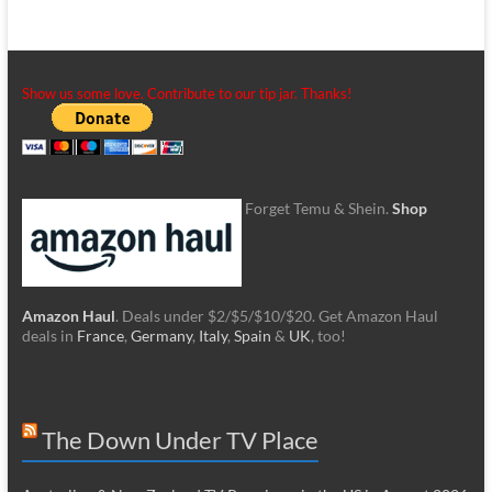
Show us some love. Contribute to our tip jar. Thanks!
Forget Temu & Shein.
Shop
Amazon Haul
. Deals under $2/$5/$10/$20. Get Amazon Haul
deals in
France
,
Germany
,
Italy
,
Spain
&
UK
, too!
The Down Under TV Place