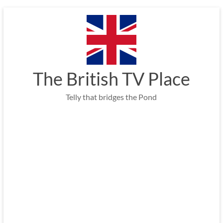
Skip
to
content
The British TV Place
Telly that bridges the Pond