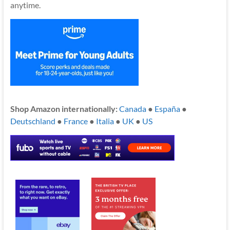
anytime.
Shop Amazon internationally:
Canada
●
España
●
Deutschland
●
France
●
Italia
●
UK
●
US