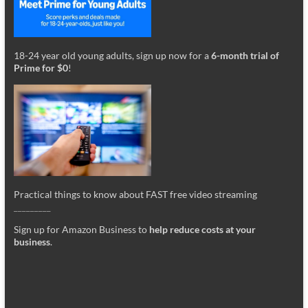
18-24 year old young adults, sign up now for a
6-month trial of
Prime for $0
!
Practical things to know about FAST free video streaming
_________
Sign up for Amazon Business to
help reduce costs at your
business
.