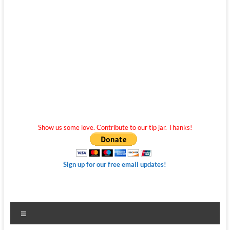
Show us some love. Contribute to our tip jar. Thanks!
Sign up for our free email updates!
Menu