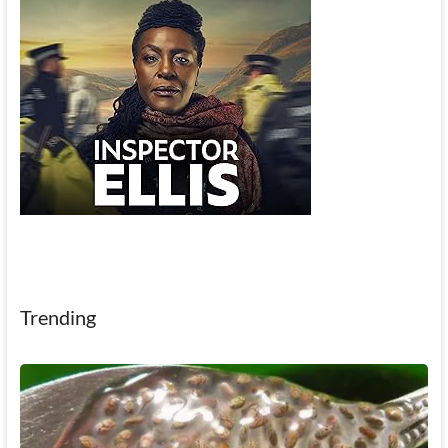
Trending