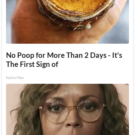
No Poop for More Than 2 Days - It's
The First Sign of
Native Fiber