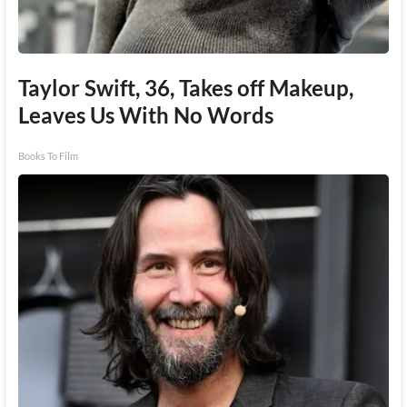
Taylor Swift, 36, Takes off Makeup,
Leaves Us With No Words
Books To Film