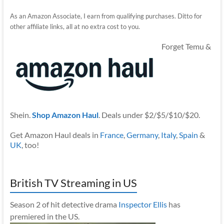
As an Amazon Associate, I earn from qualifying purchases. Ditto for
other affiliate links, all at no extra cost to you.
Forget Temu &
Shein.
Shop Amazon Haul
. Deals under $2/$5/$10/$20.
Get Amazon Haul deals in
France
,
Germany
,
Italy
,
Spain
&
UK
, too!
British TV Streaming in US
Season 2 of hit detective drama
Inspector Ellis
has
premiered in the US.