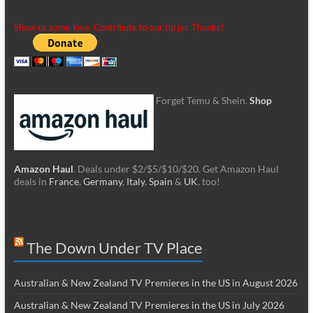
Show us some love. Contribute to our tip jar. Thanks!
Forget Temu & Shein.
Shop
Amazon Haul
. Deals under $2/$5/$10/$20. Get Amazon Haul
deals in
France
,
Germany
,
Italy
,
Spain
&
UK
, too!
The Down Under TV Place
Australian & New Zealand TV Premieres in the US in August 2026
Australian & New Zealand TV Premieres in the US in July 2026