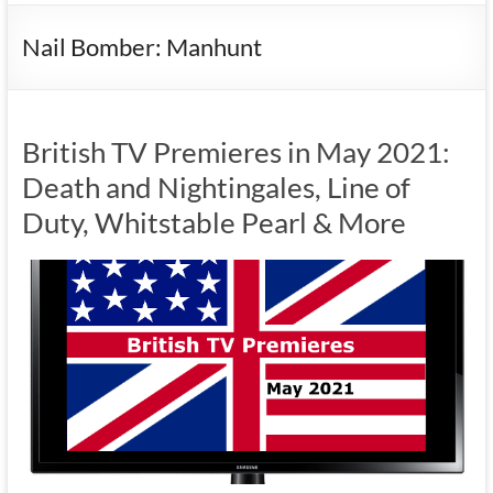
Nail Bomber: Manhunt
British TV Premieres in May 2021:
Death and Nightingales, Line of
Duty, Whitstable Pearl & More