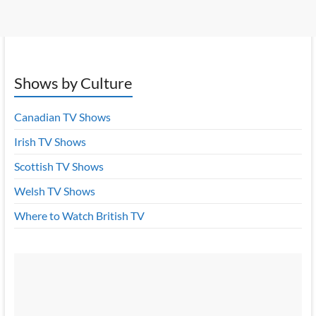
Shows by Culture
Canadian TV Shows
Irish TV Shows
Scottish TV Shows
Welsh TV Shows
Where to Watch British TV