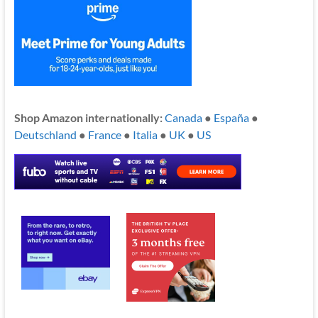
Shop Amazon internationally:
Canada
●
España
●
Deutschland
●
France
●
Italia
●
UK
●
US