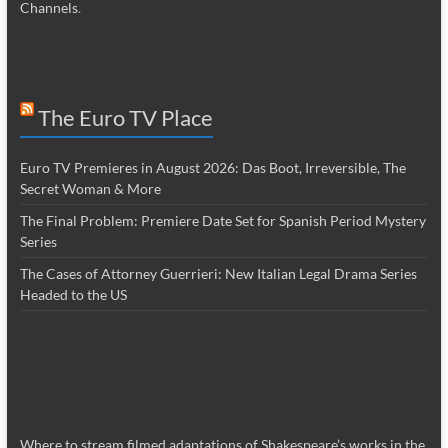
Channels
.
The Euro TV Place
Euro TV Premieres in August 2026: Das Boot, Irreversible, The
Secret Woman & More
The Final Problem: Premiere Date Set for Spanish Period Mystery
Series
The Cases of Attorney Guerrieri: New Italian Legal Drama Series
Headed to the US
Where to stream filmed adaptations of Shakespeare’s works in the