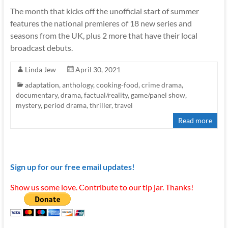
The month that kicks off the unofficial start of summer
features the national premieres of 18 new series and
seasons from the UK, plus 2 more that have their local
broadcast debuts.
Linda Jew
April 30, 2021
adaptation
,
anthology
,
cooking-food
,
crime drama
,
documentary
,
drama
,
factual/reality
,
game/panel show
,
mystery
,
period drama
,
thriller
,
travel
Read more
Sign up for our free email updates!
Show us some love. Contribute to our tip jar. Thanks!