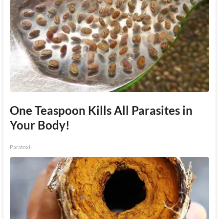
One Teaspoon Kills All Parasites in
Your Body!
Paratoxil