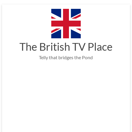
Skip
to
content
The British TV Place
Telly that bridges the Pond