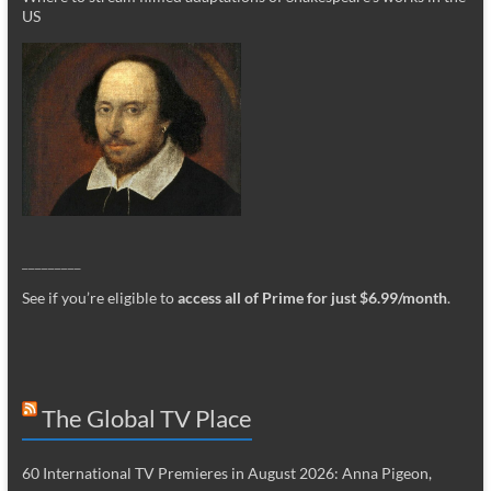
US
_________
See if you’re eligible to
access all of Prime for just $6.99/month
.
The Global TV Place
60 International TV Premieres in August 2026: Anna Pigeon,