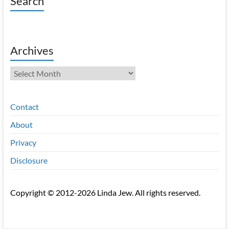
Search
Archives
Archives
Contact
About
Privacy
Disclosure
Copyright © 2012-2026 Linda Jew. All rights reserved.