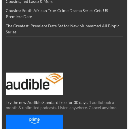
Cousins, Ted Lasso & More
Cousins: South African True-Crime Drama Series Gets US
Premiere Date
The Greatest: Premiere Date Set for New Muhammad Ali Biopic
Series
Try the new Audible Standard free for 30 days.
1 audiobook a
month & unlimited podcasts. Listen anywhere. Cancel anytime.