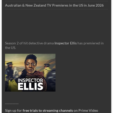
Australian & New Zealand TV Premieres in the US in June 2026
Season 2 of hit detective drama
Inspector Ellis
has premiered in
the US.
_________
Sign up for
free trials to streaming channels
on Prime Video