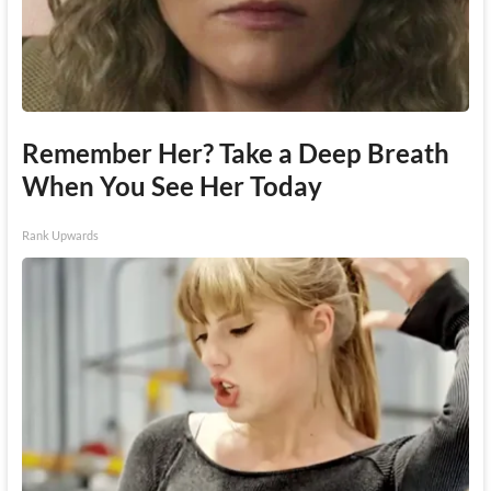
Remember Her? Take a Deep Breath
When You See Her Today
Rank Upwards