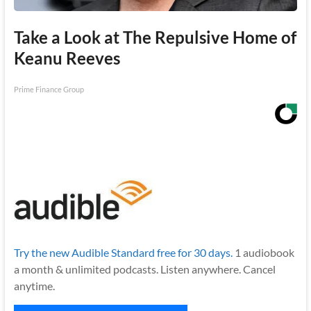
Take a Look at The Repulsive Home of
Keanu Reeves
Prime Finance Group
Try the new Audible Standard free for 30 days.
1 audiobook
a month & unlimited podcasts. Listen anywhere. Cancel
anytime.