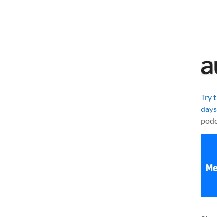
Try 
days
podc