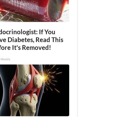
ocrinologist: If You
ve Diabetes, Read This
fore It's Removed!
h Weekly