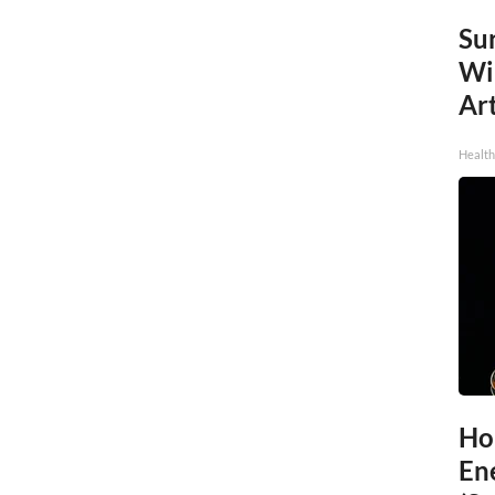
Sur
Wi
Art
Healt
Ho
En