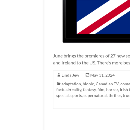
June brings the premieres of 27 new ser
and Ireland to the US. There’s more bes
Linda Jew
May 31, 2024
adaptation
,
biopic
,
Canadian TV
,
come
factual/reality
,
fantasy
,
film
,
horror
,
Irish 
special
,
sports
,
supernatural
,
thriller
,
tru