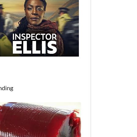
nding