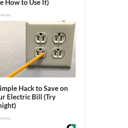
e How to Use It)
h Weekly
Simple Hack to Save on
r Electric Bill (Try
night)
nGenius