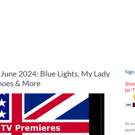
 June 2024: Blue Lights, My Lady
Sign
choes & More
Show
jar. 
As an
purcha