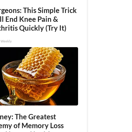
geons: This Simple Trick
ll End Knee Pain &
hritis Quickly (Try It)
h Weekly
ney: The Greatest
emy of Memory Loss