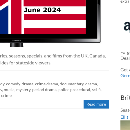
extra
Forg
ies, seasons, specials, and films from the UK, Canada,
Deal
ides for stateside viewers.
Get 
Ger
dy
,
comedy-drama
,
crime drama
,
documentary
,
drama
,
tv
,
music
,
mystery
,
period drama
,
police procedural
,
sci-fi
,
e crime
Bri
Read more
Seas
Ellis