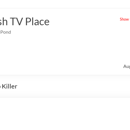
sh TV Place
Show u
e Pond
Au
Killer