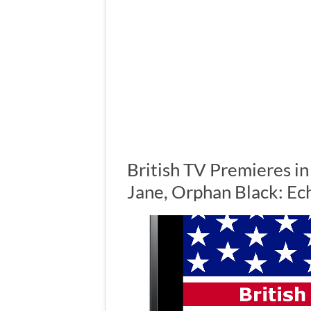
British TV Premieres in
Jane, Orphan Black: E