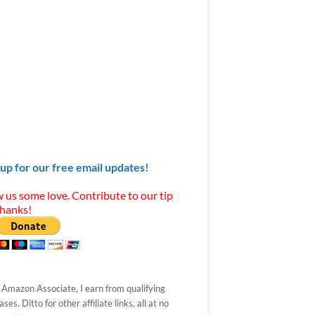
 up for our free email updates!
 us some love. Contribute to our tip
Thanks!
 Amazon Associate, I earn from qualifying
ses. Ditto for other affiliate links, all at no