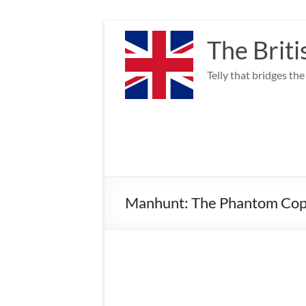
Skip
to
The Briti
content
Telly that bridges th
Manhunt: The Phantom Cop 