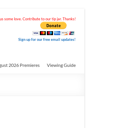
s some love. Contribute to our tip jar. Thanks!
Sign up for our free email updates!
gust 2026 Premieres
Viewing Guide