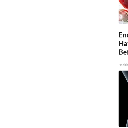
End
Ha
Be
Healt