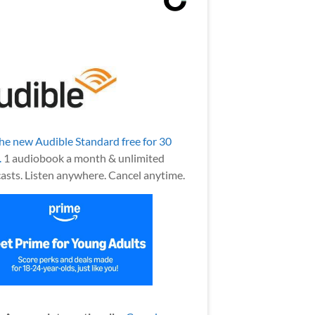
the new Audible Standard free for 30
.
1 audiobook a month & unlimited
asts. Listen anywhere. Cancel anytime.