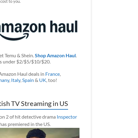
 cost to you.
et Temu & Shein.
Shop Amazon Haul
.
s under $2/$5/$10/$20.
Amazon Haul deals in
France
,
many
,
Italy
,
Spain
&
UK
, too!
tish TV Streaming in US
on 2 of hit detective drama
Inspector
has premiered in the US.