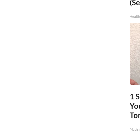
(Se
Healt
1 
You
To
MadeI