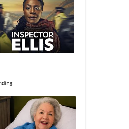
nding