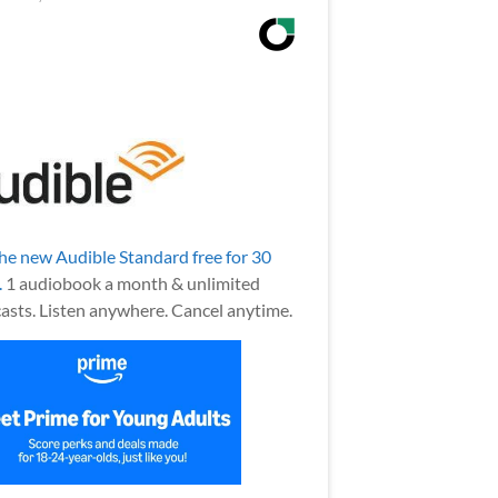
the new Audible Standard free for 30
.
1 audiobook a month & unlimited
asts. Listen anywhere. Cancel anytime.