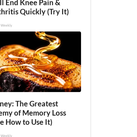
ll End Knee Pain &
hritis Quickly (Try It)
h Weekly
ney: The Greatest
emy of Memory Loss
e How to Use It)
h Weekly