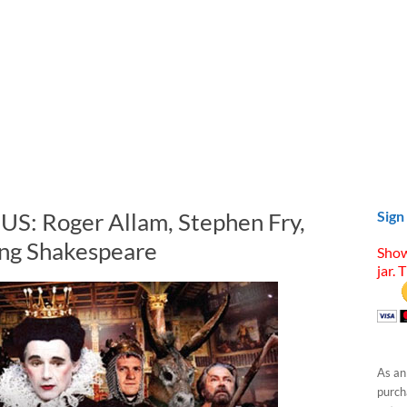
 US: Roger Allam, Stephen Fry,
Sign
ng Shakespeare
Show
jar. 
As an
purcha