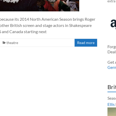
extra
 because its 2014 North American Season brings Roger
other British screen and stage actors in Shakespeare
S and Canada starting next
theatre
Read more
Forg
Deal
Get 
Ger
Bri
Seas
Ellis