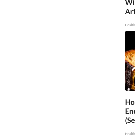
Wi
Art
Healt
Ho
En
(Se
Healt