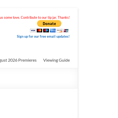
s some love. Contribute to our tip jar. Thanks!
Sign up for our free email updates!
gust 2026 Premieres
Viewing Guide