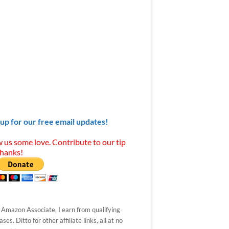
 up for our free email updates!
 us some love. Contribute to our tip
Thanks!
 Amazon Associate, I earn from qualifying
ses. Ditto for other affiliate links, all at no