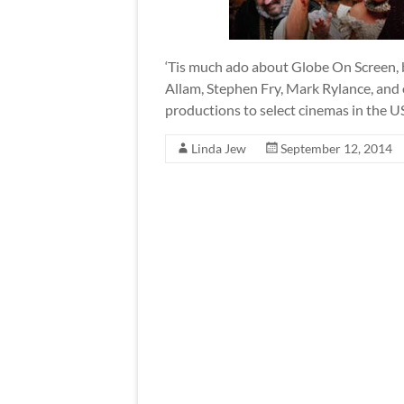
‘Tis much ado about Globe On Screen,
Allam, Stephen Fry, Mark Rylance, and 
productions to select cinemas in the U
Linda Jew
September 12, 2014