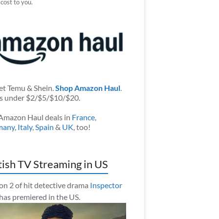
 cost to you.
et Temu & Shein.
Shop Amazon Haul
.
s under $2/$5/$10/$20.
Amazon Haul deals in
France
,
many
,
Italy
,
Spain
&
UK
, too!
tish TV Streaming in US
on 2 of hit detective drama
Inspector
has premiered in the US.