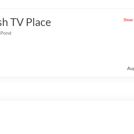
sh TV Place
Show u
e Pond
Au