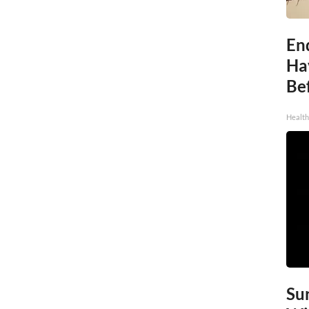
End
Ha
Be
Healt
Sur