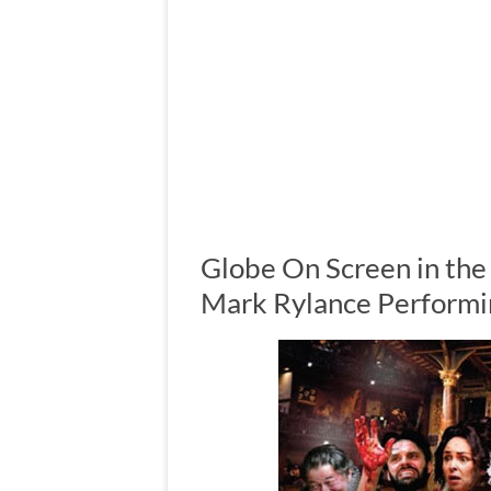
Globe On Screen in the
Mark Rylance Performi