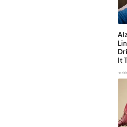
Al
Li
Dri
It 
Health