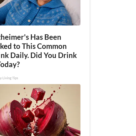
zheimer's Has Been
nked to This Common
nk Daily. Did You Drink
Today?
y Living Tips