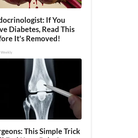
ocrinologist: If You
ve Diabetes, Read This
fore It's Removed!
h Weekly
geons: This Simple Trick