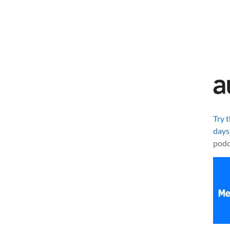
Try 
days
podc