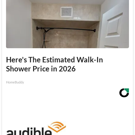
Here's The Estimated Walk-In
Shower Price in 2026
HomeBuddy