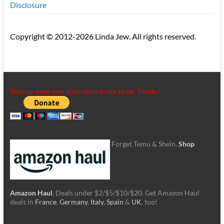
Disclosure
Copyright © 2012-2026 Linda Jew. All rights reserved.
Show us some love. Contribute to our tip jar. Thanks!
Forget Temu & Shein.
Shop
Amazon Haul
. Deals under $2/$5/$10/$20. Get Amazon Haul
deals in
France
,
Germany
,
Italy
,
Spain
&
UK
, too!