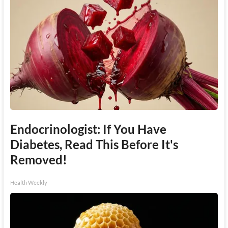
Endocrinologist: If You Have
Diabetes, Read This Before It's
Removed!
Health Weekly