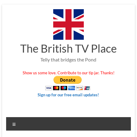
Skip
to
content
The British TV Place
Telly that bridges the Pond
Show us some love. Contribute to our tip jar. Thanks!
Sign up for our free email updates!
Menu