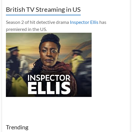
British TV Streaming in US
Season 2 of hit detective drama
Inspector Ellis
has
premiered in the US.
Trending