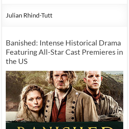
Julian Rhind-Tutt
Banished: Intense Historical Drama
Featuring All-Star Cast Premieres in
the US