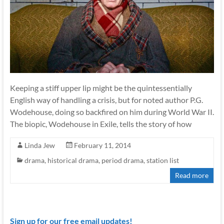
Keeping a stiff upper lip might be the quintessentially
English way of handling a crisis, but for noted author P.G.
Wodehouse, doing so backfired on him during World War II.
The biopic, Wodehouse in Exile, tells the story of how
Linda Jew
February 11, 2014
drama
,
historical drama
,
period drama
,
station list
Read more
Sign up for our free email updates!