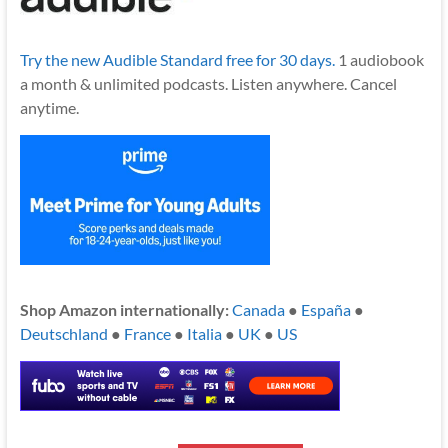
Try the new Audible Standard free for 30 days.
1 audiobook
a month & unlimited podcasts. Listen anywhere. Cancel
anytime.
Shop Amazon internationally:
Canada
●
España
●
Deutschland
●
France
●
Italia
●
UK
●
US