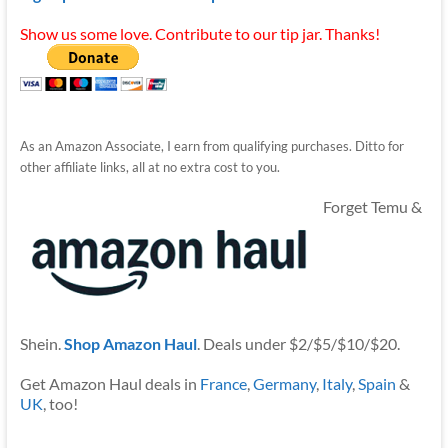
Show us some love. Contribute to our tip jar. Thanks!
As an Amazon Associate, I earn from qualifying purchases. Ditto for
other affiliate links, all at no extra cost to you.
Forget Temu &
Shein.
Shop Amazon Haul
. Deals under $2/$5/$10/$20.
Get Amazon Haul deals in
France
,
Germany
,
Italy
,
Spain
&
UK
, too!