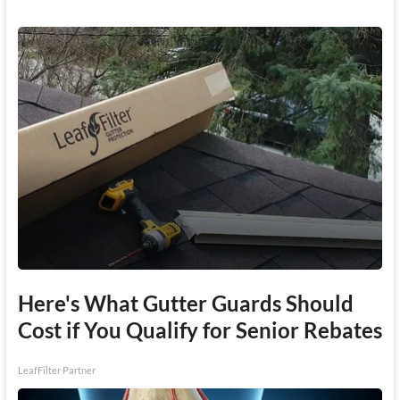
Here's What Gutter Guards Should
Cost if You Qualify for Senior Rebates
LeafFilter Partner