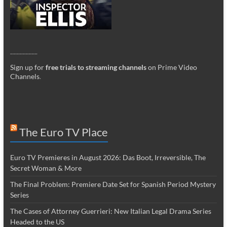
_________
Sign up for
free trials to streaming channels
on Prime Video
Channels
.
The Euro TV Place
Euro TV Premieres in August 2026: Das Boot, Irreversible, The
Secret Woman & More
The Final Problem: Premiere Date Set for Spanish Period Mystery
Series
The Cases of Attorney Guerrieri: New Italian Legal Drama Series
Headed to the US