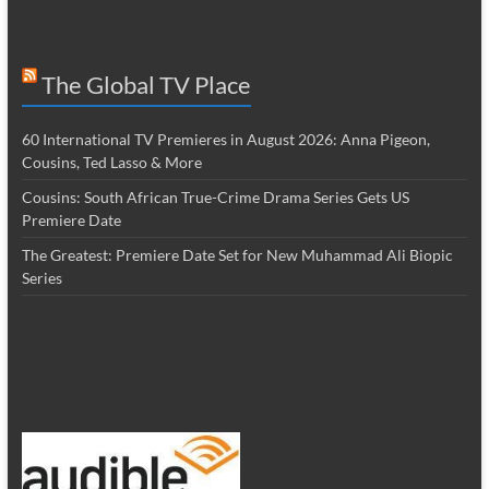
The Global TV Place
60 International TV Premieres in August 2026: Anna Pigeon,
Cousins, Ted Lasso & More
Cousins: South African True-Crime Drama Series Gets US
Premiere Date
The Greatest: Premiere Date Set for New Muhammad Ali Biopic
Series