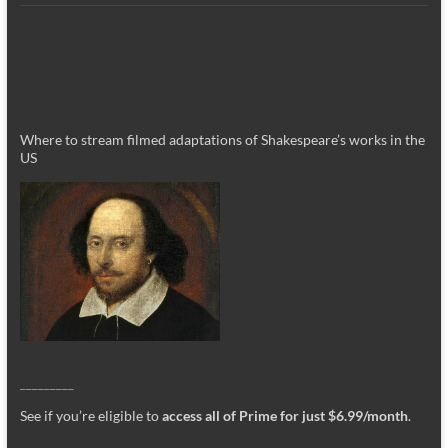
Where to stream filmed adaptations of Shakespeare’s works in the
US
_________
See if you’re eligible to
access all of Prime for just $6.99/month
.