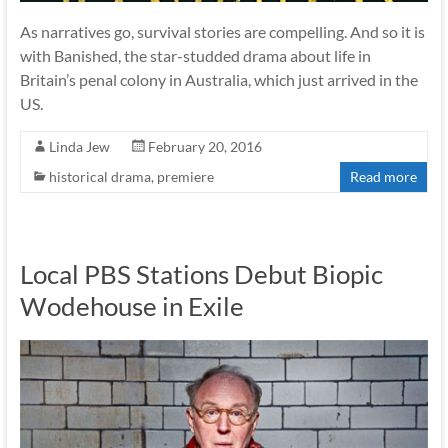
As narratives go, survival stories are compelling. And so it is
with Banished, the star-studded drama about life in
Britain’s penal colony in Australia, which just arrived in the
US.
Linda Jew
February 20, 2016
historical drama
,
premiere
Read more
Local PBS Stations Debut Biopic
Wodehouse in Exile