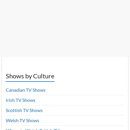
Shows by Culture
Canadian TV Shows
Irish TV Shows
Scottish TV Shows
Welsh TV Shows