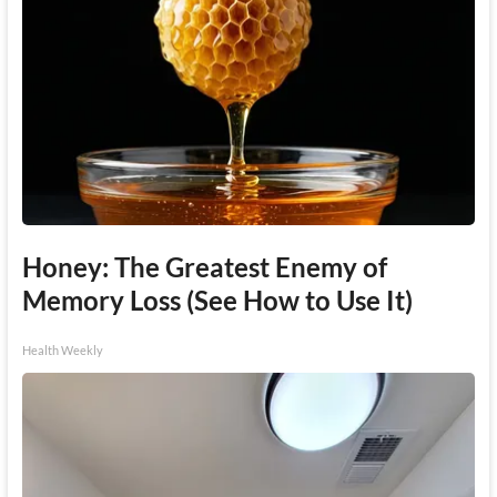
Honey: The Greatest Enemy of
Memory Loss (See How to Use It)
Health Weekly