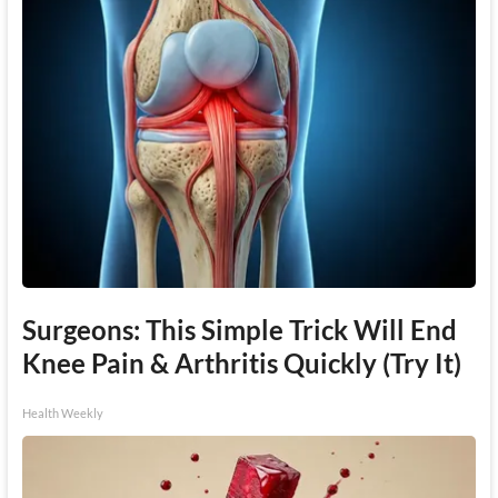
Surgeons: This Simple Trick Will End
Knee Pain & Arthritis Quickly (Try It)
Health Weekly