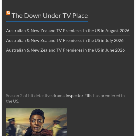
The Down Under TV Place
Australian & New Zealand TV Premieres in the US in August 2026
Australian & New Zealand TV Premieres in the US in July 2026
Australian & New Zealand TV Premieres in the US in June 2026
Season 2 of hit detective drama
Inspector Ellis
has premiered in
the US.