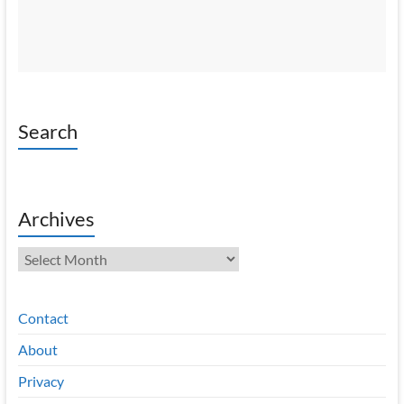
Search
Archives
Archives
Contact
About
Privacy