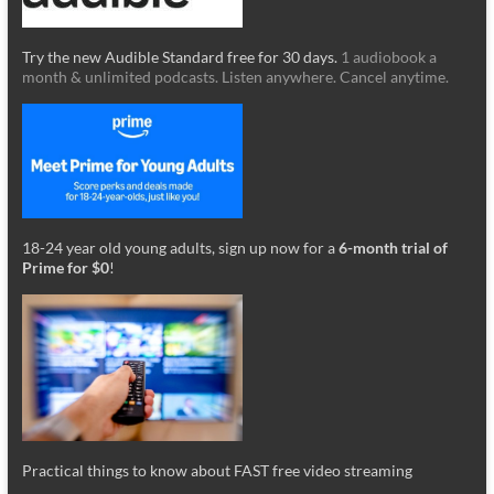
Try the new Audible Standard free for 30 days.
1 audiobook a
month & unlimited podcasts. Listen anywhere. Cancel anytime.
18-24 year old young adults, sign up now for a
6-month trial of
Prime for $0
!
Practical things to know about FAST free video streaming
_________