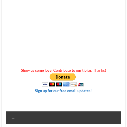
Show us some love. Contribute to our tip jar. Thanks!
Sign up for our free email updates!
Menu