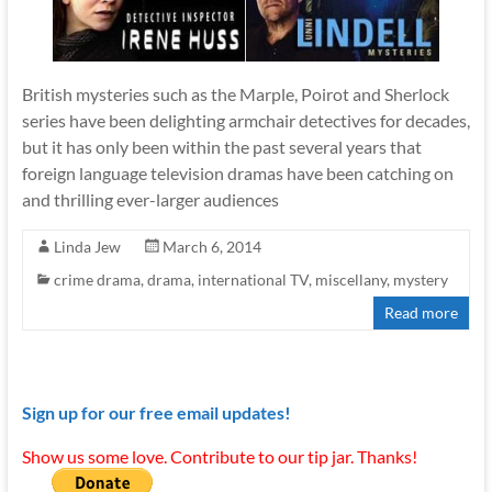
British mysteries such as the Marple, Poirot and Sherlock
series have been delighting armchair detectives for decades,
but it has only been within the past several years that
foreign language television dramas have been catching on
and thrilling ever-larger audiences
Linda Jew
March 6, 2014
crime drama
,
drama
,
international TV
,
miscellany
,
mystery
Read more
Sign up for our free email updates!
Show us some love. Contribute to our tip jar. Thanks!