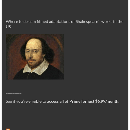
Where to stream filmed adaptations of Shakespeare’s works in the
US
_________
See if you’re eligible to
access all of Prime for just $6.99/month
.