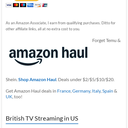
As an Amazon Associate, I earn from qualifying purchases. Ditto for
other affiliate links, all at no extra cost to you.
Forget Temu &
Shein.
Shop Amazon Haul
. Deals under $2/$5/$10/$20.
Get Amazon Haul deals in
France
,
Germany
,
Italy
,
Spain
&
UK
, too!
British TV Streaming in US