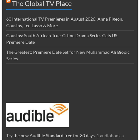
The Global TV Place
60 International TV Premieres in August 2026: Anna Pigeon,
Cousins, Ted Lasso & More
Cousins: South African True-Crime Drama Series Gets US
Premiere Date
The Greatest: Premiere Date Set for New Muhammad Ali Biopic
Series
Try the new Audible Standard free for 30 days.
1 audiobook a