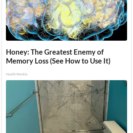
Honey: The Greatest Enemy of
Memory Loss (See How to Use It)
Health Weekly