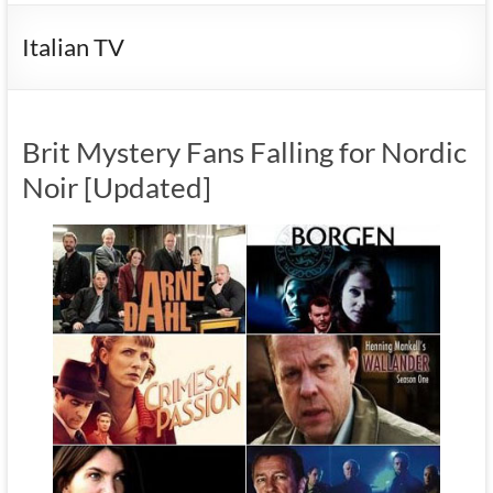
Italian TV
Brit Mystery Fans Falling for Nordic
Noir [Updated]