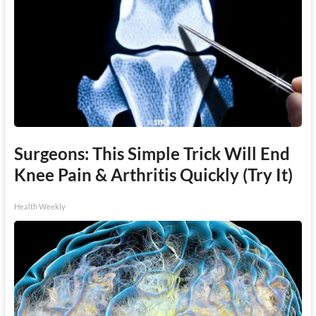
Surgeons: This Simple Trick Will End
Knee Pain & Arthritis Quickly (Try It)
Health Weekly