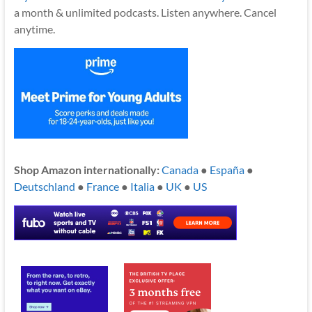
a month & unlimited podcasts. Listen anywhere. Cancel
anytime.
Shop Amazon internationally:
Canada
●
España
●
Deutschland
●
France
●
Italia
●
UK
●
US