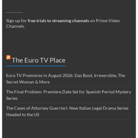
_________
Sign up for
free trials to streaming channels
on Prime Video
Channels
.
The Euro TV Place
Euro TV Premieres in August 2026: Das Boot, Irreversible, The
Secret Woman & More
The Final Problem: Premiere Date Set for Spanish Period Mystery
Series
The Cases of Attorney Guerrieri: New Italian Legal Drama Series
Headed to the US