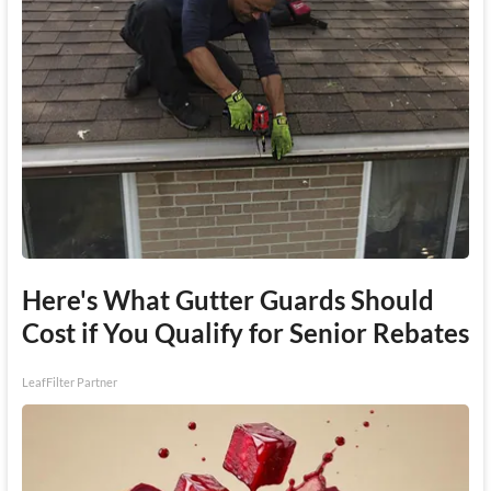
Here's What Gutter Guards Should
Cost if You Qualify for Senior Rebates
LeafFilter Partner