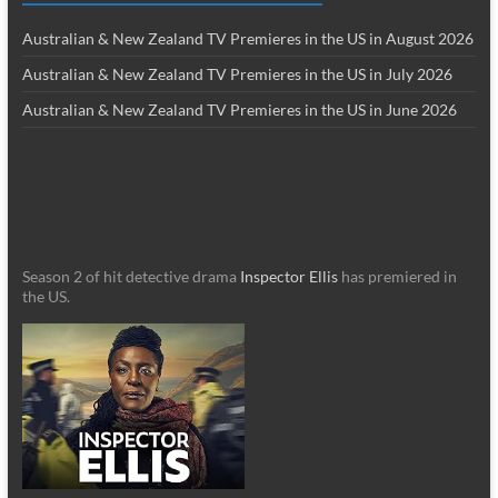
Australian & New Zealand TV Premieres in the US in August 2026
Australian & New Zealand TV Premieres in the US in July 2026
Australian & New Zealand TV Premieres in the US in June 2026
Season 2 of hit detective drama
Inspector Ellis
has premiered in
the US.