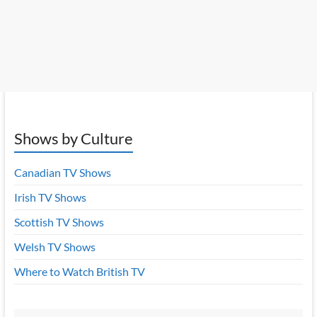
Shows by Culture
Canadian TV Shows
Irish TV Shows
Scottish TV Shows
Welsh TV Shows
Where to Watch British TV