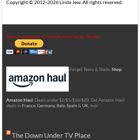
Copyright © 2012-2026 Linda Jew. All rights reserved.
Show us some love. Contribute to our tip jar. Thanks!
Forget Temu & Shein.
Shop
Amazon Haul
. Deals under $2/$5/$10/$20. Get Amazon Haul
deals in
France
,
Germany
,
Italy
,
Spain
&
UK
, too!
The Down Under TV Place