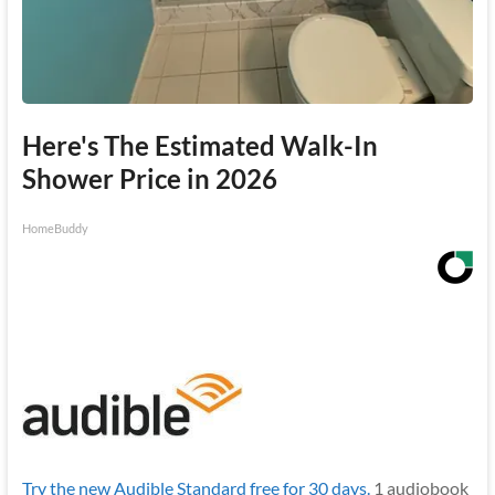
Here's The Estimated Walk-In
Shower Price in 2026
HomeBuddy
Try the new Audible Standard free for 30 days.
1 audiobook