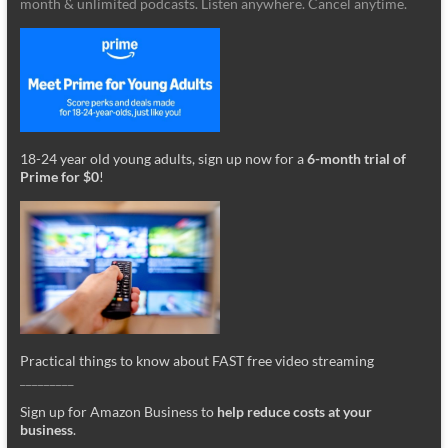
month & unlimited podcasts. Listen anywhere. Cancel anytime.
18-24 year old young adults, sign up now for a
6-month trial of
Prime for $0
!
Practical things to know about FAST free video streaming
_________
Sign up for Amazon Business to
help reduce costs at your
business
.