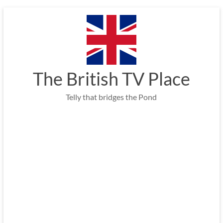
Skip
to
content
The British TV Place
Telly that bridges the Pond