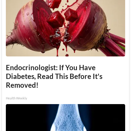
Endocrinologist: If You Have
Diabetes, Read This Before It's
Removed!
Health Weekly