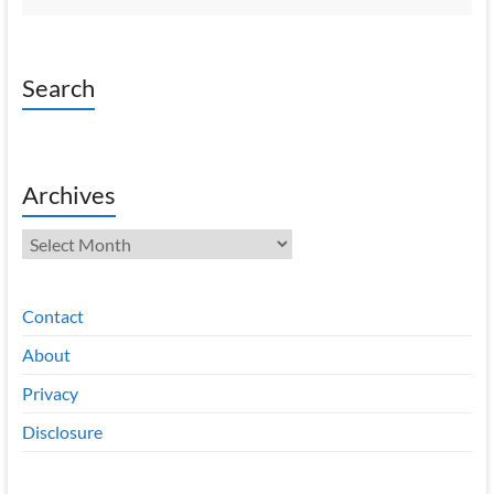
Search
Archives
Archives
Contact
About
Privacy
Disclosure