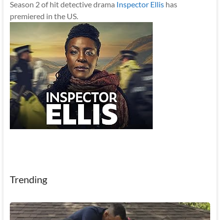
Season 2 of hit detective drama
Inspector Ellis
has
premiered in the US.
Trending