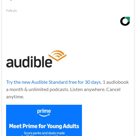
Folkaly
Try the new Audible Standard free for 30 days.
1 audiobook
a month & unlimited podcasts. Listen anywhere. Cancel
anytime.