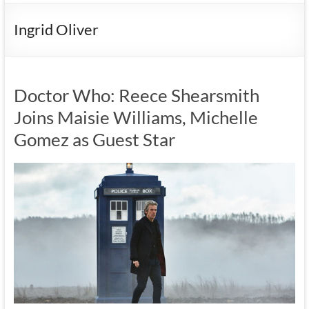
Ingrid Oliver
Doctor Who: Reece Shearsmith
Joins Maisie Williams, Michelle
Gomez as Guest Star