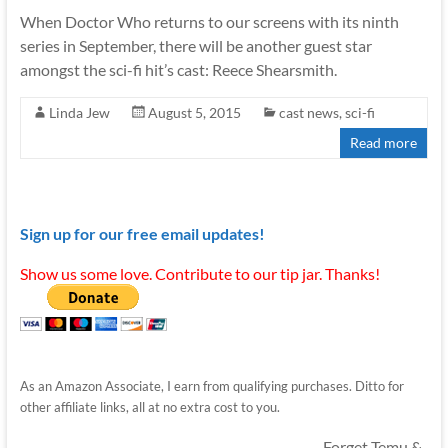
When Doctor Who returns to our screens with its ninth
series in September, there will be another guest star
amongst the sci-fi hit’s cast: Reece Shearsmith.
Linda Jew
August 5, 2015
cast news
,
sci-fi
Read more
Sign up for our free email updates!
Show us some love. Contribute to our tip jar. Thanks!
As an Amazon Associate, I earn from qualifying purchases. Ditto for
other affiliate links, all at no extra cost to you.
Forget Temu &