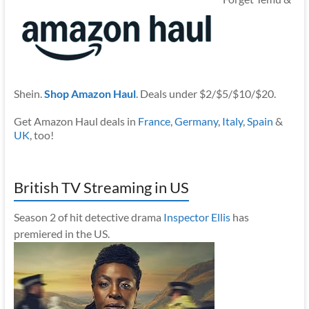
Shein.
Shop Amazon Haul
. Deals under $2/$5/$10/$20.
Get Amazon Haul deals in
France
,
Germany
,
Italy
,
Spain
&
UK
, too!
British TV Streaming in US
Season 2 of hit detective drama
Inspector Ellis
has
premiered in the US.