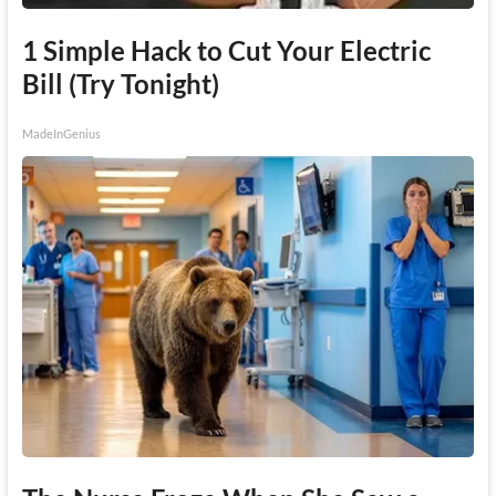
1 Simple Hack to Cut Your Electric
Bill (Try Tonight)
MadeInGenius