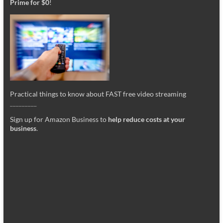
Prime for $0
!
Practical things to know about FAST free video streaming
_________
Sign up for Amazon Business to
help reduce costs at your
business
.