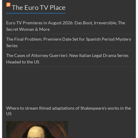
The Euro TV Place
Euro TV Premieres in August 2026: Das Boot, Irreversible, The
Secret Woman & More
The Final Problem: Premiere Date Set for Spanish Period Mystery
Series
The Cases of Attorney Guerrieri: New Italian Legal Drama Series
Headed to the US
Where to stream filmed adaptations of Shakespeare’s works in the
US