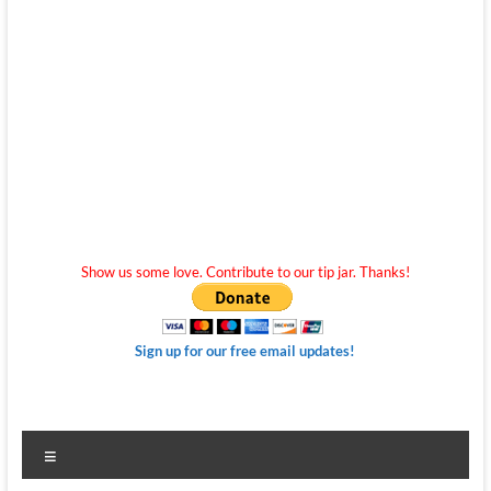
Show us some love. Contribute to our tip jar. Thanks!
Sign up for our free email updates!
Menu