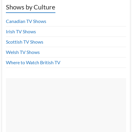
Shows by Culture
Canadian TV Shows
Irish TV Shows
Scottish TV Shows
Welsh TV Shows
Where to Watch British TV