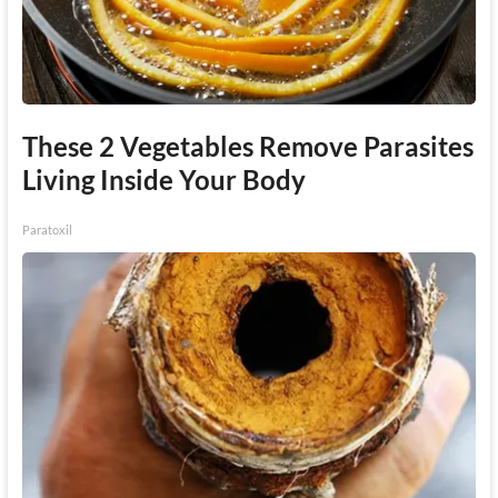
These 2 Vegetables Remove Parasites
Living Inside Your Body
Paratoxil