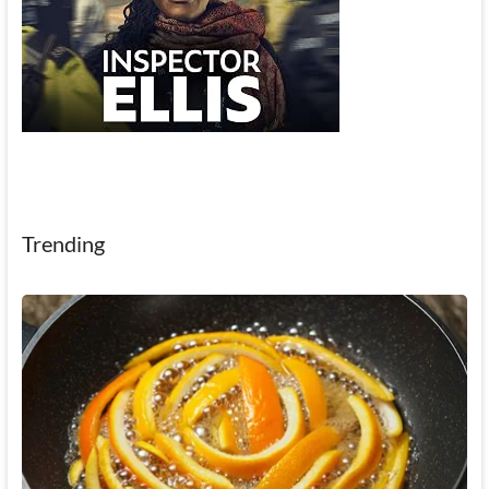
Trending