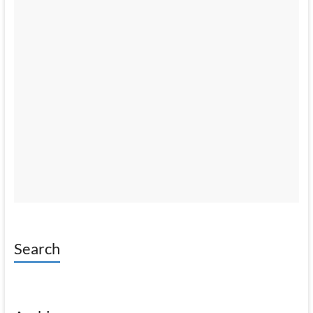
Search