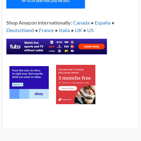
Shop Amazon internationally:
Canada
●
España
●
Deutschland
●
France
●
Italia
●
UK
●
US