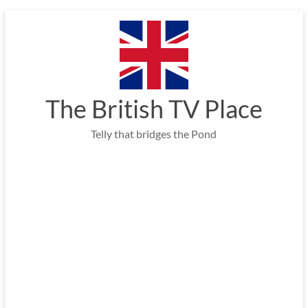
Skip
to
content
The British TV Place
Telly that bridges the Pond