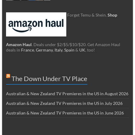
Forget Temu & Shein.
Shop
Amazon Haul
. Deals under $2/$5/$10/$20. Get Amazon Haul
deals in
France
,
Germany
,
Italy
,
Spain
&
UK
, too!
The Down Under TV Place
Australian & New Zealand TV Premieres in the US in August 2026
Australian & New Zealand TV Premieres in the US in July 2026
Australian & New Zealand TV Premieres in the US in June 2026