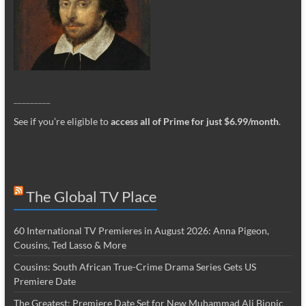
_________
See if you’re eligible to
access all of Prime for just $6.99/month
.
The Global TV Place
60 International TV Premieres in August 2026: Anna Pigeon,
Cousins, Ted Lasso & More
Cousins: South African True-Crime Drama Series Gets US
Premiere Date
The Greatest: Premiere Date Set for New Muhammad Ali Biopic