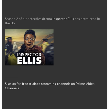
Season 2 of hit detective drama
Inspector Ellis
has premiered in
the US.
_________
Sign up for
free trials to streaming channels
on Prime Video
Channels
.