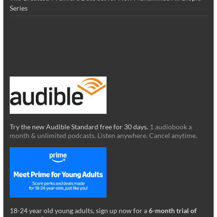
Series
Try the new Audible Standard free for 30 days.
1 audiobook a
month & unlimited podcasts. Listen anywhere. Cancel anytime.
18-24 year old young adults, sign up now for a
6-month trial of