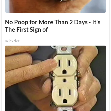
No Poop for More Than 2 Days - It's
The First Sign of
Native Fiber