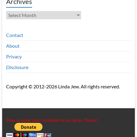
Archives
Archives
Contact
About
Privacy
Disclosure
Copyright © 2012-2026 Linda Jew. All rights reserved.
Show us some love. Contribute to our tip jar. Thanks!