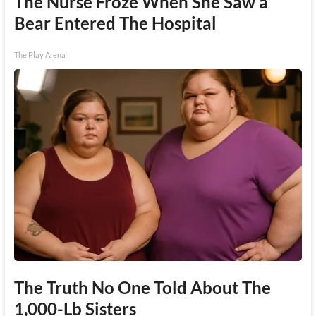
The Nurse Froze When She Saw a
Bear Entered The Hospital
The Play Arena
The Truth No One Told About The
1,000-Lb Sisters