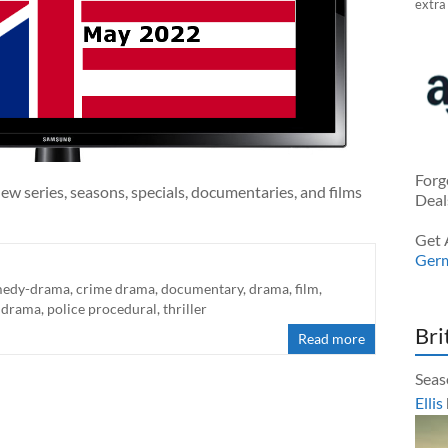
extra
Forg
ew series, seasons, specials, documentaries, and films
Deal
Get 
Ger
edy-drama
,
crime drama
,
documentary
,
drama
,
film
,
 drama
,
police procedural
,
thriller
Bri
Read more
Seas
Ellis