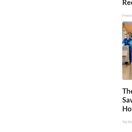
Re
Prime 
Th
Sa
Ho
The Pl