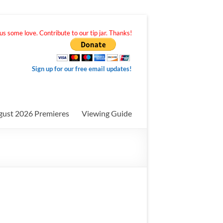
s some love. Contribute to our tip jar. Thanks!
Sign up for our free email updates!
gust 2026 Premieres
Viewing Guide