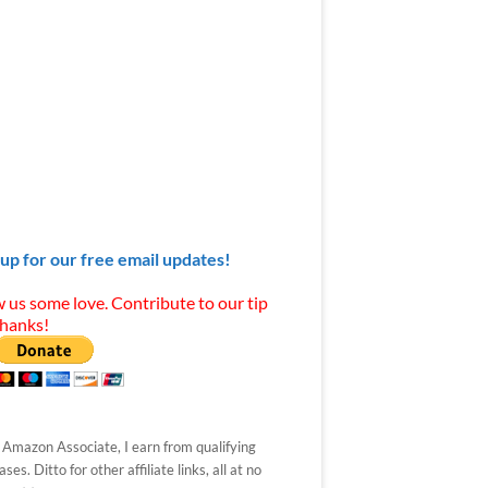
 up for our free email updates!
 us some love. Contribute to our tip
Thanks!
 Amazon Associate, I earn from qualifying
ses. Ditto for other affiliate links, all at no