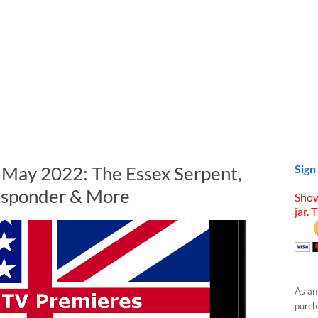
n May 2022: The Essex Serpent,
Sign
Responder & More
Show
jar. 
As an
purcha