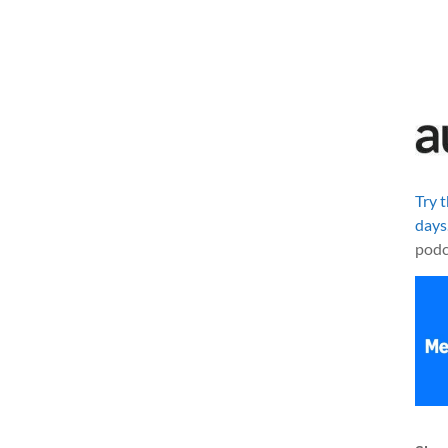
Try 
days
podc