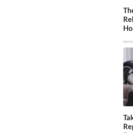
Th
Re
Ho
Native
Tak
Re