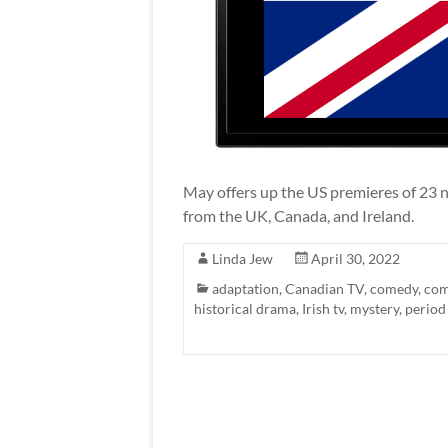
May offers up the US premieres of 23 n
from the UK, Canada, and Ireland.
Linda Jew
April 30, 2022
adaptation
,
Canadian TV
,
comedy
,
com
historical drama
,
Irish tv
,
mystery
,
period