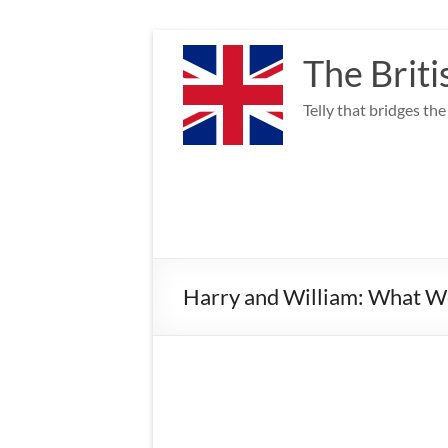
Skip
to
The Briti
content
Telly that bridges th
Harry and William: What 