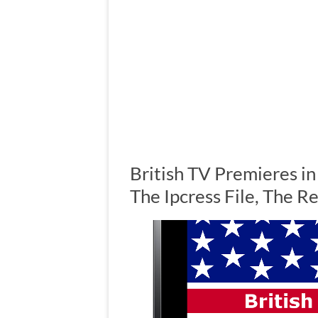
British TV Premieres i
The Ipcress File, The 