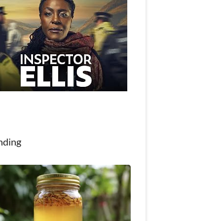
nding