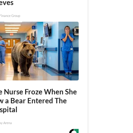
eves
Finance Group
e Nurse Froze When She
w a Bear Entered The
spital
ay Arena