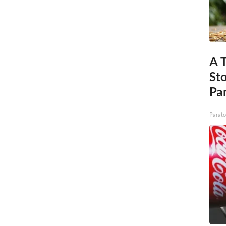
A 
St
Par
Parato