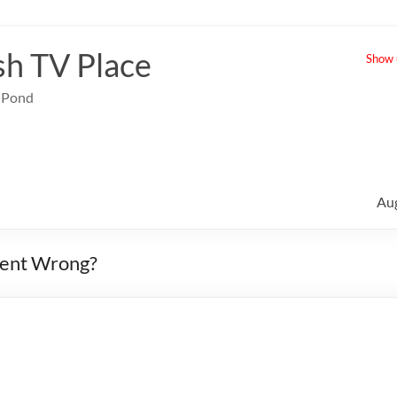
sh TV Place
Show u
e Pond
Au
Went Wrong?