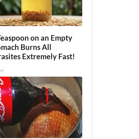
Teaspoon on an Empty
omach Burns All
asites Extremely Fast!
xil