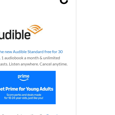
the new Audible Standard free for 30
.
1 audiobook a month & unlimited
asts. Listen anywhere. Cancel anytime.