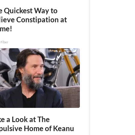
e Quickest Way to
lieve Constipation at
me!
 Fiber
e a Look at The
pulsive Home of Keanu