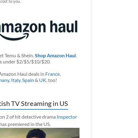
 cost to you.
et Temu & Shein.
Shop Amazon Haul
.
s under $2/$5/$10/$20.
Amazon Haul deals in
France
,
many
,
Italy
,
Spain
&
UK
, too!
tish TV Streaming in US
on 2 of hit detective drama
Inspector
has premiered in the US.