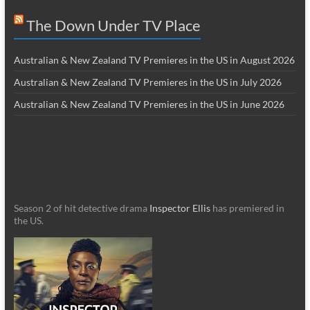
The Down Under TV Place
Australian & New Zealand TV Premieres in the US in August 2026
Australian & New Zealand TV Premieres in the US in July 2026
Australian & New Zealand TV Premieres in the US in June 2026
Season 2 of hit detective drama
Inspector Ellis
has premiered in
the US.