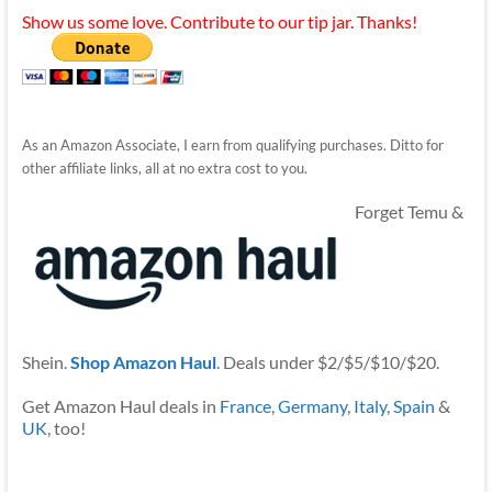
Show us some love. Contribute to our tip jar. Thanks!
As an Amazon Associate, I earn from qualifying purchases. Ditto for
other affiliate links, all at no extra cost to you.
Forget Temu &
Shein.
Shop Amazon Haul
. Deals under $2/$5/$10/$20.
Get Amazon Haul deals in
France
,
Germany
,
Italy
,
Spain
&
UK
, too!