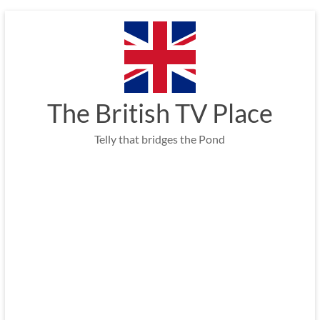
Skip
to
content
The British TV Place
Telly that bridges the Pond