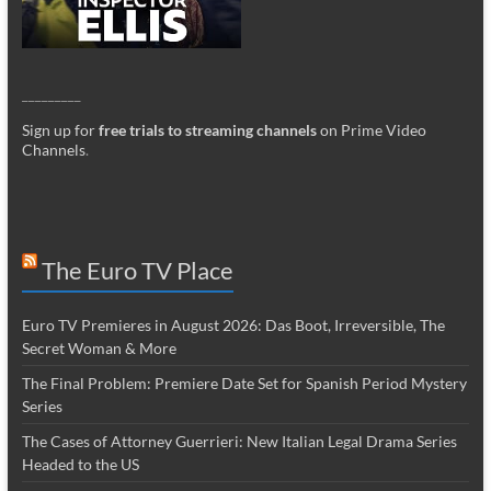
_________
Sign up for
free trials to streaming channels
on Prime Video
Channels
.
The Euro TV Place
Euro TV Premieres in August 2026: Das Boot, Irreversible, The
Secret Woman & More
The Final Problem: Premiere Date Set for Spanish Period Mystery
Series
The Cases of Attorney Guerrieri: New Italian Legal Drama Series
Headed to the US