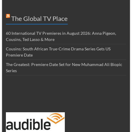
The Global TV Place
60 International TV Premieres in August 2026: Anna Pigeon,
Cousins, Ted Lasso & More
Cousins: South African True-Crime Drama Series Gets US
Premiere Date
The Greatest: Premiere Date Set for New Muhammad Ali Biopic
Series