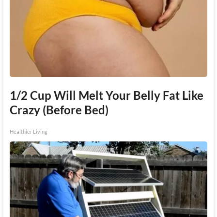
1/2 Cup Will Melt Your Belly Fat Like
Crazy (Before Bed)
Healthier Living