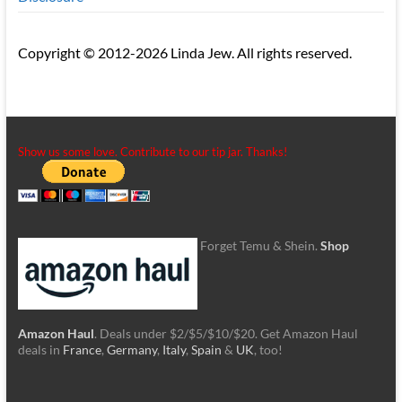
Copyright © 2012-2026 Linda Jew. All rights reserved.
Show us some love. Contribute to our tip jar. Thanks!
Forget Temu & Shein.
Shop
Amazon Haul
. Deals under $2/$5/$10/$20. Get Amazon Haul
deals in
France
,
Germany
,
Italy
,
Spain
&
UK
, too!