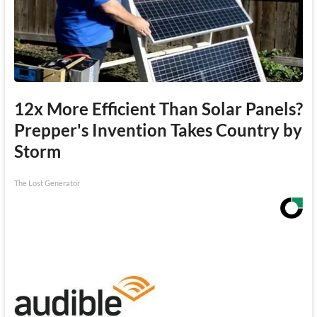
12x More Efficient Than Solar Panels?
Prepper's Invention Takes Country by
Storm
The Lost Generator