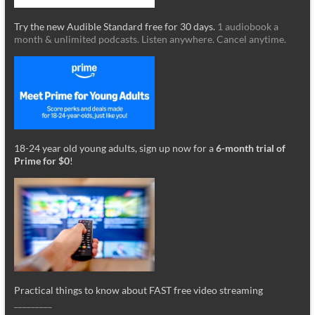
Try the new Audible Standard free for 30 days.
1 audiobook a
month & unlimited podcasts. Listen anywhere. Cancel anytime.
18-24 year old young adults, sign up now for a
6-month trial of
Prime for $0
!
Practical things to know about FAST free video streaming
_________