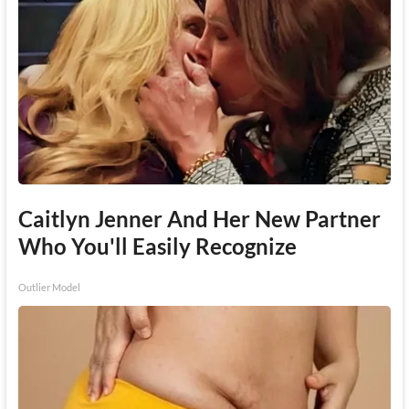
Caitlyn Jenner And Her New Partner
Who You'll Easily Recognize
Outlier Model