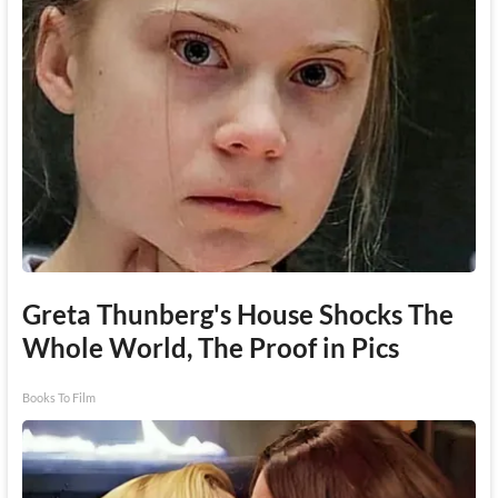
Greta Thunberg's House Shocks The
Whole World, The Proof in Pics
Books To Film