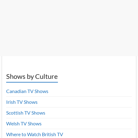
Shows by Culture
Canadian TV Shows
Irish TV Shows
Scottish TV Shows
Welsh TV Shows
Where to Watch British TV