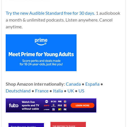
Try the new Audible Standard free for 30 days.
1 audiobook
a month & unlimited podcasts. Listen anywhere. Cancel
anytime.
Shop Amazon internationally:
Canada
●
España
●
Deutschland
●
France
●
Italia
●
UK
●
US