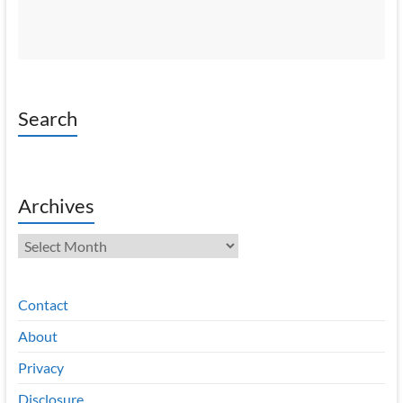
Search
Archives
Archives
Contact
About
Privacy
Disclosure