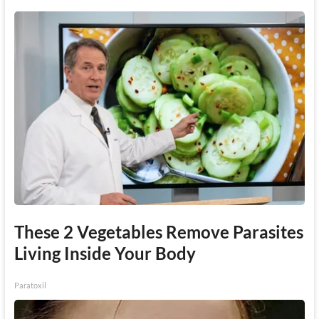
These 2 Vegetables Remove Parasites
Living Inside Your Body
Paratoxil