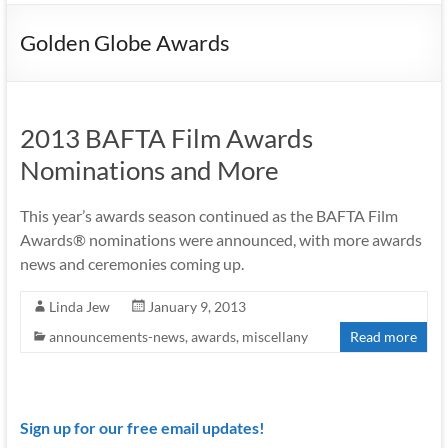
Golden Globe Awards
2013 BAFTA Film Awards
Nominations and More
This year’s awards season continued as the BAFTA Film
Awards® nominations were announced, with more awards
news and ceremonies coming up.
Linda Jew
January 9, 2013
announcements-news
,
awards
,
miscellany
Read more
Sign up for our free email updates!