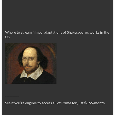
Where to stream filmed adaptations of Shakespeare’s works in the
US
_________
See if you’re eligible to
access all of Prime for just $6.99/month
.