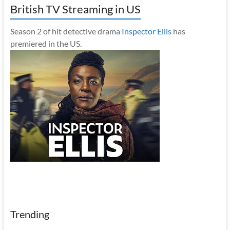
British TV Streaming in US
Season 2 of hit detective drama
Inspector Ellis
has
premiered in the US.
Trending