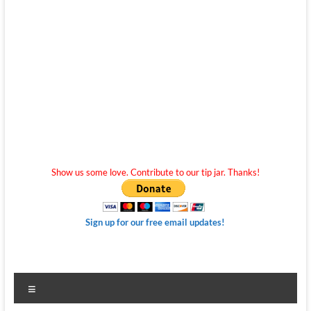
Show us some love. Contribute to our tip jar. Thanks!
Sign up for our free email updates!
Menu