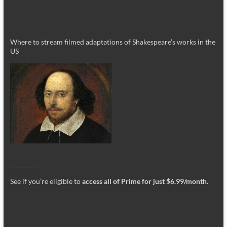
Where to stream filmed adaptations of Shakespeare’s works in the
US
_________
See if you’re eligible to
access all of Prime for just $6.99/month
.