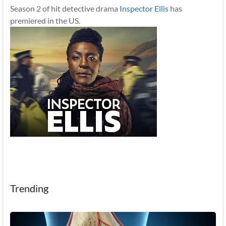
Season 2 of hit detective drama
Inspector Ellis
has
premiered in the US.
Trending