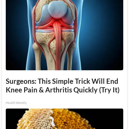
Surgeons: This Simple Trick Will End
Knee Pain & Arthritis Quickly (Try It)
Health Weekly