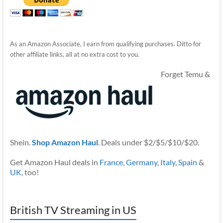
As an Amazon Associate, I earn from qualifying purchases. Ditto for
other affiliate links, all at no extra cost to you.
Forget Temu &
Shein.
Shop Amazon Haul
. Deals under $2/$5/$10/$20.
Get Amazon Haul deals in
France
,
Germany
,
Italy
,
Spain
&
UK
, too!
British TV Streaming in US