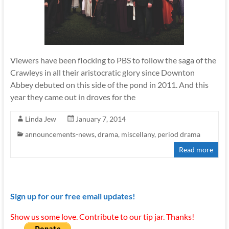
Viewers have been flocking to PBS to follow the saga of the
Crawleys in all their aristocratic glory since Downton
Abbey debuted on this side of the pond in 2011. And this
year they came out in droves for the
Linda Jew
January 7, 2014
announcements-news
,
drama
,
miscellany
,
period drama
Read more
Sign up for our free email updates!
Show us some love. Contribute to our tip jar. Thanks!