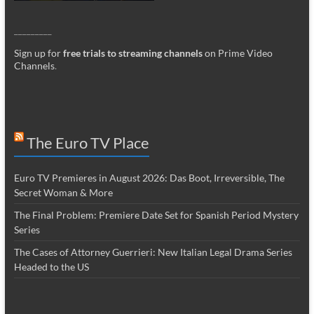
_________
Sign up for
free trials to streaming channels
on Prime Video
Channels
.
The Euro TV Place
Euro TV Premieres in August 2026: Das Boot, Irreversible, The
Secret Woman & More
The Final Problem: Premiere Date Set for Spanish Period Mystery
Series
The Cases of Attorney Guerrieri: New Italian Legal Drama Series
Headed to the US