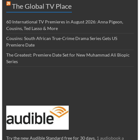
The Global TV Place
60 International TV Premieres in August 2026: Anna Pigeon,
Cousins, Ted Lasso & More
Cousins: South African True-Crime Drama Series Gets US
Premiere Date
The Greatest: Premiere Date Set for New Muhammad Ali Biopic
Series
Try the new Audible Standard free for 30 days.
1 audiobook a