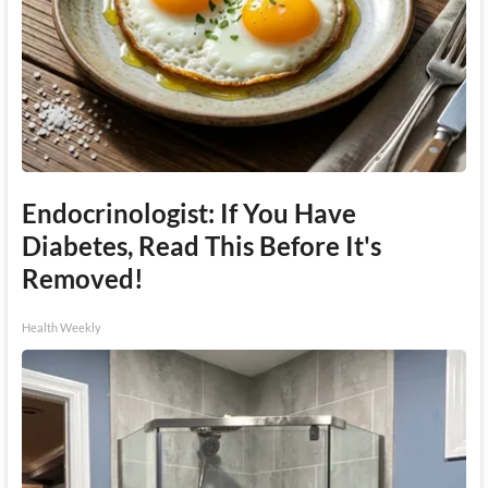
Endocrinologist: If You Have
Diabetes, Read This Before It's
Removed!
Health Weekly