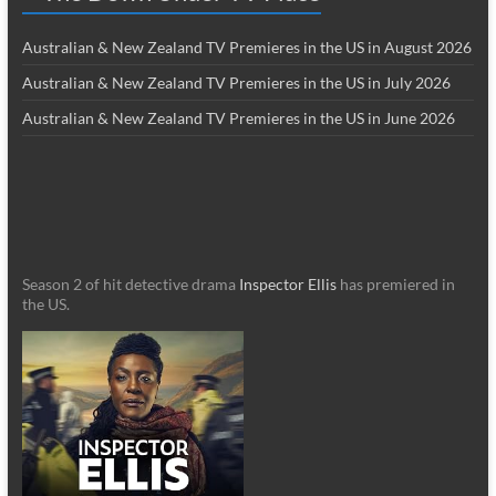
Australian & New Zealand TV Premieres in the US in August 2026
Australian & New Zealand TV Premieres in the US in July 2026
Australian & New Zealand TV Premieres in the US in June 2026
Season 2 of hit detective drama
Inspector Ellis
has premiered in
the US.