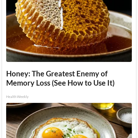
Honey: The Greatest Enemy of
Memory Loss (See How to Use It)
Health Weekly