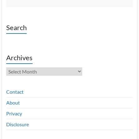
Search
Archives
Archives
Contact
About
Privacy
Disclosure