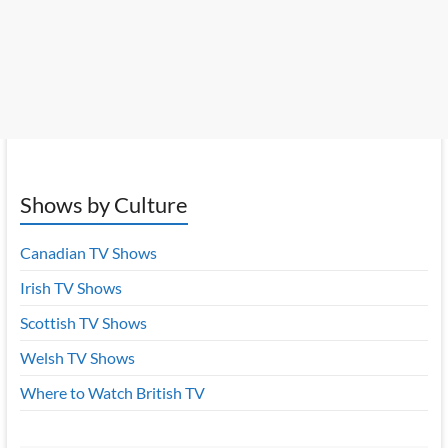
Shows by Culture
Canadian TV Shows
Irish TV Shows
Scottish TV Shows
Welsh TV Shows
Where to Watch British TV