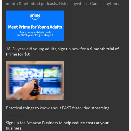
month & unlimited podcasts. Listen anywhere. Cancel anytime.
18-24 year old young adults, sign up now for a
6-month trial of
Prime for $0
!
Practical things to know about FAST free video streaming
_________
Sign up for Amazon Business to
help reduce costs at your
business
.