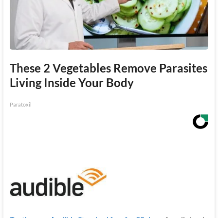
These 2 Vegetables Remove Parasites
Living Inside Your Body
Paratoxil