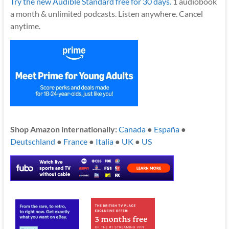
Try the new Audible Standard free for 30 days.
1 audiobook
a month & unlimited podcasts. Listen anywhere. Cancel
anytime.
Shop Amazon internationally:
Canada
●
España
●
Deutschland
●
France
●
Italia
●
UK
●
US