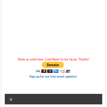
Show us some love. Contribute to our tip jar. Thanks!
Sign up for our free email updates!
Menu