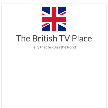
Skip
to
content
The British TV Place
Telly that bridges the Pond