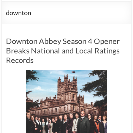
downton
Downton Abbey Season 4 Opener
Breaks National and Local Ratings
Records