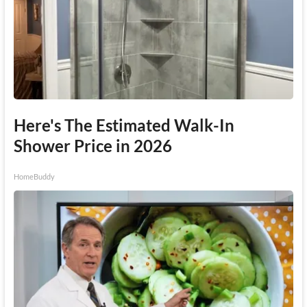
Here's The Estimated Walk-In
Shower Price in 2026
HomeBuddy