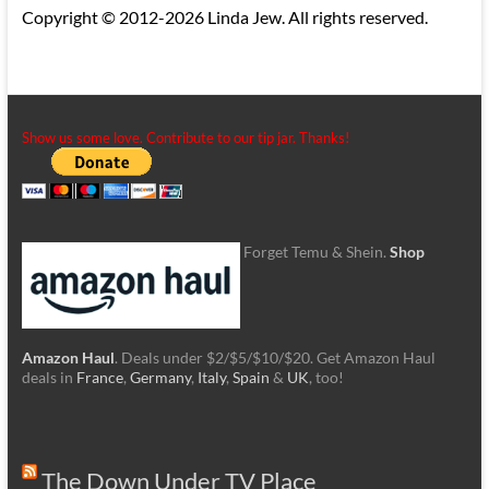
Copyright © 2012-2026 Linda Jew. All rights reserved.
Show us some love. Contribute to our tip jar. Thanks!
Forget Temu & Shein.
Shop
Amazon Haul
. Deals under $2/$5/$10/$20. Get Amazon Haul
deals in
France
,
Germany
,
Italy
,
Spain
&
UK
, too!
The Down Under TV Place