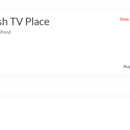
sh TV Place
Show u
e Pond
Au