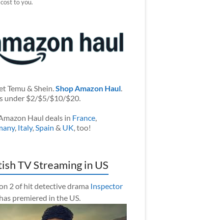
 cost to you.
et Temu & Shein.
Shop Amazon Haul
.
s under $2/$5/$10/$20.
Amazon Haul deals in
France
,
many
,
Italy
,
Spain
&
UK
, too!
tish TV Streaming in US
on 2 of hit detective drama
Inspector
has premiered in the US.