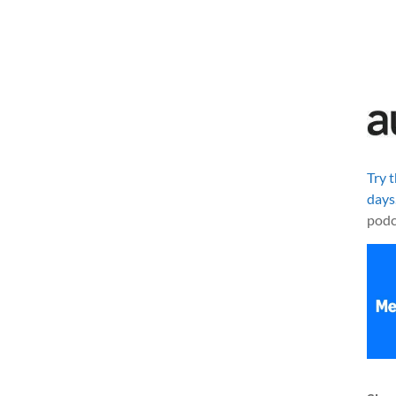
Try 
days
podc