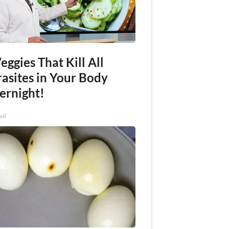
eggies That Kill All
rasites in Your Body
ernight!
xil