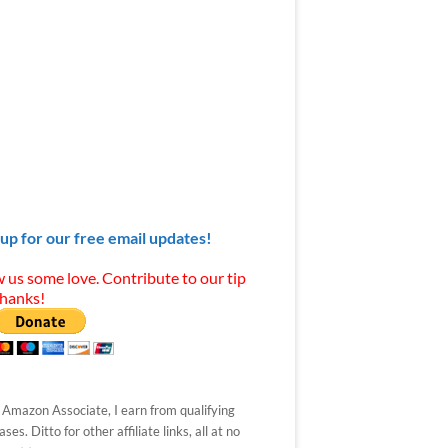
 up for our free email updates!
 us some love. Contribute to our tip
Thanks!
 Amazon Associate, I earn from qualifying
ses. Ditto for other affiliate links, all at no