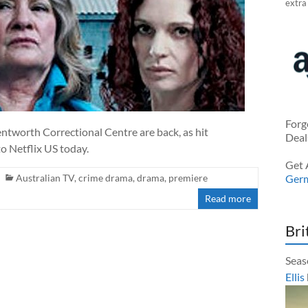
extra
Forg
ntworth Correctional Centre are back, as hit
Deal
o Netflix US today.
Get 
Australian TV
,
crime drama
,
drama
,
premiere
Ger
Read more
Bri
Seas
Ellis