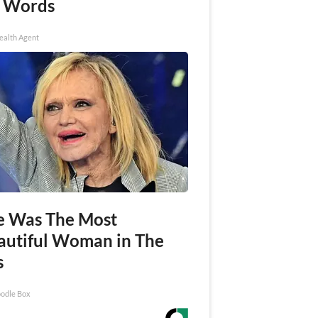
 Words
ealth Agent
e Was The Most
autiful Woman in The
s
odle Box