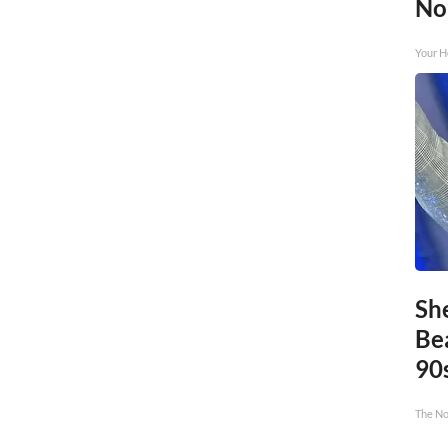
No
Your H
Sh
Be
90
The No