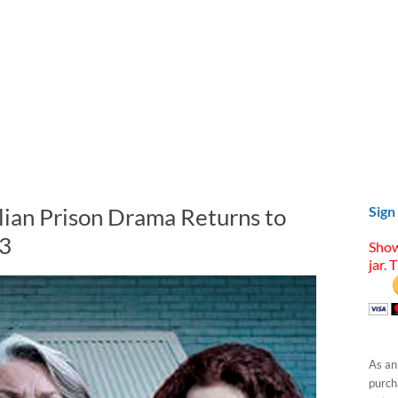
ian Prison Drama Returns to
Sign
 3
Show
jar. 
As an
purcha