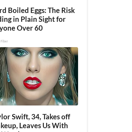
rd Boiled Eggs: The Risk
ing in Plain Sight for
yone Over 60
 Fiber
lor Swift, 34, Takes off
keup, Leaves Us With