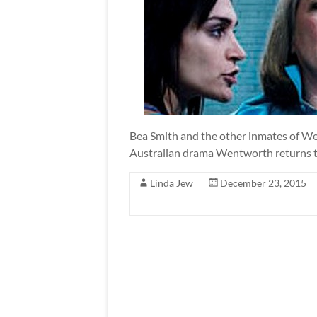
Bea Smith and the other inmates of We
Australian drama Wentworth returns t
Linda Jew
December 23, 2015