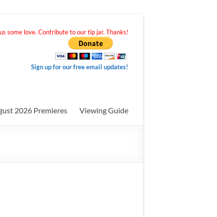
s some love. Contribute to our tip jar. Thanks!
Sign up for our free email updates!
gust 2026 Premieres
Viewing Guide