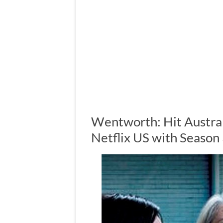
Wentworth: Hit Austral
Netflix US with Season