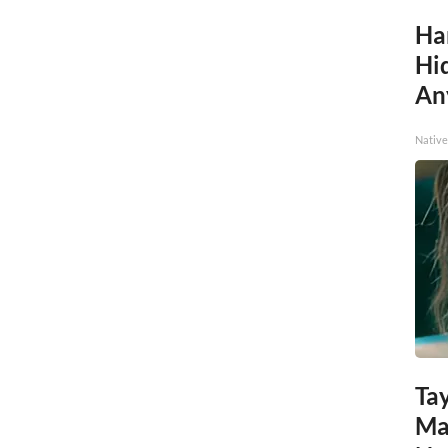
Ha
Hid
An
Native
Tay
Ma