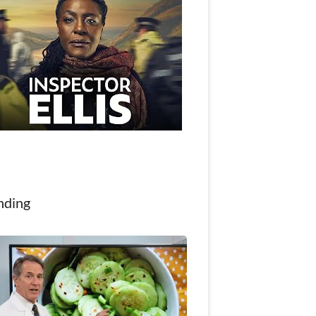
nding