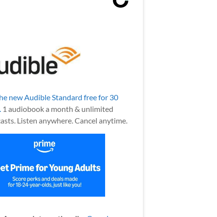
the new Audible Standard free for 30
.
1 audiobook a month & unlimited
asts. Listen anywhere. Cancel anytime.