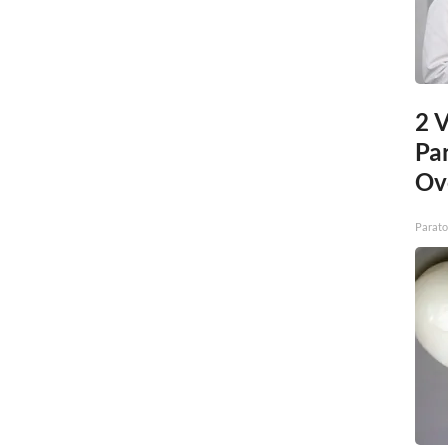
2 V
Pa
Ov
Parato