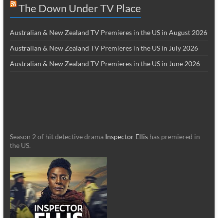
The Down Under TV Place
Australian & New Zealand TV Premieres in the US in August 2026
Australian & New Zealand TV Premieres in the US in July 2026
Australian & New Zealand TV Premieres in the US in June 2026
Season 2 of hit detective drama
Inspector Ellis
has premiered in
the US.