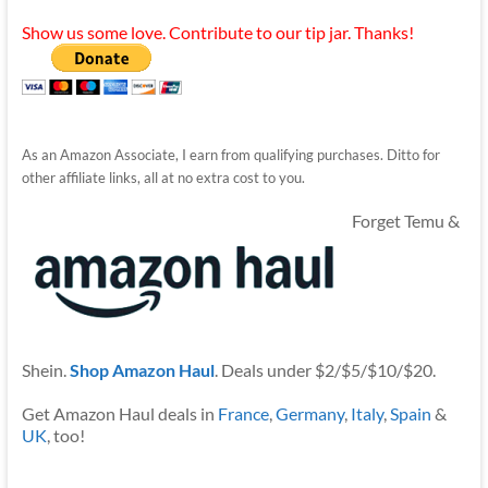
Show us some love. Contribute to our tip jar. Thanks!
As an Amazon Associate, I earn from qualifying purchases. Ditto for
other affiliate links, all at no extra cost to you.
Forget Temu &
Shein.
Shop Amazon Haul
. Deals under $2/$5/$10/$20.
Get Amazon Haul deals in
France
,
Germany
,
Italy
,
Spain
&
UK
, too!