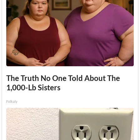
The Truth No One Told About The
1,000-Lb Sisters
Folkaly