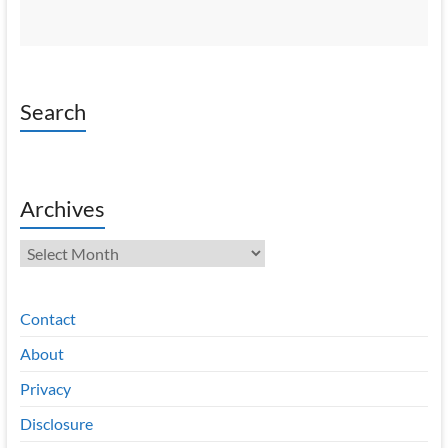
Search
Archives
Archives
Contact
About
Privacy
Disclosure