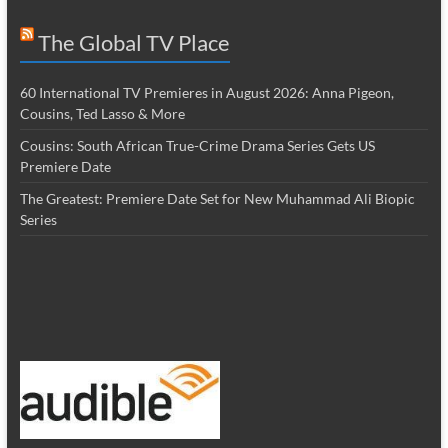
The Global TV Place
60 International TV Premieres in August 2026: Anna Pigeon,
Cousins, Ted Lasso & More
Cousins: South African True-Crime Drama Series Gets US
Premiere Date
The Greatest: Premiere Date Set for New Muhammad Ali Biopic
Series