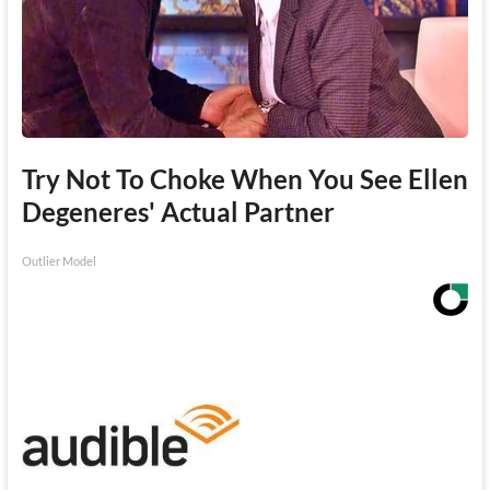
Try Not To Choke When You See Ellen
Degeneres' Actual Partner
Outlier Model