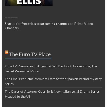
_________
Sign up for
free trials to streaming channels
on Prime Video
Channels
.
The Euro TV Place
Euro TV Premieres in August 2026: Das Boot, Irreversible, The
Secret Woman & More
The Final Problem: Premiere Date Set for Spanish Period Mystery
Series
The Cases of Attorney Guerrieri: New Italian Legal Drama Series
Headed to the US