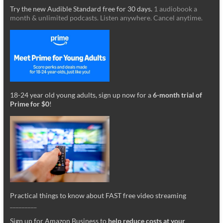
Try the new Audible Standard free for 30 days.
1 audiobook a
month & unlimited podcasts. Listen anywhere. Cancel anytime.
18-24 year old young adults, sign up now for a
6-month trial of
Prime for $0
!
Practical things to know about FAST free video streaming
_________
Sign up for Amazon Business to
help reduce costs at your