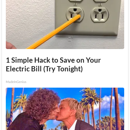
1 Simple Hack to Save on Your
Electric Bill (Try Tonight)
MadeInGenius