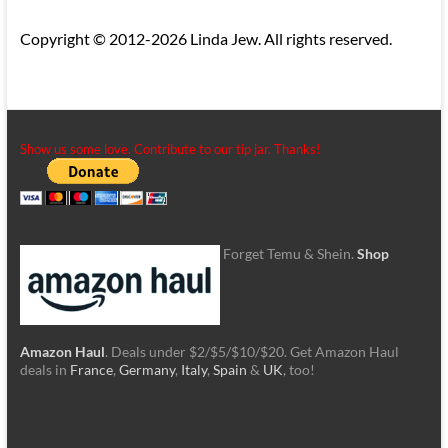
Copyright © 2012-2026 Linda Jew. All rights reserved.
Show us some love. Contribute to our tip jar. Thanks!
Forget Temu & Shein.
Shop
Amazon Haul
. Deals under $2/$5/$10/$20. Get Amazon Haul
deals in
France
,
Germany
,
Italy
,
Spain
&
UK
, too!