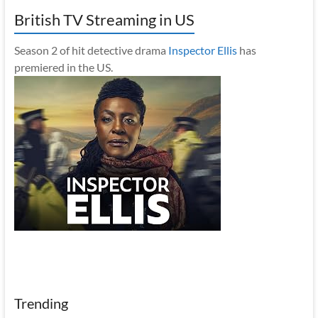
British TV Streaming in US
Season 2 of hit detective drama
Inspector Ellis
has
premiered in the US.
Trending