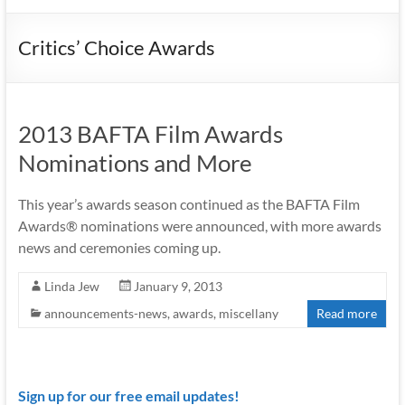
Critics’ Choice Awards
2013 BAFTA Film Awards
Nominations and More
This year’s awards season continued as the BAFTA Film
Awards® nominations were announced, with more awards
news and ceremonies coming up.
Linda Jew
January 9, 2013
announcements-news
,
awards
,
miscellany
Read more
Sign up for our free email updates!