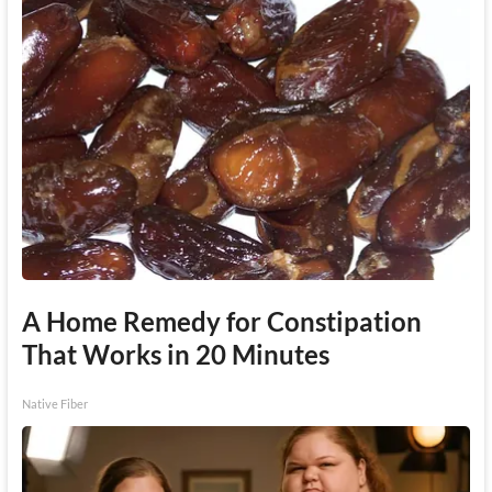
A Home Remedy for Constipation
That Works in 20 Minutes
Native Fiber