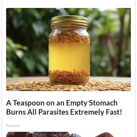
A Teaspoon on an Empty Stomach
Burns All Parasites Extremely Fast!
Paratoxil