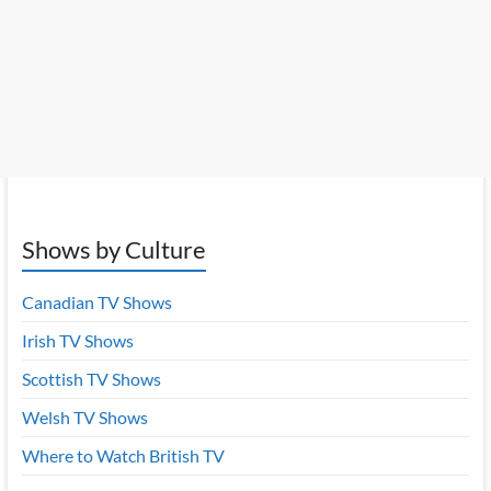
Shows by Culture
Canadian TV Shows
Irish TV Shows
Scottish TV Shows
Welsh TV Shows
Where to Watch British TV