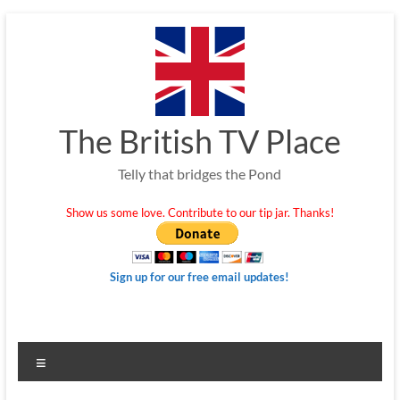
Skip
to
content
The British TV Place
Telly that bridges the Pond
Show us some love. Contribute to our tip jar. Thanks!
Sign up for our free email updates!
Menu