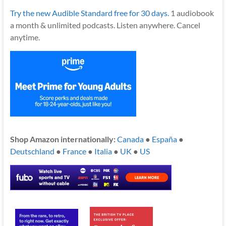
Try the new Audible Standard free for 30 days.
1 audiobook
a month & unlimited podcasts. Listen anywhere. Cancel
anytime.
Shop Amazon internationally:
Canada
●
España
●
Deutschland
●
France
●
Italia
●
UK
●
US