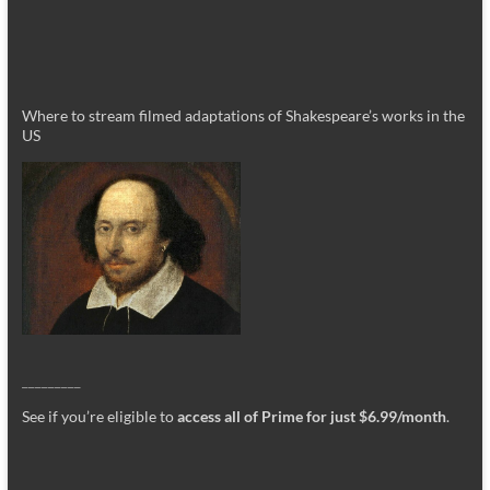
Where to stream filmed adaptations of Shakespeare’s works in the
US
_________
See if you’re eligible to
access all of Prime for just $6.99/month
.