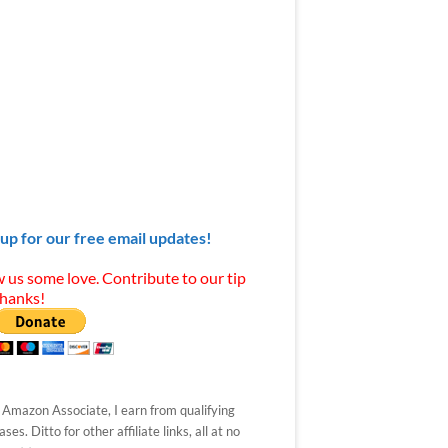
 up for our free email updates!
 us some love. Contribute to our tip
Thanks!
 Amazon Associate, I earn from qualifying
ses. Ditto for other affiliate links, all at no