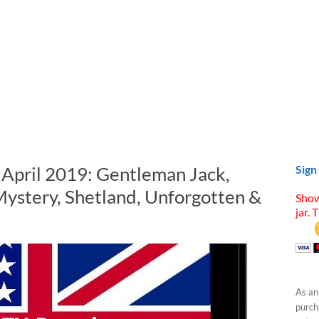
n April 2019: Gentleman Jack,
Sign
Mystery, Shetland, Unforgotten &
Show
jar. 
As an
purcha