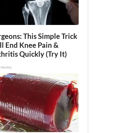
geons: This Simple Trick
ll End Knee Pain &
hritis Quickly (Try It)
h Weekly