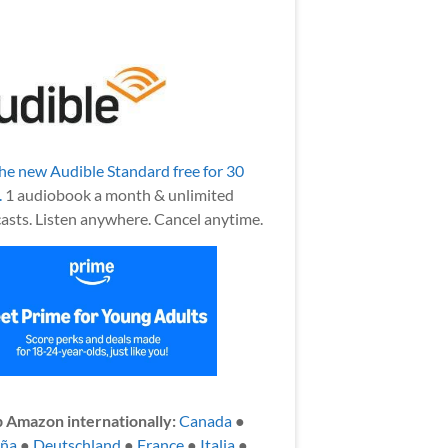
the new Audible Standard free for 30
.
1 audiobook a month & unlimited
asts. Listen anywhere. Cancel anytime.
 Amazon internationally:
Canada
●
aña
●
Deutschland
●
France
●
Italia
●