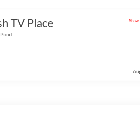
sh TV Place
Show u
e Pond
Au