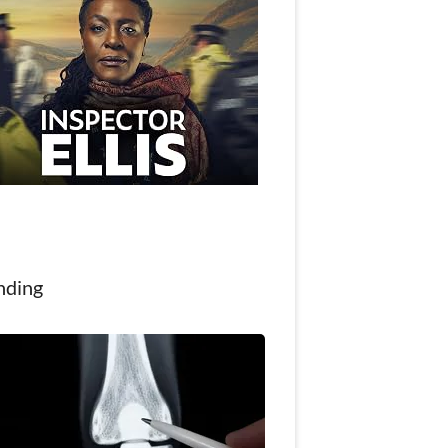
nding