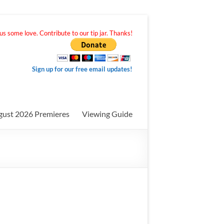
s some love. Contribute to our tip jar. Thanks!
Sign up for our free email updates!
gust 2026 Premieres
Viewing Guide