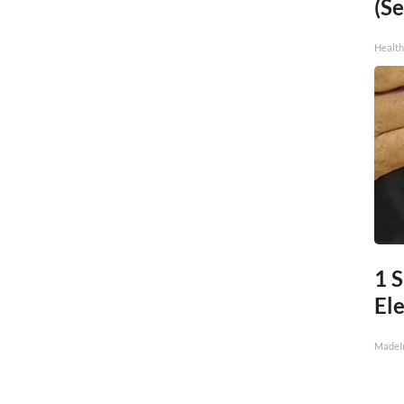
(Se
Healt
1 
Ele
MadeI