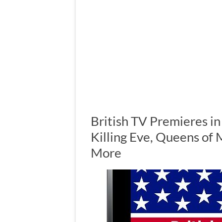
British TV Premieres i
Killing Eve, Queens of 
More