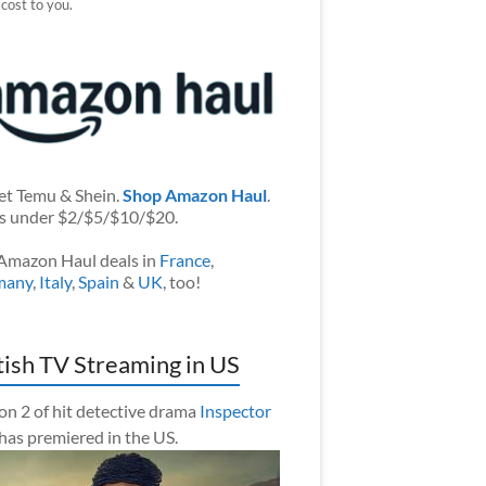
 cost to you.
et Temu & Shein.
Shop Amazon Haul
.
s under $2/$5/$10/$20.
Amazon Haul deals in
France
,
many
,
Italy
,
Spain
&
UK
, too!
tish TV Streaming in US
on 2 of hit detective drama
Inspector
has premiered in the US.