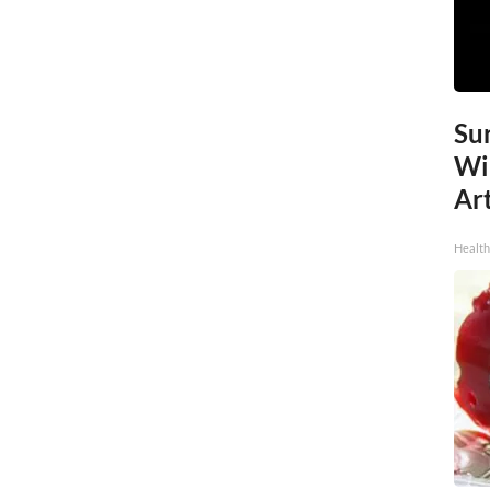
Sur
Wi
Art
Healt