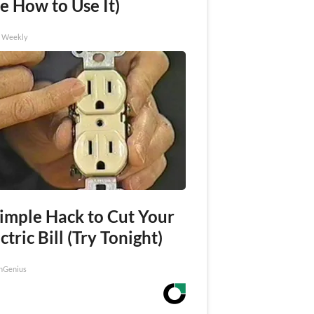
e How to Use It)
h Weekly
Simple Hack to Cut Your
ctric Bill (Try Tonight)
nGenius