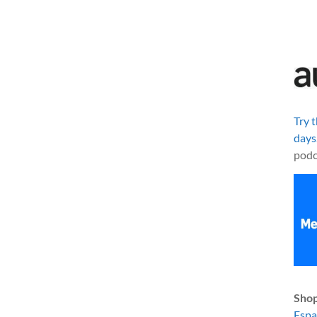
Try 
days
podc
Shop
Esp