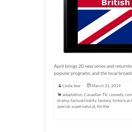
April brings 20 new series and returni
popular programs, and the local broadc
Linda Jew
March 31, 2019
adaptation
,
Canadian TV
,
comedy
,
com
drama
,
factual/reality
,
fantasy
,
historical
special
,
supernatural
,
thriller