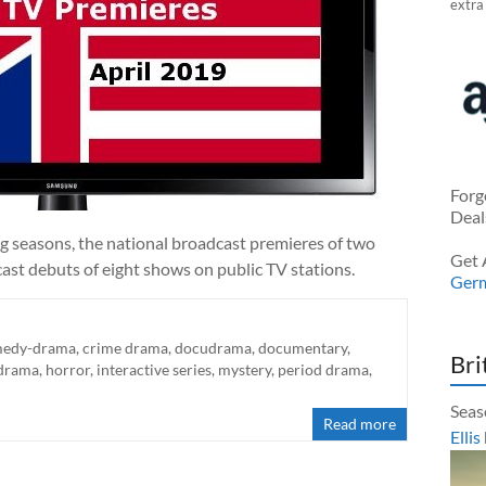
extra
Forg
Deal
ng seasons, the national broadcast premieres of two
Get 
ast debuts of eight shows on public TV stations.
Ger
edy-drama
,
crime drama
,
docudrama
,
documentary
,
Bri
 drama
,
horror
,
interactive series
,
mystery
,
period drama
,
Seas
Read more
Ellis