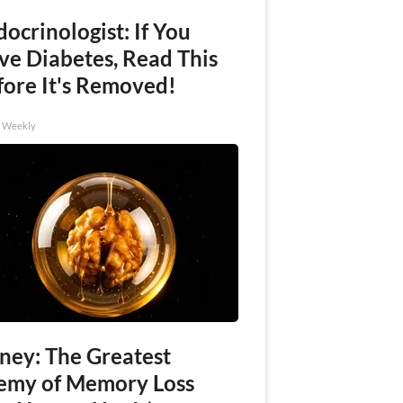
ocrinologist: If You
ve Diabetes, Read This
fore It's Removed!
h Weekly
ney: The Greatest
emy of Memory Loss