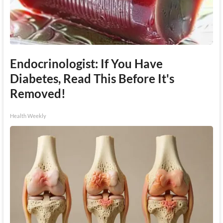
Endocrinologist: If You Have
Diabetes, Read This Before It's
Removed!
Health Weekly