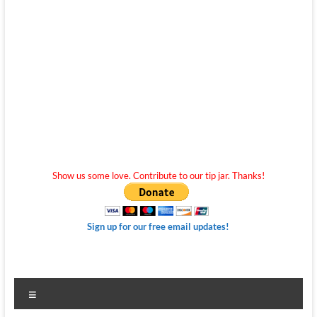
Show us some love. Contribute to our tip jar. Thanks!
Sign up for our free email updates!
Menu