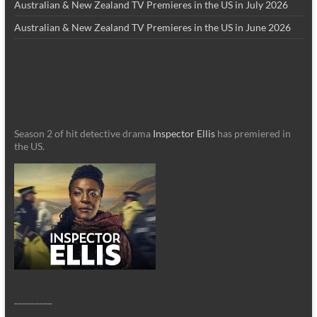
Australian & New Zealand TV Premieres in the US in July 2026
Australian & New Zealand TV Premieres in the US in June 2026
Season 2 of hit detective drama
Inspector Ellis
has premiered in
the US.
_________