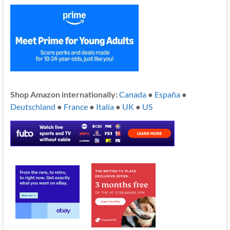
Shop Amazon internationally:
Canada
●
España
●
Deutschland
●
France
●
Italia
●
UK
●
US