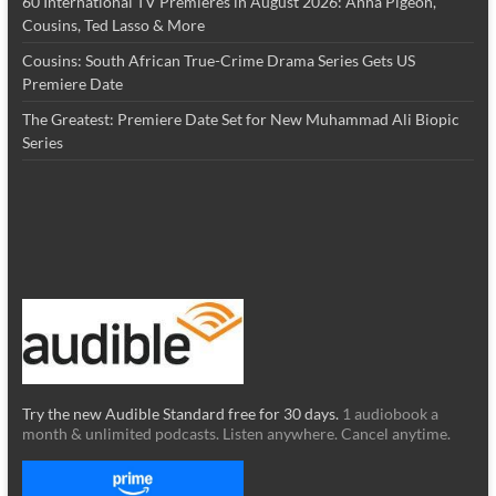
60 International TV Premieres in August 2026: Anna Pigeon,
Cousins, Ted Lasso & More
Cousins: South African True-Crime Drama Series Gets US
Premiere Date
The Greatest: Premiere Date Set for New Muhammad Ali Biopic
Series
Try the new Audible Standard free for 30 days.
1 audiobook a
month & unlimited podcasts. Listen anywhere. Cancel anytime.