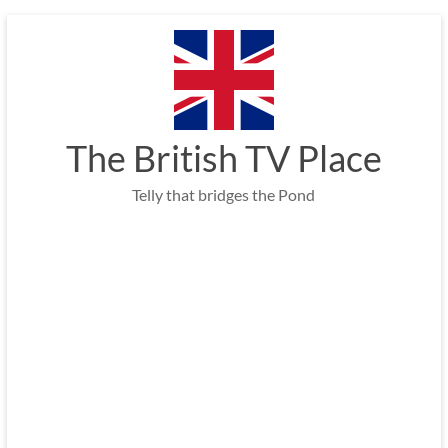
Skip
to
content
The British TV Place
Telly that bridges the Pond