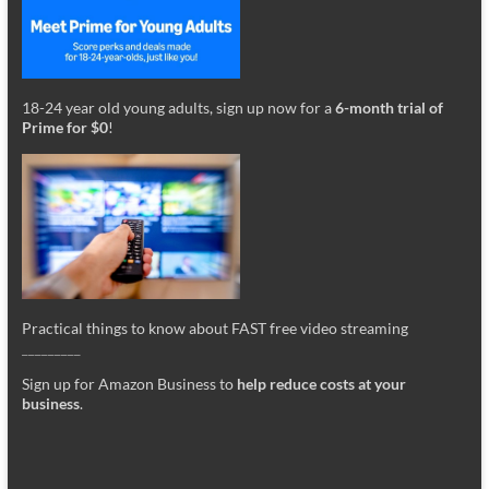
18-24 year old young adults, sign up now for a
6-month trial of
Prime for $0
!
Practical things to know about FAST free video streaming
_________
Sign up for Amazon Business to
help reduce costs at your
business
.