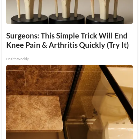
Surgeons: This Simple Trick Will End
Knee Pain & Arthritis Quickly (Try It)
Health Weekly