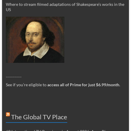
Where to stream filmed adaptations of Shakespeare’s works in the
US
_________
See if you’re eligible to
access all of Prime for just $6.99/month
.
The Global TV Place