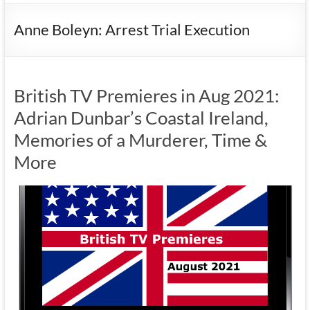
Anne Boleyn: Arrest Trial Execution
British TV Premieres in Aug 2021:
Adrian Dunbar’s Coastal Ireland,
Memories of a Murderer, Time &
More