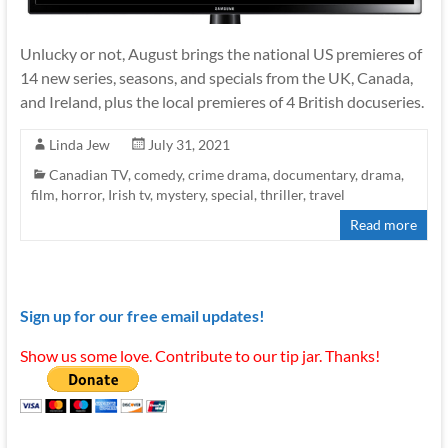
Unlucky or not, August brings the national US premieres of
14 new series, seasons, and specials from the UK, Canada,
and Ireland, plus the local premieres of 4 British docuseries.
Linda Jew
July 31, 2021
Canadian TV
,
comedy
,
crime drama
,
documentary
,
drama
,
film
,
horror
,
Irish tv
,
mystery
,
special
,
thriller
,
travel
Read more
Sign up for our free email updates!
Show us some love. Contribute to our tip jar. Thanks!