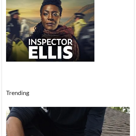
Trending