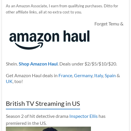
As an Amazon Associate, I earn from qualifying purchases. Ditto for
other affiliate links, all at no extra cost to you.
Forget Temu &
Shein.
Shop Amazon Haul
. Deals under $2/$5/$10/$20.
Get Amazon Haul deals in
France
,
Germany
,
Italy
,
Spain
&
UK
, too!
British TV Streaming in US
Season 2 of hit detective drama
Inspector Ellis
has
premiered in the US.