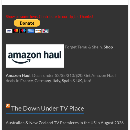
Show us some love. Contribute to our tip jar. Thanks!
Forget Temu & Shein.
Shop
Amazon Haul
. Deals under $2/$5/$10/$20. Get Amazon Haul
deals in
France
,
Germany
,
Italy
,
Spain
&
UK
, too!
The Down Under TV Place
Australian & New Zealand TV Premieres in the US in August 2026