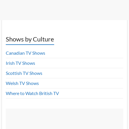
Shows by Culture
Canadian TV Shows
Irish TV Shows
Scottish TV Shows
Welsh TV Shows
Where to Watch British TV