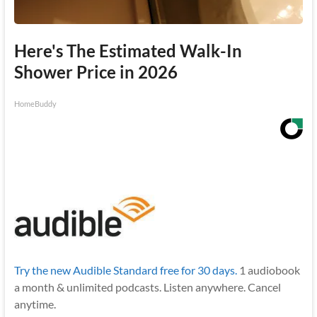
Here's The Estimated Walk-In
Shower Price in 2026
HomeBuddy
Try the new Audible Standard free for 30 days.
1 audiobook
a month & unlimited podcasts. Listen anywhere. Cancel
anytime.