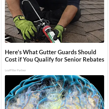
Here's What Gutter Guards Should
Cost if You Qualify for Senior Rebates
LeafFilter Partner