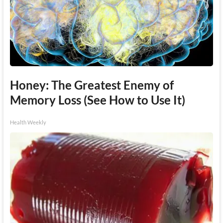
Honey: The Greatest Enemy of
Memory Loss (See How to Use It)
Health Weekly