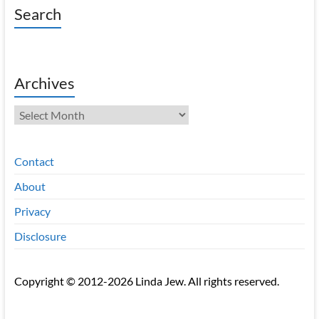
Search
Archives
Archives
Contact
About
Privacy
Disclosure
Copyright © 2012-2026 Linda Jew. All rights reserved.