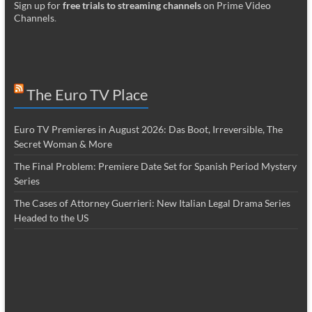
Sign up for
free trials to streaming channels
on Prime Video
Channels
.
The Euro TV Place
Euro TV Premieres in August 2026: Das Boot, Irreversible, The
Secret Woman & More
The Final Problem: Premiere Date Set for Spanish Period Mystery
Series
The Cases of Attorney Guerrieri: New Italian Legal Drama Series
Headed to the US