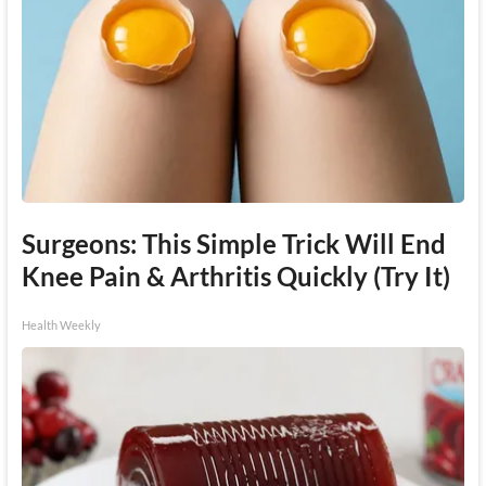
Surgeons: This Simple Trick Will End
Knee Pain & Arthritis Quickly (Try It)
Health Weekly