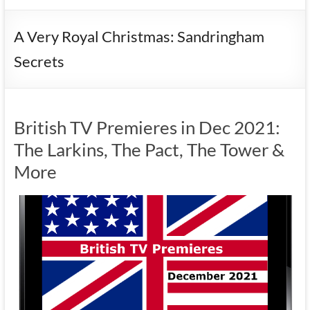
A Very Royal Christmas: Sandringham
Secrets
British TV Premieres in Dec 2021:
The Larkins, The Pact, The Tower &
More