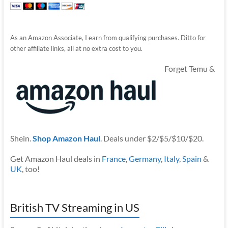
As an Amazon Associate, I earn from qualifying purchases. Ditto for
other affiliate links, all at no extra cost to you.
Forget Temu &
Shein.
Shop Amazon Haul
. Deals under $2/$5/$10/$20.
Get Amazon Haul deals in
France
,
Germany
,
Italy
,
Spain
&
UK
, too!
British TV Streaming in US