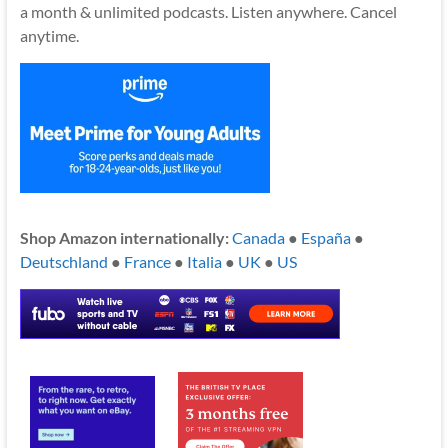
a month & unlimited podcasts. Listen anywhere. Cancel
anytime.
Shop Amazon internationally:
Canada
●
España
●
Deutschland
●
France
●
Italia
●
UK
●
US