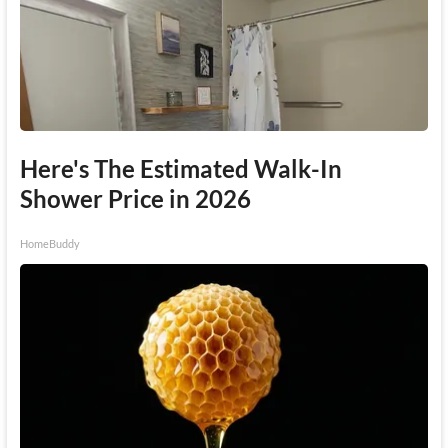
Here's The Estimated Walk-In
Shower Price in 2026
HomeBuddy