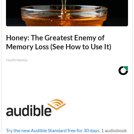
Honey: The Greatest Enemy of
Memory Loss (See How to Use It)
Health Weekly
Try the new Audible Standard free for 30 days.
1 audiobook