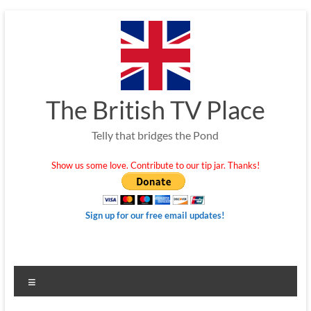
Skip
to
content
The British TV Place
Telly that bridges the Pond
Show us some love. Contribute to our tip jar. Thanks!
Sign up for our free email updates!
Menu