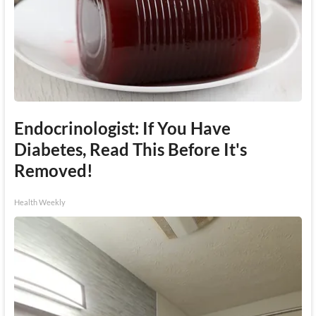
Endocrinologist: If You Have
Diabetes, Read This Before It's
Removed!
Health Weekly