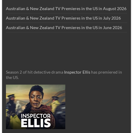
Australian & New Zealand TV Premieres in the US in August 2026
Australian & New Zealand TV Premieres in the US in July 2026
Australian & New Zealand TV Premieres in the US in June 2026
Season 2 of hit detective drama
Inspector Ellis
has premiered in
the US.