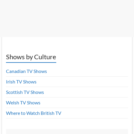
Shows by Culture
Canadian TV Shows
Irish TV Shows
Scottish TV Shows
Welsh TV Shows
Where to Watch British TV