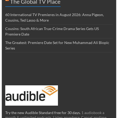
The Global TV Place
60 International TV Premieres in August 2026: Anna Pigeon,
Cousins, Ted Lasso & More
Cousins: South African True-Crime Drama Series Gets US
Premiere Date
The Greatest: Premiere Date Set for New Muhammad Ali Biopic
Series
Try the new Audible Standard free for 30 days.
1 audiobook a
month & unlimited podcasts. Listen anywhere. Cancel anytime.