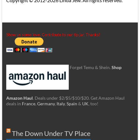
Copyright © 2012-2026 Linda Jew. All rights reserved.
Show us some love. Contribute to our tip jar. Thanks!
Forget Temu & Shein.
Shop
Amazon Haul
. Deals under $2/$5/$10/$20. Get Amazon Haul
deals in
France
,
Germany
,
Italy
,
Spain
&
UK
, too!
The Down Under TV Place