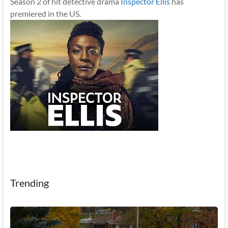
Season 2 of hit detective drama
Inspector Ellis
has
premiered in the US.
Trending