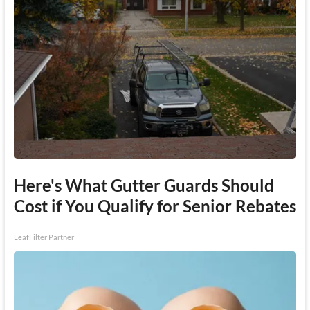
Here's What Gutter Guards Should
Cost if You Qualify for Senior Rebates
LeafFilter Partner