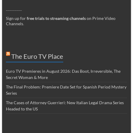
_________
Sign up for
free trials to streaming channels
on Prime Video
Channels
.
The Euro TV Place
Euro TV Premieres in August 2026: Das Boot, Irreversible, The
Secret Woman & More
The Final Problem: Premiere Date Set for Spanish Period Mystery
Series
The Cases of Attorney Guerrieri: New Italian Legal Drama Series
Headed to the US