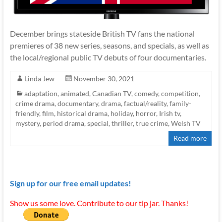
December brings stateside British TV fans the national
premieres of 38 new series, seasons, and specials, as well as
the local/regional public TV debuts of four documentaries.
Linda Jew
November 30, 2021
adaptation
,
animated
,
Canadian TV
,
comedy
,
competition
,
crime drama
,
documentary
,
drama
,
factual/reality
,
family-
friendly
,
film
,
historical drama
,
holiday
,
horror
,
Irish tv
,
mystery
,
period drama
,
special
,
thriller
,
true crime
,
Welsh TV
Read more
Sign up for our free email updates!
Show us some love. Contribute to our tip jar. Thanks!