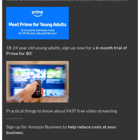
18-24 year old young adults, sign up now for a
6-month trial of
Prime for $0
!
Practical things to know about FAST free video streaming
_________
Sign up for Amazon Business to
help reduce costs at your
business
.