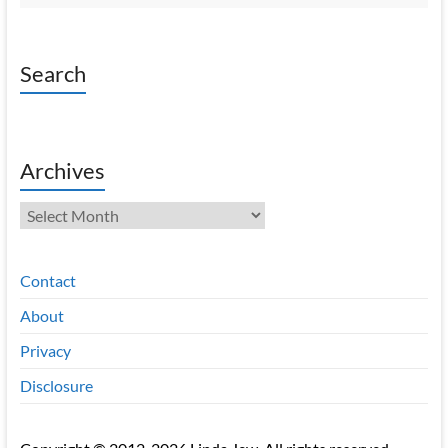
Search
Archives
Archives
Contact
About
Privacy
Disclosure