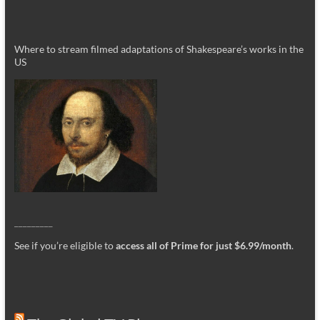
Where to stream filmed adaptations of Shakespeare’s works in the
US
_________
See if you’re eligible to
access all of Prime for just $6.99/month
.