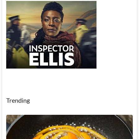
Trending