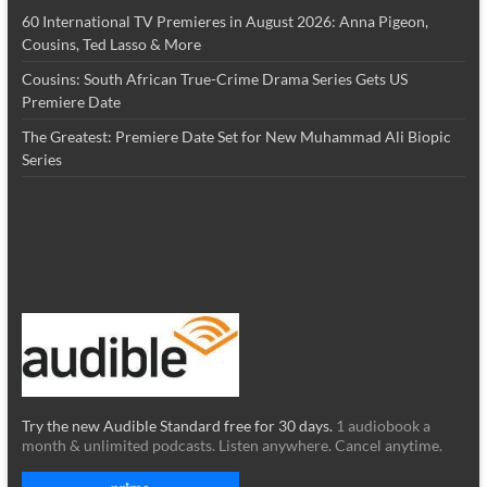
60 International TV Premieres in August 2026: Anna Pigeon,
Cousins, Ted Lasso & More
Cousins: South African True-Crime Drama Series Gets US
Premiere Date
The Greatest: Premiere Date Set for New Muhammad Ali Biopic
Series
Try the new Audible Standard free for 30 days.
1 audiobook a
month & unlimited podcasts. Listen anywhere. Cancel anytime.