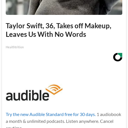
Taylor Swift, 36, Takes off Makeup,
Leaves Us With No Words
Healthtrition
Try the new Audible Standard free for 30 days.
1 audiobook
a month & unlimited podcasts. Listen anywhere. Cancel
anytime.