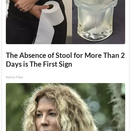
The Absence of Stool for More Than 2
Days is The First Sign
Native Fiber