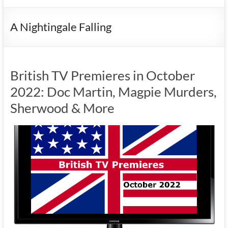
A Nightingale Falling
British TV Premieres in October
2022: Doc Martin, Magpie Murders,
Sherwood & More