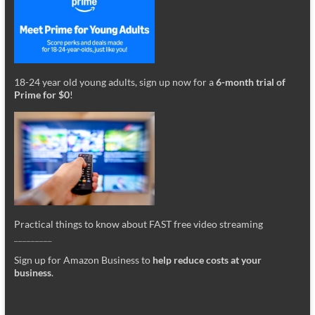
18-24 year old young adults, sign up now for a
6-month trial of
Prime for $0
!
Practical things to know about FAST free video streaming
_________
Sign up for Amazon Business to
help reduce costs at your
business
.