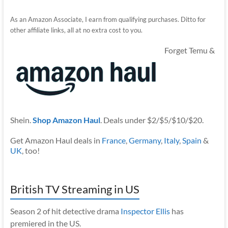
As an Amazon Associate, I earn from qualifying purchases. Ditto for
other affiliate links, all at no extra cost to you.
Forget Temu &
Shein.
Shop Amazon Haul
. Deals under $2/$5/$10/$20.
Get Amazon Haul deals in
France
,
Germany
,
Italy
,
Spain
&
UK
, too!
British TV Streaming in US
Season 2 of hit detective drama
Inspector Ellis
has
premiered in the US.