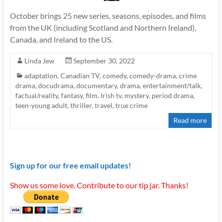
October brings 25 new series, seasons, episodes, and films
from the UK (including Scotland and Northern Ireland),
Canada, and Ireland to the US.
Linda Jew
September 30, 2022
adaptation
,
Canadian TV
,
comedy
,
comedy-drama
,
crime
drama
,
docudrama
,
documentary
,
drama
,
entertainment/talk
,
factual/reality
,
fantasy
,
film
,
Irish tv
,
mystery
,
period drama
,
teen-young adult
,
thriller
,
travel
,
true crime
Read more
Sign up for our free email updates!
Show us some love. Contribute to our tip jar. Thanks!