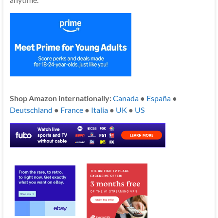
Shop Amazon internationally:
Canada
●
España
●
Deutschland
●
France
●
Italia
●
UK
●
US