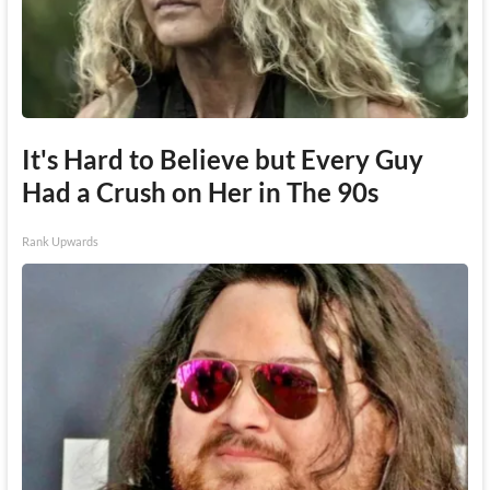
It's Hard to Believe but Every Guy
Had a Crush on Her in The 90s
Rank Upwards