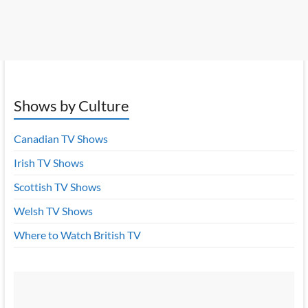
Shows by Culture
Canadian TV Shows
Irish TV Shows
Scottish TV Shows
Welsh TV Shows
Where to Watch British TV