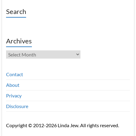
Search
Archives
Archives
Contact
About
Privacy
Disclosure
Copyright © 2012-2026 Linda Jew. All rights reserved.