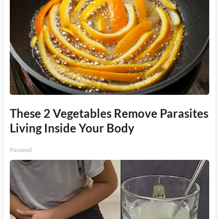
These 2 Vegetables Remove Parasites
Living Inside Your Body
Paratoxil