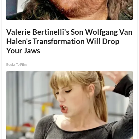
Valerie Bertinelli's Son Wolfgang Van
Halen's Transformation Will Drop
Your Jaws
Books To Film