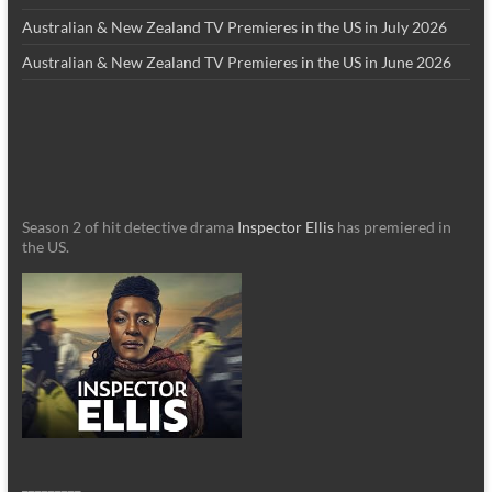
Australian & New Zealand TV Premieres in the US in July 2026
Australian & New Zealand TV Premieres in the US in June 2026
Season 2 of hit detective drama
Inspector Ellis
has premiered in
the US.
_________