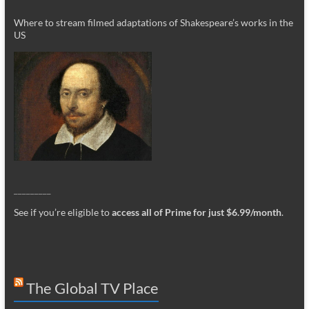
Where to stream filmed adaptations of Shakespeare’s works in the
US
_________
See if you’re eligible to
access all of Prime for just $6.99/month
.
The Global TV Place