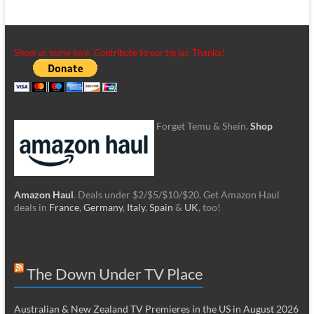
Show us some love. Contribute to our tip jar. Thanks!
Forget Temu & Shein.
Shop
Amazon Haul
. Deals under $2/$5/$10/$20. Get Amazon Haul
deals in
France
,
Germany
,
Italy
,
Spain
&
UK
, too!
The Down Under TV Place
Australian & New Zealand TV Premieres in the US in August 2026