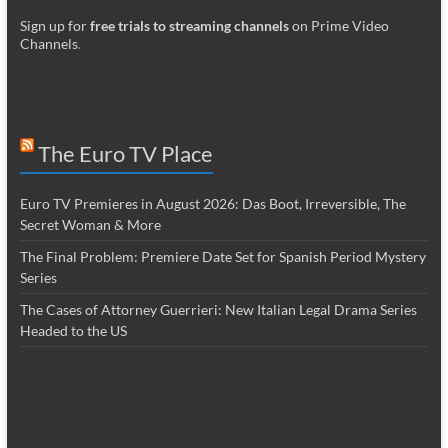
Sign up for
free trials to streaming channels
on Prime Video
Channels
.
The Euro TV Place
Euro TV Premieres in August 2026: Das Boot, Irreversible, The
Secret Woman & More
The Final Problem: Premiere Date Set for Spanish Period Mystery
Series
The Cases of Attorney Guerrieri: New Italian Legal Drama Series
Headed to the US