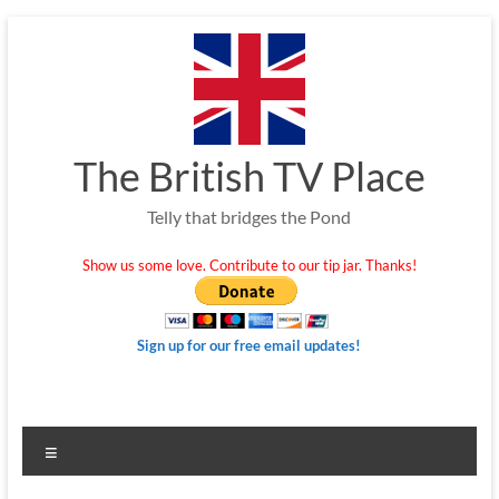
Skip
to
content
The British TV Place
Telly that bridges the Pond
Show us some love. Contribute to our tip jar. Thanks!
Sign up for our free email updates!
Menu