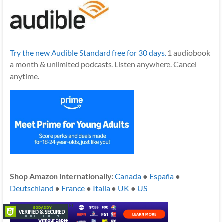
Try the new Audible Standard free for 30 days.
1 audiobook
a month & unlimited podcasts. Listen anywhere. Cancel
anytime.
Shop Amazon internationally:
Canada
●
España
●
Deutschland
●
France
●
Italia
●
UK
●
US