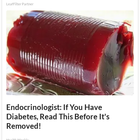
LeafFilter Partner
Endocrinologist: If You Have
Diabetes, Read This Before It's
Removed!
Health Weekly