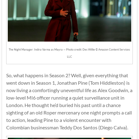
The Night Manager: Indira Varma as Mayra — Photo credit: Des Willie © Amazon Content Services
LLC
So, what happens in Season 2? Well, given everything that
went down in Season 1, Jonathan Pine (Tom Hiddleston) is
now living a comfortingly uneventful life as Alex Goodwin, a
low-level MI6 officer running a quiet surveillance unit in
London. He thought he’d buried his past until a chance
sighting of an old Roper mercenary one night prompts a call
to action, leading Pine to a violent encounter with
Colombian businessman Teddy Dos Santos (Diego Calva).