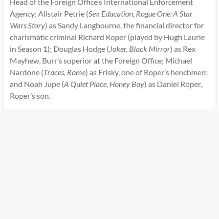
Head of the Foreign Office’s International Enforcement
Agency; Alistair Petrie (
Sex Education, Rogue One: A Star
Wars Story
) as Sandy Langbourne, the financial director for
charismatic criminal Richard Roper (played by Hugh Laurie
in Season 1); Douglas Hodge (
Joker, Black Mirror
) as Rex
Mayhew, Burr’s superior at the Foreign Office; Michael
Nardone (
Traces, Rome
) as Frisky, one of Roper’s henchmen;
and Noah Jupe (
A Quiet Place, Honey Boy
) as Daniel Roper,
Roper’s son.