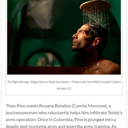
The Night Manager: Diego Calva as Teddy Dos Santos — Photo credit: Des Willie © Amazon Content
Services LLC
Then Pine meets Roxana Bolaños (Camila Morrone), a
businesswoman who reluctantly helps him infiltrate Teddy’s
arms operation. Once in Colombia, Pine is plunged into a
deadly plot involving arms and guerrilla army training. As