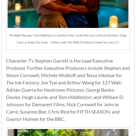
The Night Manager: Tom Hiddleston as Jonathan Pine, Camila Morrone as Roxana Bolaños, Diego
Calva as Teddy Dos Santo — Photo credit: Des Willie © Amazon Content Services LLC
Character 7’s Stephen Garrett is the Lead Executive
Producer. Further Executive Producers include Stephen and
Simon Cornwell, Michele Wolkoff, and Tessa Inkelaar for
The Ink Factory; Joe Tsai and Arthur Wang for 127 Wall;
Adrián Guerra for Nostromo Pictures; Georgi Banks-
Davies, Hugh Laurie, and Tom Hiddleston; and William D.
Johnson for Demarest Films, Nick Cornwell for John le
Carré, Susanne Bier, Chris Rice for FIFTH SEASON, and
Gaynor Holmes for the BBC.