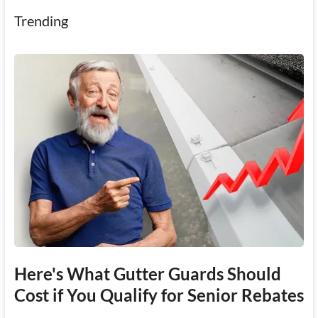
Trending
Here's What Gutter Guards Should
Cost if You Qualify for Senior Rebates