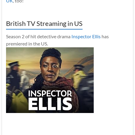
UK
, too!
British TV Streaming in US
Season 2 of hit detective drama
Inspector Ellis
has
premiered in the US.