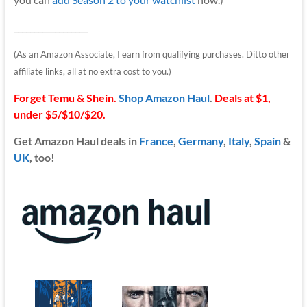
__________________
(As an Amazon Associate, I earn from qualifying purchases. Ditto other
affiliate links, all at no extra cost to you.)
Forget Temu & Shein.
Shop Amazon Haul
.
Deals at $1,
under $5/$10/$20.
Get Amazon Haul deals in
France
,
Germany
,
Italy
,
Spain
&
UK
, too!