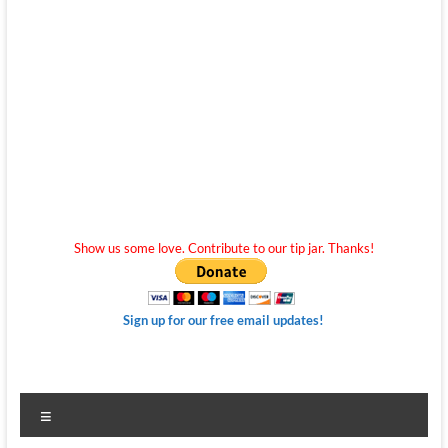
Show us some love. Contribute to our tip jar. Thanks!
Sign up for our free email updates!
Menu