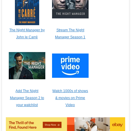
The Night Manager by
Stream The Night
John le Carré
Manager Season 1
Add The Night
Watch 1000s of shows
Manager Season 2 to
& movies on Prime
your watchlist
Video