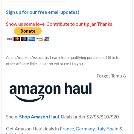
Sign up for our free email updates!
Show us some love. Contribute to our tip jar. Thanks!
As an Amazon Associate, I earn from qualifying purchases. Ditto for
other affiliate links, all at no extra cost to you.
Forget Temu &
Shein.
Shop Amazon Haul
. Deals under $2/$5/$10/$20.
Get Amazon Haul deals in
France
,
Germany
,
Italy
,
Spain
&