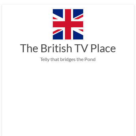
Skip
to
content
The British TV Place
Telly that bridges the Pond