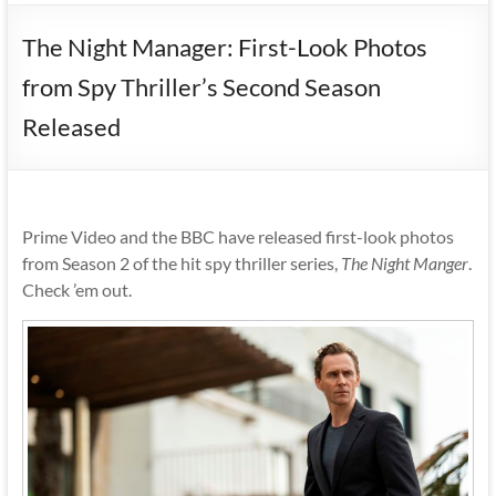
The Night Manager: First-Look Photos
from Spy Thriller’s Second Season
Released
Prime Video and the BBC have released first-look photos
from Season 2 of the hit spy thriller series,
The Night Manger
.
Check ’em out.