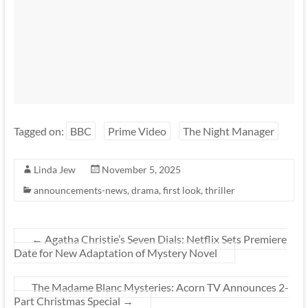
Tagged on:
BBC
Prime Video
The Night Manager
Linda Jew
November 5, 2025
announcements-news
,
drama
,
first look
,
thriller
←
Agatha Christie’s Seven Dials: Netflix Sets Premiere
Date for New Adaptation of Mystery Novel
The Madame Blanc Mysteries: Acorn TV Announces 2-
Part Christmas Special
→