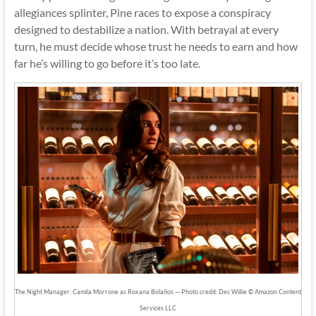
allegiances splinter, Pine races to expose a conspiracy
designed to destabilize a nation. With betrayal at every
turn, he must decide whose trust he needs to earn and how
far he’s willing to go before it’s too late.
The Night Manager: Camila Morrone as Roxana Bolaños — Photo credit: Des Willie © Amazon Content
Services LLC