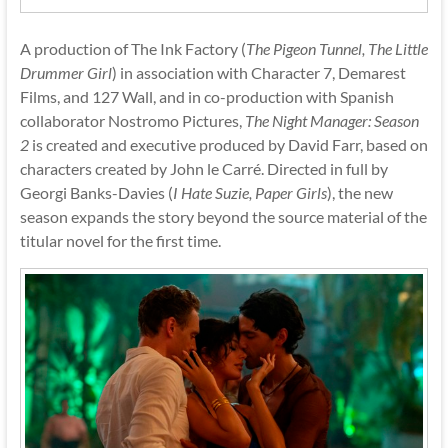
A production of The Ink Factory (
The Pigeon Tunnel, The Little
Drummer Girl
) in association with Character 7, Demarest
Films, and 127 Wall, and in co-production with Spanish
collaborator Nostromo Pictures,
The Night Manager: Season
2
is created and executive produced by David Farr, based on
characters created by John le Carré. Directed in full by
Georgi Banks-Davies (
I Hate Suzie, Paper Girls
), the new
season expands the story beyond the source material of the
titular novel for the first time.