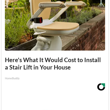
Here's What It Would Cost to Install
a Stair Lift in Your House
HomeBuddy