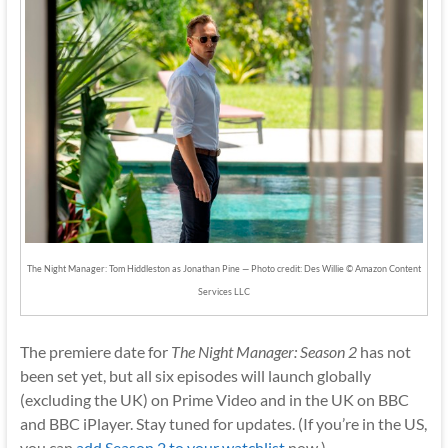
The Night Manager: Tom Hiddleston as Jonathan Pine — Photo credit: Des Willie © Amazon Content
Services LLC
The premiere date for
The Night Manager: Season 2
has not
been set yet, but all six episodes will launch globally
(excluding the UK) on Prime Video and in the UK on BBC
and BBC iPlayer. Stay tuned for updates. (If you’re in the US,
you can
add Season 2 to your watchlist
now.)