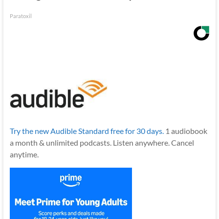
Paratoxil
Try the new Audible Standard free for 30 days.
1 audiobook
a month & unlimited podcasts. Listen anywhere. Cancel
anytime.