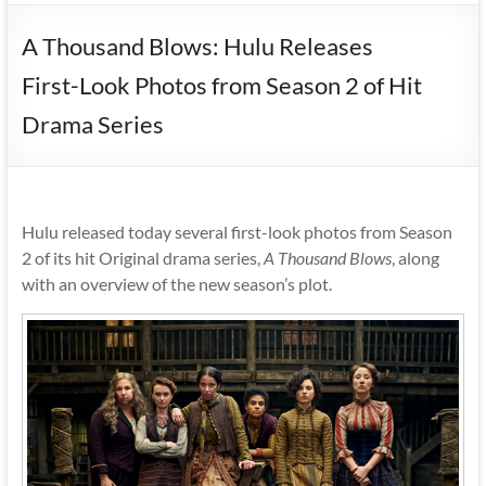
A Thousand Blows: Hulu Releases
First-Look Photos from Season 2 of Hit
Drama Series
Hulu released today several first-look photos from Season
2 of its hit Original drama series,
A Thousand Blows
, along
with an overview of the new season’s plot.