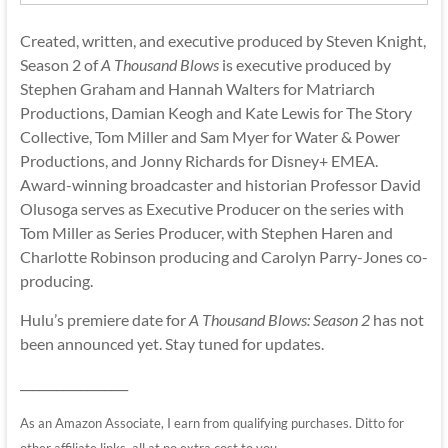
Created, written, and executive produced by Steven Knight,
Season 2 of
A Thousand Blows
is executive produced by
Stephen Graham and Hannah Walters for Matriarch
Productions, Damian Keogh and Kate Lewis for The Story
Collective, Tom Miller and Sam Myer for Water & Power
Productions, and Jonny Richards for Disney+ EMEA.
Award-winning broadcaster and historian Professor David
Olusoga serves as Executive Producer on the series with
Tom Miller as Series Producer, with Stephen Haren and
Charlotte Robinson producing and Carolyn Parry-Jones co-
producing.
Hulu’s premiere date for
A Thousand Blows: Season 2
has not
been announced yet. Stay tuned for updates.
__________________
As an Amazon Associate, I earn from qualifying purchases. Ditto for
other affiliate links, all at no extra cost to you.