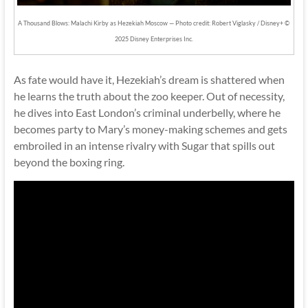
A Thousand Blows: Malachi Kirby as Hezekiah Moscow — Photo credit: Robert Viglasky / Disney+ ©
2025 Disney Enterprises Inc.
As fate would have it, Hezekiah’s dream is shattered when
he learns the truth about the zoo keeper. Out of necessity,
he dives into East London’s criminal underbelly, where he
becomes party to Mary’s money-making schemes and gets
embroiled in an intense rivalry with Sugar that spills out
beyond the boxing ring.