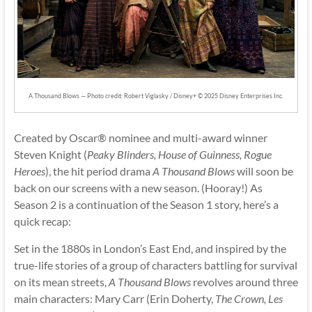
A Thousand Blows — Photo credit: Robert Viglasky / Disney+ © 2025 Disney Enterprises Inc.
Created by Oscar® nominee and multi-award winner
Steven Knight (
Peaky Blinders, House of Guinness, Rogue
Heroes
), the hit period drama
A Thousand Blows
will soon be
back on our screens with a new season. (Hooray!) As
Season 2 is a continuation of the Season 1 story, here’s a
quick recap:
Set in the 1880s in London’s East End, and inspired by the
true-life stories of a group of characters battling for survival
on its mean streets,
A Thousand Blows
revolves around three
main characters: Mary Carr (Erin Doherty,
The Crown, Les