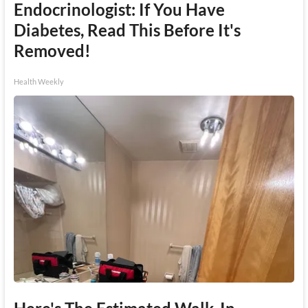
Endocrinologist: If You Have
Diabetes, Read This Before It's
Removed!
Health Weekly