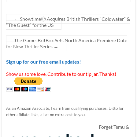
←
ShowtimeⓇ Acquires British Thrillers “Coldwater” &
“The Guest” for the US
The Game: BritBox Sets North America Premiere Date
for New Thriller Series
→
Sign up for our free email updates!
Show us some love. Contribute to our tip jar. Thanks!
As an Amazon Associate, I earn from qualifying purchases. Ditto for
other affiliate links, all at no extra cost to you.
Forget Temu &