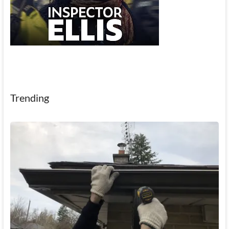
Trending