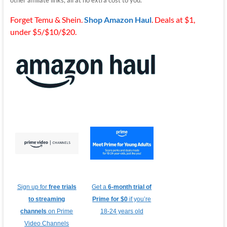
Forget Temu & Shein.
Shop Amazon Haul
. Deals at $1,
under $5/$10/$20.
Sign up for
free trials
Get a
6-month trial of
to streaming
Prime for $0
if you’re
channels
on Prime
18-24 years old
Video Channels