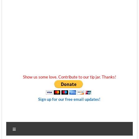
Show us some love. Contribute to our tip jar. Thanks!
Sign up for our free email updates!
Menu