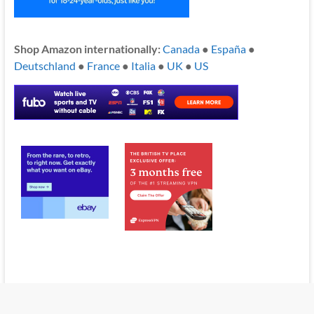
Shop Amazon internationally:
Canada
●
España
●
Deutschland
●
France
●
Italia
●
UK
●
US