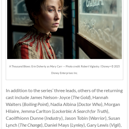
A Thousand Blows: Erin Doherty as Mary Carr — Photo credit: Robert Viglasky / Disney+ © 2025
Disney Enterprises Inc.
In addition to the series’ three leads, others of the returning
cast include James Nelson-Joyce (
The Gold
), Hannah
Walters (
Boiling Point
), Nadia Albina (
Doctor Who
), Morgan
Hilaire, Jemma Carlton (
Lockerbie: A Search for Truth
),
Caoilfhionn Dunne (
Industry
), Jason Tobin (
Warrior
), Susan
Lynch (
The Change
), Daniel Mays (
Lynley
), Gary Lewis (
Vigil
),