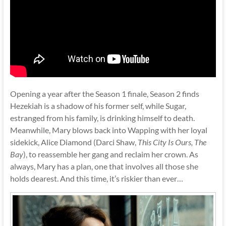
Opening a year after the Season 1 finale, Season 2 finds
Hezekiah is a shadow of his former self, while Sugar,
estranged from his family, is drinking himself to death.
Meanwhile, Mary blows back into Wapping with her loyal
sidekick, Alice Diamond (Darci Shaw,
This City Is Ours, The
Bay
), to reassemble her gang and reclaim her crown. As
always, Mary has a plan, one that involves all those she
holds dearest. And this time, it’s riskier than ever…