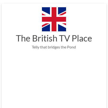
Skip
to
content
The British TV Place
Telly that bridges the Pond