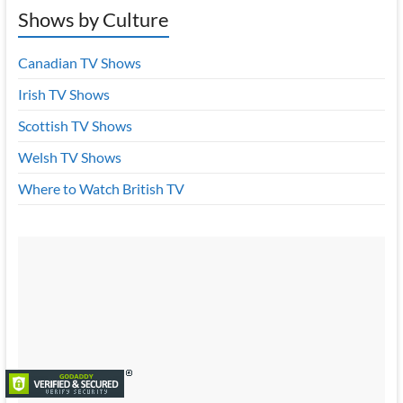
Shows by Culture
Canadian TV Shows
Irish TV Shows
Scottish TV Shows
Welsh TV Shows
Where to Watch British TV