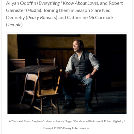
Aliyah Odoffin (
Everything I Know About Love
), and Robert
Glenister (
Hustle
). Joining them in Season 2 are Ned
Dennehy (
Peaky Blinders
) and Catherine McCormack
(
Temple
).
A Thousand Blows: Stephen Graham as Henry “Sugar” Goodson — Photo credit: Robert Viglasky /
Disney+ © 2025 Disney Enterprises Inc.