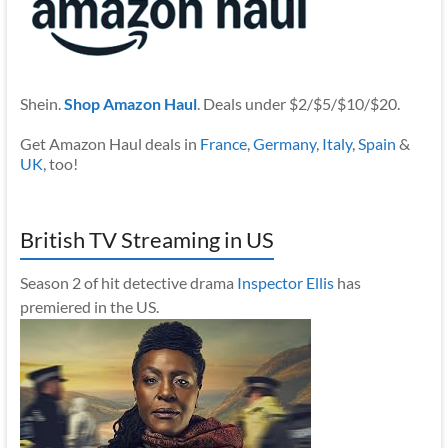
Shein.
Shop Amazon Haul
. Deals under $2/$5/$10/$20.
Get Amazon Haul deals in
France
,
Germany
,
Italy
,
Spain
&
UK
, too!
British TV Streaming in US
Season 2 of hit detective drama
Inspector Ellis
has
premiered in the US.