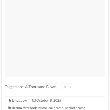
Tagged on:
A Thousand Blows
Hulu
Linda Jew
October 8, 2025
drama
,
first look
,
historical drama
,
period drama