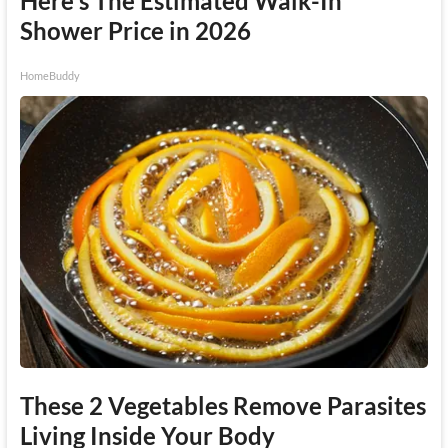
Here's The Estimated Walk-In
Shower Price in 2026
HomeBuddy
These 2 Vegetables Remove Parasites
Living Inside Your Body