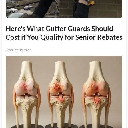
Here's What Gutter Guards Should
Cost if You Qualify for Senior Rebates
LeafFilter Partner