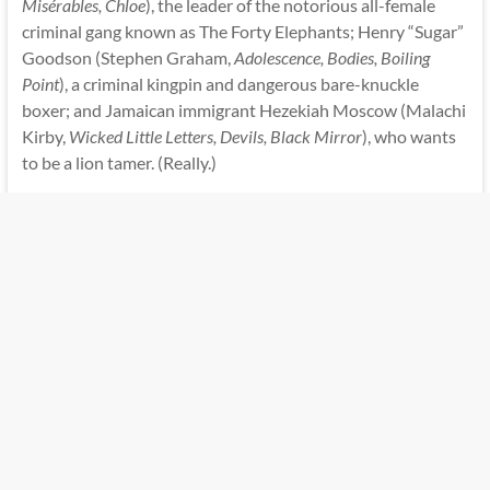
Misérables, Chloe
), the leader of the notorious all-female
criminal gang known as The Forty Elephants; Henry “Sugar”
Goodson (Stephen Graham,
Adolescence, Bodies, Boiling
Point
), a criminal kingpin and dangerous bare-knuckle
boxer; and Jamaican immigrant Hezekiah Moscow (Malachi
Kirby,
Wicked Little Letters, Devils, Black Mirror
), who wants
to be a lion tamer. (Really.)