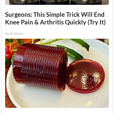
Surgeons: This Simple Trick Will End
Knee Pain & Arthritis Quickly (Try It)
Health Weekly