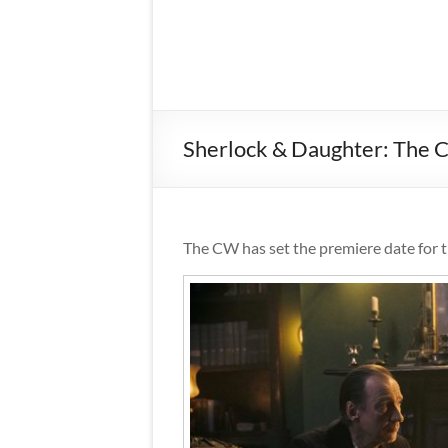
Sherlock & Daughter: The 
The CW has set the premiere date for 