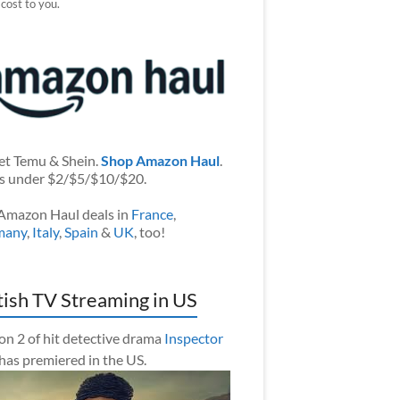
 cost to you.
et Temu & Shein.
Shop Amazon Haul
.
s under $2/$5/$10/$20.
Amazon Haul deals in
France
,
many
,
Italy
,
Spain
&
UK
, too!
tish TV Streaming in US
on 2 of hit detective drama
Inspector
has premiered in the US.