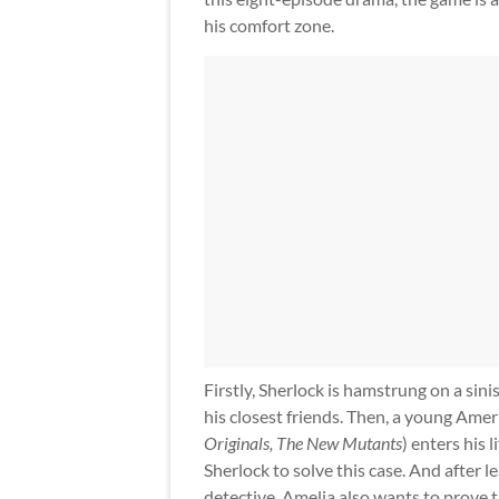
his comfort zone.
Firstly, Sherlock is hamstrung on a sinis
his closest friends. Then, a young Am
Originals, The New Mutants
) enters his
Sherlock to solve this case. And after 
detective, Amelia also wants to prove tha