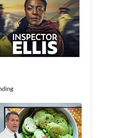
nding