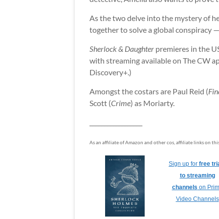
As the two delve into the mystery of h
together to solve a global conspiracy — a
Sherlock & Daughter
premieres in the U
with streaming available on The CW app
Discovery+.)
Amongst the costars are Paul Reid (
Fin
Scott (
Crime
) as Moriarty.
__________________
As an affiliate of Amazon and other cos, affiliate links on th
Sign up for
free tri
to streaming
channels
on Pri
Video Channels