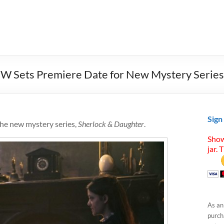
CW Sets Premiere Date for New Mystery Series
Sign
the new mystery series,
Sherlock & Daughter
.
Show
jar. 
As an
purcha