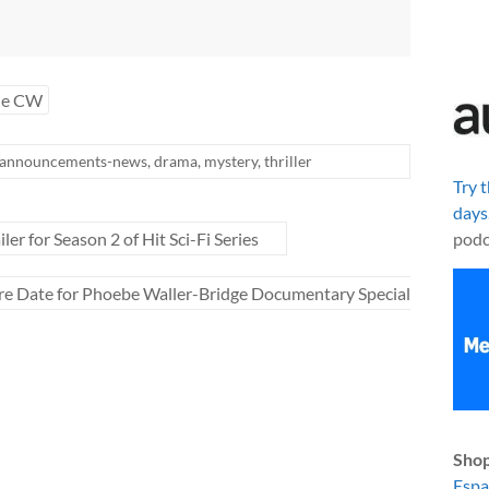
he CW
announcements-news
,
drama
,
mystery
,
thriller
Try 
days
r for Season 2 of Hit Sci-Fi Series
podc
re Date for Phoebe Waller-Bridge Documentary Special
Shop
Esp