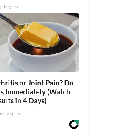
y Living Tips
hritis or Joint Pain? Do
is Immediately (Watch
ults in 4 Days)
ier Living Tips