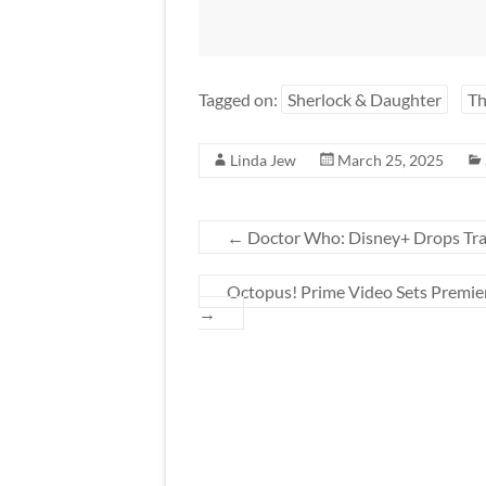
Tagged on:
Sherlock & Daughter
T
Linda Jew
March 25, 2025
←
Doctor Who: Disney+ Drops Traile
Octopus! Prime Video Sets Premie
→