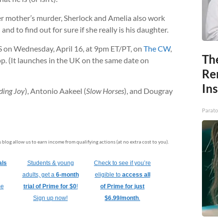
er mother’s murder, Sherlock and Amelia also work
nd to find out for sure if she really is his daughter.
S on Wednesday, April 16, at 9pm ET/PT, on
The CW
,
Th
. (It launches in the UK on the same date on
Re
In
ding Joy
), Antonio Aakeel (
Slow Horses
), and Dougray
Parato
is blog allow us to earn income from qualifying actions (at no extra cost to you).
als
Students & young
Check to see if you’re
adults, get a
6-month
eligible to
access all
me
trial of Prime for $0
!
of Prime for just
Sign up now!
$6.99/month
.