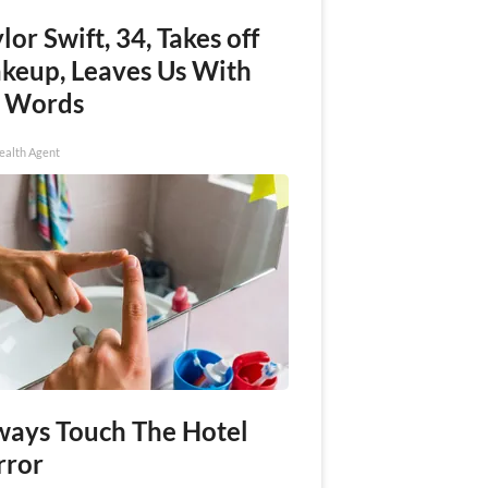
lor Swift, 34, Takes off
keup, Leaves Us With
 Words
ealth Agent
ways Touch The Hotel
rror