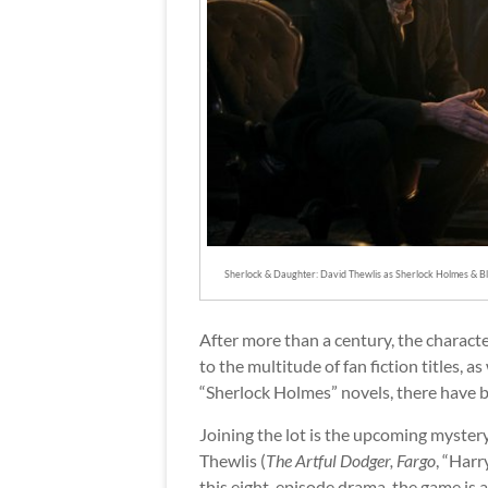
Sherlock & Daughter: David Thewlis as Sherlock Holmes & Bl
After more than a century, the character
to the multitude of fan fiction titles,
“Sherlock Holmes” novels, there have b
Joining the lot is the upcoming mystery 
Thewlis (
The Artful Dodger, Fargo
, “Harr
this eight-episode drama, the game is a