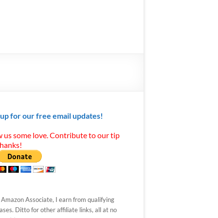
 up for our free email updates!
 us some love. Contribute to our tip
Thanks!
 Amazon Associate, I earn from qualifying
ses. Ditto for other affiliate links, all at no