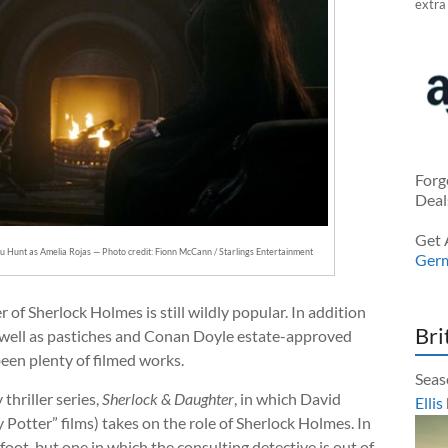
extra
Forg
Deal
Get 
u Hunt as Amelia Rojas — Photo credit: Fionn McCann / Starlings Entertainment
Ger
 of Sherlock Holmes is still wildly popular. In addition
Bri
 as well as pastiches and Conan Doyle estate-approved
een plenty of filmed works.
Seas
thriller series,
Sherlock & Daughter
, in which David
Ellis
y Potter” films) takes on the role of Sherlock Holmes. In
foot, but one in which the consulting detective is out of