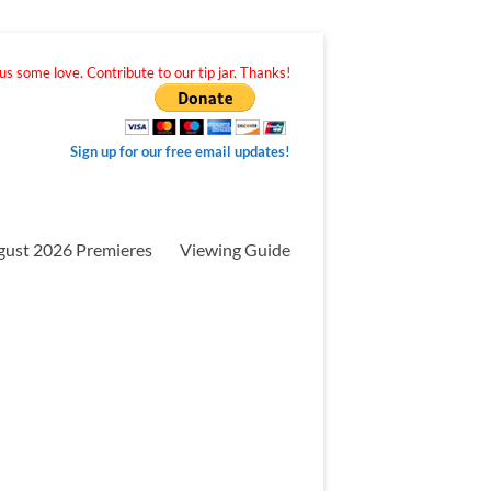
s some love. Contribute to our tip jar. Thanks!
Sign up for our free email updates!
gust 2026 Premieres
Viewing Guide