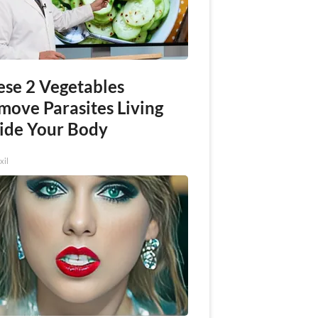
ese 2 Vegetables
move Parasites Living
side Your Body
xil