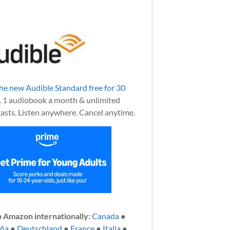
the new Audible Standard free for 30
.
1 audiobook a month & unlimited
asts. Listen anywhere. Cancel anytime.
 Amazon internationally:
Canada
●
aña
●
Deutschland
●
France
●
Italia
●