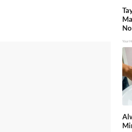
Tay
Ma
No
Your H
Al
Mi