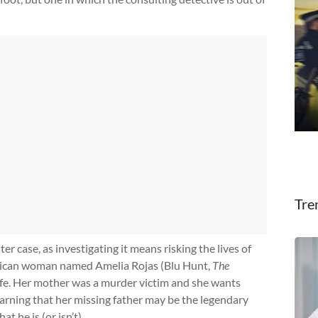
Tre
ter case, as investigating it means risking the lives of
erican woman named Amelia Rojas (Blu Hunt,
The
 life. Her mother was a murder victim and she wants
learning that her missing father may be the legendary
t he is (or isn’t).