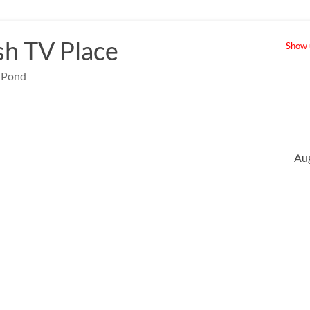
sh TV Place
Show u
e Pond
Au