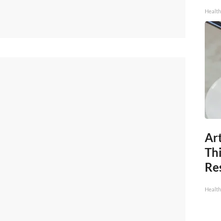
Health
Art
Th
Res
Health