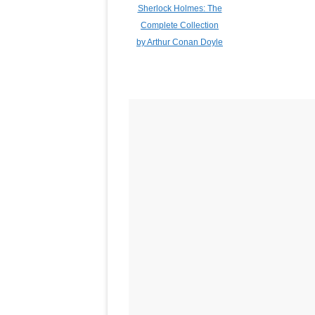
Sherlock Holmes: The
Complete Collection
by Arthur Conan Doyle