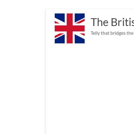
Skip
to
The Briti
content
Telly that bridges th