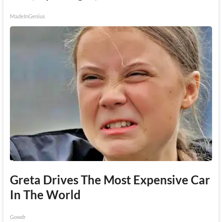
MadeInGenius
Greta Drives The Most Expensive Car
In The World
Gowdr