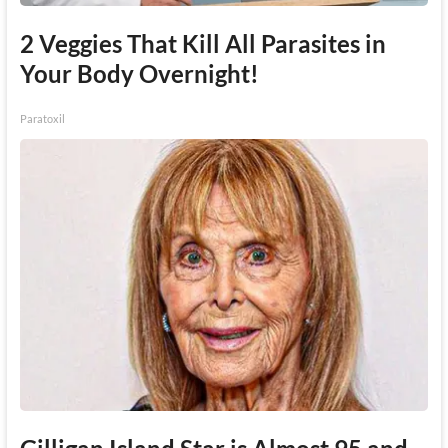
2 Veggies That Kill All Parasites in
Your Body Overnight!
Paratoxil