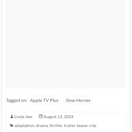
Tagged on:
Apple TV Plus
Slow Horses
Linda Jew
August 13, 2024
adaptation
,
drama
,
thriller
,
trailer-teaser-clip