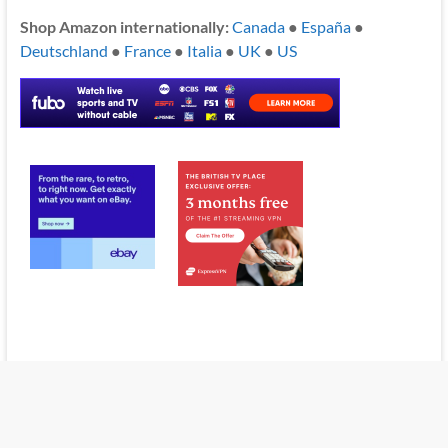
Shop Amazon internationally:
Canada
●
España
●
Deutschland
●
France
●
Italia
●
UK
●
US