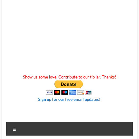
Show us some love. Contribute to our tip jar. Thanks!
Sign up for our free email updates!
Menu