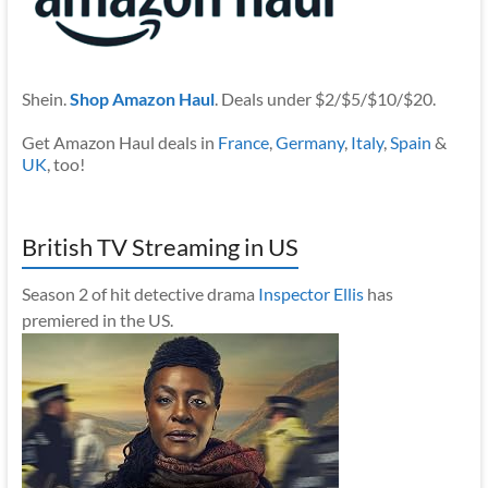
Shein.
Shop Amazon Haul
. Deals under $2/$5/$10/$20.
Get Amazon Haul deals in
France
,
Germany
,
Italy
,
Spain
&
UK
, too!
British TV Streaming in US
Season 2 of hit detective drama
Inspector Ellis
has
premiered in the US.