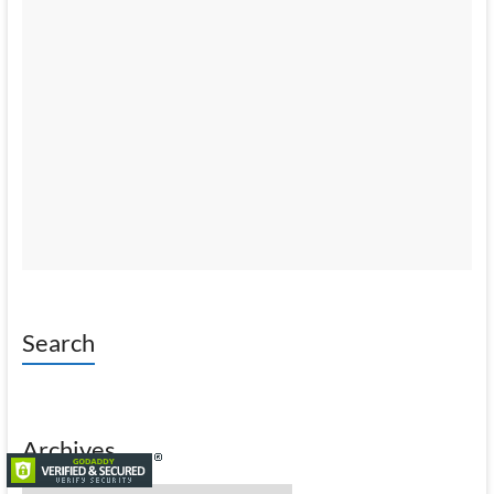
Search
Archives
Archives