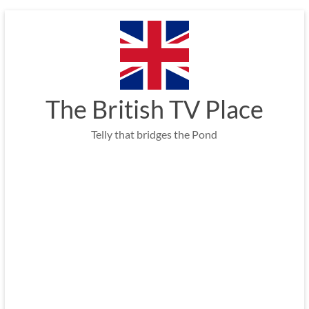
Skip
to
content
The British TV Place
Telly that bridges the Pond