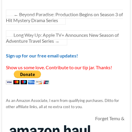
←
Beyond Paradise: Production Begins on Season 3 of
Hit Mystery Drama Series
Long Way Up: Apple TV+ Announces New Season of
Adventure Travel Series
→
Sign up for our free email updates!
Show us some love. Contribute to our tip jar. Thanks!
As an Amazon Associate, I earn from qualifying purchases. Ditto for
other affiliate links, all at no extra cost to you.
Forget Temu &