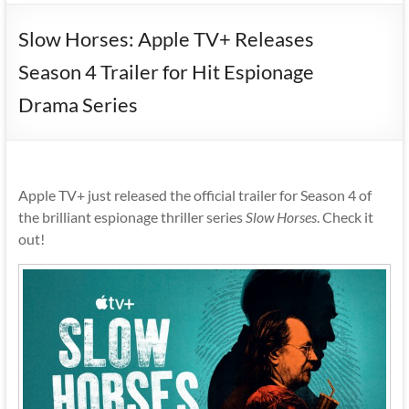
Slow Horses: Apple TV+ Releases
Season 4 Trailer for Hit Espionage
Drama Series
Apple TV+ just released the official trailer for Season 4 of
the brilliant espionage thriller series
Slow Horses
. Check it
out!