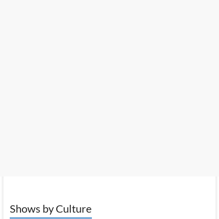
Shows by Culture