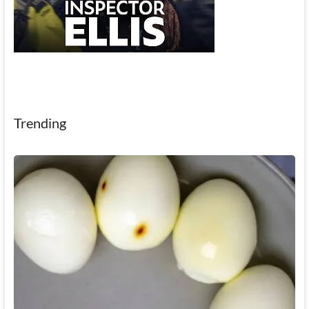
Trending