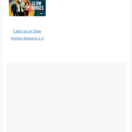
Catch up on Slow
Horses Seasons 1-3