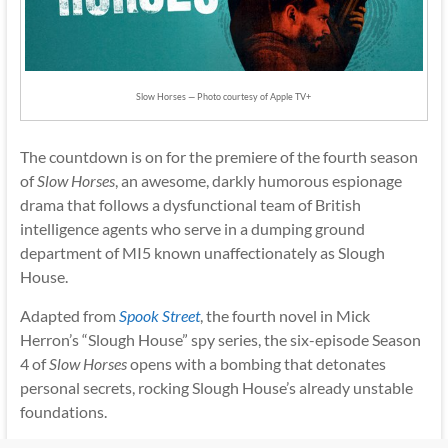
Slow Horses — Photo courtesy of Apple TV+
The countdown is on for the premiere of the fourth season
of
Slow Horses
, an awesome, darkly humorous espionage
drama that follows a dysfunctional team of British
intelligence agents who serve in a dumping ground
department of MI5 known unaffectionately as Slough
House.
Adapted from
Spook Street
, the fourth novel in Mick
Herron’s “Slough House” spy series, the six-episode Season
4 of
Slow Horses
opens with a bombing that detonates
personal secrets, rocking Slough House’s already unstable
foundations.