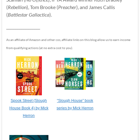
(
Rebellion
), Tom Brooke (
Preacher
), and James Callis
(
Battlestar Gallactica
).
__________________
As an affiliate of Amazon and other cos, affiliate links on this blog allow us to earn income
from qualifying actions (at no extra cost to you).
Spook Street (Slough
“Slough House” book
House Book 4) by Mick
series by Mick Herron
Herron