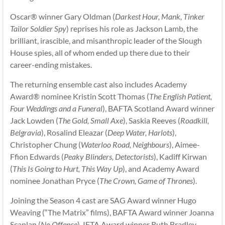
Oscar® winner Gary Oldman (
Darkest Hour, Mank, Tinker
Tailor Soldier Spy
) reprises his role as Jackson Lamb, the
brilliant, irascible, and misanthropic leader of the Slough
House spies, all of whom ended up there due to their
career-ending mistakes.
The returning ensemble cast also includes Academy
Award® nominee Kristin Scott Thomas (
The English Patient,
Four Weddings and a Funeral
), BAFTA Scotland Award winner
Jack Lowden (
The Gold, Small Axe
), Saskia Reeves (
Roadkill,
Belgravia
), Rosalind Eleazar (
Deep Water, Harlots
),
Christopher Chung (
Waterloo Road, Neighbours
), Aimee-
Ffion Edwards (
Peaky Blinders, Detectorists
), Kadiff Kirwan
(
This Is Going to Hurt, This Way Up
), and Academy Award
nominee Jonathan Pryce (
The Crown, Game of Thrones
).
Joining the Season 4 cast are SAG Award winner Hugo
Weaving (“The Matrix” films), BAFTA Award winner Joanna
Scanlan (
No Offence
), IFTA Award winner Ruth Bradley