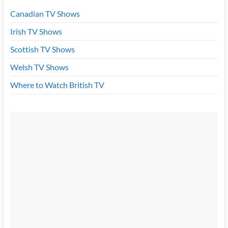
Canadian TV Shows
Irish TV Shows
Scottish TV Shows
Welsh TV Shows
Where to Watch British TV