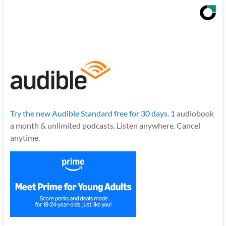
Try the new Audible Standard free for 30 days.
1 audiobook
a month & unlimited podcasts. Listen anywhere. Cancel
anytime.