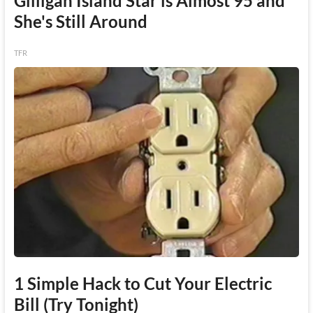
Gilligan Island Star is Almost 95 and
She's Still Around
TFR
1 Simple Hack to Cut Your Electric
Bill (Try Tonight)