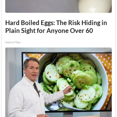
Hard Boiled Eggs: The Risk Hiding in
Plain Sight for Anyone Over 60
Native Fiber