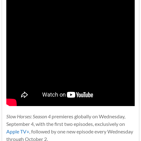
Slow Horses: Season 4
premieres globally on Wednesday,
September 4, with the first two episodes, exclusively on
Apple TV+
, followed by one new episode every Wednesday
through October 2.