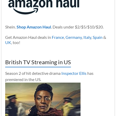
Shein.
Shop Amazon Haul
. Deals under $2/$5/$10/$20.
Get Amazon Haul deals in
France
,
Germany
,
Italy
,
Spain
&
UK
, too!
British TV Streaming in US
Season 2 of hit detective drama
Inspector Ellis
has
premiered in the US.