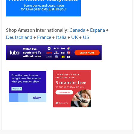
Shop Amazon internationally:
Canada
●
España
●
Deutschland
●
France
●
Italia
●
UK
●
US