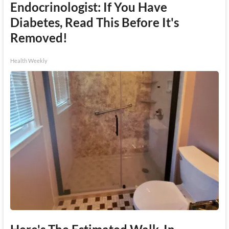
Endocrinologist: If You Have
Diabetes, Read This Before It's
Removed!
Health Weekly