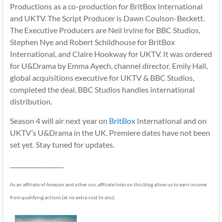
Productions as a co-production for BritBox International
and UKTV. The Script Producer is Dawn Coulson-Beckett.
The Executive Producers are Neil Irvine for BBC Studios,
Stephen Nye and Robert Schildhouse for BritBox
International, and Claire Hookway for UKTV. It was ordered
for U&Drama by Emma Ayech, channel director. Emily Hall,
global acquisitions executive for UKTV & BBC Studios,
completed the deal. BBC Studios handles international
distribution.
Season 4 will air next year on
BritBox
International and on
UKTV’s U&Drama in the UK. Premiere dates have not been
set yet. Stay tuned for updates.
__________________
As an affiliate of Amazon and other cos, affiliate links on this blog allow us to earn income
from qualifying actions (at no extra cost to you).