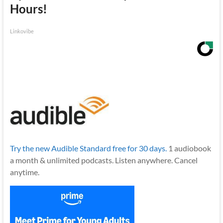
Hours!
Linkovibe
Try the new Audible Standard free for 30 days.
1 audiobook
a month & unlimited podcasts. Listen anywhere. Cancel
anytime.