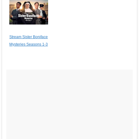
Stream Sister Boniface
Mysteries Seasons 1-3