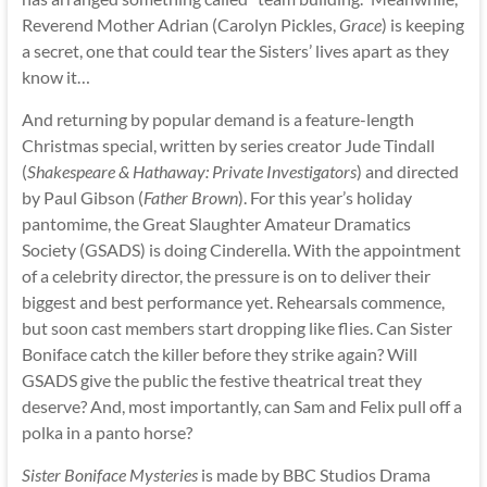
Reverend Mother Adrian (Carolyn Pickles,
Grace
) is keeping
a secret, one that could tear the Sisters’ lives apart as they
know it…
And returning by popular demand is a feature-length
Christmas special, written by series creator Jude Tindall
(
Shakespeare & Hathaway: Private Investigators
) and directed
by Paul Gibson (
Father Brown
). For this year’s holiday
pantomime, the Great Slaughter Amateur Dramatics
Society (GSADS) is doing Cinderella. With the appointment
of a celebrity director, the pressure is on to deliver their
biggest and best performance yet. Rehearsals commence,
but soon cast members start dropping like flies. Can Sister
Boniface catch the killer before they strike again? Will
GSADS give the public the festive theatrical treat they
deserve? And, most importantly, can Sam and Felix pull off a
polka in a panto horse?
Sister Boniface Mysteries
is made by BBC Studios Drama