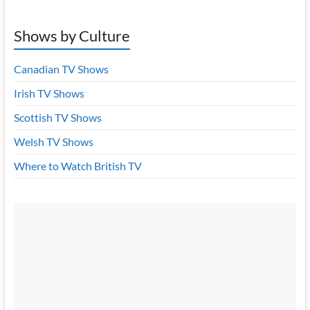
Shows by Culture
Canadian TV Shows
Irish TV Shows
Scottish TV Shows
Welsh TV Shows
Where to Watch British TV