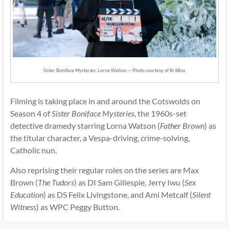
Sister Boniface Mysteries: Lorna Watson — Photo courtesy of BritBox
Filming is taking place in and around the Cotswolds on
Season 4 of
Sister Boniface Mysteries
, the 1960s-set
detective dramedy starring Lorna Watson (
Father Brown
) as
the titular character, a Vespa-driving, crime-solving,
Catholic nun.
Also reprising their regular roles on the series are Max
Brown (
The Tudors
) as DI Sam Gillespie, Jerry Iwu (
Sex
Education
) as DS Felix Livingstone, and Ami Metcalf (
Silent
Witness
) as WPC Peggy Button.