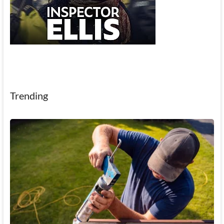
Trending