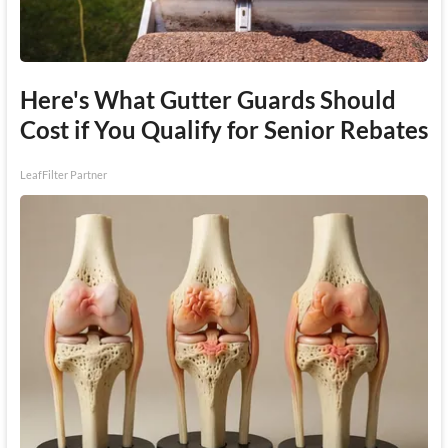
Here's What Gutter Guards Should
Cost if You Qualify for Senior Rebates
LeafFilter Partner