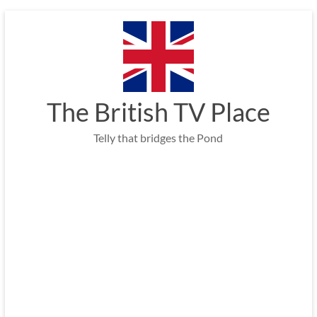
Skip
to
content
The British TV Place
Telly that bridges the Pond