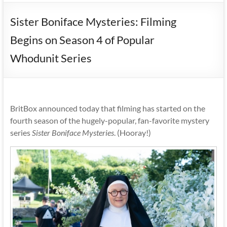
Sister Boniface Mysteries: Filming
Begins on Season 4 of Popular
Whodunit Series
BritBox announced today that filming has started on the
fourth season of the hugely-popular, fan-favorite mystery
series
Sister Boniface Mysteries
. (Hooray!)