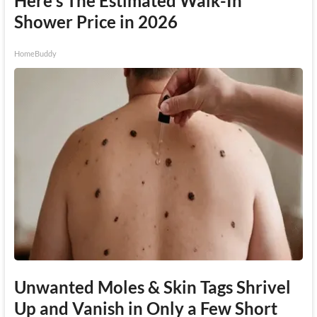
Here's The Estimated Walk-In
Shower Price in 2026
HomeBuddy
Unwanted Moles & Skin Tags Shrivel
Up and Vanish in Only a Few Short