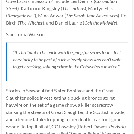
Guest stars in Season 4 include Les Dennis (
Coronation
Street
), Katherine Kingsley (
The Larkins
), Martyn Ellis
(
Renegade Nell
), Mina Anwar (
The Sarah Jane Adventures
), Ed
Birch (
The Witcher
), and Daniel Laurie (
Call the Midwife
).
Said Lorna Watson:
“It’s brilliant to be back with the gang for series four. I feel
very lucky to be part of such a lovely show and can’t wait
to get cracking, solving crime in the Cotswolds sunshine.”
Stories in Season 4 find Sister Boniface and the Great
Slaughter police investigating a bucking bronco going
haywire on the set of a game show, a killer scarecrow
stalking the streets of Great Slaughter, the Scottish invade,
and a femme fatale dropping to her death in a stunt gone
wrong. To top it all off, CC Lowsley (Robert Dawes,
Poldark
)
has arranged something called “team building.” Meanwhile,