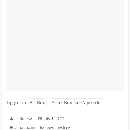
Tagged on:
BritBox
Sister Boniface Mysteries
Linda Jew
July 11, 2024
announcements-news
,
mystery