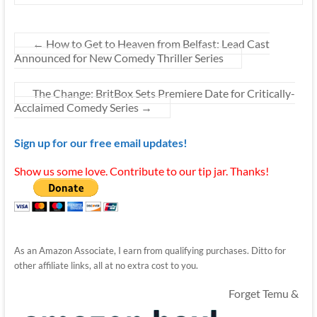
←
How to Get to Heaven from Belfast: Lead Cast
Announced for New Comedy Thriller Series
The Change: BritBox Sets Premiere Date for Critically-
Acclaimed Comedy Series
→
Sign up for our free email updates!
Show us some love. Contribute to our tip jar. Thanks!
As an Amazon Associate, I earn from qualifying purchases. Ditto for
other affiliate links, all at no extra cost to you.
Forget Temu &