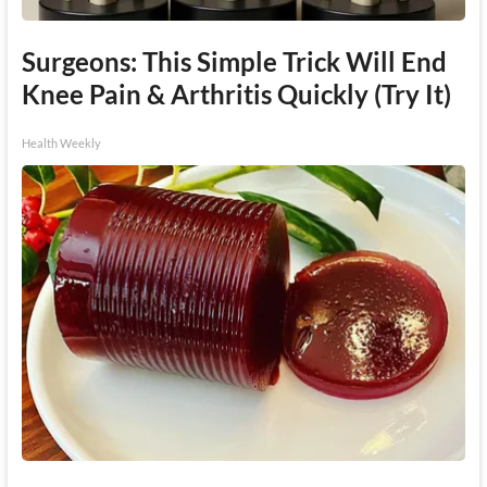
Surgeons: This Simple Trick Will End
Knee Pain & Arthritis Quickly (Try It)
Health Weekly