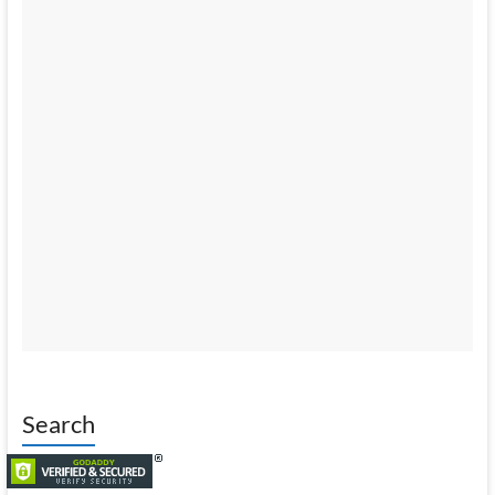
Search