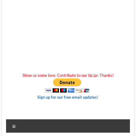
Show us some love. Contribute to our tip jar. Thanks!
Sign up for our free email updates!
Menu