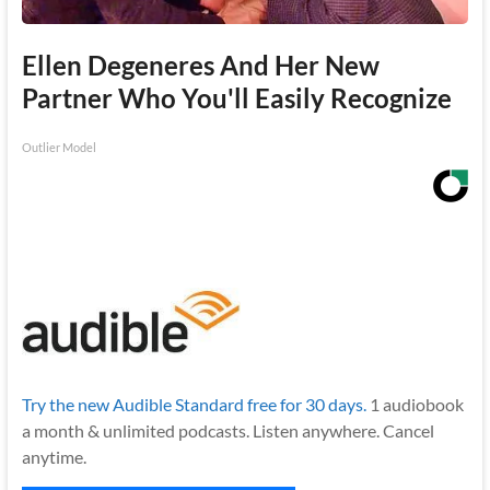
Ellen Degeneres And Her New
Partner Who You'll Easily Recognize
Outlier Model
Try the new Audible Standard free for 30 days.
1 audiobook
a month & unlimited podcasts. Listen anywhere. Cancel
anytime.