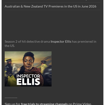
Australian & New Zealand TV Premieres in the US in June 2026
Season 2 of hit detective drama
Inspector Ellis
has premiered in
the US.
_________
Sign up for
free trials to streaming channels
on Prime Video