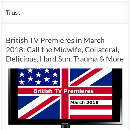
Trust
British TV Premieres in March
2018: Call the Midwife, Collateral,
Delicious, Hard Sun, Trauma & More