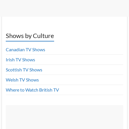
Shows by Culture
Canadian TV Shows
Irish TV Shows
Scottish TV Shows
Welsh TV Shows
Where to Watch British TV