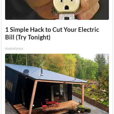
1 Simple Hack to Cut Your Electric
Bill (Try Tonight)
MadeInGenius