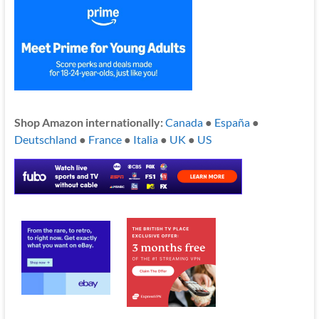
Shop Amazon internationally:
Canada
●
España
●
Deutschland
●
France
●
Italia
●
UK
●
US