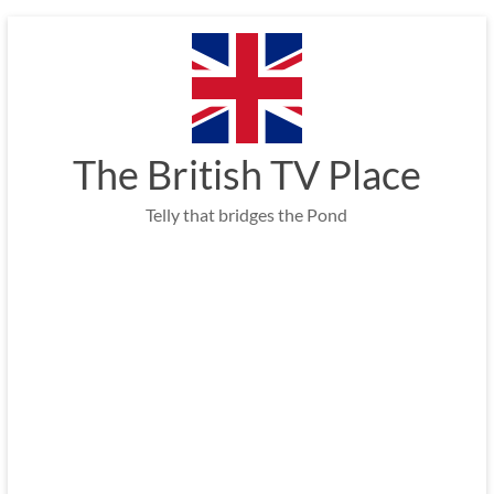
Skip
to
content
The British TV Place
Telly that bridges the Pond