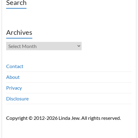
Search
Archives
Archives
Contact
About
Privacy
Disclosure
Copyright © 2012-2026 Linda Jew. All rights reserved.