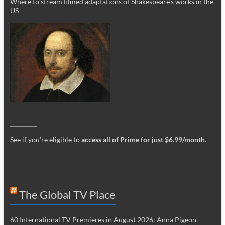
Where to stream filmed adaptations of Shakespeare’s works in the
US
_________
See if you’re eligible to
access all of Prime for just $6.99/month
.
The Global TV Place
60 International TV Premieres in August 2026: Anna Pigeon,