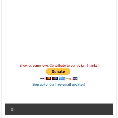
Show us some love. Contribute to our tip jar. Thanks!
Sign up for our free email updates!
Menu