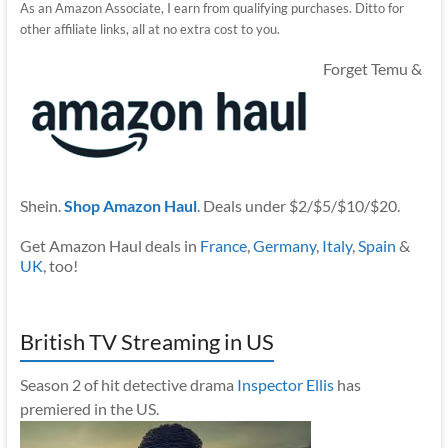
As an Amazon Associate, I earn from qualifying purchases. Ditto for
other affiliate links, all at no extra cost to you.
Forget Temu &
Shein.
Shop Amazon Haul
. Deals under $2/$5/$10/$20.
Get Amazon Haul deals in
France
,
Germany
,
Italy
,
Spain
&
UK
, too!
British TV Streaming in US
Season 2 of hit detective drama
Inspector Ellis
has
premiered in the US.