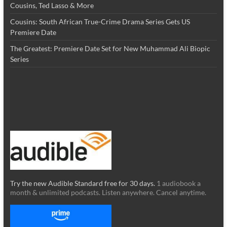
Cousins, Ted Lasso & More
Cousins: South African True-Crime Drama Series Gets US
Premiere Date
The Greatest: Premiere Date Set for New Muhammad Ali Biopic
Series
Try the new Audible Standard free for 30 days.
1 audiobook a
month & unlimited podcasts. Listen anywhere. Cancel anytime.