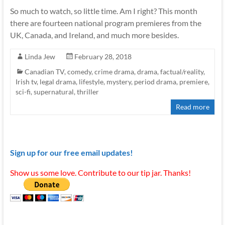
So much to watch, so little time. Am I right? This month
there are fourteen national program premieres from the
UK, Canada, and Ireland, and much more besides.
Linda Jew
February 28, 2018
Canadian TV
,
comedy
,
crime drama
,
drama
,
factual/reality
,
Irish tv
,
legal drama
,
lifestyle
,
mystery
,
period drama
,
premiere
,
sci-fi
,
supernatural
,
thriller
Read more
Sign up for our free email updates!
Show us some love. Contribute to our tip jar. Thanks!