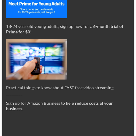
18-24 year old young adults, sign up now for a
6-month trial of
Prime for $0
!
Practical things to know about FAST free video streaming
_________
Sign up for Amazon Business to
help reduce costs at your
business
.