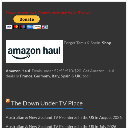
Show us some love. Contribute to our tip jar. Thanks!
Forget Temu & Shein.
Shop
Amazon Haul
. Deals under $2/$5/$10/$20. Get Amazon Haul
deals in
France
,
Germany
,
Italy
,
Spain
&
UK
, too!
The Down Under TV Place
Australian & New Zealand TV Premieres in the US in August 2026
Australian & New Zealand TV Premieres in the US in July 2026