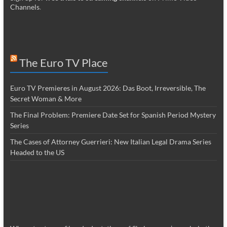
Channels
.
The Euro TV Place
Euro TV Premieres in August 2026: Das Boot, Irreversible, The
Secret Woman & More
The Final Problem: Premiere Date Set for Spanish Period Mystery
Series
The Cases of Attorney Guerrieri: New Italian Legal Drama Series
Headed to the US