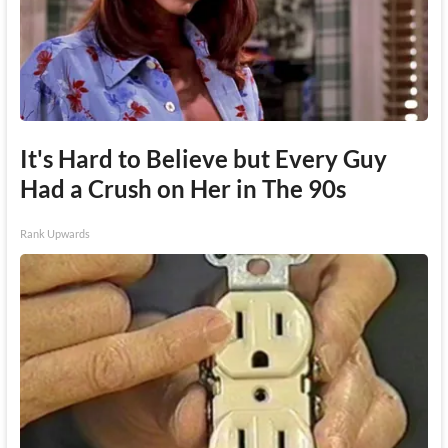
It's Hard to Believe but Every Guy
Had a Crush on Her in The 90s
Rank Upwards