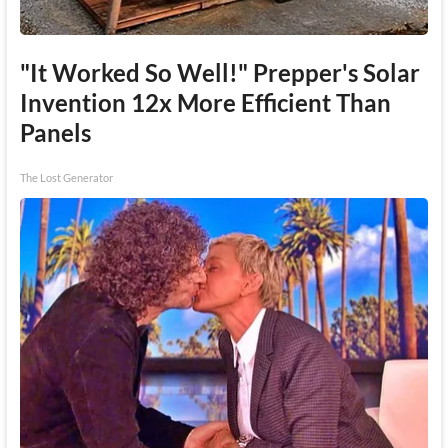
"It Worked So Well!" Prepper's Solar
Invention 12x More Efficient Than
Panels
The Lost Generator