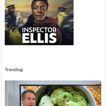
Trending