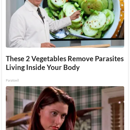
These 2 Vegetables Remove Parasites
Living Inside Your Body
Paratoxil