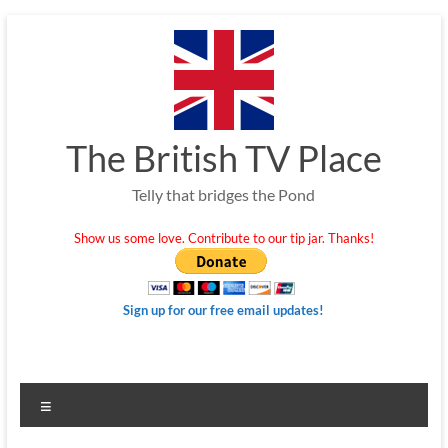
Skip
to
content
The British TV Place
Telly that bridges the Pond
Show us some love. Contribute to our tip jar. Thanks!
Sign up for our free email updates!
Menu