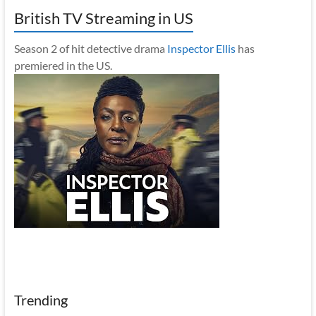
British TV Streaming in US
Season 2 of hit detective drama
Inspector Ellis
has
premiered in the US.
Trending