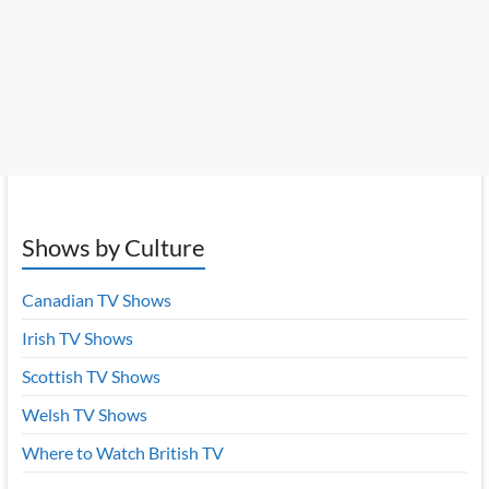
Shows by Culture
Canadian TV Shows
Irish TV Shows
Scottish TV Shows
Welsh TV Shows
Where to Watch British TV