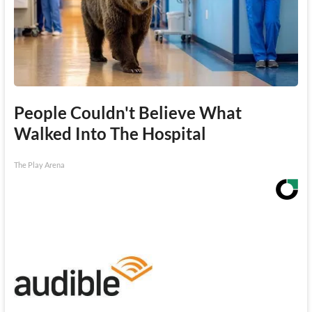
People Couldn't Believe What
Walked Into The Hospital
The Play Arena