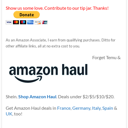
Show us some love. Contribute to our tip jar. Thanks!
As an Amazon Associate, I earn from qualifying purchases. Ditto for
other affiliate links, all at no extra cost to you.
Forget Temu &
Shein.
Shop Amazon Haul
. Deals under $2/$5/$10/$20.
Get Amazon Haul deals in
France
,
Germany
,
Italy
,
Spain
&
UK
, too!