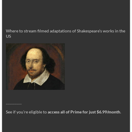
Where to stream filmed adaptations of Shakespeare’s works in the
US
_________
See if you’re eligible to
access all of Prime for just $6.99/month
.