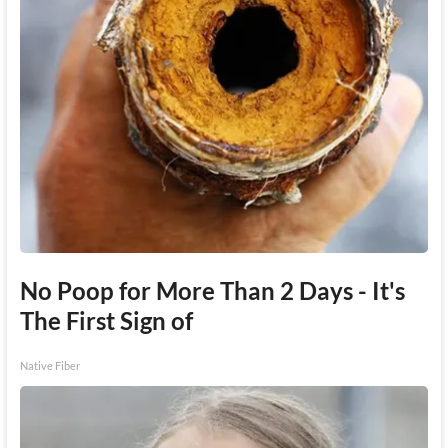
No Poop for More Than 2 Days - It's
The First Sign of
Native Fiber