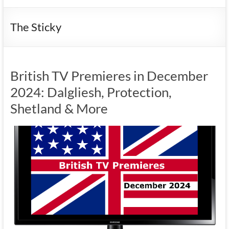
The Sticky
British TV Premieres in December
2024: Dalgliesh, Protection,
Shetland & More