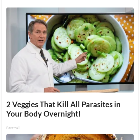
2 Veggies That Kill All Parasites in
Your Body Overnight!
Paratoxil