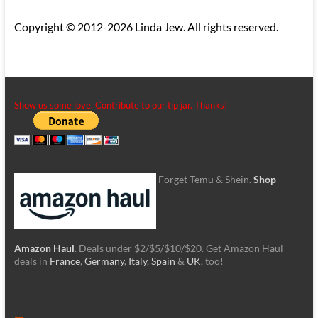
Copyright © 2012-2026 Linda Jew. All rights reserved.
Show us some love. Contribute to our tip jar. Thanks!
Forget Temu & Shein.
Shop
Amazon Haul
. Deals under $2/$5/$10/$20. Get Amazon Haul
deals in
France
,
Germany
,
Italy
,
Spain
&
UK
, too!