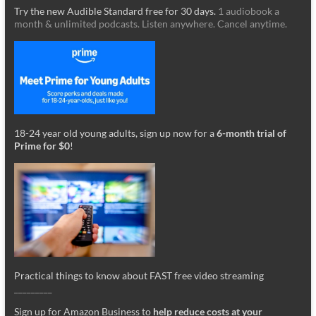
Try the new Audible Standard free for 30 days.
1 audiobook a
month & unlimited podcasts. Listen anywhere. Cancel anytime.
18-24 year old young adults, sign up now for a
6-month trial of
Prime for $0
!
Practical things to know about FAST free video streaming
_________
Sign up for Amazon Business to
help reduce costs at your