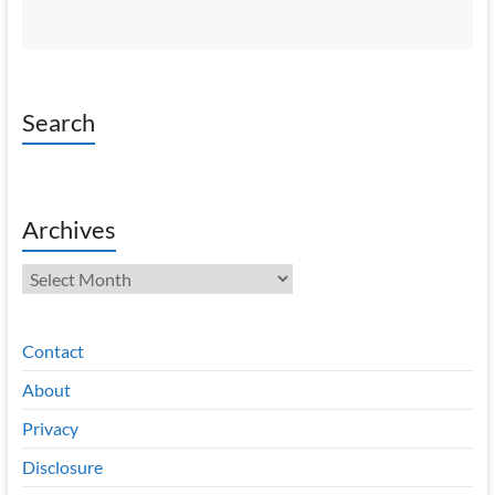
Search
Archives
Archives
Contact
About
Privacy
Disclosure