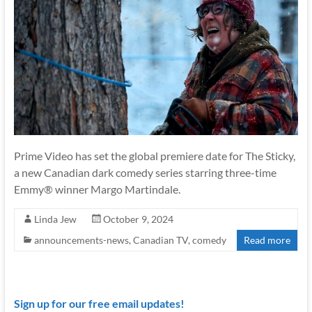
Prime Video has set the global premiere date for The Sticky,
a new Canadian dark comedy series starring three-time
Emmy® winner Margo Martindale.
Linda Jew
October 9, 2024
announcements-news
,
Canadian TV
,
comedy
Read more
Sign up for our free email updates!