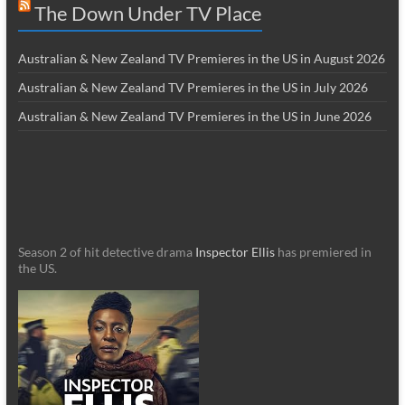
The Down Under TV Place
Australian & New Zealand TV Premieres in the US in August 2026
Australian & New Zealand TV Premieres in the US in July 2026
Australian & New Zealand TV Premieres in the US in June 2026
Season 2 of hit detective drama
Inspector Ellis
has premiered in
the US.