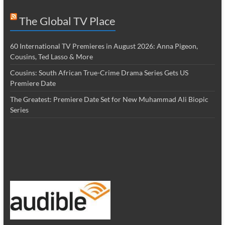
The Global TV Place
60 International TV Premieres in August 2026: Anna Pigeon,
Cousins, Ted Lasso & More
Cousins: South African True-Crime Drama Series Gets US
Premiere Date
The Greatest: Premiere Date Set for New Muhammad Ali Biopic
Series