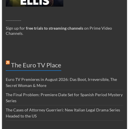
_________
Sign up for
free trials to streaming channels
on Prime Video
Channels
.
The Euro TV Place
Euro TV Premieres in August 2026: Das Boot, Irreversible, The
Secret Woman & More
The Final Problem: Premiere Date Set for Spanish Period Mystery
Series
The Cases of Attorney Guerrieri: New Italian Legal Drama Series
Headed to the US