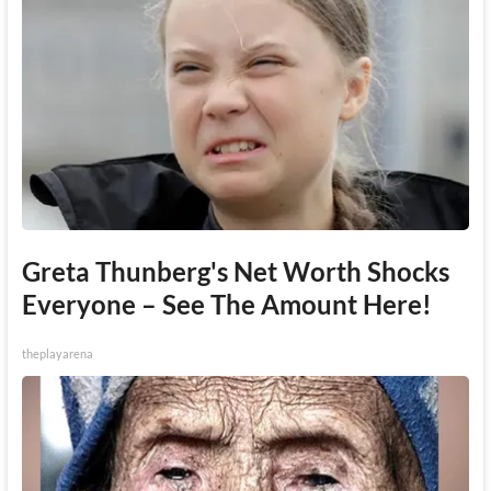
Greta Thunberg's Net Worth Shocks
Everyone – See The Amount Here!
theplayarena