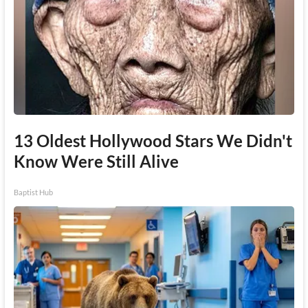
13 Oldest Hollywood Stars We Didn't
Know Were Still Alive
Baptist Hub