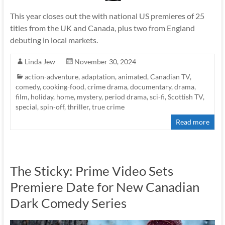
This year closes out the with national US premieres of 25
titles from the UK and Canada, plus two from England
debuting in local markets.
Linda Jew
November 30, 2024
action-adventure
,
adaptation
,
animated
,
Canadian TV
,
comedy
,
cooking-food
,
crime drama
,
documentary
,
drama
,
film
,
holiday
,
home
,
mystery
,
period drama
,
sci-fi
,
Scottish TV
,
special
,
spin-off
,
thriller
,
true crime
Read more
The Sticky: Prime Video Sets
Premiere Date for New Canadian
Dark Comedy Series