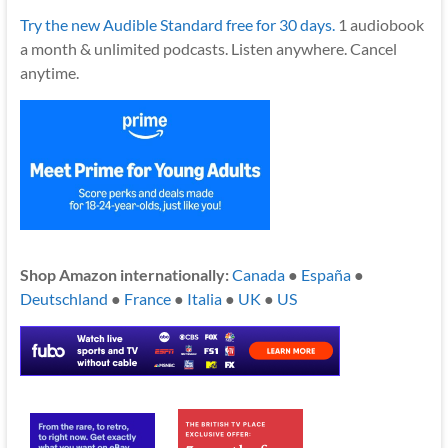
Try the new Audible Standard free for 30 days.
1 audiobook
a month & unlimited podcasts. Listen anywhere. Cancel
anytime.
Shop Amazon internationally:
Canada
●
España
●
Deutschland
●
France
●
Italia
●
UK
●
US