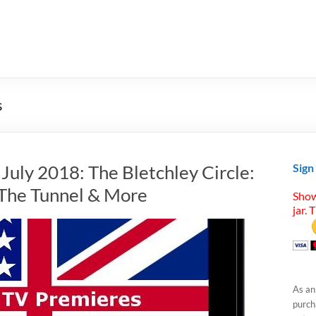
s
 July 2018: The Bletchley Circle:
Sign
 The Tunnel & More
Show
jar. 
As an
purcha