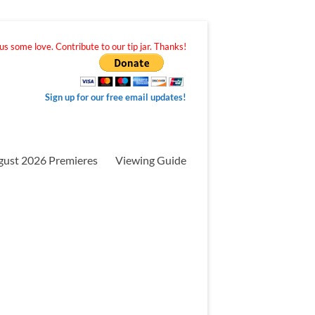
s some love. Contribute to our tip jar. Thanks!
Sign up for our free email updates!
gust 2026 Premieres
Viewing Guide