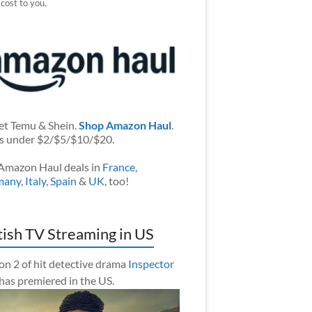
 cost to you.
et Temu & Shein.
Shop Amazon Haul
.
s under $2/$5/$10/$20.
Amazon Haul deals in
France
,
many
,
Italy
,
Spain
&
UK
, too!
tish TV Streaming in US
on 2 of hit detective drama
Inspector
has premiered in the US.