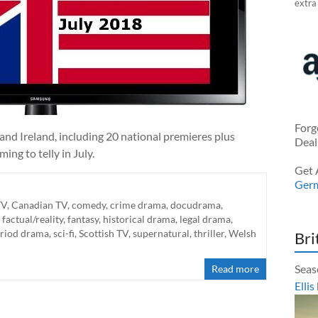
extra
Forg
nd Ireland, including 20 national premieres plus
Deal
ng to telly in July.
Get 
Ger
TV
,
Canadian TV
,
comedy
,
crime drama
,
docudrama
,
,
factual/reality
,
fantasy
,
historical drama
,
legal drama
,
riod drama
,
sci-fi
,
Scottish TV
,
supernatural
,
thriller
,
Welsh
Bri
Seas
Read more
Ellis