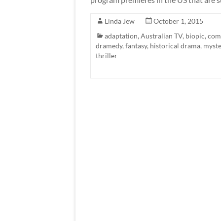
Linda Jew
October 1, 2015
adaptation
,
Australian TV
,
biopic
,
com
dramedy
,
fantasy
,
historical drama
,
myste
thriller