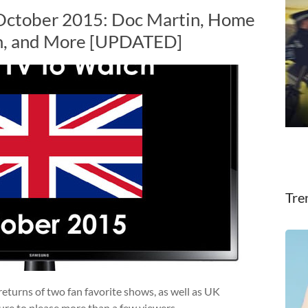
 October 2015: Doc Martin, Home
om, and More [UPDATED]
Tre
returns of two fan favorite shows, as well as UK
ure to please more than a few viewers.