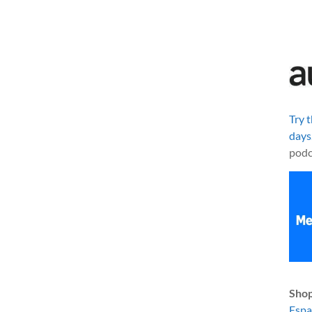
Try 
days
podc
Shop
Esp