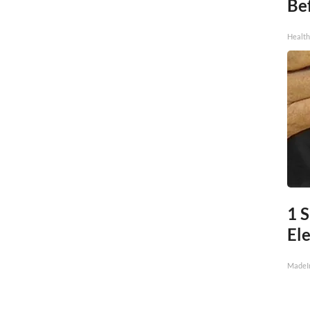
Be
Healt
1 S
Ele
MadeI