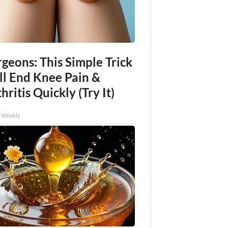
geons: This Simple Trick
ll End Knee Pain &
hritis Quickly (Try It)
h Weekly