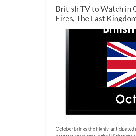
British TV to Watch in
Fires, The Last Kingd
October brings the highly-anticipated 
program premieres in the US that are s