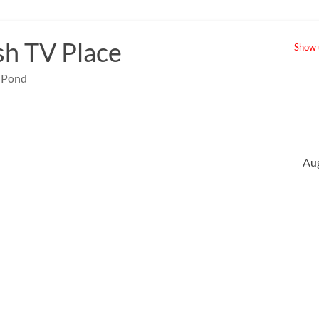
sh TV Place
Show u
e Pond
Au