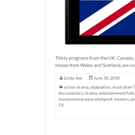
Thirty programs from the UK, Canada, a
shows from Wales and Scotland, are comi
Linda Jew
June 30, 2018
action drama
,
adaptation
,
Australian 
documentary
,
drama
,
entertainment/talk
mockumentary/parody/spoof
,
mystery
,
pe
TV