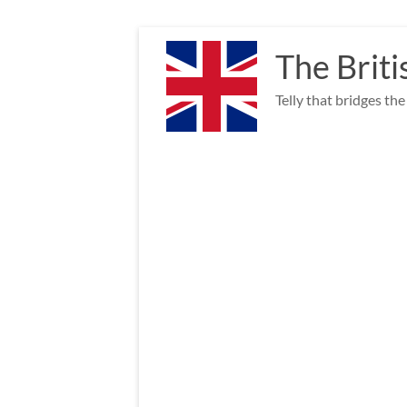
Skip
to
The Briti
content
Telly that bridges th