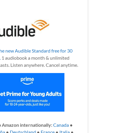
the new Audible Standard free for 30
.
1 audiobook a month & unlimited
asts. Listen anywhere. Cancel anytime.
 Amazon internationally:
Canada
●
aña
●
Deutschland
●
France
●
Italia
●