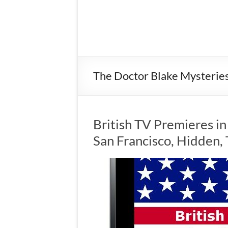
The Doctor Blake Mysterie
British TV Premieres in
San Francisco, Hidden,