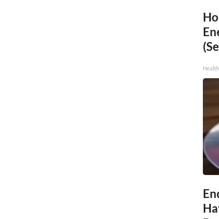
Ho
En
(Se
Healt
End
Ha