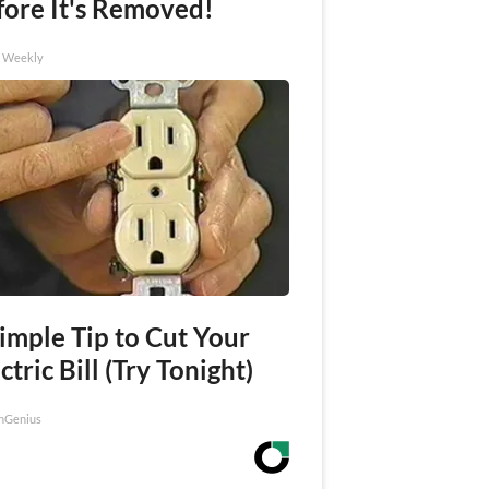
fore It's Removed!
h Weekly
imple Tip to Cut Your
ctric Bill (Try Tonight)
nGenius