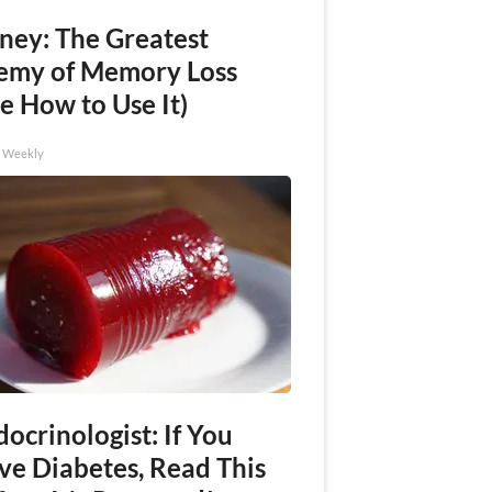
ney: The Greatest
emy of Memory Loss
e How to Use It)
h Weekly
ocrinologist: If You
ve Diabetes, Read This