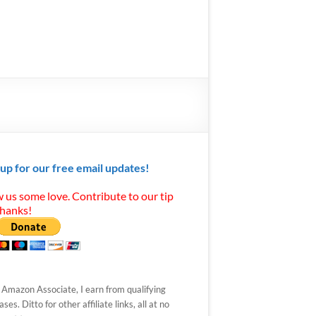
 up for our free email updates!
 us some love. Contribute to our tip
Thanks!
 Amazon Associate, I earn from qualifying
ses. Ditto for other affiliate links, all at no