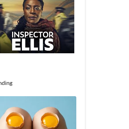
nding