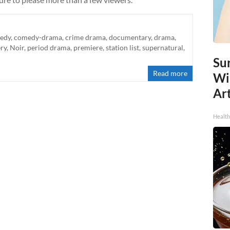
edy
,
comedy-drama
,
crime drama
,
documentary
,
drama
,
ry
,
Noir
,
period drama
,
premiere
,
station list
,
supernatural
,
Sur
Read more
Wi
Art
Healt