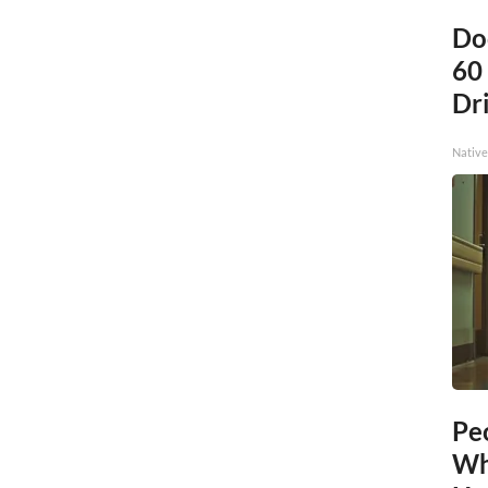
Do
60
Dri
Native
Pe
Wh