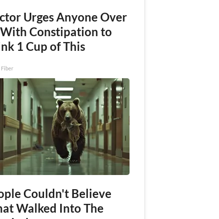
ctor Urges Anyone Over
 With Constipation to
nk 1 Cup of This
 Fiber
ople Couldn't Believe
at Walked Into The