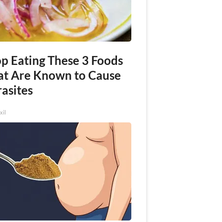
op Eating These 3 Foods
at Are Known to Cause
asites
xil