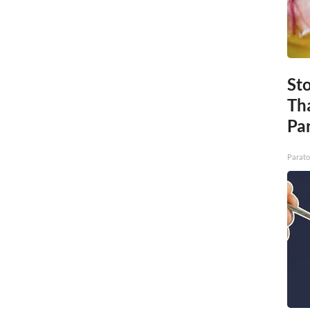
St
Th
Par
Parato