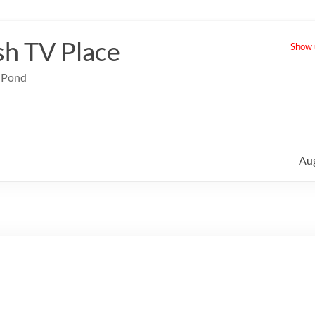
sh TV Place
Show u
e Pond
Au