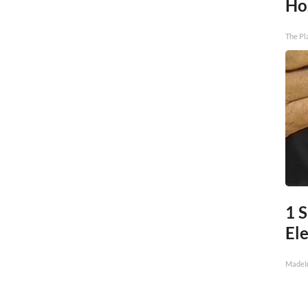
Ho
The Pl
1 
Ele
MadeI