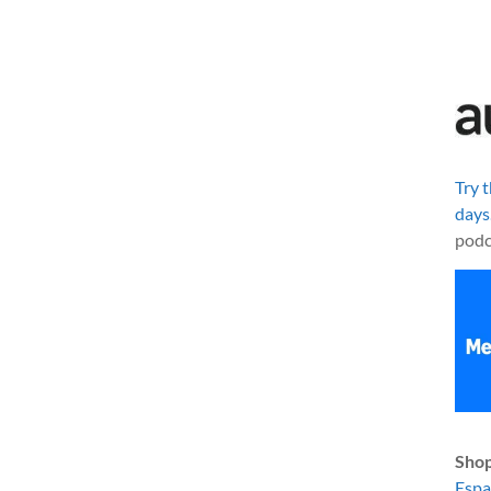
Try 
days
podc
Shop
Esp