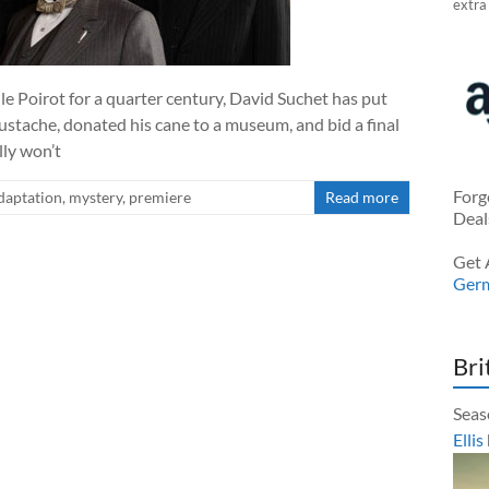
extra
le Poirot for a quarter century, David Suchet has put
ustache, donated his cane to a museum, and bid a final
lly won’t
Forg
daptation
,
mystery
,
premiere
Read more
Deal
Get 
Ger
Bri
Seas
Ellis