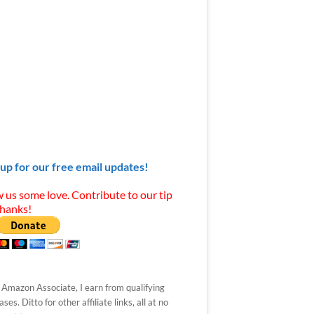
 up for our free email updates!
 us some love. Contribute to our tip
Thanks!
 Amazon Associate, I earn from qualifying
ses. Ditto for other affiliate links, all at no