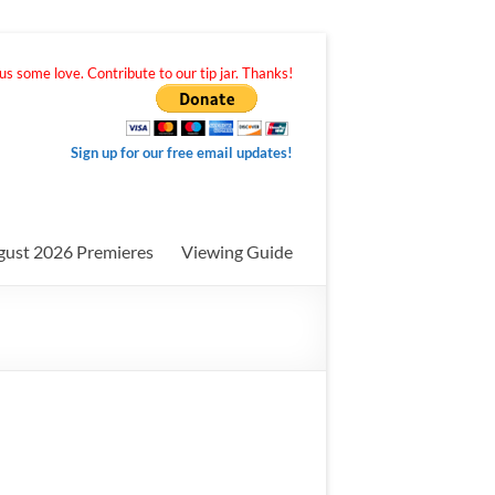
s some love. Contribute to our tip jar. Thanks!
Sign up for our free email updates!
gust 2026 Premieres
Viewing Guide