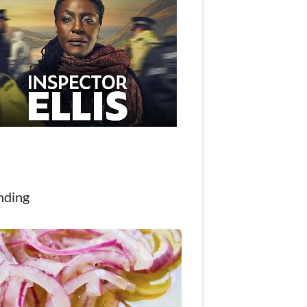
nding