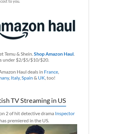
 cost to you.
et Temu & Shein.
Shop Amazon Haul
.
s under $2/$5/$10/$20.
Amazon Haul deals in
France
,
many
,
Italy
,
Spain
&
UK
, too!
tish TV Streaming in US
on 2 of hit detective drama
Inspector
has premiered in the US.