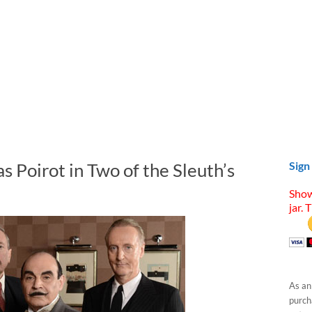
s Poirot in Two of the Sleuth’s
Sign
Show
jar. 
As an
purcha