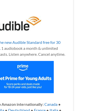
the new Audible Standard free for 30
.
1 audiobook a month & unlimited
asts. Listen anywhere. Cancel anytime.
 Amazon internationally:
Canada
●
aña
●
Deutschland
●
France
●
Italia
●