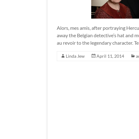
Alors, mes amis, after portraying Hercu
away the Belgian detective’s hat and m
au revoir to the legendary character. Te
Linda Jew
April 11, 2014
a