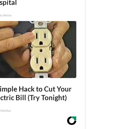
spital
ay Arena
Simple Hack to Cut Your
ctric Bill (Try Tonight)
nGenius