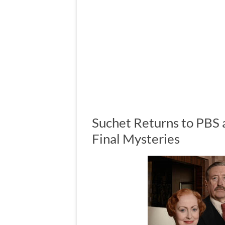
Suchet Returns to PBS a
Final Mysteries