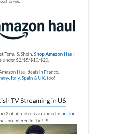
 cost to you.
et Temu & Shein.
Shop Amazon Haul
.
s under $2/$5/$10/$20.
Amazon Haul deals in
France
,
many
,
Italy
,
Spain
&
UK
, too!
tish TV Streaming in US
on 2 of hit detective drama
Inspector
has premiered in the US.