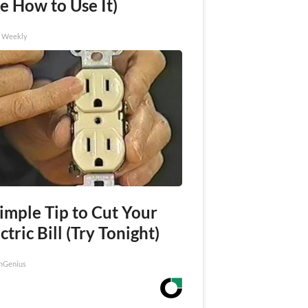
e How to Use It)
h Weekly
imple Tip to Cut Your
ctric Bill (Try Tonight)
nGenius