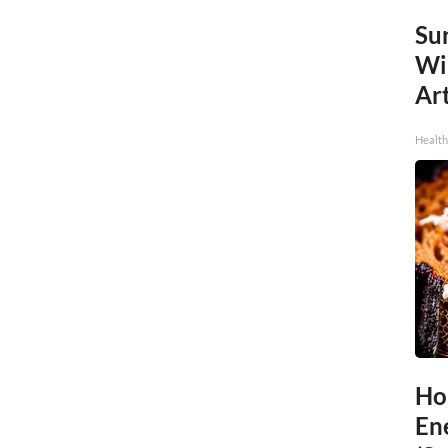
Sur
Wi
Art
Healt
Ho
En