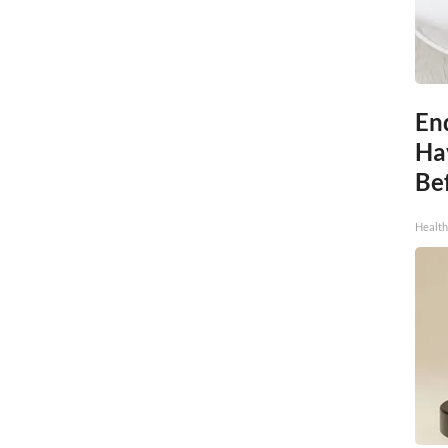
End
Ha
Be
Healt