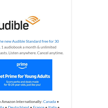
the new Audible Standard free for 30
.
1 audiobook a month & unlimited
asts. Listen anywhere. Cancel anytime.
 Amazon internationally:
Canada
●
aña
●
Deutschland
●
France
●
Italia
●