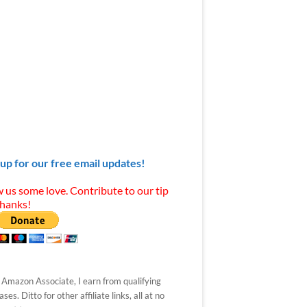
 up for our free email updates!
 us some love. Contribute to our tip
Thanks!
 Amazon Associate, I earn from qualifying
ses. Ditto for other affiliate links, all at no