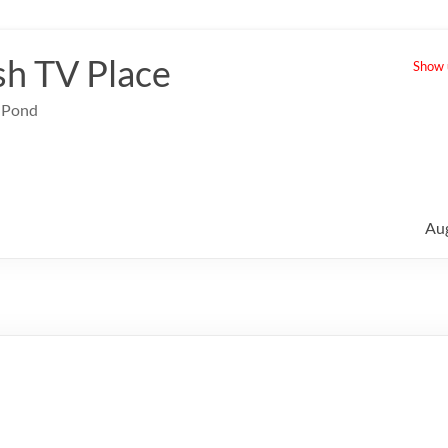
sh TV Place
Show u
e Pond
Au