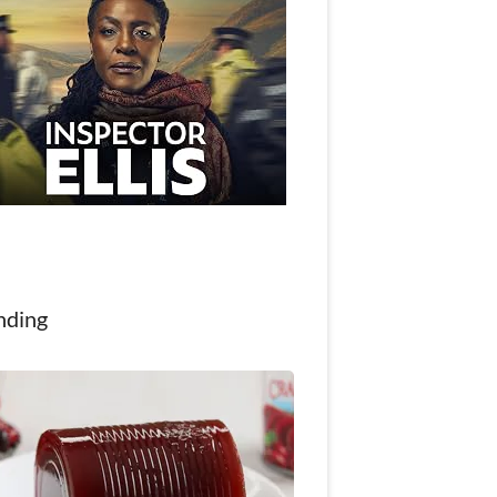
nding