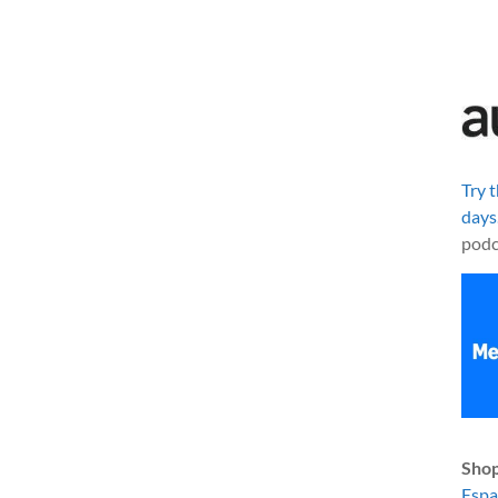
Try 
days
podc
Shop
Esp