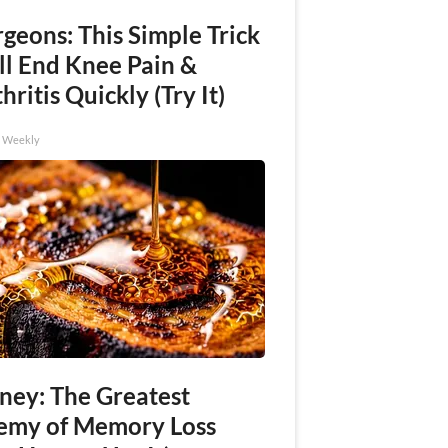
geons: This Simple Trick
ll End Knee Pain &
hritis Quickly (Try It)
h Weekly
ney: The Greatest
emy of Memory Loss